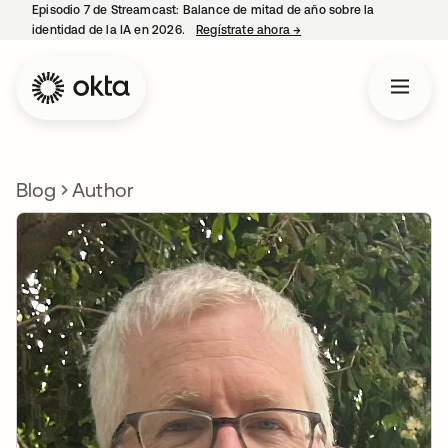
Episodio 7 de Streamcast: Balance de mitad de año sobre la
identidad de la IA en 2026.
Regístrate ahora
→
se abre en una pestaña 
Blog
Author