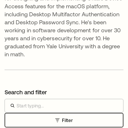
Access features for the macOS platform,
including Desktop Multifactor Authentication
and Desktop Password Sync. He's been
working in software development for over 30
years and in cybersecurity for over 10. He
graduated from Yale University with a degree
in math.
Search and filter
Filter