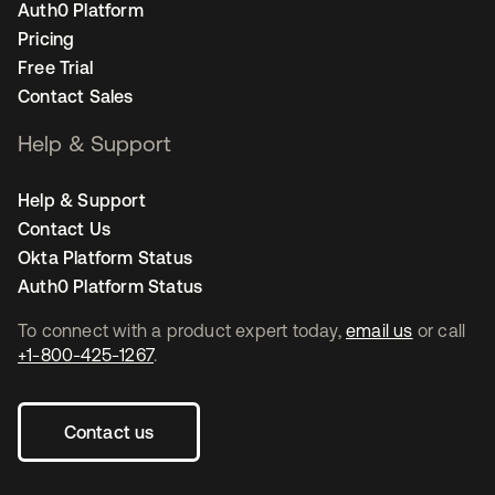
Auth0 Platform
Pricing
Free Trial
Contact Sales
Help & Support
Help & Support
Contact Us
Okta Platform Status
Auth0 Platform Status
To connect with a product expert today,
email us
or call
+1-800-425-1267
.
Contact us