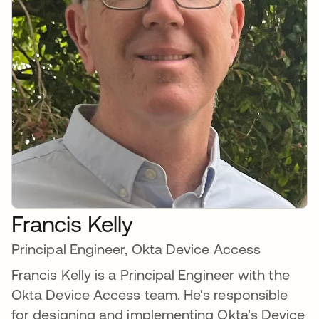
Francis Kelly
Principal Engineer, Okta Device Access
Francis Kelly is a Principal Engineer with the
Okta Device Access team. He's responsible
for designing and implementing Okta's Device