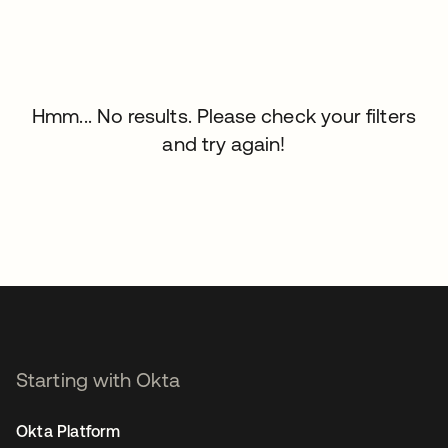
Hmm... No results. Please check your filters
and try again!
Starting with Okta
Okta Platform