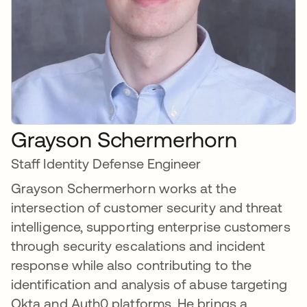
Grayson Schermerhorn
Staff Identity Defense Engineer
Grayson Schermerhorn works at the
intersection of customer security and threat
intelligence, supporting enterprise customers
through security escalations and incident
response while also contributing to the
identification and analysis of abuse targeting
Okta and Auth0 platforms. He brings a