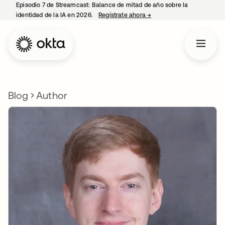
Episodio 7 de Streamcast: Balance de mitad de año sobre la
identidad de la IA en 2026.
Regístrate ahora
→
se abre en una pestaña 
Blog
Author