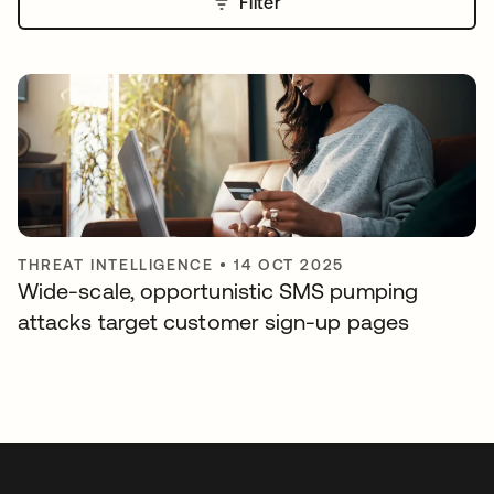
Filter
THREAT INTELLIGENCE
•
14 OCT 2025
Wide-scale, opportunistic SMS pumping
attacks target customer sign-up pages