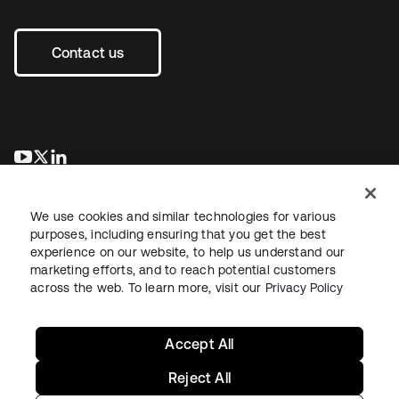
Contact us
se abre en una pestaña nueva
se abre en una pestaña nueva
se abre en una pestaña nueva
We use cookies and similar technologies for various
purposes, including ensuring that you get the best
experience on our website, to help us understand our
marketing efforts, and to reach potential customers
across the web. To learn more, visit our
Privacy Policy
Legal
Privacy Policy
Site Terms
Security
Sitemap
Cookie Preferences
Your Privacy Choices
Accept All
Reject All