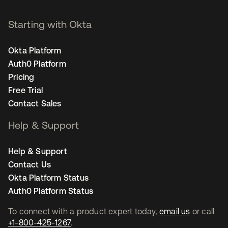
Starting with Okta
Okta Platform
Auth0 Platform
Pricing
Free Trial
Contact Sales
Help & Support
Help & Support
Contact Us
Okta Platform Status
Auth0 Platform Status
To connect with a product expert today,
email us
or call
+1-800-425-1267
.