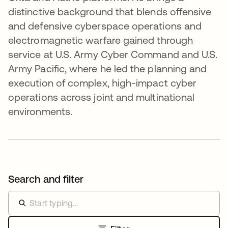
distinctive background that blends offensive
and defensive cyberspace operations and
electromagnetic warfare gained through
service at U.S. Army Cyber Command and U.S.
Army Pacific, where he led the planning and
execution of complex, high-impact cyber
operations across joint and multinational
environments.
Search and filter