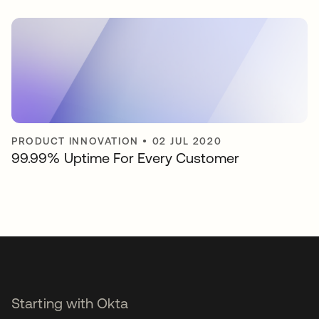
PRODUCT INNOVATION
•
02 JUL 2020
99.99% Uptime For Every Customer
Starting with Okta