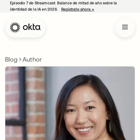
Episodio 7 de Streamcast: Balance de mitad de año sobre la
identidad de la IA en 2026.
Regístrate ahora
→
se abre en una pestaña 
Blog
Author