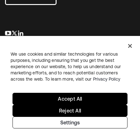
se abre en una pestaña nueva
se abre en una pestaña nueva
se abre en una pestaña nueva
We use cookies and similar technologies for various
purposes, including ensuring that you get the best
experience on our website, to help us understand our
marketing efforts, and to reach potential customers
across the web. To learn more, visit our
Privacy Policy
Legal
Privacy Policy
Site Terms
Security
Sitemap
Cookie Preferences
Your Privacy Choices
Accept All
Reject All
Settings
Copyright © 2026 Okta. All rights reserved.