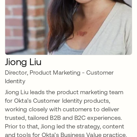
Jiong Liu
Director, Product Marketing - Customer
Identity
Jiong Liu leads the product marketing team
for Okta’s Customer Identity products,
working closely with customers to deliver
trusted, tailored B2B and B2C experiences.
Prior to that, Jiong led the strategy, content
and tools for Okta’s Business Value practice.