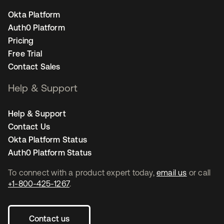
Okta Platform
Auth0 Platform
Pricing
Free Trial
Contact Sales
Help & Support
Help & Support
Contact Us
Okta Platform Status
Auth0 Platform Status
To connect with a product expert today,
email us
or call
+1-800-425-1267
.
Contact us