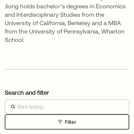
Jiong holds bachelor’s degrees in Economics
and Interdisciplinary Studies from the
University of California, Berkeley and a MBA
from the University of Pennsylvania, Wharton
School.
Search and filter
Filter