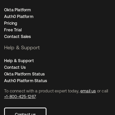
Okta Platform
Auth0 Platform
Pricing
Free Trial
Contact Sales
Help & Support
Help & Support
Contact Us
Okta Platform Status
Auth0 Platform Status
To connect with a product expert today,
email us
or call
+1-800-425-1267
.
Contact us