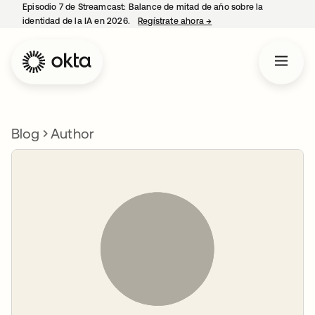
Episodio 7 de Streamcast: Balance de mitad de año sobre la
identidad de la IA en 2026.
Regístrate ahora
→
se abre en una pestaña 
Blog
Author