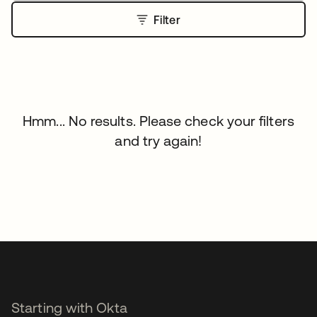
Filter
Hmm... No results. Please check your filters
and try again!
Starting with Okta