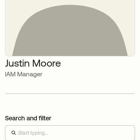
Justin Moore
IAM Manager
Search and filter