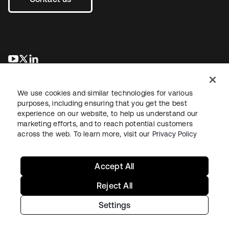
se abre en una pestaña nueva
se abre en una pestaña nueva
se abre en una pestaña nueva
We use cookies and similar technologies for various
purposes, including ensuring that you get the best
experience on our website, to help us understand our
marketing efforts, and to reach potential customers
across the web. To learn more, visit our
Privacy Policy
Legal
Privacy Policy
Site Terms
Security
Sitemap
Cookie Preferences
Your Privacy Choices
Accept All
Reject All
Settings
Copyright © 2026 Okta. All rights reserved.