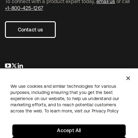
To connect with a product expert today,
email us
or call
+1-800-425-1267
.
Contact us
se abre en una pestaña nueva
se abre en una pestaña nueva
se abre en una pestaña nueva
We use cookies and similar technologies for various
purposes, including ensuring that you get the best
experience on our website, to help us understand our
marketing efforts, and to reach potential customers
across the web. To learn more, visit our
Privacy Policy
Legal
Privacy Policy
Site Terms
Security
Sitemap
Cookie Preferences
Your Privacy Choices
Accept All