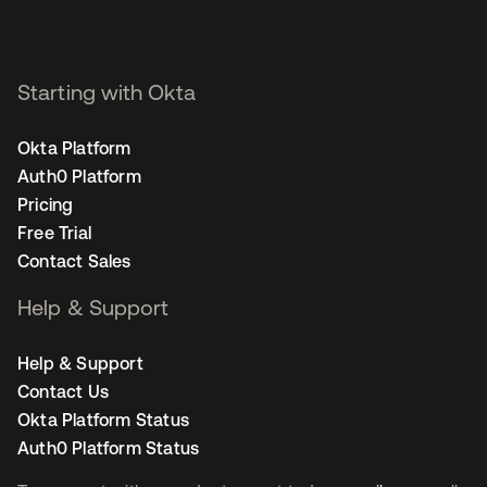
Starting with Okta
Okta Platform
Auth0 Platform
Pricing
Free Trial
Contact Sales
Help & Support
Help & Support
Contact Us
Okta Platform Status
Auth0 Platform Status