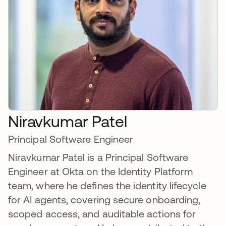
Niravkumar Patel
Principal Software Engineer
Niravkumar Patel is a Principal Software
Engineer at Okta on the Identity Platform
team, where he defines the identity lifecycle
for AI agents, covering secure onboarding,
scoped access, and auditable actions for