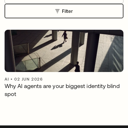
Filter
AI
•
02 JUN 2026
Why AI agents are your biggest identity blind
spot