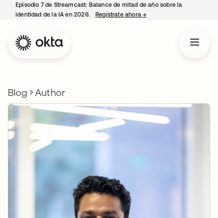
Episodio 7 de Streamcast: Balance de mitad de año sobre la
identidad de la IA en 2026.
Regístrate ahora
→
se abre en una pestaña 
Blog
Author