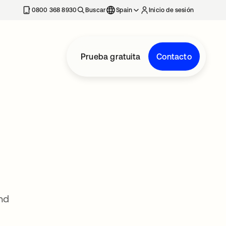
nueva
0800 368 8930
Buscar
Spain
Inicio de sesión
Prueba gratuita
Contacto
nd