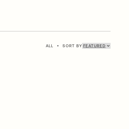
ALL
•
SORT BY