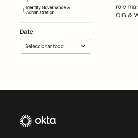
role ma
Identity Governance &
Administration
OIG & 
Date