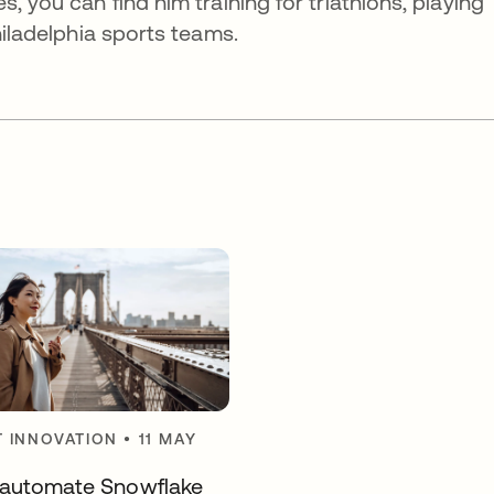
, you can find him training for triathlons, playing
hiladelphia sports teams.
 INNOVATION
•
11 MAY
automate Snowflake