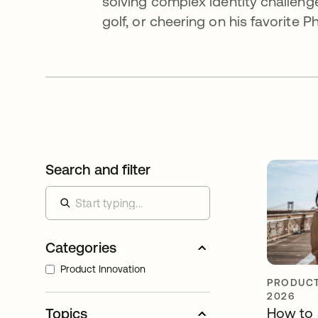
solving complex identity challenges
golf, or cheering on his favorite P
Search and filter
Categories
Product Innovation
PRODUCT
2026
How to 
Topics