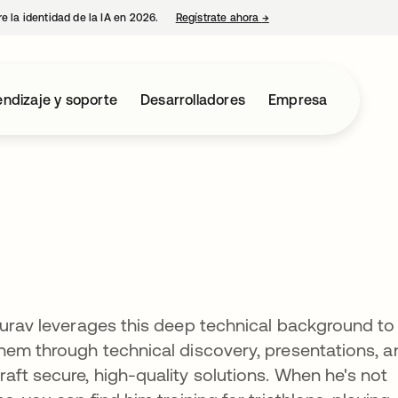
e la identidad de la IA en 2026.
Regístrate ahora
→
se abre en una pestaña 
ndizaje y soporte
Desarrolladores
Empresa
Purav leverages this deep technical background to
hem through technical discovery, presentations, a
aft secure, high-quality solutions. When he's not