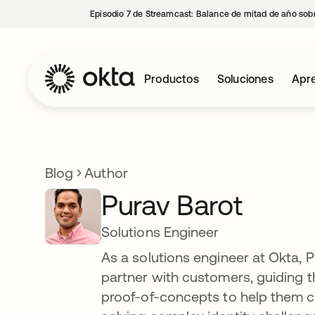
Episodio 7 de Streamcast: Balance de mitad de año sobr
Productos
Soluciones
Apre
Blog
Author
Purav Barot
Solutions Engineer
As a solutions engineer at Okta, 
partner with customers, guiding t
proof-of-concepts to help them cr