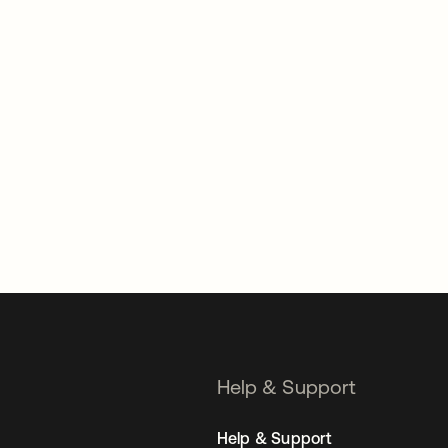
Help & Support
Help & Support