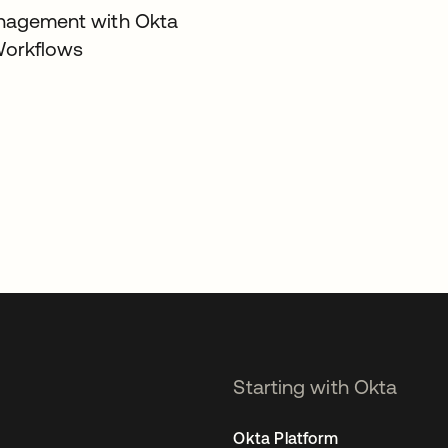
nagement with Okta
Workflows
Starting with Okta
Okta Platform