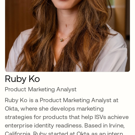
Ruby Ko
Product Marketing Analyst
Ruby Ko is a Product Marketing Analyst at
Okta, where she develops marketing
strategies for products that help ISVs achieve
enterprise identity readiness. Based in Irvine,
California, Ruby started at Okta as an intern