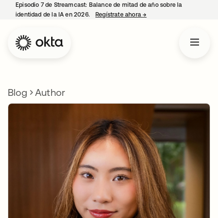
Episodio 7 de Streamcast: Balance de mitad de año sobre la
identidad de la IA en 2026.
Regístrate ahora
→
se abre en una pestaña 
Blog
Author