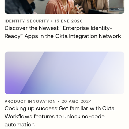
IDENTITY SECURITY
•
15 ENE 2026
Discover the Newest “Enterprise Identity-
Ready” Apps in the Okta Integration Network
PRODUCT INNOVATION
•
20 AGO 2024
Cooking up success:Get familiar with Okta
Workflows features to unlock no-code
automation