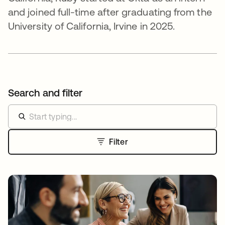
and joined full-time after graduating from the
University of California, Irvine in 2025.
Search and filter
Filter