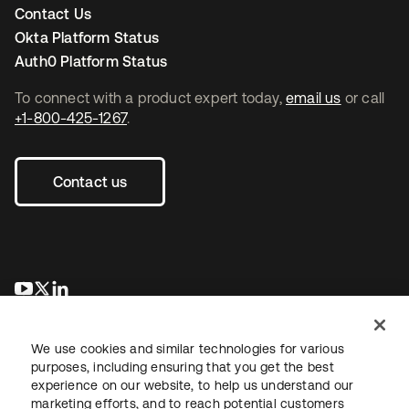
Contact Us
Okta Platform Status
Auth0 Platform Status
To connect with a product expert today,
email us
or call
+1-800-425-1267
.
Contact us
se abre en una pestaña nueva
se abre en una pestaña nueva
se abre en una pestaña nueva
We use cookies and similar technologies for various
purposes, including ensuring that you get the best
experience on our website, to help us understand our
marketing efforts, and to reach potential customers