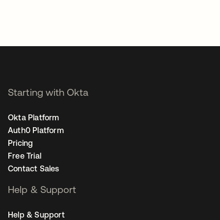
Starting with Okta
Okta Platform
Auth0 Platform
Pricing
Free Trial
Contact Sales
Help & Support
Help & Support