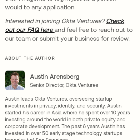
would to any application.
Interested in joining Okta Ventures?
Check
out our FAQ here
se abre en una pestaña nueva
and feel free to reach out to
our team or submit your business for review.
ABOUT THE AUTHOR
Austin Arensberg
Senior Director, Okta Ventures
Austin leads Okta Ventures, overseeing startup
investments in privacy, identity, and security. Austin
started his career in Asia where he spent over 10 years
investing around the world in both private equity and
corporate development. The past 6 years Austin has
invested in over 50 early stage technology startups