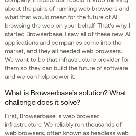
about the pains of running web browsers and
what that would mean for the future of AI
browsing the web on your behalf. That's why I
started Browserbase. I saw all of these new AI
applications and companies come into the
market, and they all needed web browsers.
We want to be that infrastructure provider for
them so they can build the future of software
and we can help power it.
What is Browserbase’s solution? What
challenge does it solve?
First, Browserbase is web browser
infrastructure. We reliably run thousands of
web browsers, often known as headless web