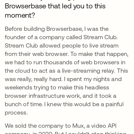
Browserbase that led you to this
moment?​​
Before building Browserbase, I was the
founder of a company called Stream Club.
Stream Club allowed people to live stream
from their web browser. To make that happen,
we had to run thousands of web browsers in
the cloud to act as a live-streaming relay. This
was really, really hard. I spent my nights and
weekends trying to make this headless
browser infrastructure work, and it took a
bunch of time. I knew this would be a painful
process.
We sold the company to Mux, a video API
company, in 2020. But I couldn't stop thinking