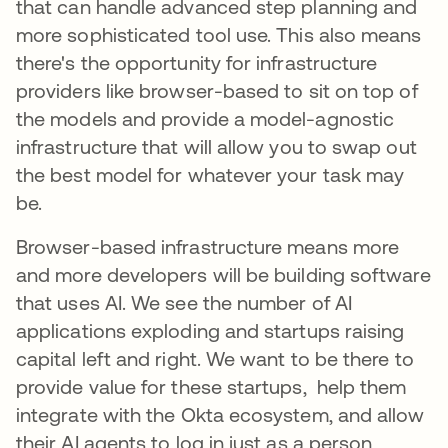
that can handle advanced step planning and
more sophisticated tool use. This also means
there's the opportunity for infrastructure
providers like browser-based to sit on top of
the models and provide a model-agnostic
infrastructure that will allow you to swap out
the best model for whatever your task may
be.
Browser-based infrastructure means more
and more developers will be building software
that uses AI. We see the number of AI
applications exploding and startups raising
capital left and right. We want to be there to
provide value for these startups, help them
integrate with the Okta ecosystem, and allow
their AI agents to log in just as a person