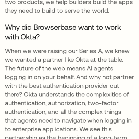
two products, we help builders build the apps
they need to build to serve the world.
Why did Browserbase want to work
with Okta?
When we were raising our Series A, we knew
we wanted a partner like Okta at the table.
The future of the web means AI agents
logging in on your behalf. And why not partner
with the best authentication provider out
there? Okta understands the complexities of
authentication, authorization, two-factor
authentication, and all the complex things
that agents need to navigate when logging in
to enterprise applications. We see this
partnership as the beginning of a long-term