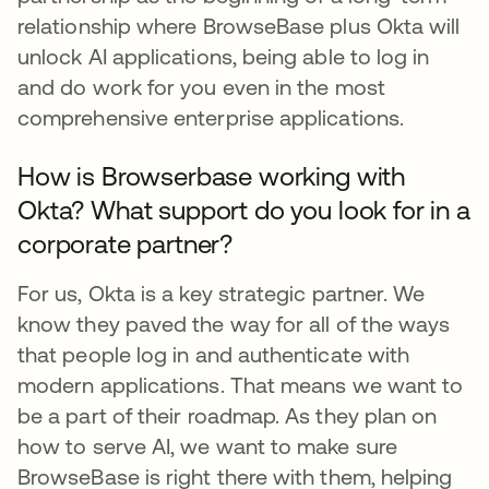
relationship where BrowseBase plus Okta will
unlock AI applications, being able to log in
and do work for you even in the most
comprehensive enterprise applications.
How is Browserbase working with
Okta? What support do you look for in a
corporate partner?
For us, Okta is a key strategic partner. We
know they paved the way for all of the ways
that people log in and authenticate with
modern applications. That means we want to
be a part of their roadmap. As they plan on
how to serve AI, we want to make sure
BrowseBase is right there with them, helping