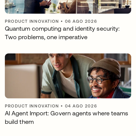
PRODUCT INNOVATION
•
06 AGO 2026
Quantum computing and identity security:
Two problems, one imperative
PRODUCT INNOVATION
•
04 AGO 2026
AI Agent Import: Govern agents where teams
build them