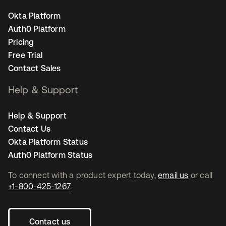
Okta Platform
Auth0 Platform
Pricing
Free Trial
Contact Sales
Help & Support
Help & Support
Contact Us
Okta Platform Status
Auth0 Platform Status
To connect with a product expert today,
email us
or call
+1-800-425-1267
.
Contact us