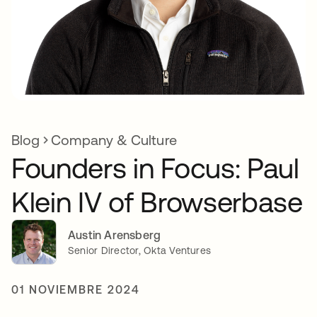
Blog
Company & Culture
Founders in Focus: Paul
Klein IV of Browserbase
Austin Arensberg
Senior Director, Okta Ventures
01 NOVIEMBRE 2024