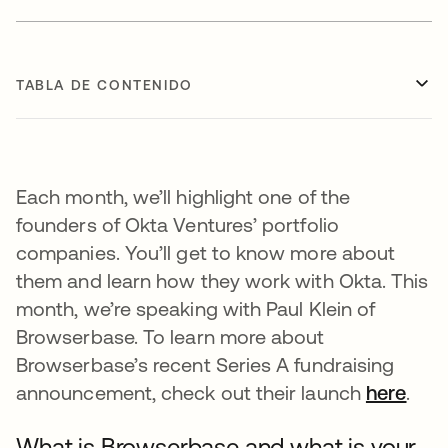
TABLA DE CONTENIDO
Each month, we’ll highlight one of the
founders of Okta Ventures’ portfolio
companies. You’ll get to know more about
them and learn how they work with Okta. This
month, we’re speaking with Paul Klein of
Browserbase. To learn more about
Browserbase’s recent Series A fundraising
announcement, check out their launch
here
se a
.
What is Browserbase and what is your