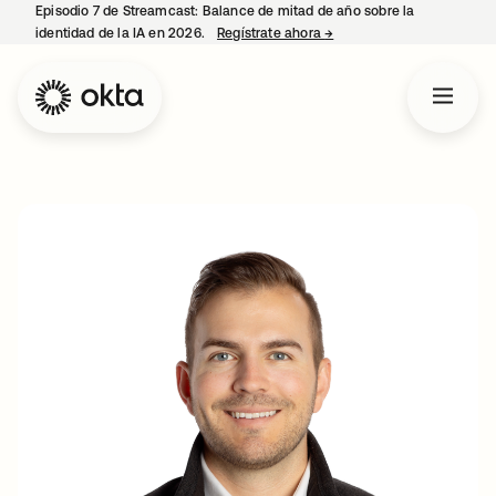
Episodio 7 de Streamcast: Balance de mitad de año sobre la
identidad de la IA en 2026.
Regístrate ahora
→
se abre en una pestaña 