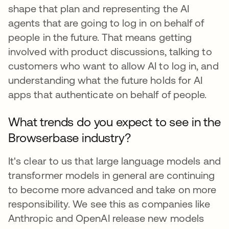
shape that plan and representing the AI
agents that are going to log in on behalf of
people in the future. That means getting
involved with product discussions, talking to
customers who want to allow AI to log in, and
understanding what the future holds for AI
apps that authenticate on behalf of people.
What trends do you expect to see in the
Browserbase industry?
It's clear to us that large language models and
transformer models in general are continuing
to become more advanced and take on more
responsibility. We see this as companies like
Anthropic and OpenAI release new models