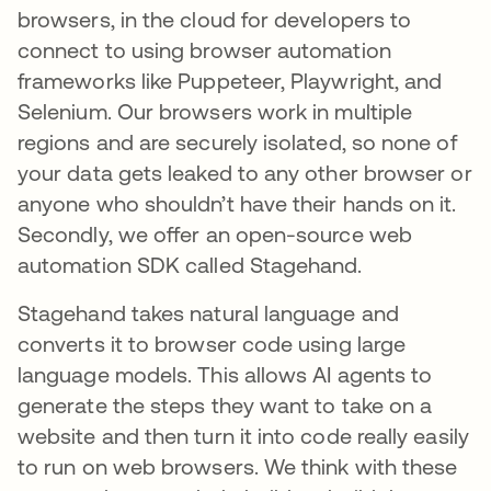
browsers, in the cloud for developers to
connect to using browser automation
frameworks like Puppeteer, Playwright, and
Selenium. Our browsers work in multiple
regions and are securely isolated, so none of
your data gets leaked to any other browser or
anyone who shouldn’t have their hands on it.
Secondly, we offer an open-source web
automation SDK called Stagehand.
Stagehand takes natural language and
converts it to browser code using large
language models. This allows AI agents to
generate the steps they want to take on a
website and then turn it into code really easily
to run on web browsers. We think with these