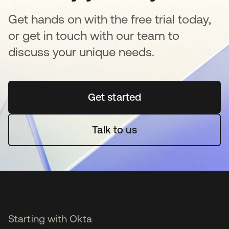
Get hands on with the free trial today,
or get in touch with our team to
discuss your unique needs.
Get started
se abre en una pestaña 
Talk to us
Starting with Okta