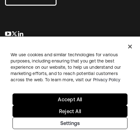
se abre en una pestaña nueva
se abre en una pestaña nueva
se abre en una pestaña nueva
We use cookies and similar technologies for various
purposes, including ensuring that you get the best
experience on our website, to help us understand our
marketing efforts, and to reach potential customers
across the web. To learn more, visit our
Privacy Policy
Legal
Privacy Policy
Site Terms
Security
Sitemap
Cookie Preferences
Your Privacy Choices
Accept All
Reject All
Settings
Copyright © 2026 Okta. All rights reserved.