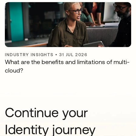
INDUSTRY INSIGHTS
•
31 JUL 2026
What are the benefits and limitations of multi-
cloud?
Continue your
Identity journey