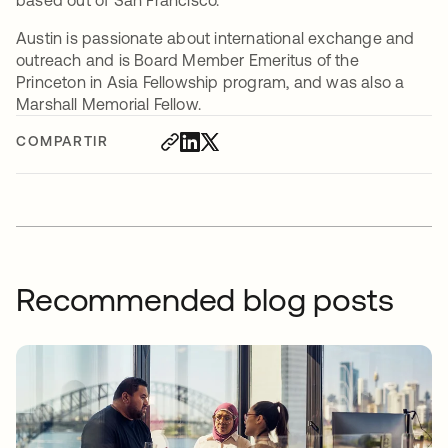
based out of San Francisco.
Austin is passionate about international exchange and
outreach and is Board Member Emeritus of the
Princeton in Asia Fellowship program, and was also a
Marshall Memorial Fellow.
COMPARTIR
Recommended blog posts