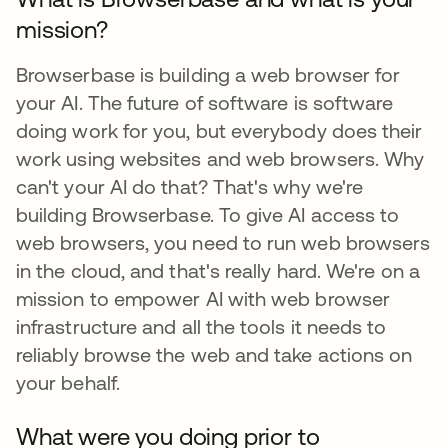
mission?
Browserbase is building a web browser for
your AI. The future of software is software
doing work for you, but everybody does their
work using websites and web browsers. Why
can't your AI do that? That's why we're
building Browserbase. To give AI access to
web browsers, you need to run web browsers
in the cloud, and that's really hard. We're on a
mission to empower AI with web browser
infrastructure and all the tools it needs to
reliably browse the web and take actions on
your behalf.
What were you doing prior to