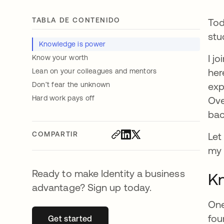
TABLA DE CONTENIDO
Tod
stu
Knowledge is power
I j
Know your worth
her
Lean on your colleagues and mentors
Don’t fear the unknown
exp
Hard work pays off
Ove
bac
COMPARTIR
Let
my 
Ready to make Identity a business
Kn
advantage? Sign up today.
One
fou
Get started
se abre en una pestaña nueva