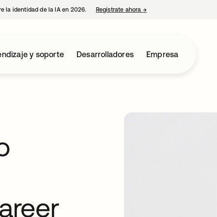
e la identidad de la IA en 2026.
Regístrate ahora
→
se abre en una pestaña 
ndizaje y soporte
Desarrolladores
Empresa
o
career