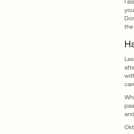
I a
you
Don
the
Ha
Las
att
wit
car
Whi
pas
and
Okt