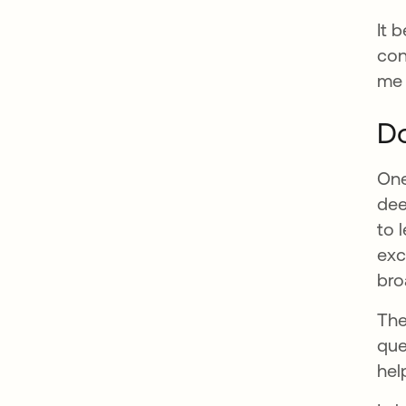
It 
con
me 
Do
One
dee
to 
exc
bro
The
que
hel