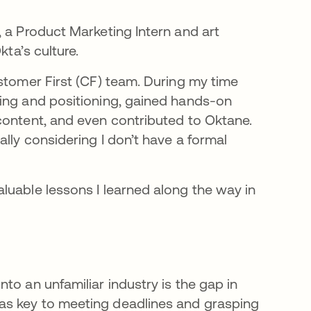
 a Product Marketing Intern and art
kta’s culture.
stomer First (CF) team. During my time
ging and positioning, gained hands-on
content, and even contributed to Oktane.
lly considering I don’t have a formal
luable lessons I learned along the way in
to an unfamiliar industry is the gap in
as key to meeting deadlines and grasping