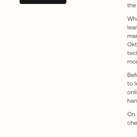
the
Whe
lea
mar
Okt
tec
mor
Bef
to 
onl
han
On 
che