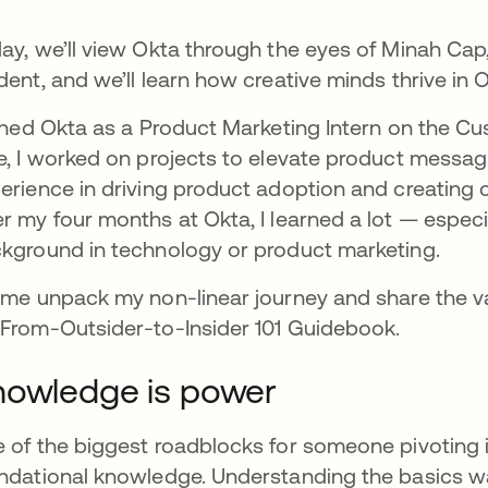
ay, we’ll view Okta through the eyes of Minah Cap,
dent, and we’ll learn how creative minds thrive in O
oined Okta as a Product Marketing Intern on the Cu
e, I worked on projects to elevate product messa
erience in driving product adoption and creating 
r my four months at Okta, I learned a lot — especia
kground in technology or product marketing.
 me unpack my non-linear journey and share the va
From-Outsider-to-Insider 101 Guidebook.
owledge is power
 of the biggest roadblocks for someone pivoting in
ndational knowledge. Understanding the basics w