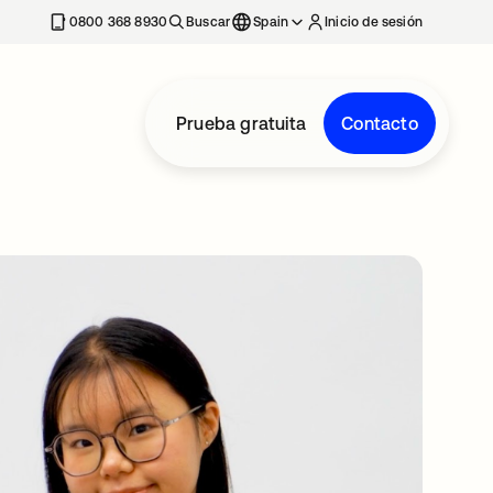
nueva
0800 368 8930
Buscar
Spain
Inicio de sesión
Prueba gratuita
Contacto