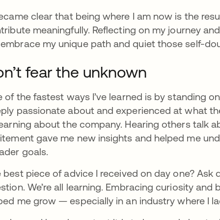
became clear that being where I am now is the resu
tribute meaningfully. Reflecting on my journey an
embrace my unique path and quiet those self-dou
n’t fear the unknown
 of the fastest ways I’ve learned is by standing 
ply passionate about and experienced at what th
learning about the company. Hearing others talk ab
itement gave me new insights and helped me unde
ader goals.
 best piece of advice I received on day one? Ask 
stion. We’re all learning. Embracing curiosity and
ped me grow — especially in an industry where I l