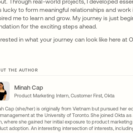
ut. Through real-world projects, I developed essent
 lucky to form meaningful relationships and work i
pired me to learn and grow. My journey is just begin
ndation for the exciting steps ahead.
erested in what your journey can look like here at
UT THE AUTHOR
Minah Cap
Product Marketing Intern, Customer First, Okta
h Cap (she/her) is originally from Vietnam but pursued her e
 management at the University of Toronto. She joined Okta as 
, where she gained her initial exposure to product marketi
uct adoption. An interesting intersection of interests, includi