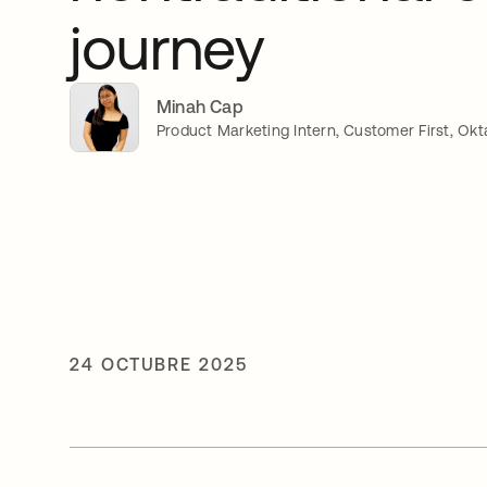
journey
Minah Cap
Product Marketing Intern, Customer First, Okt
24 OCTUBRE 2025