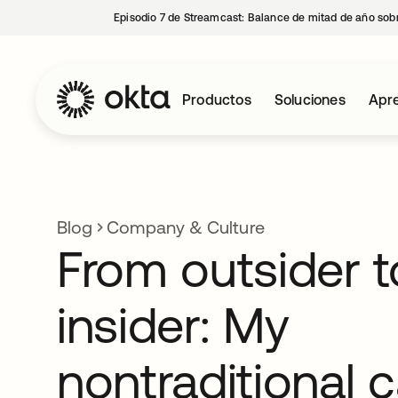
Episodio 7 de Streamcast: Balance de mitad de año sobr
Productos
Soluciones
Apre
Blog
Company & Culture
From outsider t
insider: My
nontraditional 