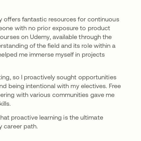
 offers fantastic resources for continuous
eone with no prior exposure to product
 courses on Udemy, available through the
anding of the field and its role within a
t helped me immerse myself in projects
ing, so I proactively sought opportunities
nd being intentional with my electives. Free
eering with various communities gave me
lls.
that proactive learning is the ultimate
y career path.