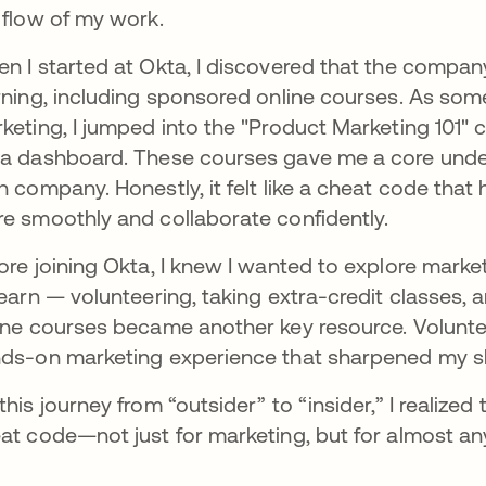
 flow of my work.
n I started at Okta, I discovered that the company
rning, including sponsored online courses. As som
keting, I jumped into the "Product Marketing 101"
a dashboard. These courses gave me a core underst
h company. Honestly, it felt like a cheat code tha
e smoothly and collaborate confidently.
ore joining Okta, I knew I wanted to explore market
learn — volunteering, taking extra-credit classes, a
ine courses became another key resource. Volunt
ds-on marketing experience that sharpened my ski
this journey from “outsider” to “insider,” I realized 
at code—not just for marketing, but for almost an