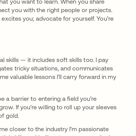
 what you want to learn. When you share
ct you with the right people or projects.
 excites you; advocate for yourself. You’re
 skills — it includes soft skills too. I pay
gates tricky situations, and communicates
e valuable lessons I’ll carry forward in my
 a barrier to entering a field you’re
w. If you’re willing to roll up your sleeves
of gold.
me closer to the industry I’m passionate