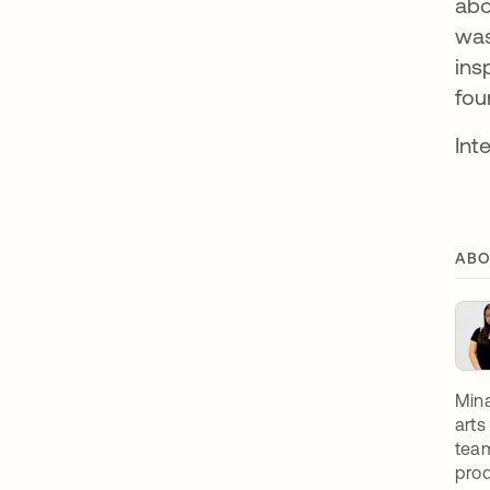
abo
was
ins
fou
Int
ABO
Mina
arts
team
prod