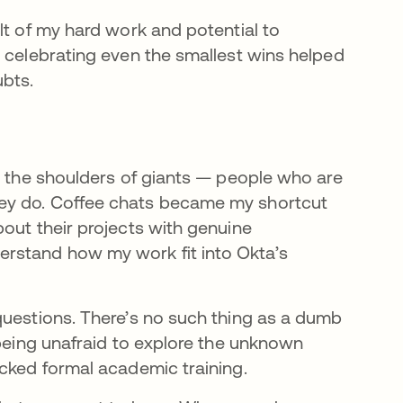
lt of my hard work and potential to
d celebrating even the smallest wins helped
bts.
on the shoulders of giants — people who are
ey do. Coffee chats became my shortcut
out their projects with genuine
rstand how my work fit into Okta’s
questions. There’s no such thing as a dumb
 being unafraid to explore the unknown
acked formal academic training.