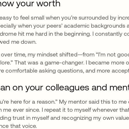
now your worth
s easy to feel small when you’re surrounded by inc
ecially when your peers’ academic backgrounds ali
drome hit me hard in the beginning. I constantly 
wed me down.
 over time, my mindset shifted—from “I’m not goo
lore.” That was a game-changer. I became more ope
e comfortable asking questions, and more accept
an on your colleagues and men
u’re here for a reason.” My mentor said this to me
h me ever since. I repeat it to myself whenever tha
lding trust in myself and recognizing my own valu
ence that voice.