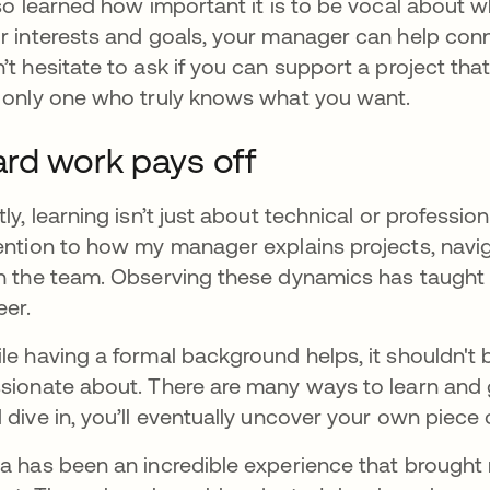
lso learned how important it is to be vocal about
r interests and goals, your manager can help conne
’t hesitate to ask if you can support a project that
 only one who truly knows what you want.
rd work pays off
tly, learning isn’t just about technical or professional
ention to how my manager explains projects, navi
h the team. Observing these dynamics has taught m
eer.
le having a formal background helps, it shouldn't be
sionate about. There are many ways to learn and gro
 dive in, you’ll eventually uncover your own piece 
a has been an incredible experience that brought 