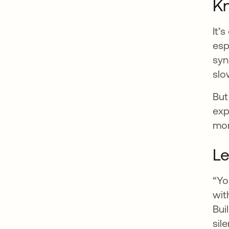
K
It’
esp
syn
slo
But
exp
mor
Le
“Yo
wit
Bui
sil