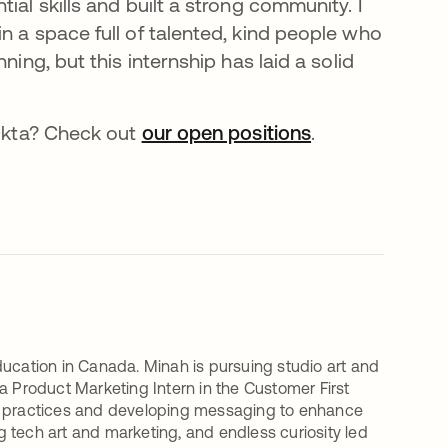
ial skills and built a strong community. I
n a space full of talented, kind people who
ning, but this internship has laid a solid
 Okta? Check out
our open positions
.
ducation in Canada. Minah is pursuing studio art and
a Product Marketing Intern in the Customer First
ng practices and developing messaging to enhance
ng tech art and marketing, and endless curiosity led