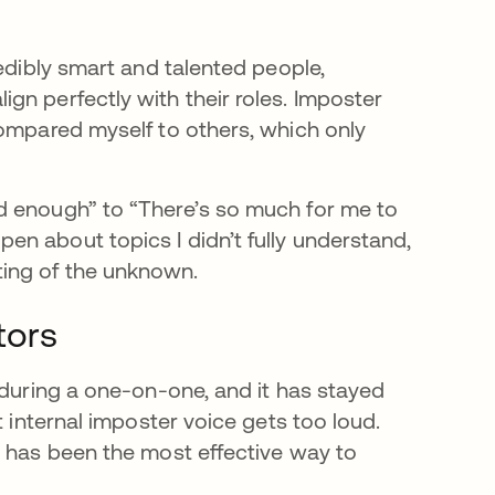
redibly smart and talented people,
gn perfectly with their roles. Imposter
compared myself to others, which only
d enough” to “There’s so much for me to
n about topics I didn’t fully understand,
ing of the unknown.
tors
 during a one-on-one, and it has stayed
t internal imposter voice gets too loud.
e has been the most effective way to