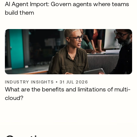
AI Agent Import: Govern agents where teams
build them
INDUSTRY INSIGHTS
•
31 JUL 2026
What are the benefits and limitations of multi-
cloud?