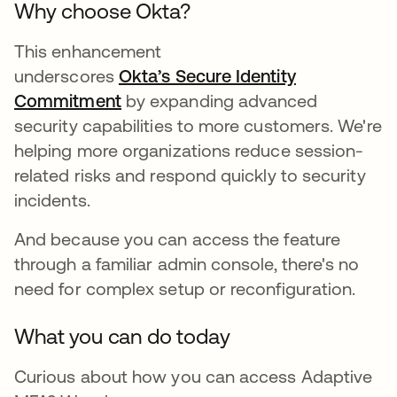
Why choose Okta?
This enhancement
underscores
Okta’s Secure Identity
Commitment
by expanding advanced
security capabilities to more customers. We're
helping more organizations reduce session-
related risks and respond quickly to security
incidents.
And because you can access the feature
through a familiar admin console, there's no
need for complex setup or reconfiguration.
What you can do today
Curious about how you can access Adaptive