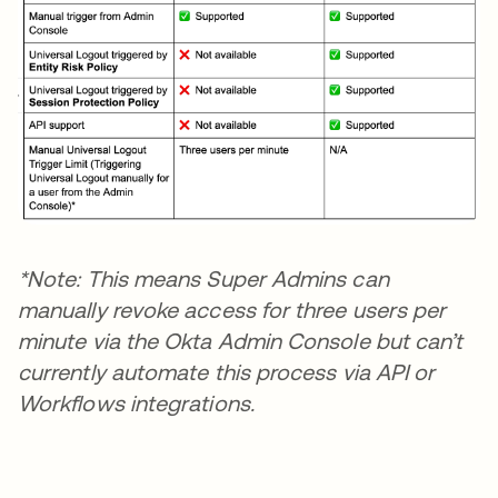
*Note: This means Super Admins can
manually revoke access for three users per
minute via the Okta Admin Console but can’t
currently automate this process via API or
Workflows integrations.