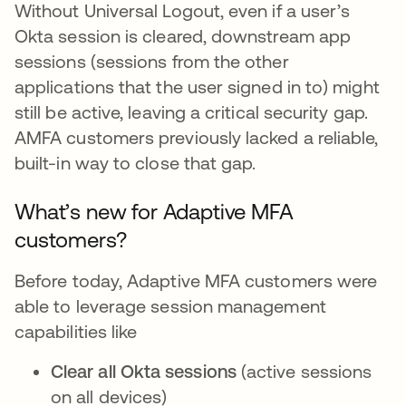
Without Universal Logout, even if a user’s
Okta session is cleared, downstream app
sessions (sessions from the other
applications that the user signed in to) might
still be active, leaving a critical security gap.
AMFA customers previously lacked a reliable,
built-in way to close that gap.
What’s new for Adaptive MFA
customers?
Before today, Adaptive MFA customers were
able to leverage session management
capabilities like
Clear all Okta sessions
(active sessions
on all devices)