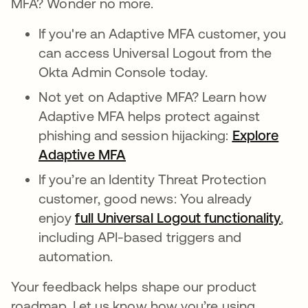
MFA? Wonder no more.
If you're an Adaptive MFA customer, you
can access Universal Logout from the
Okta Admin Console today.
Not yet on Adaptive MFA? Learn how
Adaptive MFA helps protect against
phishing and session hijacking:
Explore
Adaptive MFA
If you’re an Identity Threat Protection
customer, good news: You already
enjoy
full Universal Logout functionality
,
including API-based triggers and
automation.
Your feedback helps shape our product
roadmap. Let us know how you’re using