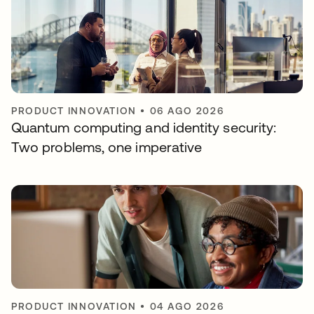
PRODUCT INNOVATION
•
06 AGO 2026
Quantum computing and identity security:
Two problems, one imperative
PRODUCT INNOVATION
•
04 AGO 2026