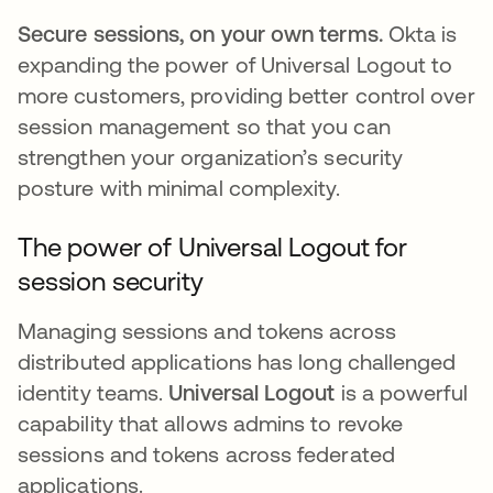
Secure sessions, on your own terms.
Okta is
expanding the power of Universal Logout to
more customers, providing better control over
session management so that you can
strengthen your organization’s security
posture with minimal complexity.
The power of Universal Logout for
session security
Managing sessions and tokens across
distributed applications has long challenged
identity teams.
Universal Logout
is a powerful
capability that allows admins to revoke
sessions and tokens across federated
applications.