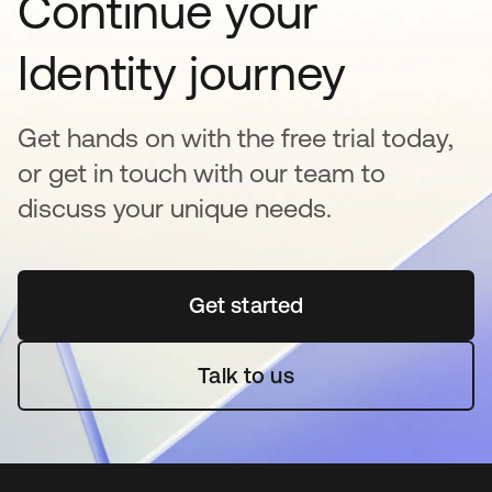
Continue your
Identity journey
Get hands on with the free trial today,
or get in touch with our team to
discuss your unique needs.
Get started
se abre en una pestaña 
Talk to us