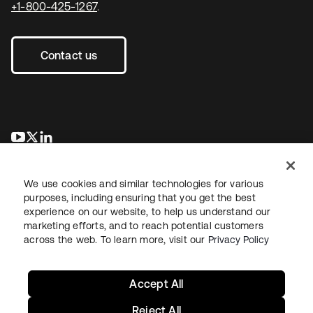
+1-800-425-1267
.
Contact us
se abre en una pestaña nueva
se abre en una pestaña nueva
se abre en una pestaña nueva
We use cookies and similar technologies for various
purposes, including ensuring that you get the best
experience on our website, to help us understand our
marketing efforts, and to reach potential customers
across the web. To learn more, visit our
Privacy Policy
Legal
Privacy Policy
Site Terms
Security
Sitemap
Cookie Preferences
Your Privacy Choices
Accept All
Reject All