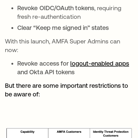
Revoke OIDC/OAuth tokens
, requiring
fresh re-authentication
Clear “Keep me signed in” states
With this launch, AMFA Super Admins can
now:
Revoke access for
logout-enabled apps
and Okta API tokens
But there are some important restrictions to
be aware of: