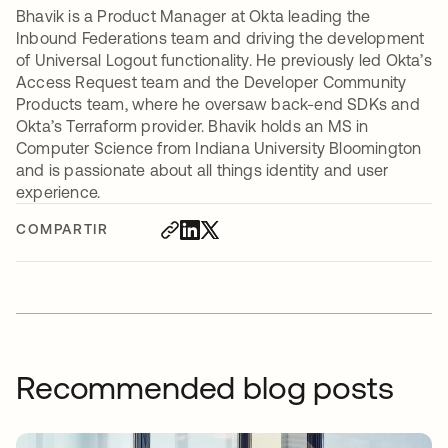
Bhavik is a Product Manager at Okta leading the
Inbound Federations team and driving the development
of Universal Logout functionality. He previously led Okta’s
Access Request team and the Developer Community
Products team, where he oversaw back-end SDKs and
Okta’s Terraform provider. Bhavik holds an MS in
Computer Science from Indiana University Bloomington
and is passionate about all things identity and user
experience.
COMPARTIR
Recommended blog posts