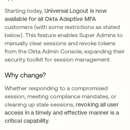
Starting today,
Universal Logout is now
available for all Okta Adaptive MFA
customers (with some restrictions as stated
below). This feature enables Super Admins to
manually clear sessions and revoke tokens
from the Okta Admin Console, expanding their
security toolkit for session management.
Why change?
Whether responding to a compromised
session, meeting compliance mandates, or
cleaning up stale sessions,
revoking all user
access in a timely and effective manner is a
critical capability.