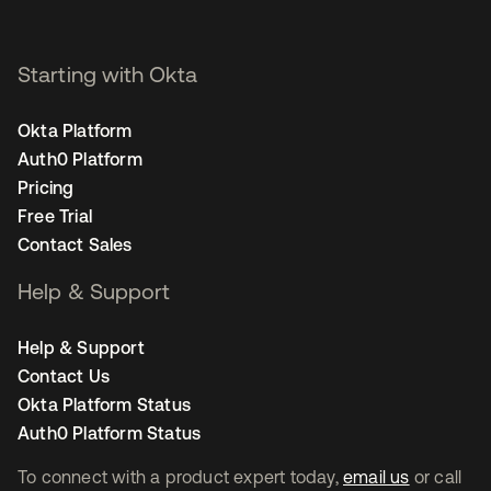
Starting with Okta
Okta Platform
Auth0 Platform
Pricing
Free Trial
Contact Sales
Help & Support
Help & Support
Contact Us
Okta Platform Status
Auth0 Platform Status
To connect with a product expert today,
email us
or call