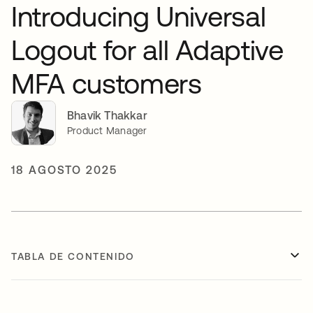
Introducing Universal
Logout for all Adaptive
MFA customers
Bhavik Thakkar
Product Manager
18 AGOSTO 2025
TABLA DE CONTENIDO