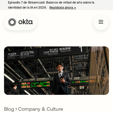
Episodio 7 de Streamcast: Balance de mitad de año sobre la
identidad de la IA en 2026.
Regístrate ahora
→
se abre en una pestaña 
Blog
Company & Culture