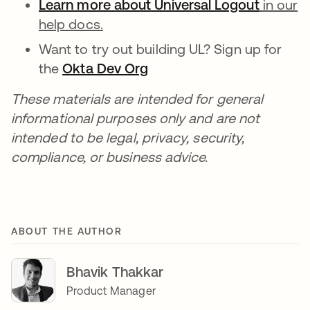
Learn more about Universal Logout
in our
help docs.
Want to try out building UL? Sign up for
the
Okta Dev Org
These materials are intended for general
informational purposes only and are not
intended to be legal, privacy, security,
compliance, or business advice.
ABOUT THE AUTHOR
Bhavik Thakkar
Product Manager