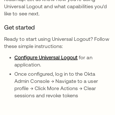
Universal Logout and what capabilities you'd
like to see next.
Get started
Ready to start using Universal Logout? Follow
these simple instructions:
Configure Universal Logout
for an
application.
Once configured, log in to the Okta
Admin Console → Navigate to a user
profile → Click More Actions → Clear
sessions and revoke tokens