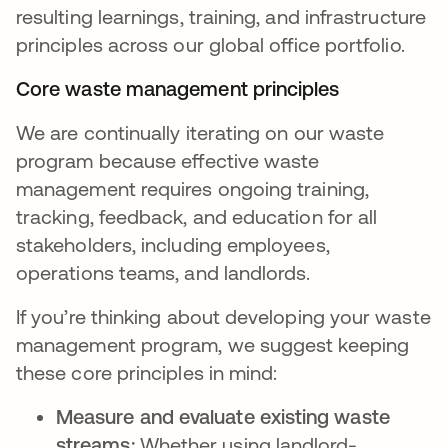
resulting learnings, training, and infrastructure
principles across our global office portfolio.
Core waste management principles
We are continually iterating on our waste
program because effective waste
management requires ongoing training,
tracking, feedback, and education for all
stakeholders, including employees,
operations teams, and landlords.
If you’re thinking about developing your waste
management program, we suggest keeping
these core principles in mind:
Measure and evaluate existing waste
streams:
Whether using landlord-