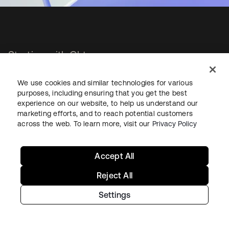
Starting with Okta
Okta Platform
We use cookies and similar technologies for various
purposes, including ensuring that you get the best
Auth0 Platform
experience on our website, to help us understand our
Pricing
marketing efforts, and to reach potential customers
Free Trial
across the web. To learn more, visit our
Privacy Policy
Contact Sales
Help & Support
Accept All
Reject All
Help & Support
Settings
Contact Us
Okta Platform Status
Auth0 Platform Status