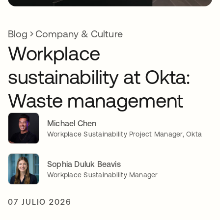
Blog
Company & Culture
Workplace
sustainability at Okta:
Waste management
Michael Chen
Workplace Sustainability Project Manager, Okta
Sophia Duluk Beavis
Workplace Sustainability Manager
07 JULIO 2026