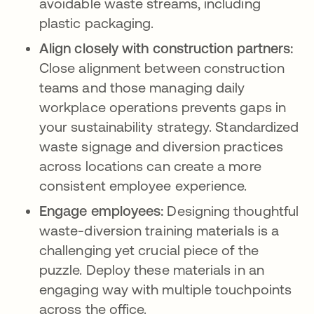
avoidable waste streams, including
plastic packaging.
Align closely with construction partners:
Close alignment between construction
teams and those managing daily
workplace operations prevents gaps in
your sustainability strategy. Standardized
waste signage and diversion practices
across locations can create a more
consistent employee experience.
Engage employees:
Designing thoughtful
waste-diversion training materials is a
challenging yet crucial piece of the
puzzle. Deploy these materials in an
engaging way with multiple touchpoints
across the office.