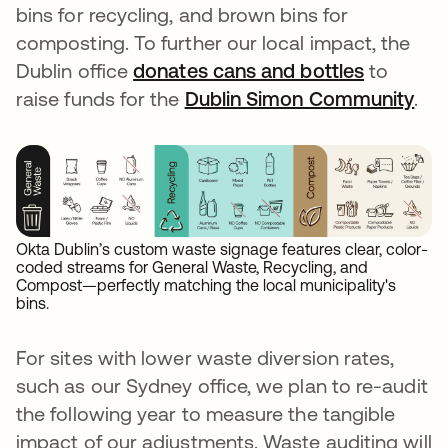
bins for recycling, and brown bins for
composting. To further our local impact, the
Dublin office
donates cans and bottles
se abre 
to
raise funds for the
Dublin Simon Community
se 
.
Okta Dublin’s custom waste signage features clear, color-
coded streams for General Waste, Recycling, and
Compost—perfectly matching the local municipality's
bins.
For sites with lower waste diversion rates,
such as our Sydney office, we plan to re-audit
the following year to measure the tangible
impact of our adjustments. Waste auditing will