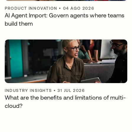
PRODUCT INNOVATION
•
04 AGO 2026
AI Agent Import: Govern agents where teams
build them
INDUSTRY INSIGHTS
•
31 JUL 2026
What are the benefits and limitations of multi-
cloud?