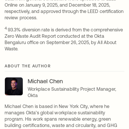
Online on January 9, 2025, and December 18, 2025,
respectively, and approved through the LEED certification
review process.
4
93.3% diversion rate is derived from the comprehensive
Zero Waste Audit Report conducted at the Okta
Bengaluru office on September 26, 2025, by All About
Waste.
ABOUT THE AUTHOR
Michael Chen
Workplace Sustainability Project Manager,
Okta
Michael Chen is based in New York City, where he
manages Okta’s global workplace sustainability
program. His work spans renewable energy, green
building certifications, waste and circularity, and GHG