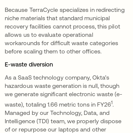
Because TerraCycle specializes in redirecting
niche materials that standard municipal
recovery facilities cannot process, this pilot
allows us to evaluate operational
workarounds for difficult waste categories
before scaling them to other offices.
E-waste diversion
As a SaaS technology company, Okta’s
hazardous waste generation is null, though
we generate significant electronic waste (e-
1
waste), totaling 1.66 metric tons in FY26
.
Managed by our Technology, Data, and
Intelligence (TDI) team, we properly dispose
of or repurpose our laptops and other