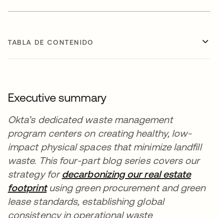
TABLA DE CONTENIDO
Executive summary
Okta’s dedicated waste management
program centers on creating healthy, low-
impact physical spaces that minimize landfill
waste. This four-part blog series covers our
strategy for
decarbonizing our real estate
footprint
using green procurement and green
lease standards, establishing global
consistency in operational waste