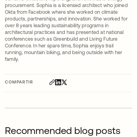
procurement. Sophia is a licensed architect who joined
Okta from Facebook where she worked on climate
products, partnerships, and innovation. She worked for
over 8 years leading sustainability programs in
architectural practices and has presented at national
conferences such as Greenbuild and Living Future
Conference. In her spare time, Sophia enjoys trail
running, mountain biking, and being outside with her
family.
COMPARTIR
Recommended blog posts