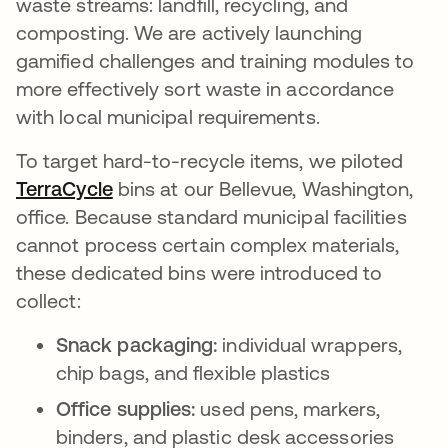
waste streams: landfill, recycling, and
composting. We are actively launching
gamified challenges and training modules to
more effectively sort waste in accordance
with local municipal requirements.
To target hard-to-recycle items, we piloted
TerraCycle
se abre en una pestaña nueva
bins at our Bellevue, Washington,
office. Because standard municipal facilities
cannot process certain complex materials,
these dedicated bins were introduced to
collect:
Snack packaging:
individual wrappers,
chip bags, and flexible plastics
Office supplies:
used pens, markers,
binders, and plastic desk accessories