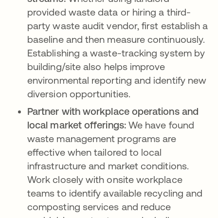
provided waste data or hiring a third-
party waste audit vendor, first establish a
baseline and then measure continuously.
Establishing a waste-tracking system by
building/site also helps improve
environmental reporting and identify new
diversion opportunities.
Partner with workplace operations and
local market offerings:
We have found
waste management programs are
effective when tailored to local
infrastructure and market conditions.
Work closely with onsite workplace
teams to identify available recycling and
composting services and reduce