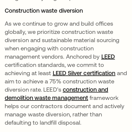
Construction waste diversion
As we continue to grow and build offices
globally, we prioritize construction waste
diversion and sustainable material sourcing
when engaging with construction
management vendors. Anchored by
LEED
se abr
certification standards, we commit to
achieving at least
LEED Silver certification
and
aim to achieve a 75% construction waste
diversion rate. LEED’s
construction and
demolition waste management
se abre en una 
framework
helps our contractors document and actively
manage waste diversion, rather than
defaulting to landfill disposal.