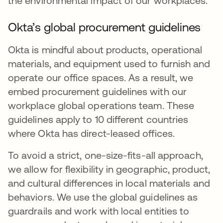
the environmental impact of our workplaces.
Okta’s global procurement guidelines
Okta is mindful about products, operational
materials, and equipment used to furnish and
operate our office spaces. As a result, we
embed procurement guidelines with our
workplace global operations team. These
guidelines apply to 10 different countries
where Okta has direct-leased offices.
To avoid a strict, one-size-fits-all approach,
we allow for flexibility in geographic, product,
and cultural differences in local materials and
behaviors. We use the global guidelines as
guardrails and work with local entities to