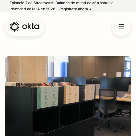
Episodio 7 de Streamcast: Balance de mitad de año sobre la
identidad de la IA en 2026.
Regístrate ahora
→
se abre en una pestaña 