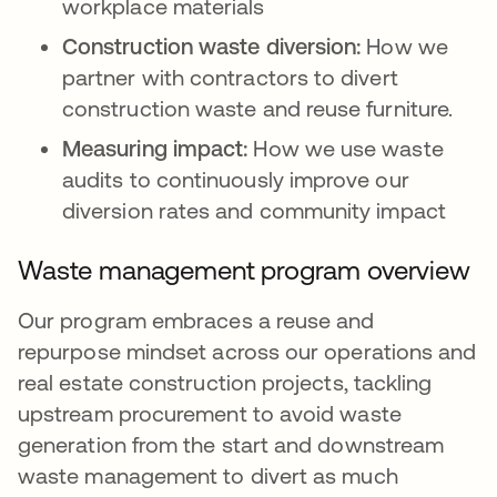
workplace materials
Construction waste diversion:
How we
partner with contractors to divert
construction waste and reuse furniture.
Measuring impact:
How we use waste
audits to continuously improve our
diversion rates and community impact
Waste management program overview
Our program embraces a reuse and
repurpose mindset across our operations and
real estate construction projects, tackling
upstream procurement to avoid waste
generation from the start and downstream
waste management to divert as much