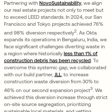
Partnering with
NovoSustainability
se abre en u
, we align
our real estate projects not only to meet but
to exceed LEED standards. In 2024, our San
Francisco and Tokyo projects achieved 76%
2
and 98% diversion respectively
. As Okta
expands its operations in Bengaluru, India, we
face significant challenges diverting waste in
a region where historically
less than 1% of
construction debris has been recycled
se abre 
. To
overcome this systemic gap, we collaborated
with our build partner,
JLL
se abre en una pestañ
, to increase
construction waste diversion from 30% to
3
46% on our second expansion project
. We
achieved this diversion increase through strict
on-site source segregation, prioritizing
sustainable local materials, and vetting