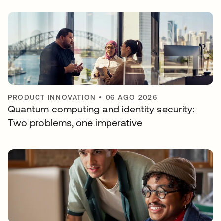
PRODUCT INNOVATION
•
06 AGO 2026
Quantum computing and identity security:
Two problems, one imperative