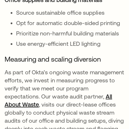
Source sustainable office supplies
Opt for automatic double-sided printing
Prioritize non-harmful building materials
Use energy-efficient LED lighting
Measuring and scaling diversion
As part of Okta’s ongoing waste management
efforts, we invest in measuring progress to
verify that we meet our program
expectations. Our waste audit partner,
All
About Waste
se abre en una pestaña nueva
, visits our direct-lease offices
globally to conduct physical waste stream
audits of our office and building setups, diving
deeply into each waste stream and flagging