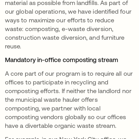
material as possible from landfills. As part of
our global operations, we have identified four
ways to maximize our efforts to reduce
waste: composting, e-waste diversion,
construction waste diversion, and furniture
reuse.
Mandatory in-office composting stream
A core part of our program is to require all our
offices to participate in recycling and
composting efforts. If neither the landlord nor
the municipal waste hauler offers
composting, we partner with local
composting vendors globally so our offices
have a divertable organic waste stream.