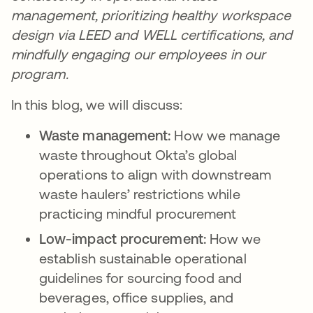
management, prioritizing healthy workspace
design via LEED and WELL certifications, and
mindfully engaging our employees in our
program.
In this blog, we will discuss:
Waste management:
How we manage
waste throughout Okta’s global
operations to align with downstream
waste haulers’ restrictions while
practicing mindful procurement
Low-impact procurement:
How we
establish sustainable operational
guidelines for sourcing food and
beverages, office supplies, and