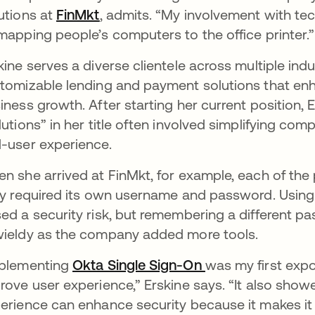
utions at
FinMkt
se abre en una pestaña nueva
, admits. “My involvement with tec
mapping people’s computers to the office printer.
kine serves a diverse clientele across multiple ind
tomizable lending and payment solutions that en
iness growth. After starting her current position,
lutions” in her title often involved simplifying co
-user experience.
n she arrived at FinMkt, for example, each of th
ly required its own username and password. Usin
ed a security risk, but remembering a different 
ieldy as the company added more tools.
plementing
Okta Single Sign-On
was my first expo
rove user experience,” Erskine says. “It also show
erience can enhance security because it makes it m