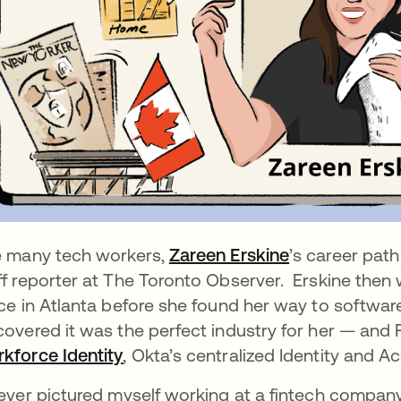
e many tech workers,
Zareen Erskine
se abre en u
’s career path
ff reporter at The Toronto Observer. Erskine then 
ice in Atlanta before she found her way to software
covered it was the perfect industry for her — and
kforce Identity
, Okta’s centralized Identity and
never pictured myself working at a fintech company