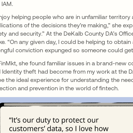
 IAM.
enjoy helping people who are in unfamiliar territor
lications of the decisions they’re making,” she exp
ety and security.” At the DeKalb County DA’s Office
ke. “On any given day, I could be helping to obtain
ngful conviction expunged so someone could get on
FinMkt, she found familiar issues in a brand-new c
 Identity theft had become from my work at the DA
be the ideal experience for understanding the need
ection and prevention in the world of fintech.