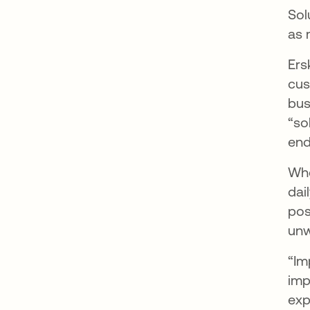
Sol
as 
Ers
cus
bus
“so
end
Whe
dai
pos
unw
“Im
imp
exp