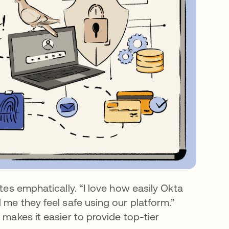
tes emphatically. “I love how easily Okta
 me they feel safe using our platform.”
 makes it easier to provide top-tier