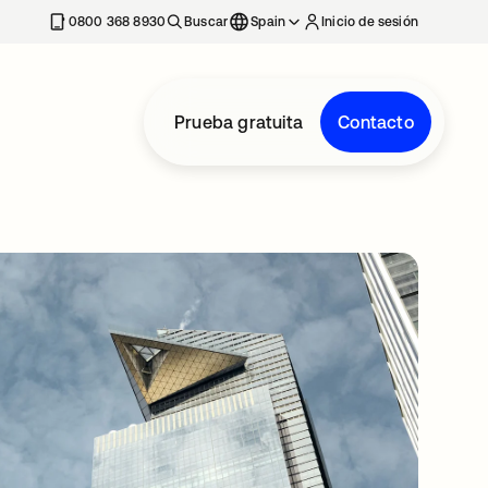
nueva
0800 368 8930
Buscar
Spain
Inicio de sesión
Prueba gratuita
Contacto