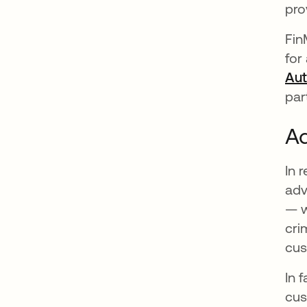
pro
Fin
for
Aut
par
Ad
In 
adv
— w
cri
cus
In 
cus