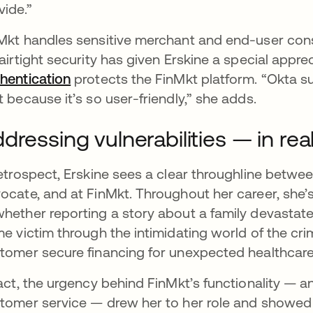
vide.”
Mkt handles sensitive merchant and end-user cons
 airtight security has given Erskine a special appr
hentication
protects the FinMkt platform. “Okta su
t because it’s so user-friendly,” she adds.
dressing vulnerabilities — in rea
retrospect, Erskine sees a clear throughline between
ocate, and at FinMkt. Throughout her career, she’s
hether reporting a story about a family devastate
me victim through the intimidating world of the cri
tomer secure financing for unexpected healthcar
fact, the urgency behind FinMkt’s functionality —
tomer service — drew her to her role and showed h