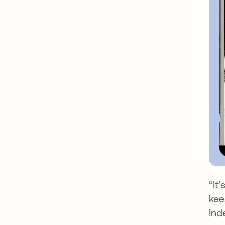
“It
kee
Ind