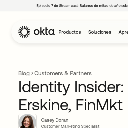
Episodio 7 de Streamcast: Balance de mitad de año sobr
Productos
Soluciones
Apre
Blog
Customers & Partners
Identity Insider
Erskine, FinMkt
Casey Doran
Customer Marketing Specialist