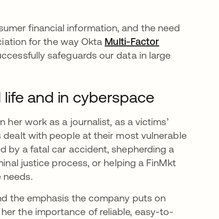
umer financial information, and the need
eciation for the way Okta
Multi-Factor
ccessfully safeguards our data in large
l life and in cyberspace
 her work as a journalist, as a victims’
 dealt with people at their most vulnerable
d by a fatal car accident, shepherding a
minal justice process, or helping a FinMkt
e needs.
 and the emphasis the company puts on
er the importance of reliable, easy-to-