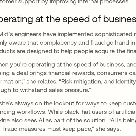
tomer support by improving internal processes.
erating at the speed of busine
Mkt’s engineers have implemented sophisticated ri
nly aware that complacency and fraud go hand in
ducts are designed to help people acquire the fina
en you’re operating at the speed of business, and
sing a deal brings financial rewards, consumers ca
ormation,” she relates. “Risk mitigation, and Identit
ugh to withstand sales pressure.”
she’s always on the lookout for ways to keep cu
ancing workflows. While black-hat users of artificial
kine also sees AI as part of the solution. “AI is be
i-fraud measures must keep pace,” she says.