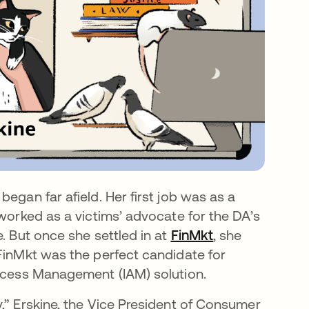
na pestaña nueva
 began far afield. Her first job was as a
worked as a victims’ advocate for the DA’s
. But once she settled in at
FinMkt
se abre en una
, she
 FinMkt was the perfect candidate for
 Access Management (IAM) solution.
,” Erskine, the Vice President of Consumer