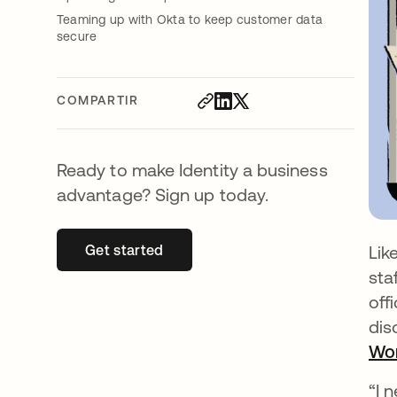
Teaming up with Okta to keep customer data
secure
COMPARTIR
Ready to make Identity a business
advantage? Sign up today.
Get started
se abre en una pestaña nueva
Lik
sta
off
dis
Wor
“I 