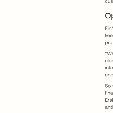
cus
Op
Fin
kee
pro
“Wh
clo
inf
eno
So 
fin
Ers
ant