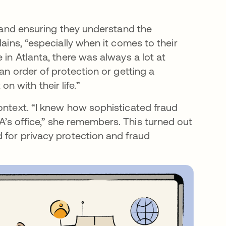
y and ensuring they understand the
lains, “especially when it comes to their
 in Atlanta, there was always a lot at
 an order of protection or getting a
 with their life.”
ontext. “I knew how sophisticated fraud
’s office,” she remembers. This turned out
 for privacy protection and fraud