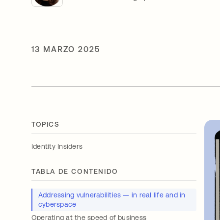
13 MARZO 2025
TOPICS
Identity Insiders
TABLA DE CONTENIDO
Addressing vulnerabilities — in real life and in
cyberspace
Operating at the speed of business