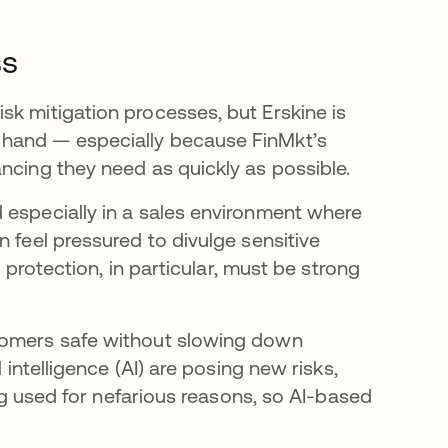
ss
sk mitigation processes, but Erskine is
 hand — especially because FinMkt’s
ncing they need as quickly as possible.
 especially in a sales environment where
n feel pressured to divulge sensitive
y protection, in particular, must be strong
stomers safe without slowing down
 intelligence (AI) are posing new risks,
ing used for nefarious reasons, so AI-based