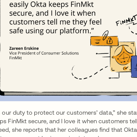
’s our duty to protect our customers’ data,” she sta
ps FinMkt secure, and I love it when customers tell
eed, she reports that her colleagues find that Okta