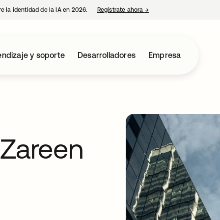
e la identidad de la IA en 2026.
Regístrate ahora
→
se abre en una pestaña 
ndizaje y soporte
Desarrolladores
Empresa
: Zareen