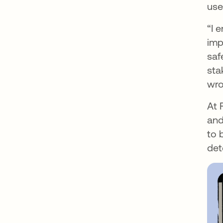
use
“I 
imp
saf
sta
wro
At 
and
to 
det