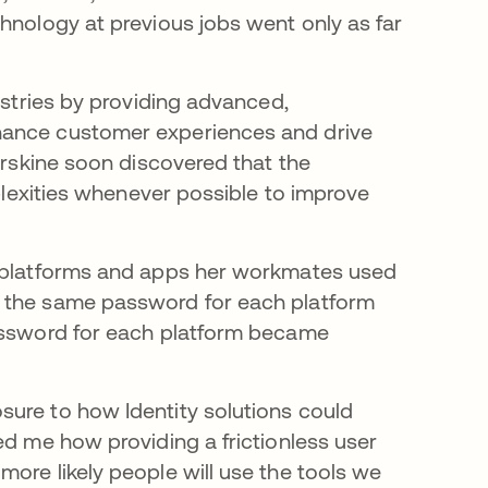
hnology at previous jobs went only as far
”
ustries by providing advanced,
hance customer experiences and drive
 Erskine soon discovered that the
mplexities whenever possible to improve
e platforms and apps her workmates used
g the same password for each platform
password for each platform became
sure to how Identity solutions could
ed me how providing a frictionless user
ore likely people will use the tools we