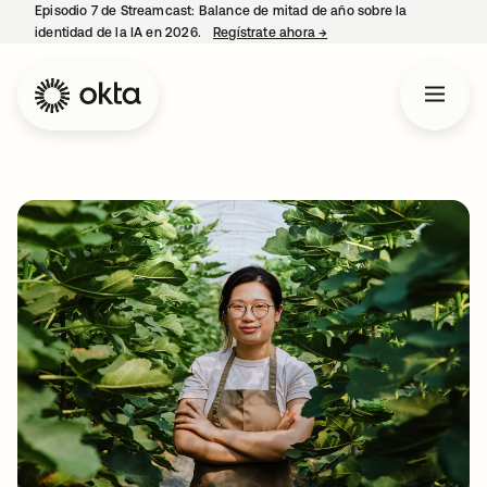
Episodio 7 de Streamcast: Balance de mitad de año sobre la
identidad de la IA en 2026.
Regístrate ahora
→
se abre en una pestaña 