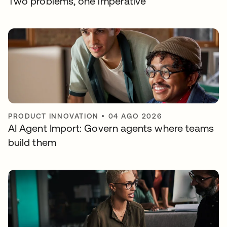
Two problems, one imperative
PRODUCT INNOVATION
•
04 AGO 2026
AI Agent Import: Govern agents where teams
build them