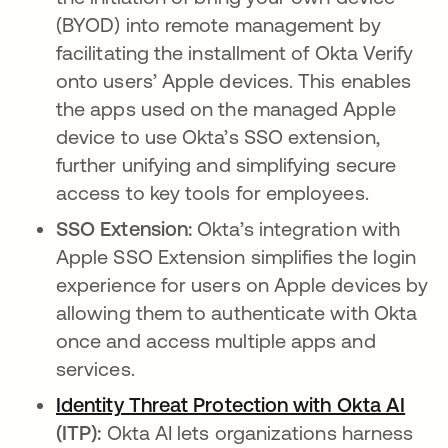
(BYOD) into remote management by
facilitating the installment of Okta Verify
onto users’ Apple devices. This enables
the apps used on the managed Apple
device to use Okta’s SSO extension,
further unifying and simplifying secure
access to key tools for employees.
SSO Extension:
Okta’s integration with
Apple SSO Extension simplifies the login
experience for users on Apple devices by
allowing them to authenticate with Okta
once and access multiple apps and
services.
Identity Threat Protection with Okta AI
(ITP):
Okta AI lets organizations harness