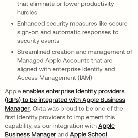
that eliminate or lower productivity
hurdles
Enhanced security measures like secure
sign-on and automatic responses to
security events
Streamlined creation and management of
Managed Apple Accounts that are
aligned with enterprise Identity and
Access Management (IAM)
Apple
enables enterprise Identity providers
(IdPs) to be integrated with Apple Business
Manager
. Okta was proud to be one of the
first Identity providers to implement this
capability, as our integration with
Apple
Business Manager
se abre en una pestaña nuev
and
Apple School