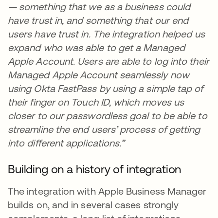
— something that we as a business could
have trust in, and something that our end
users have trust in. The integration helped us
expand who was able to get a Managed
Apple Account. Users are able to log into their
Managed Apple Account seamlessly now
using Okta FastPass by using a simple tap of
their finger on Touch ID, which moves us
closer to our passwordless goal to be able to
streamline the end users’ process of getting
into different applications.”
Building on a history of integration
The integration with Apple Business Manager
builds on, and in several cases strongly