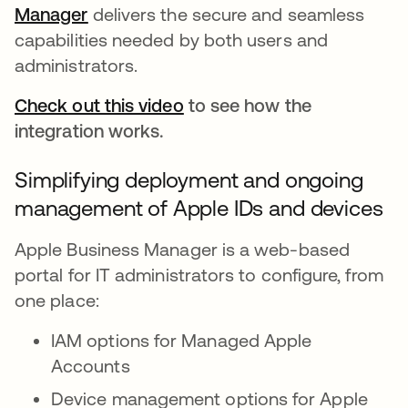
Manager
se abre en una pestaña nueva
delivers the secure and seamless
capabilities needed by both users and
administrators.
Check out this video
to see how the
integration works.
Simplifying deployment and ongoing
management of Apple IDs and devices
Apple Business Manager is a web-based
portal for IT administrators to configure, from
one place:
IAM options for Managed Apple
Accounts
Device management options for Apple