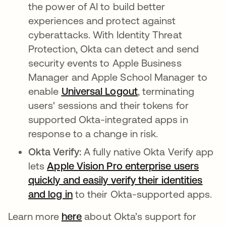
the power of AI to build better
experiences and protect against
cyberattacks. With Identity Threat
Protection, Okta can detect and send
security events to Apple Business
Manager and Apple School Manager to
enable
Universal Logout
, terminating
users' sessions and their tokens for
supported Okta-integrated apps in
response to a change in risk.
Okta Verify:
A fully native Okta Verify app
lets
Apple Vision Pro enterprise users
quickly and easily verify their identities
and log in
to their Okta-supported apps.
Learn more
here
about Okta’s support for