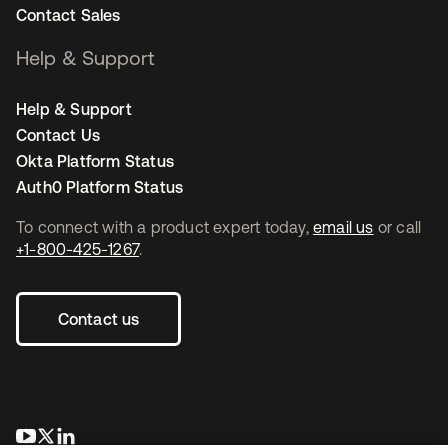
Contact Sales
Help & Support
Help & Support
Contact Us
Okta Platform Status
Auth0 Platform Status
To connect with a product expert today,
email us
or call
+1-800-425-1267
.
Contact us
se abre en una pestaña nueva
se abre en una pestaña nueva
se abre en una pestaña nueva