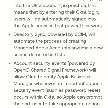
into the Okta account; in practice, this
means that by entering their Okta login,
users will be automatically signed into
the Apple services that power their work
Directory Sync, powered by SCIM, will
automate the process of creating
Managed Apple Accounts anytime a new
user is detected in Okta
Account security events (powered by
OpenID Shared Signal Framework) will
allow Okta to notify Apple Business
Manager whenever an important account
security event (such as password reset)
occurs within Okta, so Apple can prompt
the end-user to take appropriate action