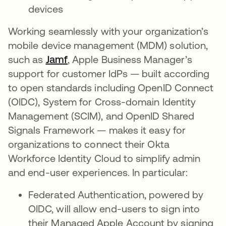
devices
Working seamlessly with your organization’s
mobile device management (MDM) solution,
such as
Jamf
, Apple Business Manager’s
support for customer IdPs — built according
to open standards including OpenID Connect
(OIDC), System for Cross-domain Identity
Management (SCIM), and OpenID Shared
Signals Framework — makes it easy for
organizations to connect their Okta
Workforce Identity Cloud to simplify admin
and end-user experiences. In particular:
Federated Authentication, powered by
OIDC, will allow end-users to sign into
their Managed Apple Account by signing