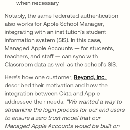
when necessary
Notably, the same federated authentication
also works for Apple School Manager,
integrating with an institution’s student
information system (SIS). In this case,
Managed Apple Accounts — for students,
teachers, and staff — can sync with
Classroom data as well as the school’s SIS.
Here’s how one customer,
Beyond, Inc.
,
described their motivation and how the
integration between Okta and Apple
addressed their needs:
“We wanted a way to
streamline the login process for our end users
to ensure a zero trust model that our
Managed Apple Accounts would be built on