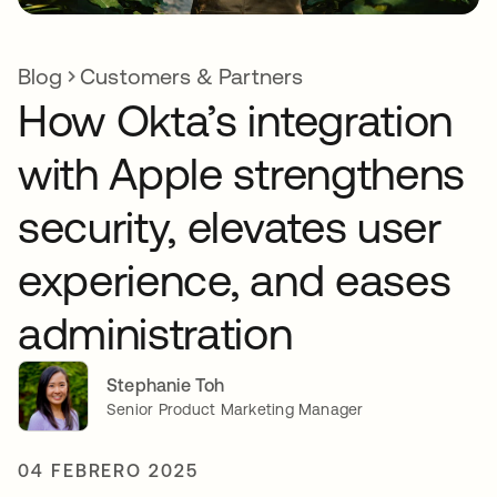
Blog
Customers & Partners
How Okta’s integration
with Apple strengthens
security, elevates user
experience, and eases
administration
Stephanie Toh
Senior Product Marketing Manager
04 FEBRERO 2025