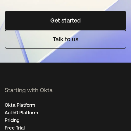
Get started
se abre en una pestaña 
Talk to us
Starting with Okta
Okta Platform
Auth0 Platform
Pricing
Free Trial