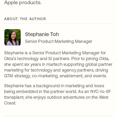
Apple products.
ABOUT THE AUTHOR
Stephanie Toh
Senior Product Marketing Manager
Stephanie is a Senior Product Marketing Manager for
Okta’s technology and SI partners. Prior to joining Okta,
she spent six years in martech supporting global partner
marketing for technology and agency partners, driving
GTM strategy, co-marketing, enablement, and events.
Stephanie has a background in marketing and loves
being embedded in the partner world. As an NYC-to-SF
transplant, she enjoys outdoor adventures on the West
Coast.