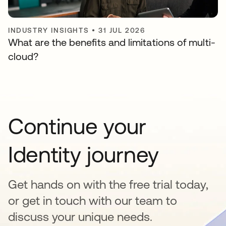
INDUSTRY INSIGHTS
•
31 JUL 2026
What are the benefits and limitations of multi-
cloud?
Continue your
Identity journey
Get hands on with the free trial today,
or get in touch with our team to
discuss your unique needs.