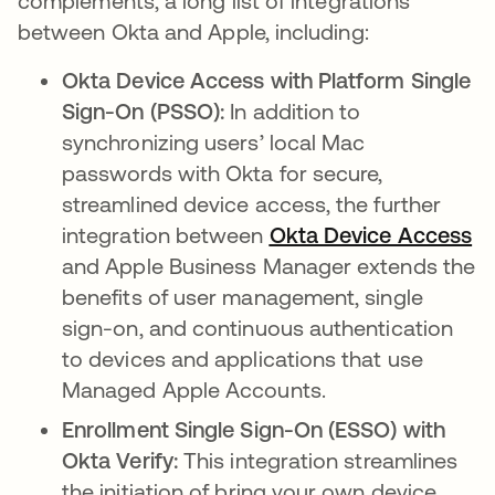
complements, a long list of integrations
between Okta and Apple, including:
Okta Device Access with Platform Single
Sign-On (PSSO):
In addition to
synchronizing users’ local Mac
passwords with Okta for secure,
streamlined device access, the further
integration between
Okta Device Access
and Apple Business Manager extends the
benefits of user management, single
sign-on, and continuous authentication
to devices and applications that use
Managed Apple Accounts.
Enrollment Single Sign-On (ESSO) with
Okta Verify:
This integration streamlines
the initiation of bring your own device