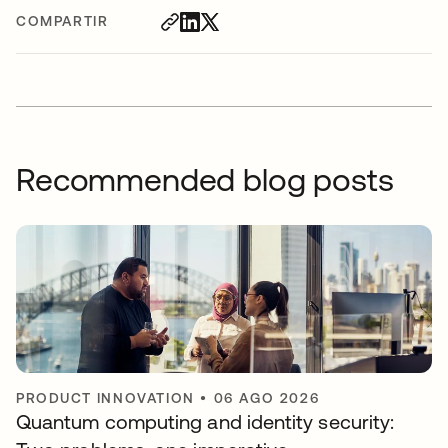
COMPARTIR
Recommended blog posts
PRODUCT INNOVATION
•
06 AGO 2026
Quantum computing and identity security: