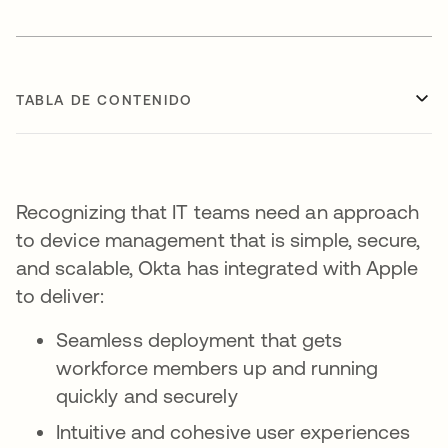
TABLA DE CONTENIDO
Recognizing that IT teams need an approach
to device management that is simple, secure,
and scalable, Okta has integrated with Apple
to deliver:
Seamless deployment that gets
workforce members up and running
quickly and securely
Intuitive and cohesive user experiences