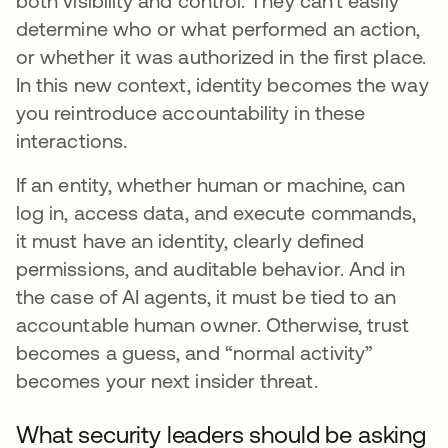
both visibility and control. They can’t easily
determine who or what performed an action,
or whether it was authorized in the first place.
In this new context, identity becomes the way
you reintroduce accountability in these
interactions.
If an entity, whether human or machine, can
log in, access data, and execute commands,
it must have an identity, clearly defined
permissions, and auditable behavior. And in
the case of AI agents, it must be tied to an
accountable human owner. Otherwise, trust
becomes a guess, and “normal activity”
becomes your next insider threat.
What security leaders should be asking