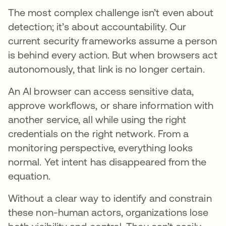
The most complex challenge isn’t even about
detection; it’s about accountability. Our
current security frameworks assume a person
is behind every action. But when browsers act
autonomously, that link is no longer certain.
An AI browser can access sensitive data,
approve workflows, or share information with
another service, all while using the right
credentials on the right network. From a
monitoring perspective, everything looks
normal. Yet intent has disappeared from the
equation.
Without a clear way to identify and constrain
these non-human actors, organizations lose