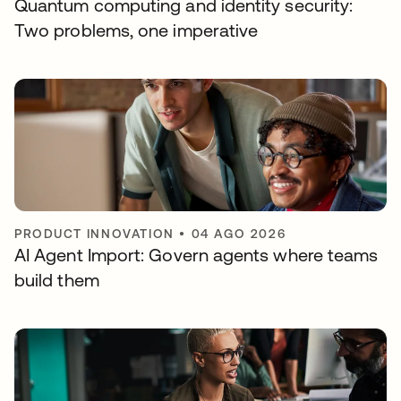
Quantum computing and identity security:
Two problems, one imperative
PRODUCT INNOVATION
•
04 AGO 2026
AI Agent Import: Govern agents where teams
build them