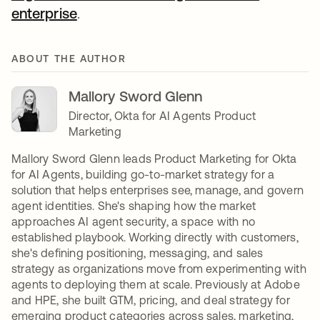
enterprise
.
ABOUT THE AUTHOR
Mallory Sword Glenn
Director, Okta for AI Agents Product
Marketing
Mallory Sword Glenn leads Product Marketing for Okta
for AI Agents, building go-to-market strategy for a
solution that helps enterprises see, manage, and govern
agent identities. She's shaping how the market
approaches AI agent security, a space with no
established playbook. Working directly with customers,
she's defining positioning, messaging, and sales
strategy as organizations move from experimenting with
agents to deploying them at scale. Previously at Adobe
and HPE, she built GTM, pricing, and deal strategy for
emerging product categories across sales, marketing,