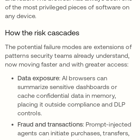
of the most privileged pieces of software on
any device.
How the risk cascades
The potential failure modes are extensions of
patterns security teams already understand,
now moving faster and with greater access:
Data exposure
: AI browsers can
summarize sensitive dashboards or
cache confidential data in memory,
placing it outside compliance and DLP
controls.
Fraud and transactions
: Prompt-injected
agents can initiate purchases, transfers,