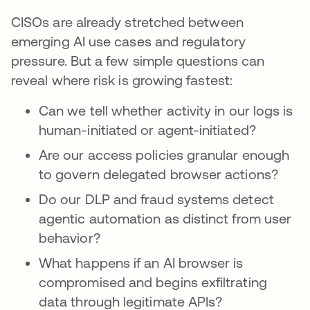
CISOs are already stretched between
emerging AI use cases and regulatory
pressure. But a few simple questions can
reveal where risk is growing fastest:
Can we tell whether activity in our logs is
human-initiated or agent-initiated?
Are our access policies granular enough
to govern delegated browser actions?
Do our DLP and fraud systems detect
agentic automation as distinct from user
behavior?
What happens if an AI browser is
compromised and begins exfiltrating
data through legitimate APIs?