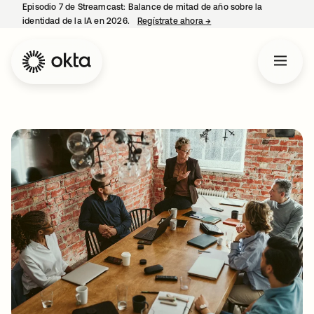
Episodio 7 de Streamcast: Balance de mitad de año sobre la
identidad de la IA en 2026.
Regístrate ahora
→
se abre en una pestaña 