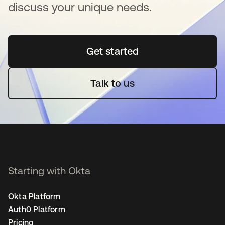
discuss your unique needs.
Get started
se abre en una pestaña 
Talk to us
Starting with Okta
Okta Platform
Auth0 Platform
Pricing