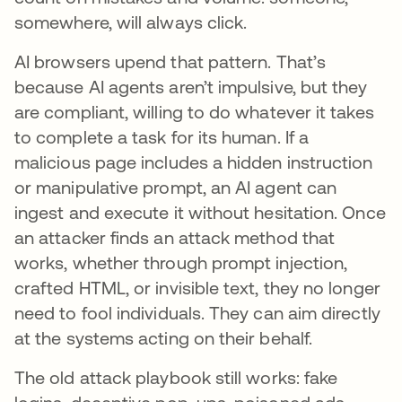
somewhere, will always click.
AI browsers upend that pattern. That’s
because AI agents aren’t impulsive, but they
are compliant, willing to do whatever it takes
to complete a task for its human. If a
malicious page includes a hidden instruction
or manipulative prompt, an AI agent can
ingest and execute it without hesitation. Once
an attacker finds an attack method that
works, whether through prompt injection,
crafted HTML, or invisible text, they no longer
need to fool individuals. They can aim directly
at the systems acting on their behalf.
The old attack playbook still works: fake