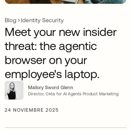
Blog
Identity Security
Meet your new insider
threat: the agentic
browser on your
employee's laptop.
Mallory Sword Glenn
Director, Okta for AI Agents Product Marketing
24 NOVIEMBRE 2025