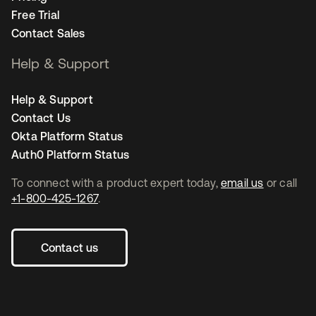
Free Trial
Contact Sales
Help & Support
Help & Support
Contact Us
Okta Platform Status
Auth0 Platform Status
To connect with a product expert today,
email us
or call
+1-800-425-1267
.
Contact us