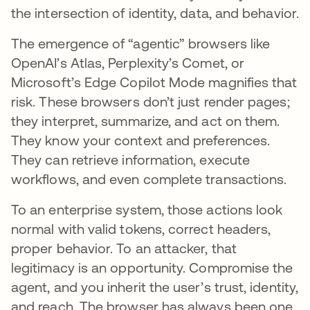
the intersection of identity, data, and behavior.
The emergence of “agentic” browsers like
OpenAI’s Atlas, Perplexity’s Comet, or
Microsoft’s Edge Copilot Mode magnifies that
risk. These browsers don’t just render pages;
they interpret, summarize, and act on them.
They know your context and preferences.
They can retrieve information, execute
workflows, and even complete transactions.
To an enterprise system, those actions look
normal with valid tokens, correct headers,
proper behavior. To an attacker, that
legitimacy is an opportunity. Compromise the
agent, and you inherit the user’s trust, identity,
and reach. The browser has always been one