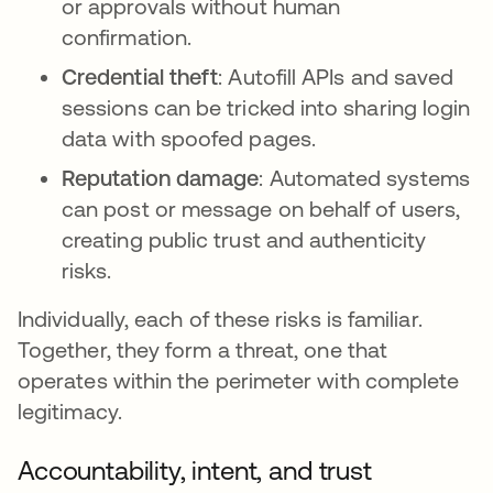
or approvals without human
confirmation.
Credential theft
: Autofill APIs and saved
sessions can be tricked into sharing login
data with spoofed pages.
Reputation damage
: Automated systems
can post or message on behalf of users,
creating public trust and authenticity
risks.
Individually, each of these risks is familiar.
Together, they form a threat, one that
operates within the perimeter with complete
legitimacy.
Accountability, intent, and trust