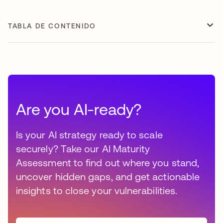
TABLA DE CONTENIDO
Are you AI-ready?
Is your AI strategy ready to scale
securely? Take our AI Maturity
Assessment to find out where you stand,
uncover hidden gaps, and get actionable
insights to close your vulnerabilities.