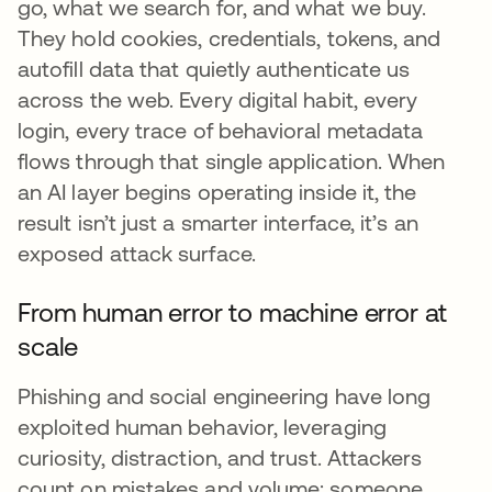
go, what we search for, and what we buy.
They hold cookies, credentials, tokens, and
autofill data that quietly authenticate us
across the web. Every digital habit, every
login, every trace of behavioral metadata
flows through that single application. When
an AI layer begins operating inside it, the
result isn’t just a smarter interface, it’s an
exposed attack surface.
From human error to machine error at
scale
Phishing and social engineering have long
exploited human behavior, leveraging
curiosity, distraction, and trust. Attackers
count on mistakes and volume: someone,