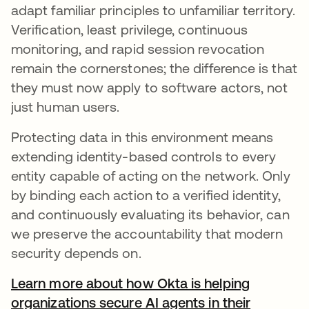
adapt familiar principles to unfamiliar territory.
Verification, least privilege, continuous
monitoring, and rapid session revocation
remain the cornerstones; the difference is that
they must now apply to software actors, not
just human users.
Protecting data in this environment means
extending identity-based controls to every
entity capable of acting on the network. Only
by binding each action to a verified identity,
and continuously evaluating its behavior, can
we preserve the accountability that modern
security depends on.
Learn more about how Okta is helping
organizations secure AI agents in their