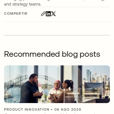
and strategy teams.
COMPARTIR
Recommended blog posts
PRODUCT INNOVATION
•
06 AGO 2026