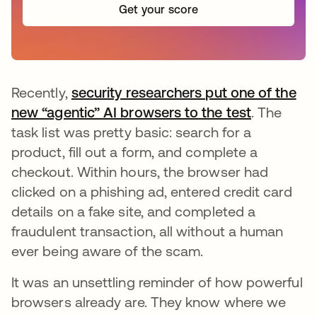
Get your score
Recently,
security researchers put one of the
new “agentic” AI browsers to the test
se abre e
. The
task list was pretty basic: search for a
product, fill out a form, and complete a
checkout. Within hours, the browser had
clicked on a phishing ad, entered credit card
details on a fake site, and completed a
fraudulent transaction, all without a human
ever being aware of the scam.
It was an unsettling reminder of how powerful
browsers already are. They know where we