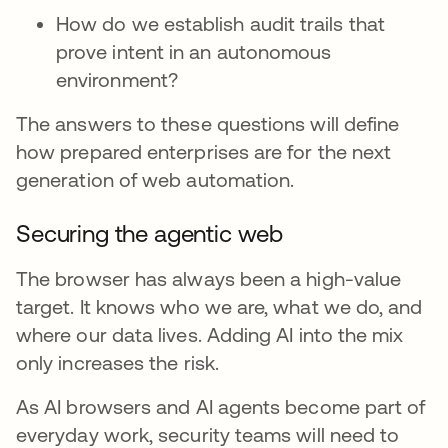
How do we establish audit trails that
prove intent in an autonomous
environment?
The answers to these questions will define
how prepared enterprises are for the next
generation of web automation.
Securing the agentic web
The browser has always been a high-value
target. It knows who we are, what we do, and
where our data lives. Adding AI into the mix
only increases the risk.
As AI browsers and AI agents become part of
everyday work, security teams will need to