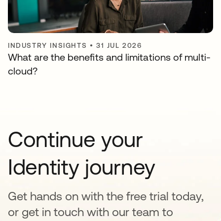
INDUSTRY INSIGHTS
•
31 JUL 2026
What are the benefits and limitations of multi-
cloud?
Continue your
Identity journey
Get hands on with the free trial today,
or get in touch with our team to