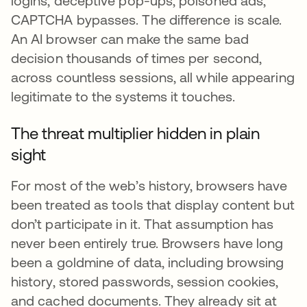
logins, deceptive pop-ups, poisoned ads,
CAPTCHA bypasses. The difference is scale.
An AI browser can make the same bad
decision thousands of times per second,
across countless sessions, all while appearing
legitimate to the systems it touches.
The threat multiplier hidden in plain
sight
For most of the web’s history, browsers have
been treated as tools that display content but
don’t participate in it. That assumption has
never been entirely true. Browsers have long
been a goldmine of data, including browsing
history, stored passwords, session cookies,
and cached documents. They already sit at