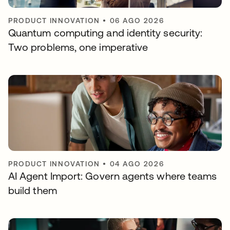
PRODUCT INNOVATION
•
06 AGO 2026
Quantum computing and identity security:
Two problems, one imperative
PRODUCT INNOVATION
•
04 AGO 2026
AI Agent Import: Govern agents where teams
build them