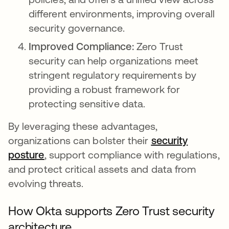
different environments, improving overall
security governance.
Improved Compliance:
Zero Trust
security can help organizations meet
stringent regulatory requirements by
providing a robust framework for
protecting sensitive data.
By leveraging these advantages,
organizations can bolster their
security
posture
se abre en una pestaña nueva
, support compliance with regulations,
and protect critical assets and data from
evolving threats.
How Okta supports Zero Trust security
architecture