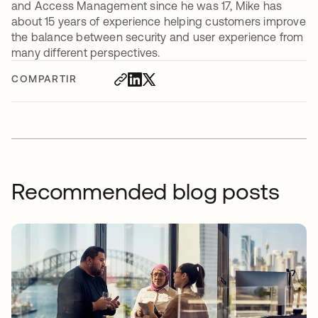
and Access Management since he was 17, Mike has
about 15 years of experience helping customers improve
the balance between security and user experience from
many different perspectives.
COMPARTIR
Recommended blog posts