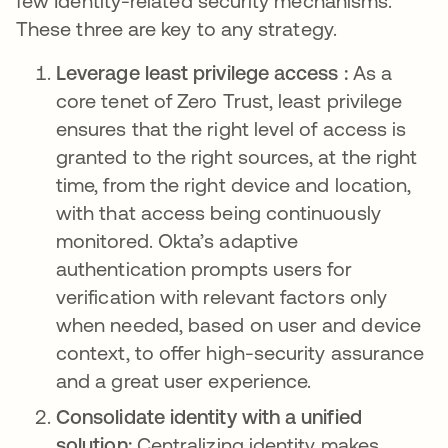
few Identity-related security mechanisms.
These three are key to any strategy.
Leverage least privilege access :
As a
core tenet of Zero Trust, least privilege
ensures that the right level of access is
granted to the right sources, at the right
time, from the right device and location,
with that access being continuously
monitored. Okta’s adaptive
authentication prompts users for
verification with relevant factors only
when needed, based on user and device
context, to offer high-security assurance
and a great user experience.
Consolidate identity with a unified
solution:
Centralizing identity makes