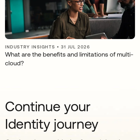
INDUSTRY INSIGHTS
•
31 JUL 2026
What are the benefits and limitations of multi-
cloud?
Continue your
Identity journey