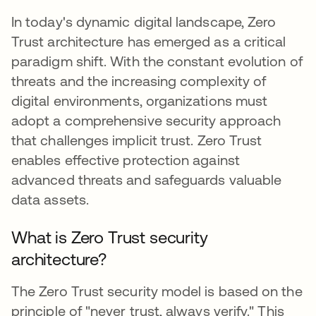
In today's dynamic digital landscape, Zero
Trust architecture has emerged as a critical
paradigm shift. With the constant evolution of
threats and the increasing complexity of
digital environments, organizations must
adopt a comprehensive security approach
that challenges implicit trust. Zero Trust
enables effective protection against
advanced threats and safeguards valuable
data assets.
What is Zero Trust security
architecture?
The Zero Trust security model is based on the
principle of "never trust, always verify." This