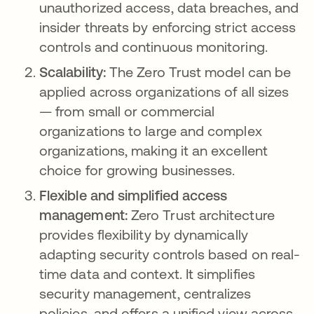
unauthorized access, data breaches, and
insider threats by enforcing strict access
controls and continuous monitoring.
Scalability:
The Zero Trust model can be
applied across organizations of all sizes
— from small or commercial
organizations to large and complex
organizations, making it an excellent
choice for growing businesses.
Flexible and simplified access
management:
Zero Trust architecture
provides flexibility by dynamically
adapting security controls based on real-
time data and context. It simplifies
security management, centralizes
policies, and offers a unified view across