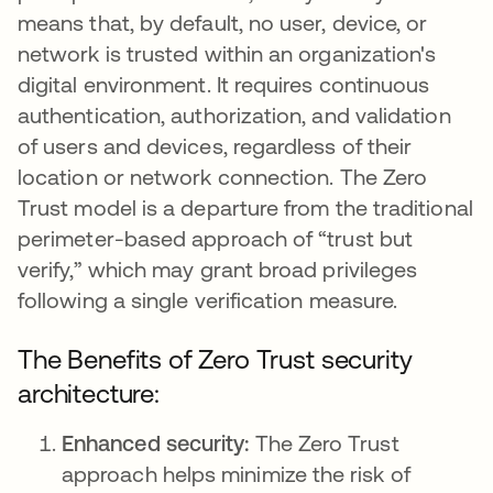
means that, by default, no user, device, or
network is trusted within an organization's
digital environment. It requires continuous
authentication, authorization, and validation
of users and devices, regardless of their
location or network connection. The Zero
Trust model is a departure from the traditional
perimeter-based approach of “trust but
verify,” which may grant broad privileges
following a single verification measure.
The Benefits of Zero Trust security
architecture:
Enhanced security:
The Zero Trust
approach helps minimize the risk of