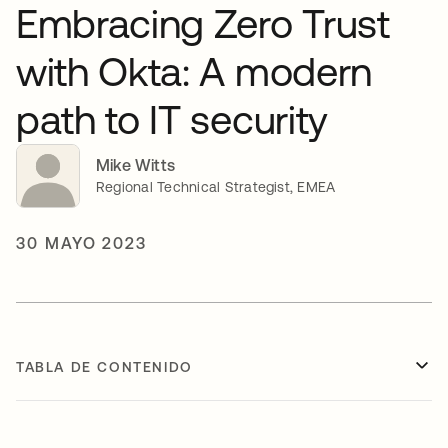
Embracing Zero Trust
with Okta: A modern
path to IT security
Mike Witts
Regional Technical Strategist, EMEA
30 MAYO 2023
TABLA DE CONTENIDO