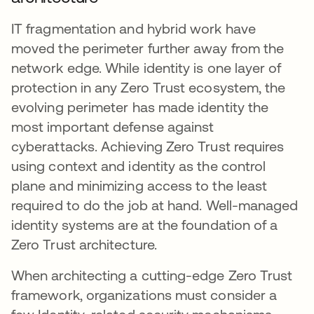
IT fragmentation and hybrid work have
moved the perimeter further away from the
network edge. While identity is one layer of
protection in any Zero Trust ecosystem, the
evolving perimeter has made identity the
most important defense against
cyberattacks. Achieving Zero Trust requires
using context and identity as the control
plane and minimizing access to the least
required to do the job at hand. Well-managed
identity systems are at the foundation of a
Zero Trust architecture.
When architecting a cutting-edge Zero Trust
framework, organizations must consider a