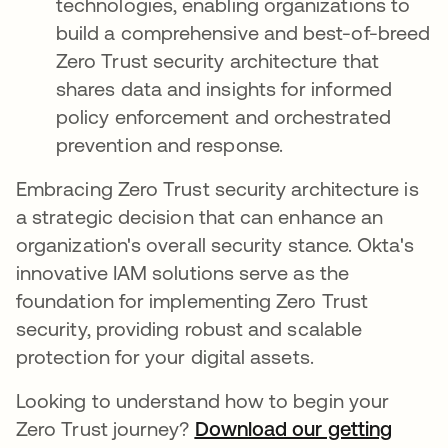
technologies, enabling organizations to
build a comprehensive and best-of-breed
Zero Trust security architecture that
shares data and insights for informed
policy enforcement and orchestrated
prevention and response.
Embracing Zero Trust security architecture is
a strategic decision that can enhance an
organization's overall security stance. Okta's
innovative IAM solutions serve as the
foundation for implementing Zero Trust
security, providing robust and scalable
protection for your digital assets.
Looking to understand how to begin your
Zero Trust journey?
Download our getting