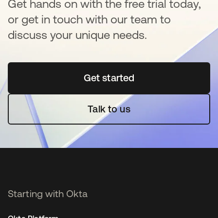
Get hands on with the free trial today,
or get in touch with our team to
discuss your unique needs.
Get started
se abre en una pestaña 
Talk to us
Starting with Okta