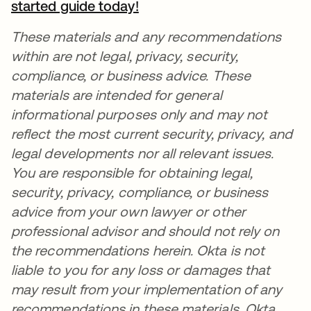
started guide today!
se abre en una pestaña nu
These materials and any recommendations
within are not legal, privacy, security,
compliance, or business advice. These
materials are intended for general
informational purposes only and may not
reflect the most current security, privacy, and
legal developments nor all relevant issues.
You are responsible for obtaining legal,
security, privacy, compliance, or business
advice from your own lawyer or other
professional advisor and should not rely on
the recommendations herein. Okta is not
liable to you for any loss or damages that
may result from your implementation of any
recommendations in these materials. Okta