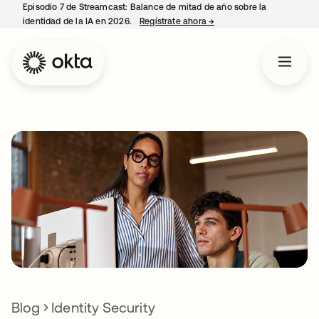
Episodio 7 de Streamcast: Balance de mitad de año sobre la
identidad de la IA en 2026.
Regístrate ahora
→
se abre en una pestaña 
Blog
Identity Security