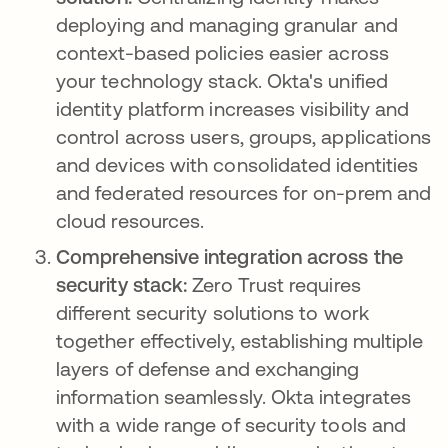
deploying and managing granular and
context-based policies easier across
your technology stack. Okta's unified
identity platform increases visibility and
control across users, groups, applications
and devices with consolidated identities
and federated resources for on-prem and
cloud resources.
Comprehensive integration across the
security stack:
Zero Trust requires
different security solutions to work
together effectively, establishing multiple
layers of defense and exchanging
information seamlessly. Okta integrates
with a wide range of security tools and