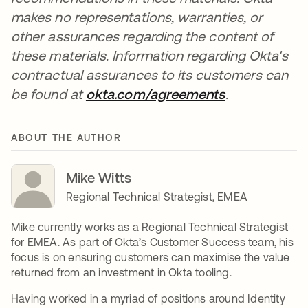
makes no representations, warranties, or
other assurances regarding the content of
these materials. Information regarding Okta's
contractual assurances to its customers can
be found at
okta.com/agreements
se abre en u
.
ABOUT THE AUTHOR
Mike Witts
Regional Technical Strategist, EMEA
Mike currently works as a Regional Technical Strategist
for EMEA. As part of Okta’s Customer Success team, his
focus is on ensuring customers can maximise the value
returned from an investment in Okta tooling.
Having worked in a myriad of positions around Identity