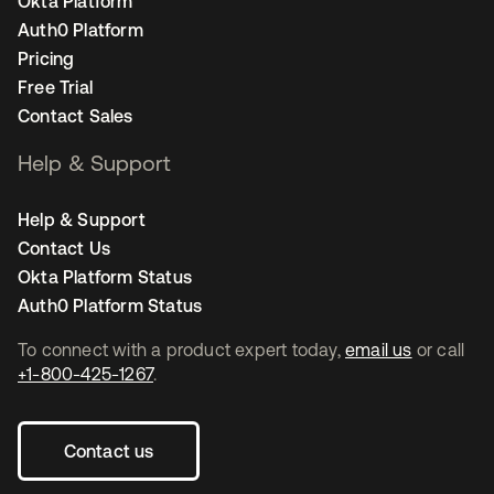
Okta Platform
Auth0 Platform
Pricing
Free Trial
Contact Sales
Help & Support
Help & Support
Contact Us
Okta Platform Status
Auth0 Platform Status
To connect with a product expert today,
email us
or call
+1-800-425-1267
.
Contact us