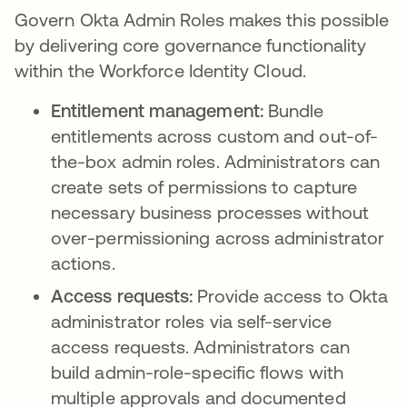
Govern Okta Admin Roles makes this possible
by delivering core governance functionality
within the Workforce Identity Cloud.
Entitlement management:
Bundle
entitlements across custom and out-of-
the-box admin roles. Administrators can
create sets of permissions to capture
necessary business processes without
over-permissioning across administrator
actions.
Access requests:
Provide access to Okta
administrator roles via self-service
access requests. Administrators can
build admin-role-specific flows with
multiple approvals and documented