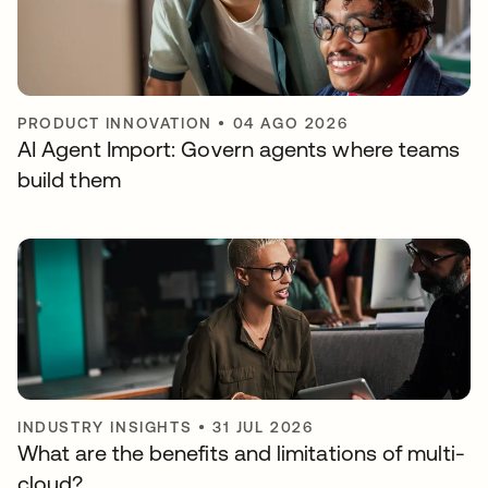
PRODUCT INNOVATION
•
04 AGO 2026
AI Agent Import: Govern agents where teams
build them
INDUSTRY INSIGHTS
•
31 JUL 2026
What are the benefits and limitations of multi-
cloud?