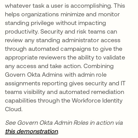
whatever task a user is accomplishing. This
helps organizations minimize and monitor
standing privilege without impacting
productivity. Security and risk teams can
review any standing administrator access
through automated campaigns to give the
appropriate reviewers the ability to validate
any access and take action. Combining
Govern Okta Admins with admin role
assignments reporting gives security and IT
teams visibility and automated remediation
capabilities through the Workforce Identity
Cloud.
See Govern Okta Admin Roles in action via
this demonstration
se abre en una pestaña nue
.