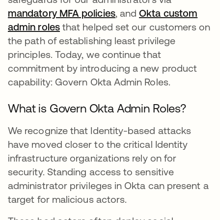
mandatory MFA policies
se abre en una pestaña
, and
Okta custom
admin roles
se abre en una pestaña nueva
that helped set our customers on
the path of establishing least privilege
principles. Today, we continue that
commitment by introducing a new product
capability: Govern Okta Admin Roles.
What is Govern Okta Admin Roles?
We recognize that Identity-based attacks
have moved closer to the critical Identity
infrastructure organizations rely on for
security. Standing access to sensitive
administrator privileges in Okta can present a
target for malicious actors.