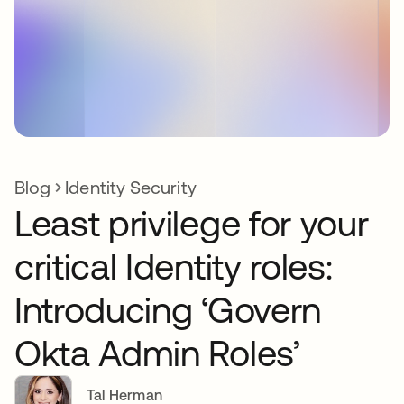
Blog
Identity Security
Least privilege for your
critical Identity roles:
Introducing ‘Govern
Okta Admin Roles’
Tal Herman