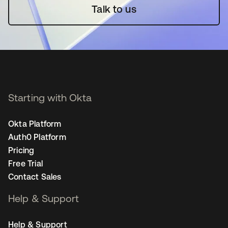
Talk to us
Starting with Okta
Okta Platform
Auth0 Platform
Pricing
Free Trial
Contact Sales
Help & Support
Help & Support