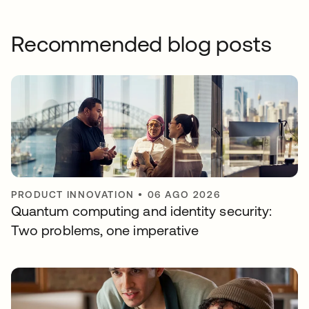
Recommended blog posts
PRODUCT INNOVATION
•
06 AGO 2026
Quantum computing and identity security:
Two problems, one imperative