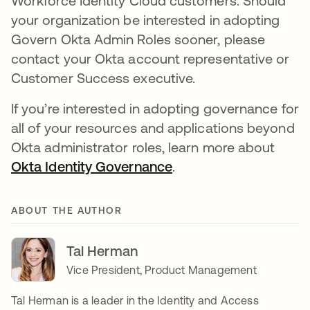
Workforce Identity Cloud customers. Should
your organization be interested in adopting
Govern Okta Admin Roles sooner, please
contact your Okta account representative or
Customer Success executive.
If you’re interested in adopting governance for
all of your resources and applications beyond
Okta administrator roles, learn more about
Okta Identity Governance
se abre en una pesta
.
ABOUT THE AUTHOR
Tal Herman
Vice President, Product Management
Tal Herman is a leader in the Identity and Access