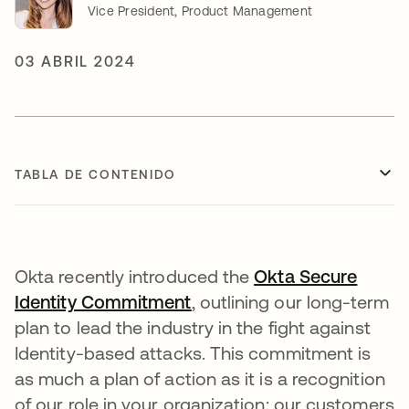
Vice President, Product Management
03 ABRIL 2024
TABLA DE CONTENIDO
Okta recently introduced the
Okta Secure
Identity Commitment
se abre en una pestaña n
, outlining our long-term
plan to lead the industry in the fight against
Identity-based attacks. This commitment is
as much a plan of action as it is a recognition
of our role in your organization: our customers