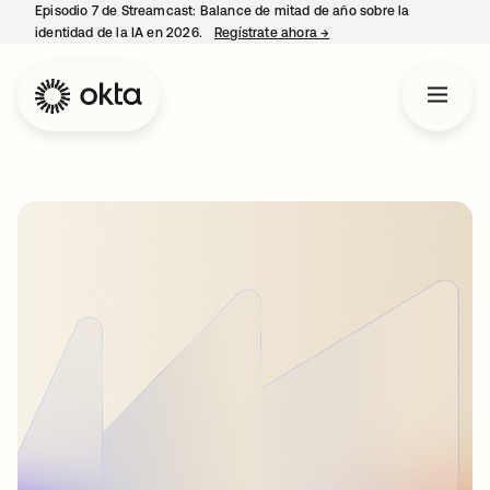
Episodio 7 de Streamcast: Balance de mitad de año sobre la
identidad de la IA en 2026.
Regístrate ahora
→
se abre en una pestaña 