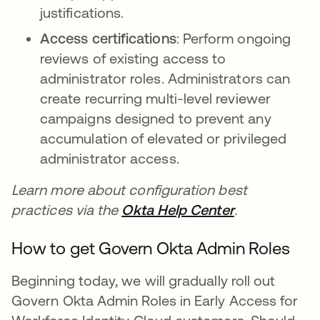
justifications.
Access certifications
: Perform ongoing
reviews of existing access to
administrator roles. Administrators can
create recurring multi-level reviewer
campaigns designed to prevent any
accumulation of elevated or privileged
administrator access.
Learn more about configuration best
practices via the
Okta Help Center
se abre en u
.
How to get Govern Okta Admin Roles
Beginning today, we will gradually roll out
Govern Okta Admin Roles in Early Access for