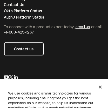
Contact Us
Okta Platform Status
Auth0 Platform Status
To connect with a product expert today,
email us
or call
+1-800-425-1267
.
Contact us
se abre en una pestaña nueva
se abre en una pestaña nueva
se abre en una pestaña nueva
We use cookies and similar technologies for various
purposes, including ensuring that you get the best
experience on our website, to help us understand our
marketing efforts, and to reach potential customers