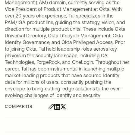
Management (IAM) domain, currently serving as the
Vice President of Product Management at Okta. With
over 20 years of experience, Tal specializes in the
PAM/IGA product line, guiding the strategy, vision, and
direction for multiple product units. These include Okta
Universal Directory, Okta Lifecycle Management, Okta
Identity Governance, and Okta Privileged Access. Prior
to joining Okta, Tal held leadership roles across key
players in the security landscape, including CA
Technologies, ForgeRock, and OneLogin. Throughout her
career, Tal has been instrumental in launching multiple
market-leading products that have secured Identity
data for millions of users, constantly pushing the
envelope to bring cutting-edge solutions to the ever-
evolving challenges of Identity and security
COMPARTIR