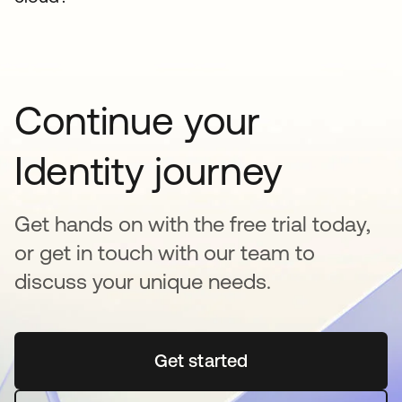
Continue your
Identity journey
Get hands on with the free trial today,
or get in touch with our team to
discuss your unique needs.
Get started
se abre en una pestaña 