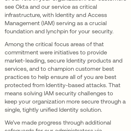
see Okta and our service as critical
infrastructure, with Identity and Access
Management (IAM) serving as a crucial
foundation and lynchpin for your security.
Among the critical focus areas of that
commitment were initiatives to provide
market-leading, secure Identity products and
services, and to champion customer best
practices to help ensure all of you are best
protected from Identity-based attacks. That
means solving IAM security challenges to
keep your organization more secure through a
single, tightly unified Identity solution.
We’ve made progress through additional
safeguards for our administrators via