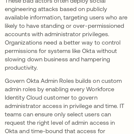
These bad actors often deploy social
engineering attacks based on publicly
available information, targeting users who are
likely to have standing or over-permissioned
accounts with administrator privileges.
Organizations need a better way to control
permissions for systems like Okta without
slowing down business and hampering
productivity.
Govern Okta Admin Roles builds on custom
admin roles by enabling every Workforce
Identity Cloud customer to govern
administrator access in privilege and time. IT
teams can ensure only select users can
request the right level of admin access in
Okta and time-bound that access for