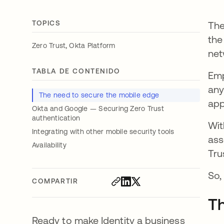
TOPICS
The
the
,
Zero Trust
Okta Platform
net
TABLA DE CONTENIDO
Emp
any
The need to secure the mobile edge
app
Okta and Google — Securing Zero Trust
authentication
Wit
Integrating with other mobile security tools
ass
Availability
Tru
So,
COMPARTIR
Th
Ready to make Identity a business