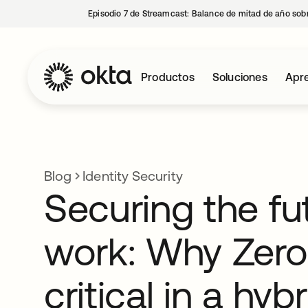
Episodio 7 de Streamcast: Balance de mitad de año sobr
Productos
Soluciones
Apre
Blog
Identity Security
Securing the fu
work: Why Zero 
critical in a hyb