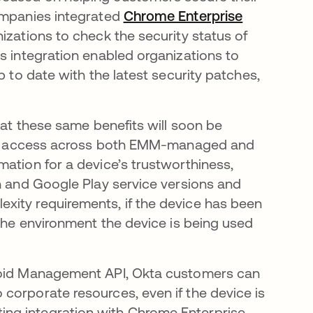
companies integrated
Chrome Enterprise
 pestaña nueva
nizations to check the security status of
s integration enabled organizations to
p to date with the latest security patches,
hat these same benefits will soon be
rify access across both EMM-managed and
ation for a device’s trustworthiness,
ch and Google Play service versions and
xity requirements, if the device has been
 the environment the device is being used
droid Management API, Okta customers can
corporate resources, even if the device is
ng integration with Chrome Enterprise,