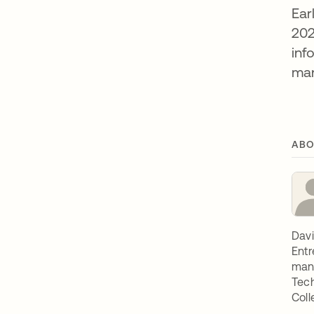
Ear
202
inf
man
ABO
Davi
Entr
mana
Tech
Coll