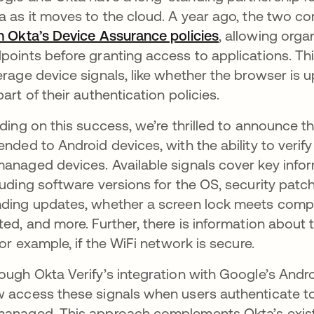
a as it moves to the cloud. A year ago, the two 
h Okta’s Device Assurance policies
se abre en una
, allowing orga
points before granting access to applications. Thi
erage device signals, like whether the browser is u
part of their authentication policies.
lding on this success, we’re thrilled to announce t
ended to Android devices, with the ability to ve
anaged devices. Available signals cover key inform
luding software versions for the OS, security pat
ding updates, whether a screen lock meets comple
ted, and more. Further, there is information about
 for example, if the WiFi network is secure.
ough Okta Verify’s integration with Google’s An
 access these signals when users authenticate to 
anaged. This approach complements Okta’s existi