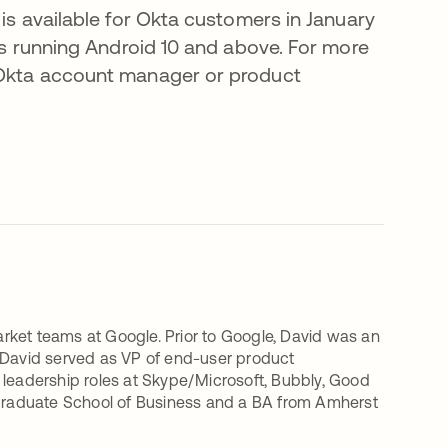
 is available for Okta customers in January
ces running Android 10 and above. For more
r Okta account manager or product
rket teams at Google. Prior to Google, David was an
, David served as VP of end-user product
eadership roles at Skype/Microsoft, Bubbly, Good
Graduate School of Business and a BA from Amherst