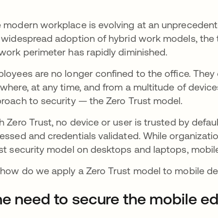
 modern workplace is evolving at an unprecedented
 widespread adoption of hybrid work models, the t
work perimeter has rapidly diminished.
loyees are no longer confined to the office. The
where, at any time, and from a multitude of devices
roach to security — the Zero Trust model.
h Zero Trust, no device or user is trusted by defau
essed and credentials validated. While organizati
st security model on desktops and laptops, mobi
 how do we apply a Zero Trust model to mobile d
e need to secure the mobile e