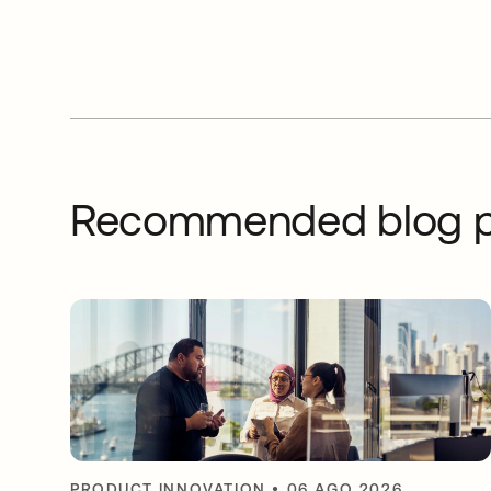
Recommended blog p
PRODUCT INNOVATION
•
06 AGO 2026