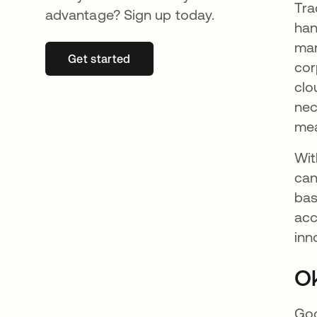
Tra
advantage? Sign up today.
han
man
Get started
se abre en una pestaña nueva
cor
clo
nec
mea
Wit
can
bas
acc
inn
Ok
Goo