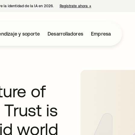
e la identidad de la IA en 2026.
Regístrate ahora
→
se abre en una pestaña 
ndizaje y soporte
Desarrolladores
Empresa
ture of
Trust is
rid world