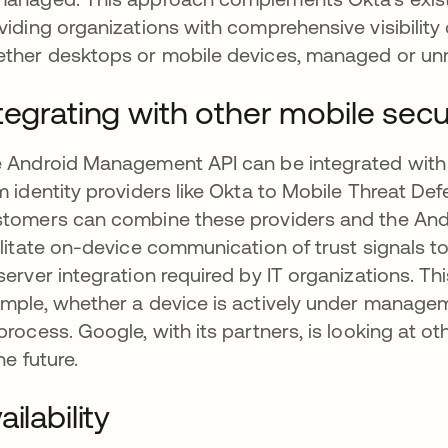
viding organizations with comprehensive visibility 
ther desktops or mobile devices, managed or u
tegrating with other mobile secu
 Android Management API can be integrated with
m identity providers like Okta to Mobile Threat D
tomers can combine these providers and the And
ilitate on-device communication of trust signals 
server integration required by IT organizations. Thi
mple, whether a device is actively under manage
process. Google, with its partners, is looking at oth
he future.
ailability