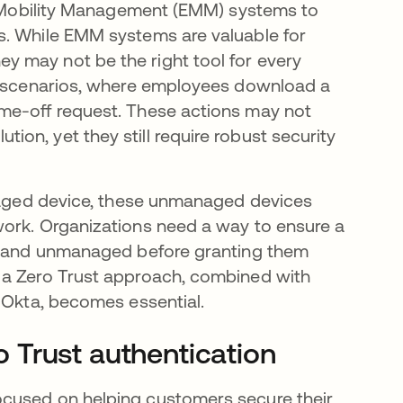
se Mobility Management (EMM) systems to
s. While EMM systems are valuable for
 may not be the right tool for every
e" scenarios, where employees download a
me-off request. These actions may not
on, yet they still require robust security
anaged device, these unmanaged devices
work. Organizations need a way to ensure a
ed and unmanaged before granting them
 a Zero Trust approach, combined with
d Okta, becomes essential.
 Trust authentication
ocused on helping customers secure their