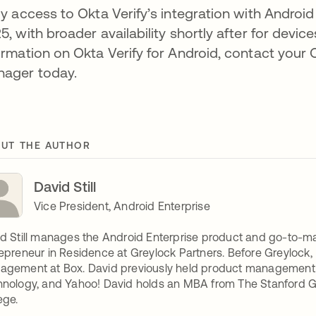
ly access to Okta Verify’s integration with Android
5, with broader availability shortly after for devi
ormation on Okta Verify for Android, contact you
ager today.
UT THE AUTHOR
David Still
Vice President, Android Enterprise
d Still manages the Android Enterprise product and go-to-ma
epreneur in Residence at Greylock Partners. Before Greylock
gement at Box. David previously held product management l
nology, and Yahoo! David holds an MBA from The Stanford 
ege.