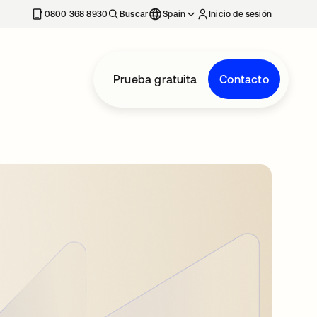
nueva
0800 368 8930
Buscar
Spain
Inicio de sesión
Prueba gratuita
Contacto