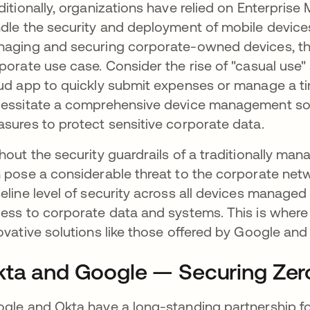
ditionally, organizations have relied on Enterpri
dle the security and deployment of mobile device
aging and securing corporate-owned devices, they
porate use case. Consider the rise of "casual us
ud app to quickly submit expenses or manage a ti
essitate a comprehensive device management soluti
sures to protect sensitive corporate data.
hout the security guardrails of a traditionally m
 pose a considerable threat to the corporate net
eline level of security across all devices manag
ess to corporate data and systems. This is where
ovative solutions like those offered by Google an
ta and Google — Securing Zero
gle and Okta have a long-standing partnership f