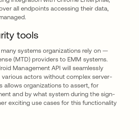
over all endpoints accessing their data,
nmanaged.
rity tools
 many systems organizations rely on —
efense (MTD) providers to EMM systems.
roid Management API will seamlessly
to various actors without complex server-
s allows organizations to assert, for
ment and by what system during the sign-
er exciting use cases for this functionality