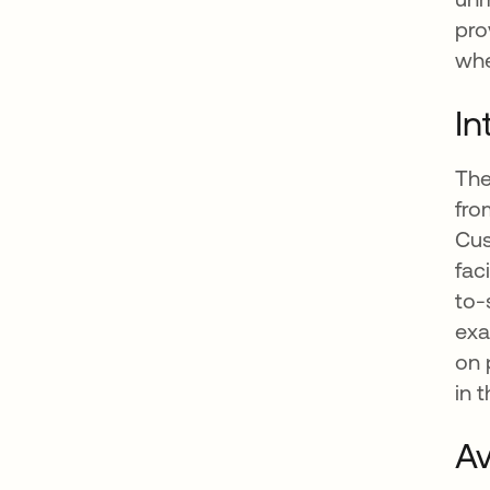
pro
whe
In
The
fro
Cus
fac
to-
exa
on 
in t
Av