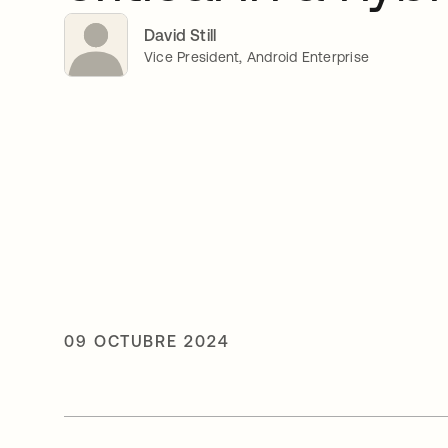
David Still
Vice President, Android Enterprise
09 OCTUBRE 2024