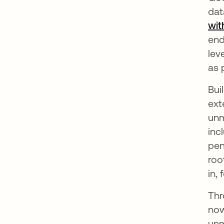
dat
wit
end
lev
as 
Bui
ext
unm
inc
pen
roo
in,
Thr
now
unm