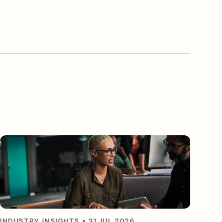
INDUSTRY INSIGHTS
•
31 JUL 2026