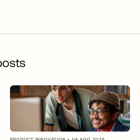
osts
PRODUCT INNOVATION
•
04 AGO 2026