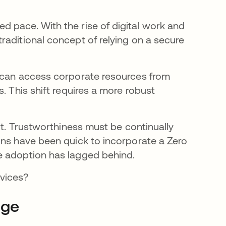
 pace. With the rise of digital work and
raditional concept of relying on a secure
y can access corporate resources from
. This shift requires a more robust
lt. Trustworthiness must be continually
ons have been quick to incorporate a Zero
le adoption has lagged behind.
evices?
dge