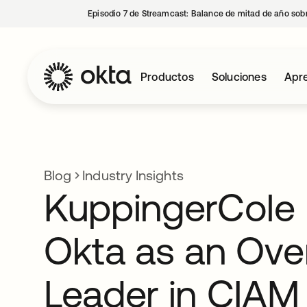
Episodio 7 de Streamcast: Balance de mitad de año sobr
Productos
Soluciones
Apre
Blog
Industry Insights
KuppingerCole 
Okta as an Over
Leader in CIAM