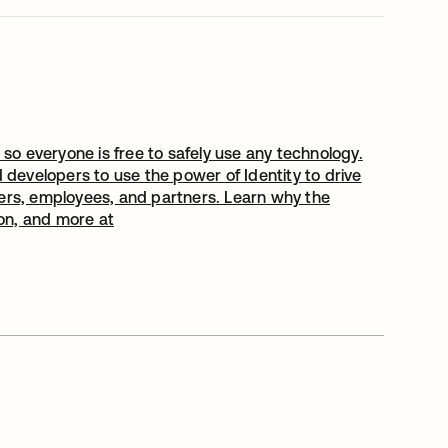
 so everyone is free to safely use any technology.
evelopers to use the power of Identity to drive
users, employees, and partners. Learn why the
ion, and more at