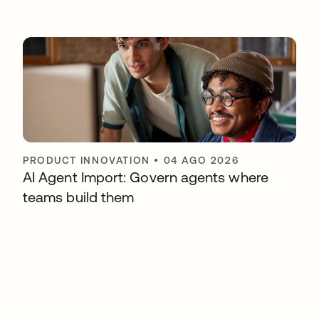
PRODUCT INNOVATION
•
04 AGO 2026
AI Agent Import: Govern agents where
teams build them