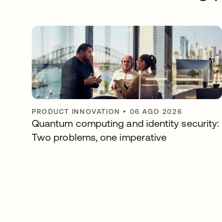
PRODUCT INNOVATION
•
06 AGO 2026
Quantum computing and identity security:
Two problems, one imperative