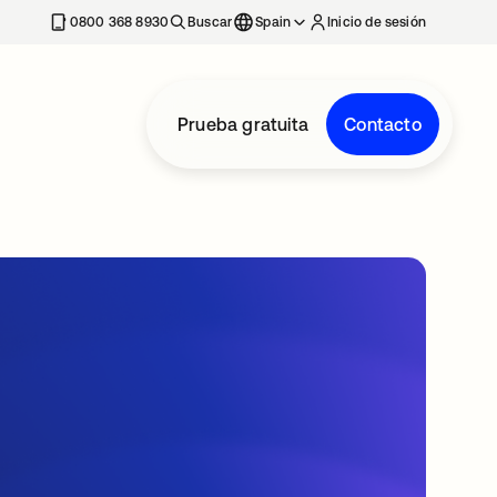
nueva
0800 368 8930
Buscar
Spain
Inicio de sesión
Prueba gratuita
Contacto