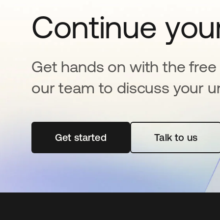
Continue your
Get hands on with the free t
our team to discuss your u
Get started
se abre en una pestaña nueva
Talk to us