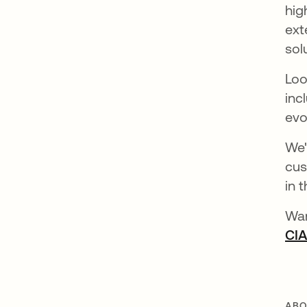
hig
ext
sol
Loo
inc
evo
We'
cus
in 
Wan
CI
ABO