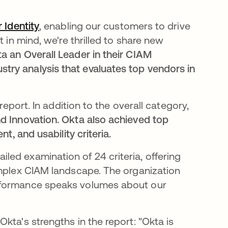
 Identity
se abre en una pestaña nueva
, enabling our customers to drive
 in mind, we're thrilled to share new
 an Overall Leader in their CIAM
ry analysis that evaluates top vendors in
report. In addition to the overall category,
d Innovation. Okta also achieved top
t, and usability criteria.
a pestaña nueva
iled examination of 24 criteria, offering
omplex CIAM landscape. The organization
erformance speaks volumes about our
kta's strengths in the report: "Okta is