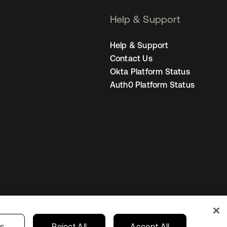
Help & Support
Help & Support
Contact Us
Okta Platform Status
Auth0 Platform Status
United States
r Privacy Choices
gs
Reject All
Accept All