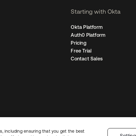
Starting with Okta
Okta Platform
Auth0 Platform
Pricing
Free Trial
Contact Sales
, including ensuring that you get the best
egal
Privacy Policy
Site Terms
Security
Sitemap
Cookie Preferences
You
Settin