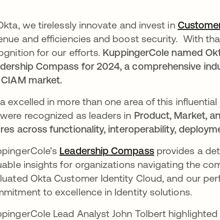
Okta, we tirelessly innovate and invest in
Customer
enue and efficiencies and boost security. With that
ognition for our efforts.
KuppingerCole named Okta
dership Compass for 2024, a comprehensive indust
 CIAM market.
a excelled in more than one area of this influential 
were recognized as leaders in
Product, Market, an
res across functionality, interoperability, deploymen
pingerCole’s
Leadership Compass
se abre en un
provides a deta
uable insights for organizations navigating the c
luated Okta Customer Identity Cloud, and our p
mitment to excellence in Identity solutions.
pingerCole Lead Analyst John Tolbert highlighted O