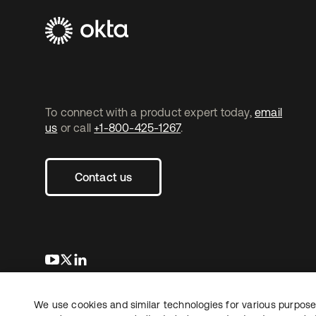
To connect with a product expert today,
email
us
or call
+1-800-425-1267
.
Contact us
se abre en una pestaña nueva
se abre en una pestaña nueva
se abre en una pestaña nueva
We use cookies and similar technologies for various purposes
Copyright © 2026 Okta. All rights reserved.
L