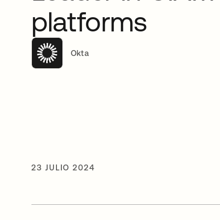
platforms
Okta
23 JULIO 2024