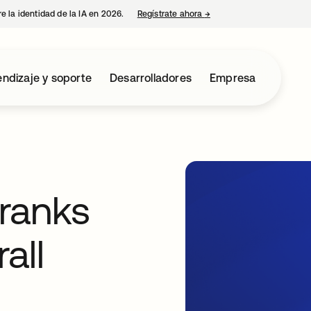
e la identidad de la IA en 2026.
Regístrate ahora
→
se abre en una pestaña 
ndizaje y soporte
Desarrolladores
Empresa
ranks
all