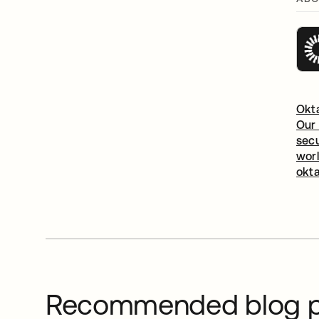
Okta
Our 
secu
worl
okt
Recommended blog p