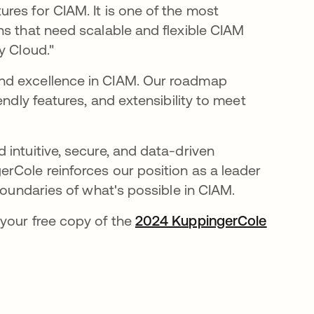
res for CIAM. It is one of the most
ns that need scalable and flexible CIAM
y Cloud."
nd excellence in CIAM. Our roadmap
endly features, and extensibility to meet
intuitive, secure, and data-driven
rCole reinforces our position as a leader
boundaries of what's possible in CIAM.
your free copy of the
2024 KuppingerCole
ueva