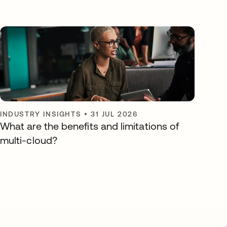
INDUSTRY INSIGHTS
•
31 JUL 2026
What are the benefits and limitations of
multi-cloud?