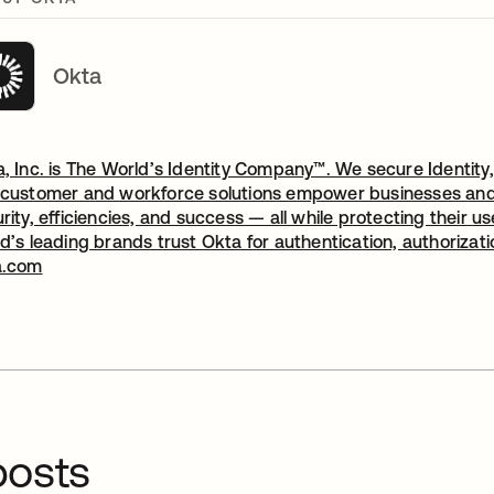
Okta
, Inc. is The World’s Identity Company™. We secure Identity,
customer and workforce solutions empower businesses and d
rity, efficiencies, and success — all while protecting their 
d’s leading brands trust Okta for authentication, authorizat
a.com
osts