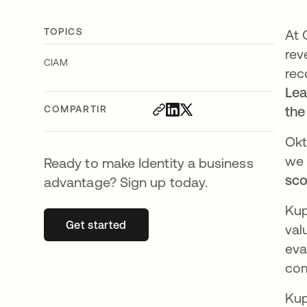
TOPICS
At 
rev
CIAM
rec
Lea
COMPARTIR
the
Okt
we 
Ready to make Identity a business
sco
advantage? Sign up today.
Kup
Get started
se abre en una pestaña nueva
val
eva
com
Kup