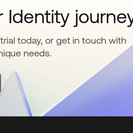
 Identity journe
rial today, or get in touch with
nique needs.