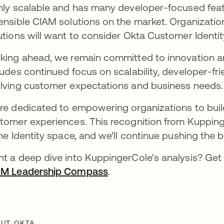
hly scalable and has many developer-focused featu
ensible CIAM solutions on the market. Organizatio
utions will want to consider Okta Customer Identit
king ahead, we remain committed to innovation a
ludes continued focus on scalability, developer-fri
lving customer expectations and business needs.
re dedicated to empowering organizations to build 
tomer experiences. This recognition from Kuppinge
the Identity space, and we'll continue pushing the 
t a deep dive into KuppingerCole's analysis? Get 
AM Leadership Compass
se abre en una pestaña n
.
UT OKTA