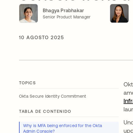
Bhagya Prabhakar
Senior Product Manager
10 AGOSTO 2025
TOPICS
Okt
amo
Okta Secure Identity Commitment
Inf
lau
TABLA DE CONTENIDO
Und
Why is MFA being enforced for the Okta
upg
Admin Console?