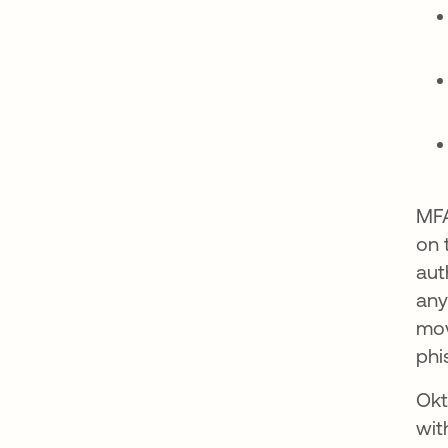
MFA
on 
aut
any
mov
phi
Okt
wit