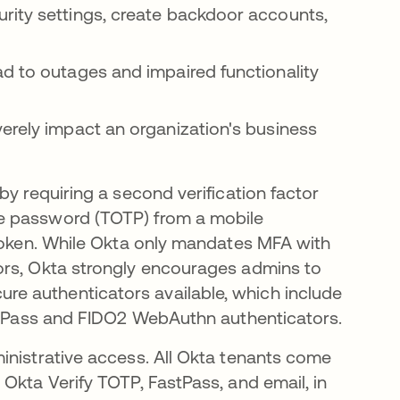
rity settings, create backdoor accounts,
d to outages and impaired functionality
erely impact an organization's business
by requiring a second verification factor
e password (TOTP) from a mobile
 token. While Okta only mandates MFA with
ors, Okta strongly encourages admins to
e authenticators available, which include
astPass and FIDO2 WebAuthn authenticators.
inistrative access. All Okta tenants come
Okta Verify TOTP, FastPass, and email, in