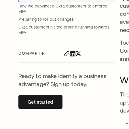
cus
How we convinced Okta customers to enforce
MFA
con
Preparing to roll out changes
eve
Okta customers hit the ground running towards
nec
MFA
Tod
Con
COMPARTIR
imm
Ready to make Identity a business
Wh
advantage? Sign up today.
The
app
Get started
se abre en una pestaña nueva
dev