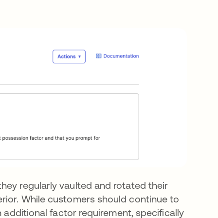
hey regularly vaulted and rotated their
rior. While customers should continue to
 additional factor requirement, specifically