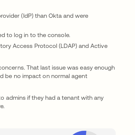
provider (IdP) than Okta and were
to log in to the console.
tory Access Protocol (LDAP) and Active
concerns. That last issue was easy enough
uld be no impact on normal agent
to admins if they had a tenant with any
e.