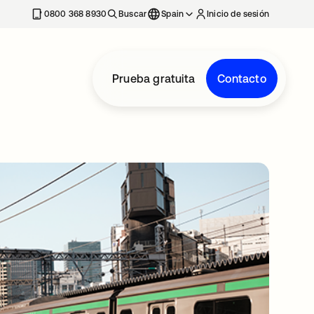
nueva
0800 368 8930
Buscar
Spain
Inicio de sesión
Prueba gratuita
Contacto