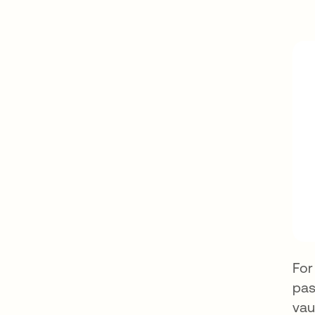
For
pas
vau