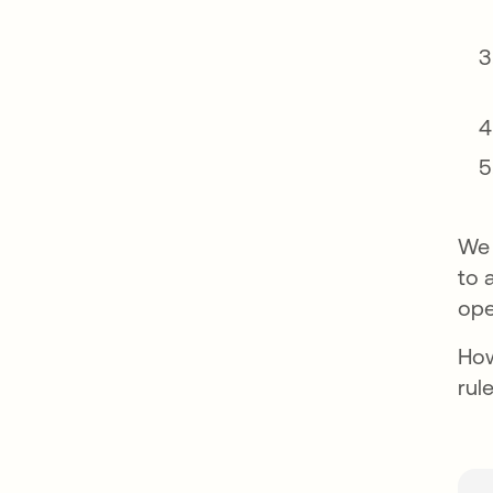
We 
to 
ope
How
rul