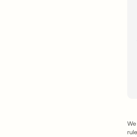
We 
rule