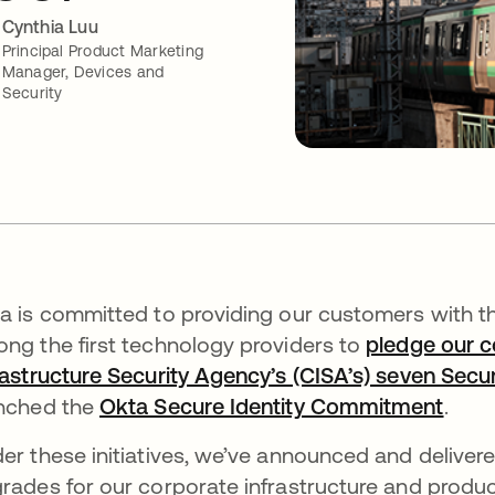
Cynthia Luu
Principal Product Marketing
Manager, Devices and
Security
a is committed to providing our customers with th
ng the first technology providers to
pledge our c
rastructure Security Agency’s (CISA’s) seven Secu
nched the
Okta Secure Identity Commitment
.
er these initiatives, we’ve announced and deliver
rades for our corporate infrastructure and produc