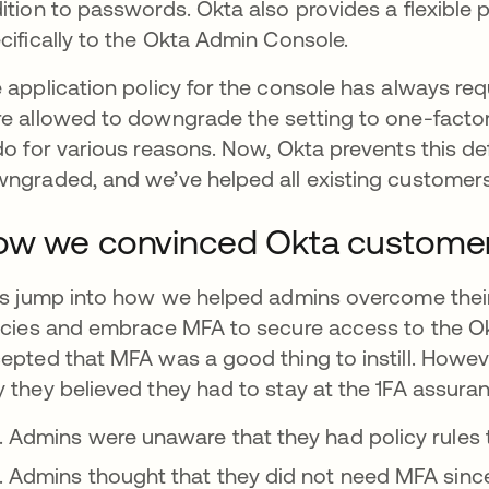
ition to passwords. Okta also provides a flexible 
cifically to the Okta Admin Console.
 application policy for the console has always re
e allowed to downgrade the setting to one-factor
do for various reasons. Now, Okta prevents this de
ngraded, and we’ve helped all existing customers 
w we convinced Okta customer
’s jump into how we helped admins overcome their
icies and embrace MFA to secure access to the O
epted that MFA was a good thing to instill. Howe
 they believed they had to stay at the 1FA assuran
Admins were unaware that they had policy rules t
Admins thought that they did not need MFA since