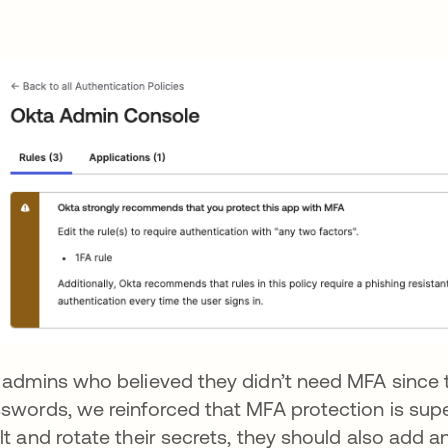
 admins who believed they didn’t need MFA since t
swords, we reinforced that MFA protection is supe
lt and rotate their secrets, they should also add an