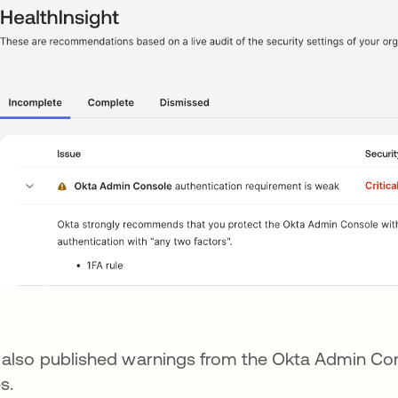
also published warnings from the Okta Admin Cons
s.