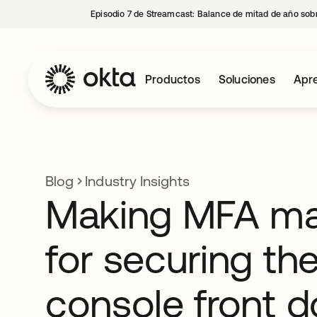
Episodio 7 de Streamcast: Balance de mitad de año sobr
Productos
Soluciones
Apre
Blog
Industry Insights
Making MFA ma
for securing th
console front d