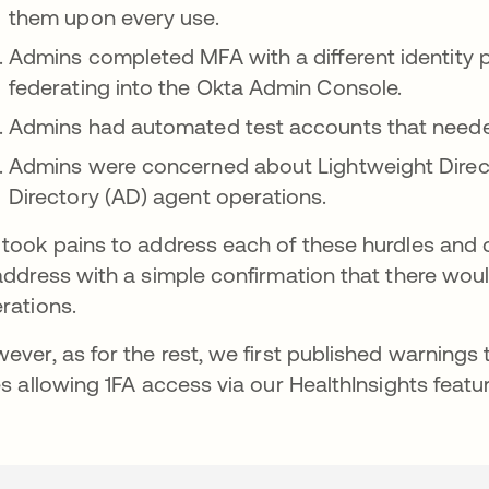
them upon every use.
Admins completed MFA with a different identity 
federating into the Okta Admin Console.
Admins had automated test accounts that needed 
Admins were concerned about Lightweight Direc
Directory (AD) agent operations.
took pains to address each of these hurdles and 
address with a simple confirmation that there wo
rations.
ever, as for the rest, we first published warnings 
es allowing 1FA access via our HealthInsights featur