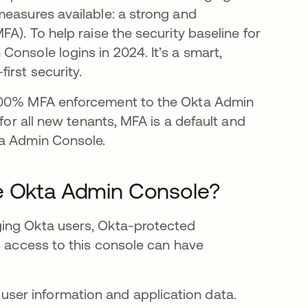
measures available: a strong and
A). To help raise the security baseline for
onsole logins in 2024. It’s a smart,
irst security.
 100% MFA enforcement to the Okta Admin
for all new tenants, MFA is a default and
ta Admin Console.
he Okta Admin Console?
ging Okta users, Okta-protected
d access to this console can have
user information and application data.