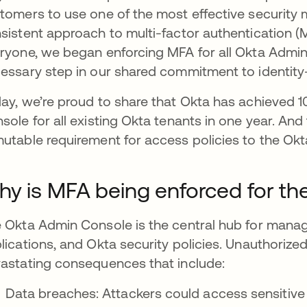
tomers to use one of the most effective security 
sistent approach to multi-factor authentication (MF
ryone, we began enforcing MFA for all Okta Admin C
essary step in our shared commitment to identity-f
ay, we’re proud to share that Okta has achieved
sole for all existing Okta tenants in one year. And 
utable requirement for access policies to the Ok
y is MFA being enforced for t
 Okta Admin Console is the central hub for mana
lications, and Okta security policies. Unauthorize
astating consequences that include:
Data breaches: Attackers could access sensitive 