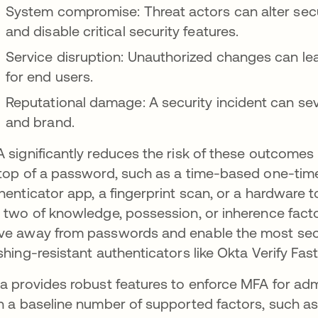
System compromise: Threat actors can alter secu
and disable critical security features.
Service disruption: Unauthorized changes can lea
for end users.
Reputational damage: A security incident can sev
and brand.
 significantly reduces the risk of these outcomes 
top of a password, such as a time-based one-tim
henticator app, a fingerprint scan, or a hardware
 two of knowledge, possession, or inherence fact
e away from passwords and enable the most secur
shing-resistant authenticators like Okta Verify F
a provides robust features to enforce MFA for adm
h a baseline number of supported factors, such as 