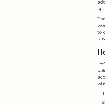
add
spe
The
wer
to 
dow
Ho
Let
pol
acc
why