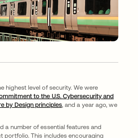
e highest level of security. We were
ommitment to the U.S. Cybersecurity and
re by Design principles
, and a year ago, we
ed a number of essential features and
t portfolio. This includes encouraging