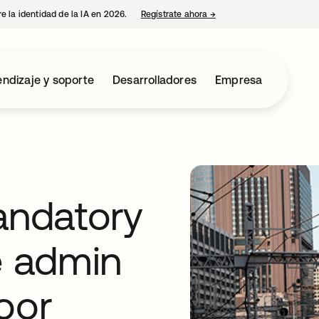
e la identidad de la IA en 2026.
Regístrate ahora
→
se abre en una pestaña 
ndizaje y soporte
Desarrolladores
Empresa
ndatory
e admin
oor