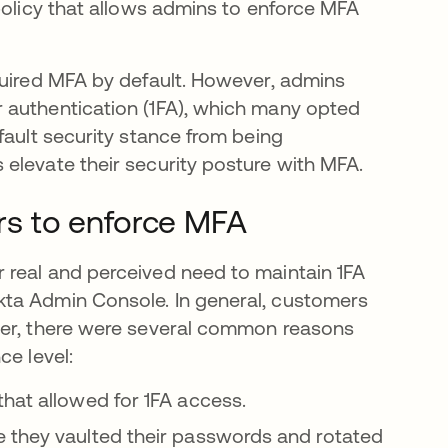
policy that allows admins to enforce MFA
quired MFA by default. However, admins
 authentication (1FA), which many opted
fault security stance from being
elevate their security posture with MFA.
s to enforce MFA
 real and perceived need to maintain 1FA
kta Admin Console. In general, customers
ver, there were several common reasons
ce level:
hat allowed for 1FA access.
 they vaulted their passwords and rotated