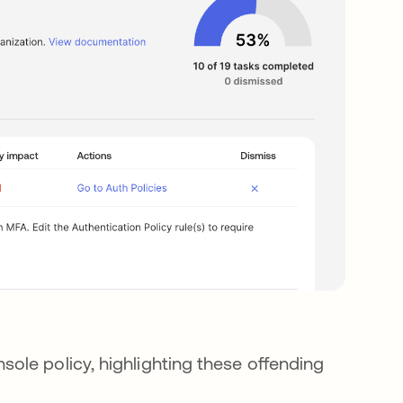
ole policy, highlighting these offending