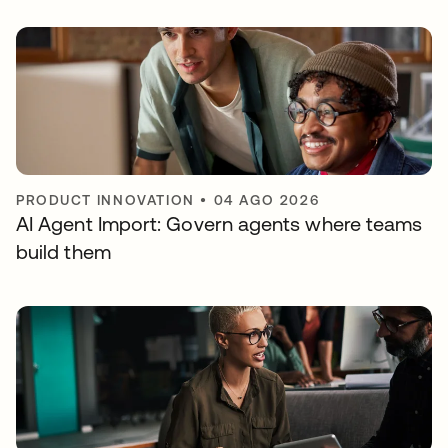
PRODUCT INNOVATION
•
04 AGO 2026
AI Agent Import: Govern agents where teams
build them