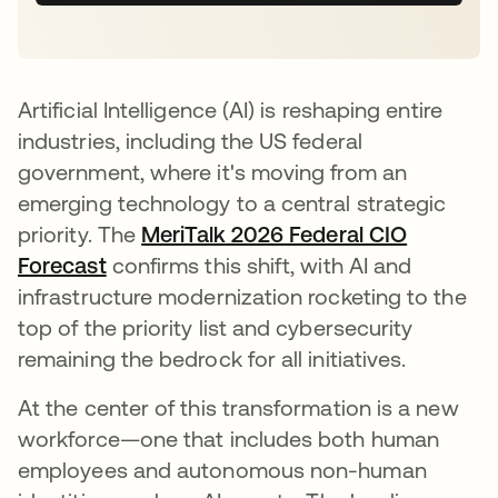
Artificial Intelligence (AI) is reshaping entire
industries, including the US federal
government, where it's moving from an
emerging technology to a central strategic
priority. The
MeriTalk 2026 Federal CIO
Forecast
se abre en una pestaña nueva
confirms this shift, with AI and
infrastructure modernization rocketing to the
top of the priority list and cybersecurity
remaining the bedrock for all initiatives.
At the center of this transformation is a new
workforce—one that includes both human
employees and autonomous non-human