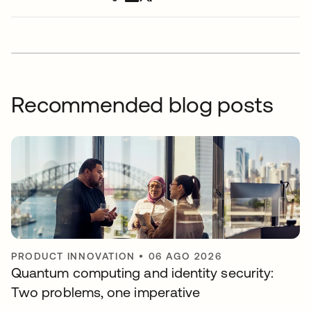
Recommended blog posts
PRODUCT INNOVATION
•
06 AGO 2026
Quantum computing and identity security:
Two problems, one imperative