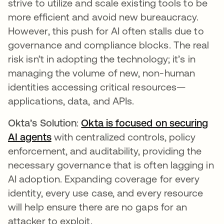
strive to utilize and scale existing tools to be
more efficient and avoid new bureaucracy.
However, this push for AI often stalls due to
governance and compliance blocks. The real
risk isn’t in adopting the technology; it’s in
managing the volume of new, non-human
identities accessing critical resources—
applications, data, and APIs.
Okta’s Solution
:
Okta is focused on securing
AI agents
with centralized controls, policy
enforcement, and auditability, providing the
necessary governance that is often lagging in
AI adoption. Expanding coverage for every
identity, every use case, and every resource
will help ensure there are no gaps for an
attacker to exploit.