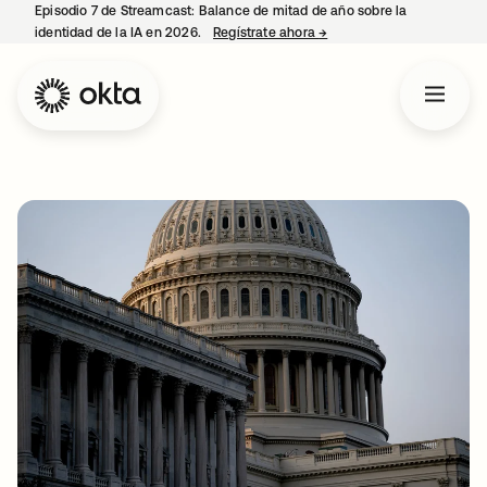
Episodio 7 de Streamcast: Balance de mitad de año sobre la
identidad de la IA en 2026.
Regístrate ahora
→
se abre en una pestaña 