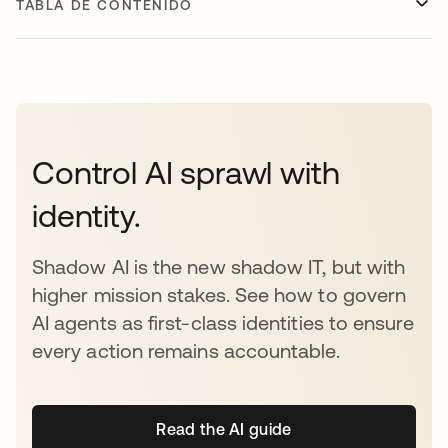
TABLA DE CONTENIDO
Control AI sprawl with
identity.
Shadow AI is the new shadow IT, but with
higher mission stakes. See how to govern
AI agents as first-class identities to ensure
every action remains accountable.
Read the AI guide