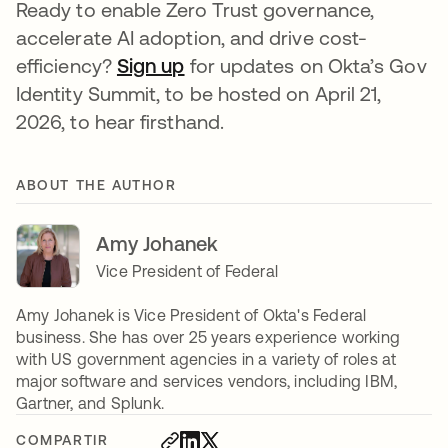
Ready to enable Zero Trust governance,
accelerate AI adoption, and drive cost-
efficiency?
Sign up
for updates on Okta’s Gov
Identity Summit, to be hosted on April 21,
2026, to hear firsthand.
ABOUT THE AUTHOR
Amy Johanek
Vice President of Federal
Amy Johanek is Vice President of Okta's Federal
business. She has over 25 years experience working
with US government agencies in a variety of roles at
major software and services vendors, including IBM,
Gartner, and Splunk.
COMPARTIR