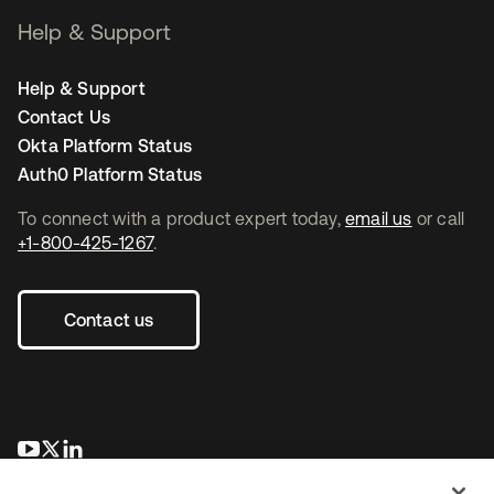
Help & Support
Help & Support
Contact Us
Okta Platform Status
Auth0 Platform Status
To connect with a product expert today,
email us
or call
+1-800-425-1267
.
Contact us
se abre en una pestaña nueva
se abre en una pestaña nueva
se abre en una pestaña nueva