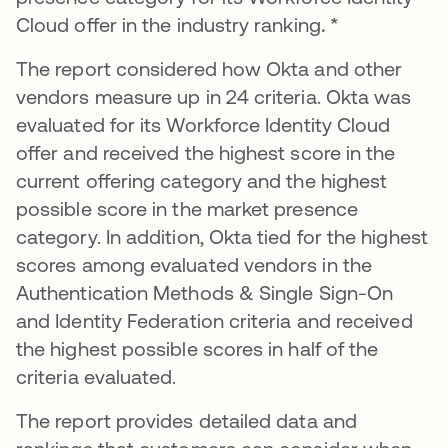
Cloud offer in the industry ranking
. *
The report considered how Okta and other
vendors measure up in 24 criteria. Okta was
evaluated for its Workforce Identity Cloud
offer and received the highest score in the
current offering category and the highest
possible score in the market presence
category. In addition, Okta tied for the highest
scores among evaluated vendors in the
Authentication Methods & Single Sign-On
and Identity Federation criteria and received
the highest possible scores in half of the
criteria evaluated.
The report provides detailed data and