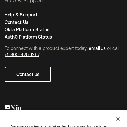
Help & Support
Help & Support
Contact Us
Okta Platform Status
Auth0 Platform Status
To connect with a product expert today,
email us
or call
+1-800-425-1267
.
Contact us
se abre en una pestaña nueva
se abre en una pestaña nueva
se abre en una pestaña nueva
We use cookies and similar technologies for various