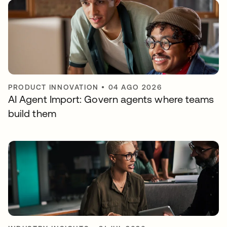
PRODUCT INNOVATION
•
04 AGO 2026
AI Agent Import: Govern agents where teams
build them