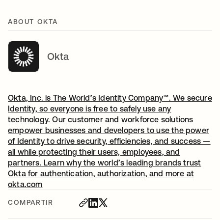
ABOUT OKTA
Okta
Okta, Inc. is The World’s Identity Company™. We secure
Identity, so everyone is free to safely use any
technology. Our customer and workforce solutions
empower businesses and developers to use the power
of Identity to drive security, efficiencies, and success —
all while protecting their users, employees, and
partners. Learn why the world’s leading brands trust
Okta for authentication, authorization, and more at
okta.com
COMPARTIR