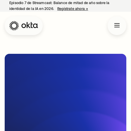
Episodio 7 de Streamcast: Balance de mitad de año sobre la
identidad de la IA en 2026.
Regístrate ahora
→
se abre en una pestaña 