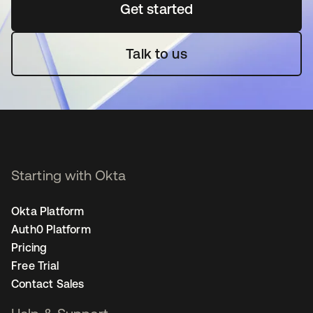
Get started
se abre en una pestaña 
Talk to us
Starting with Okta
Okta Platform
Auth0 Platform
Pricing
Free Trial
Contact Sales