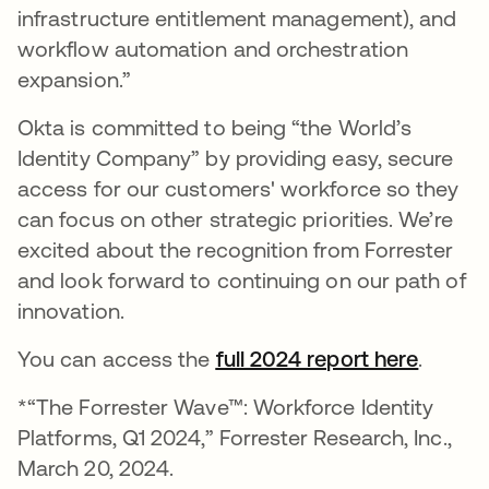
infrastructure entitlement management), and
workflow automation and orchestration
expansion.”
Okta is committed to being “the World’s
Identity Company” by providing easy, secure
access for our customers' workforce so they
can focus on other strategic priorities. We’re
excited about the recognition from Forrester
and look forward to continuing on our path of
innovation.
You can access the
full 2024 report here
se abr
.
*“The Forrester Wave™: Workforce Identity
Platforms, Q1 2024,” Forrester Research, Inc.,
March 20, 2024.