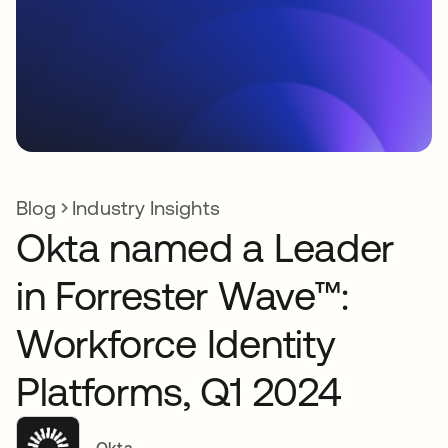
Blog
Industry Insights
Okta named a Leader
in Forrester Wave™:
Workforce Identity
Platforms, Q1 2024