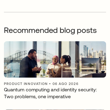
Recommended blog posts
PRODUCT INNOVATION
•
06 AGO 2026
Quantum computing and identity security:
Two problems, one imperative