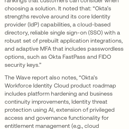
rankings that customers can consider when
choosing a solution. It noted that: “Okta’s
strengths revolve around its core Identity
provider (IdP) capabilities, a cloud-based
directory, reliable single sign-on (SSO) with a
robust set of prebuilt application integrations,
and adaptive MFA that includes passwordless
options, such as Okta FastPass and FIDO
security keys.”
The Wave report also notes, “Okta’s
Workforce Identity Cloud product roadmap
includes platform hardening and business
continuity improvements, Identity threat
protection using AI, extension of privileged
access and governance functionality for
entitlement management (e.g., cloud