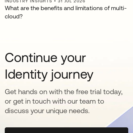
INDUSTRY INSIGHTS
•
31 JUL 2026
What are the benefits and limitations of multi-
cloud?
Continue your
Identity journey
Get hands on with the free trial today,
or get in touch with our team to
discuss your unique needs.