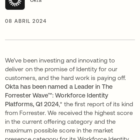
Okta
08 ABRIL 2024
We’ve been investing and innovating to
deliver on the promise of Identity for our
customers, and the hard work is paying off.
Okta has been named a Leader in The
Forrester Wave™: Workforce Identity
Platforms, Q1 2024
,*
the first report of its kind
from Forrester.
We received the
highest score
in the current offering category and the
maximum possible score in the market
presence category for its Workforce Identity