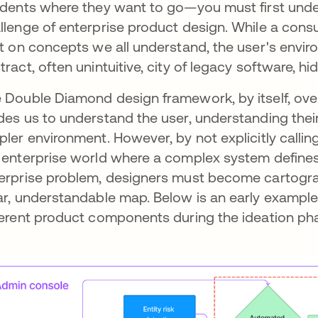
idents where they want to go—you must first unders
llenge of enterprise product design. While a consu
lt on concepts we all understand, the user's enviro
tract, often unintuitive, city of legacy software,
 Double Diamond design framework, by itself, overl
des us to understand the user, understanding their 
pler environment. However, by not explicitly calling
 enterprise world where a complex system defines 
erprise problem, designers must become cartograp
ar, understandable map. Below is an early example
ferent product components during the ideation ph