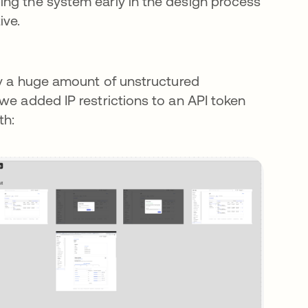
ing the system early in the design process
ive.
 by a huge amount of unstructured
we added IP restrictions to an API token
th: