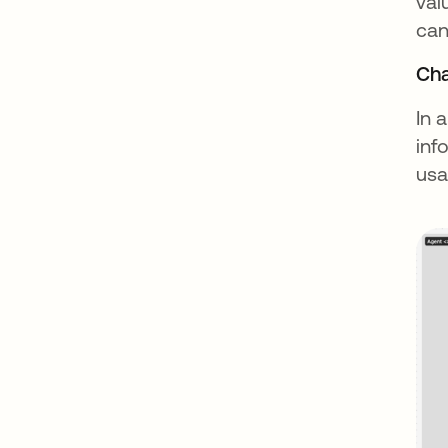
val
can
Cha
In 
inf
usa