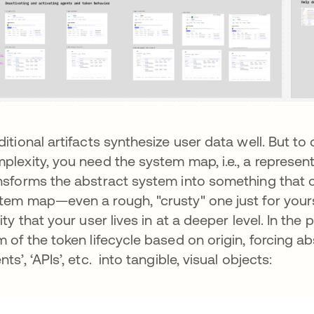
ditional artifacts synthesize user data well. But t
plexity, you need the system map, i.e., a represent
nsforms the abstract system into something that 
tem map—even a rough, "crusty" one just for your
lity that your user lives in at a deeper level. In th
m of the token lifecycle based on origin, forcing abs
nts’, ‘APIs’, etc. into tangible, visual objects: