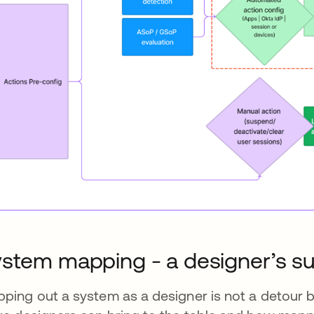
stem mapping - a designer’s s
ping out a system as a designer is not a detour bu