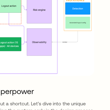
uperpower
t a shortcut. Let’s dive into the unique