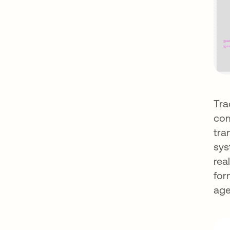
Tra
com
tra
sys
rea
for
age