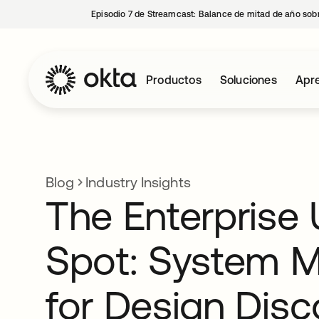
Episodio 7 de Streamcast: Balance de mitad de año sobr
Productos
Soluciones
Apre
Blog
Industry Insights
The Enterprise 
Spot: System 
for Design Disc