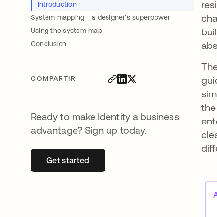
res
Introduction
cha
System mapping - a designer’s superpower
bui
Using the system map
Conclusion
abs
The
COMPARTIR
gui
sim
the
Ready to make Identity a business
ent
advantage? Sign up today.
cle
dif
Get started
se abre en una pestaña nueva