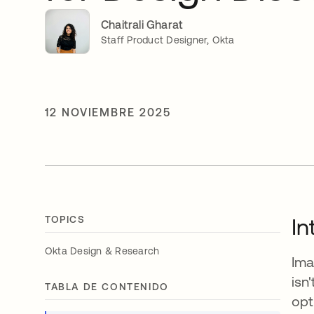
Chaitrali Gharat
Staff Product Designer, Okta
12 NOVIEMBRE 2025
TOPICS
In
Okta Design & Research
Ima
isn
TABLA DE CONTENIDO
opt