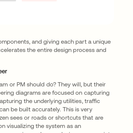
components, and giving each part a unique
ccelerates the entire design process and
eer
eam or PM should do? They will, but their
eering diagrams are focused on capturing
ring the underlying utilities, traffic
 can be built accurately. This is very
tizen sees or roads or shortcuts that are
 on visualizing the system as an