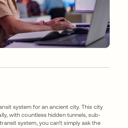
nsit system for an ancient city. This city
cally, with countless hidden tunnels, sub-
 transit system, you can't simply ask the