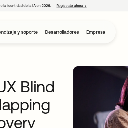
e la identidad de la IA en 2026.
Regístrate ahora
→
se abre en una pestaña 
ndizaje y soporte
Desarrolladores
Empresa
UX Blind
Mapping
overy