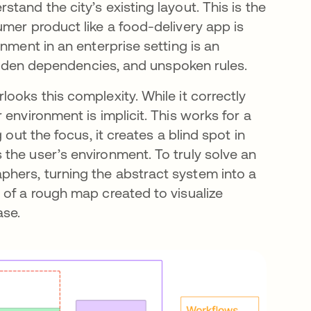
tand the city’s existing layout. This is the
mer product like a food-delivery app is
nment in an enterprise setting is an
 hidden dependencies, and unspoken rules.
ooks this complexity. While it correctly
environment is implicit. This works for a
 out the focus, it creates a blind spot in
the user’s environment. To truly solve an
hers, turning the abstract system into a
 of a rough map created to visualize
ase.