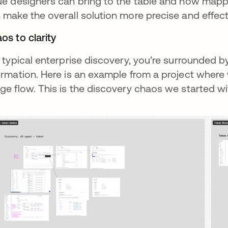
ue designers can bring to the table and how mapp
 make the overall solution more precise and effect
os to clarity
a typical enterprise discovery, you’re surrounded
ormation. Here is an example from a project where 
ge flow. This is the discovery chaos we started wi