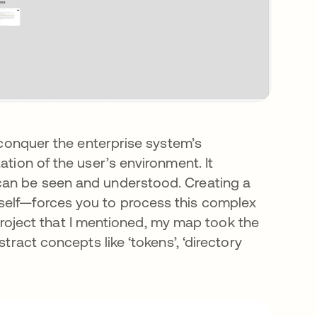
o conquer the enterprise system’s
ation of the user’s environment. It
can be seen and understood. Creating a
self—forces you to process this complex
e project that I mentioned, my map took the
tract concepts like ‘tokens’, ‘directory