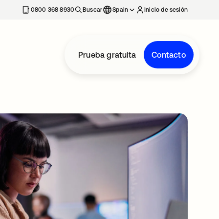
nueva
0800 368 8930
Buscar
Spain
Inicio de sesión
Prueba gratuita
Contacto