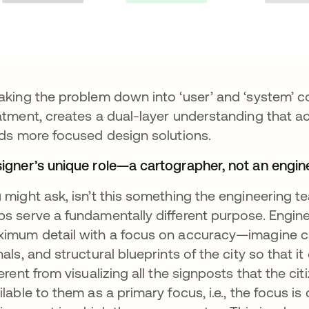
aking the problem down into ‘user’ and ‘system’ 
atment, creates a dual-layer understanding that a
lds more focused design solutions.
igner’s unique role—a cartographer, not an engin
 might ask, isn’t this something the engineering t
s serve a fundamentally different purpose. Engin
imum detail with a focus on accuracy—imagine captu
nals, and structural blueprints of the city so that it
ferent from visualizing all the signposts that the ci
ilable to them as a primary focus, i.e., the focus is