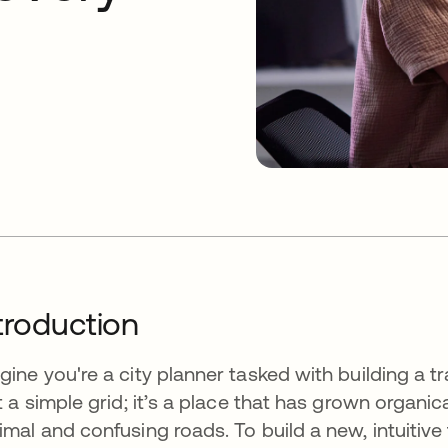
troduction
gine you're a city planner tasked with building a tra
't a simple grid; it’s a place that has grown organi
imal and confusing roads. To build a new, intuitive