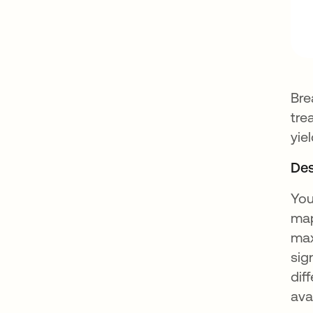
Bre
tre
yie
Des
You
map
max
sig
dif
ava