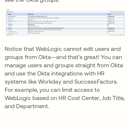
Notice that WebLogic cannot edit users and
groups from Okta—and that's great! You can
manage users and groups straight from Okta
and use the Okta integrations with HR
systems like Workday and SuccessFactors.
For example, you can limit access to
WebLogic based on HR Cost Center, Job Title,
and Department.