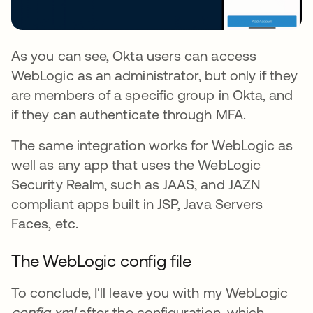
As you can see, Okta users can access
WebLogic as an administrator, but only if they
are members of a specific group in Okta, and
if they can authenticate through MFA.
The same integration works for WebLogic as
well as any app that uses the WebLogic
Security Realm, such as JAAS, and JAZN
compliant apps built in JSP, Java Servers
Faces, etc.
The WebLogic config file
To conclude, I'll leave you with my WebLogic
config.xml
after the configuration, which