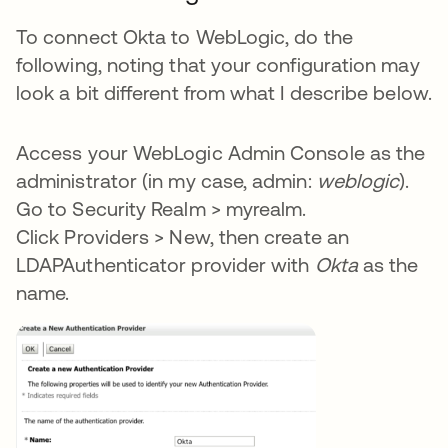
To connect Okta to WebLogic, do the
following, noting that your configuration may
look a bit different from what I describe below.
Access your WebLogic Admin Console as the
administrator (in my case, admin:
weblogic
).
Go to Security Realm > myrealm.
Click Providers > New, then create an
LDAPAuthenticator provider with
Okta
as the
name.