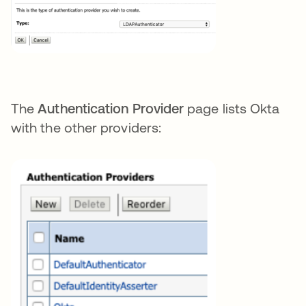
The
Authentication Provider
page lists Okta
with the other providers: