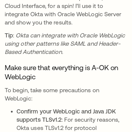
Cloud Interface, for a spin! I’ll use it to
integrate Okta with Oracle WebLogic Server
and show you the results.
Tip
:
Okta can integrate with Oracle WebLogic
using other patterns like SAML and Header-
Based Authentication.
Make sure that everything is A-OK on
WebLogic
To begin, take some precautions on
WebLogic:
Confirm your WebLogic and Java JDK
supports TLSv1.2
: For security reasons,
Okta uses TLSv1.2 for protocol