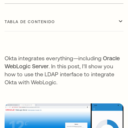
TABLA DE CONTENIDO
Okta integrates everything—including
Oracle
WebLogic Server
. In this post, I'll show you
how to use the LDAP interface to integrate
Okta with WebLogic.