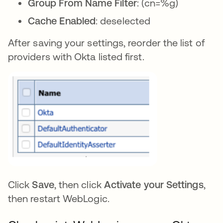
Group From Name Filter
: (cn=%g)
Cache Enabled
: deselected
After saving your settings, reorder the list of
providers with Okta listed first.
Click
Save
, then click
Activate your Settings
,
then restart WebLogic.