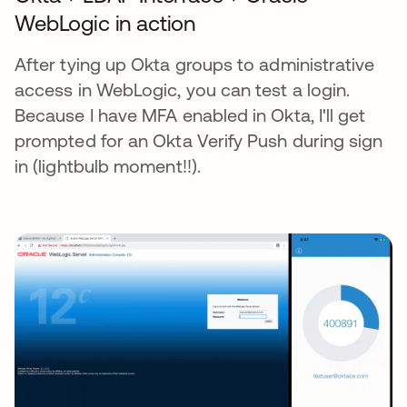
WebLogic in action
After tying up Okta groups to administrative
access in WebLogic, you can test a login.
Because I have MFA enabled in Okta, I'll get
prompted for an Okta Verify Push during sign
in (lightbulb moment!!).