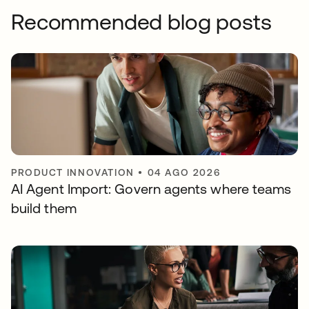
Recommended blog posts
PRODUCT INNOVATION
•
04 AGO 2026
AI Agent Import: Govern agents where teams
build them