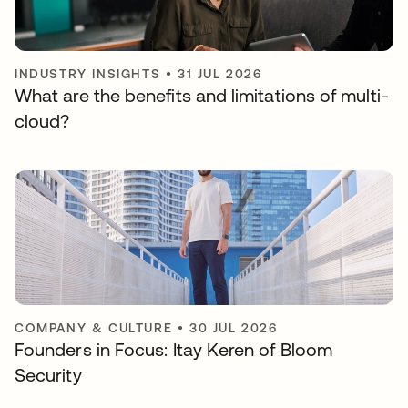
INDUSTRY INSIGHTS
•
31 JUL 2026
What are the benefits and limitations of multi-
cloud?
COMPANY & CULTURE
•
30 JUL 2026
Founders in Focus: Itay Keren of Bloom
Security