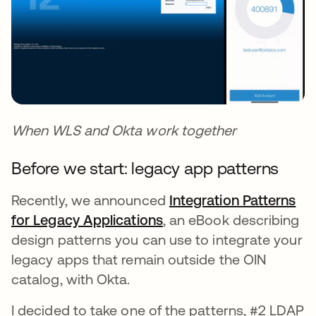
When WLS and Okta work together
Before we start: legacy app patterns
Recently, we announced
Integration Patterns
for Legacy Applications
, an eBook describing
design patterns you can use to integrate your
legacy apps that remain outside the OIN
catalog, with Okta.
I decided to take one of the patterns, #2 LDAP