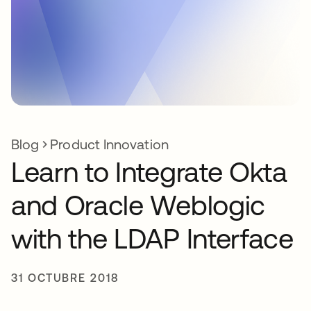
Blog
Product Innovation
Learn to Integrate Okta
and Oracle Weblogic
with the LDAP Interface
31 OCTUBRE 2018