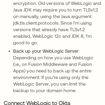
encryption. Old versions of WebLogic and
Java JDK may require you to turn TLSv1.2
on manually, using the Java argument
jdk.tls.client.protocols. Since I'm using
versions that already have TLSv1.2
enabled, WebLogic 12c and JDK 8, I'm
good to go.
Back up your WebLogic Server
:
Depending on how you use WebLogic
(i.e., on Fusion Middleware and Fusion
Apps) you need to back up the entire
environment. If you're using only the
WebLogic Server, you can limit the
backup to your domain home.
Connect WebLogic to Okta