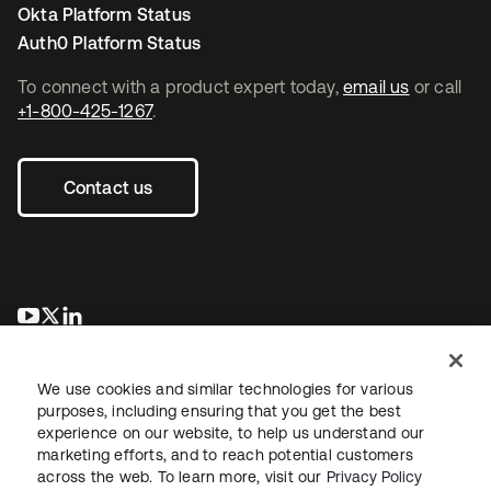
Okta Platform Status
Auth0 Platform Status
To connect with a product expert today,
email us
or call
+1-800-425-1267
.
Contact us
se abre en una pestaña nueva
se abre en una pestaña nueva
se abre en una pestaña nueva
We use cookies and similar technologies for various
purposes, including ensuring that you get the best
experience on our website, to help us understand our
marketing efforts, and to reach potential customers
across the web. To learn more, visit our
Privacy Policy
Legal
Privacy Policy
Site Terms
Security
Sitemap