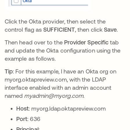
Click the Okta provider, then select the
control flag as
SUFFICIENT
, then click
Save
.
Then head over to the
Provider Specific
tab
and update the Okta configuration using the
example as follows.
Tip
: For this example, I have an Okta org on
myorg.oktapreview.com, with the LDAP
interface enabled with an admin account
named
myadmin@myorg.com
.
Host
: myorg.ldap.oktapreview.com
Port
: 636
Principal
: