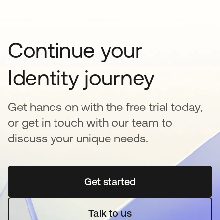
Continue your
Identity journey
Get hands on with the free trial today,
or get in touch with our team to
discuss your unique needs.
Get started
se abre en una pestaña 
Talk to us