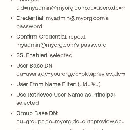
uid=myadmin@myorg.com,ou=users,dc=myo
Credential
: myadmin@myorg.com's
password
Confirm Credential
: repeat
myadmin@myorg.com's password
SSLEnabled
: selected
User Base DN
:
ou=users,dc=yourorg,dc=oktapreview,dc=c
User From Name Filter
: (uid=%u)
Use Retrieved User Name as Principal
:
selected
Group Base DN
:
ou=groups,dc=myorg,dc=oktapreview,dc=