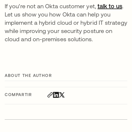
If you're not an Okta customer yet,
talk to us
.
Let us show you how Okta can help you
implement a hybrid cloud or hybrid IT strategy
while improving your security posture on
cloud and on-premises solutions.
ABOUT THE AUTHOR
COMPARTIR