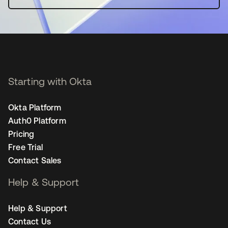
Starting with Okta
Okta Platform
Auth0 Platform
Pricing
Free Trial
Contact Sales
Help & Support
Help & Support
Contact Us