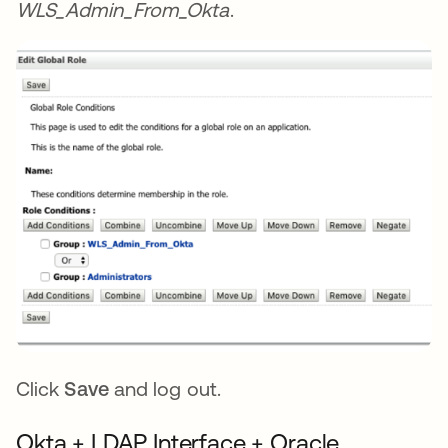
WLS_Admin_From_Okta
.
Click
Save
and log out.
Okta + LDAP Interface + Oracle