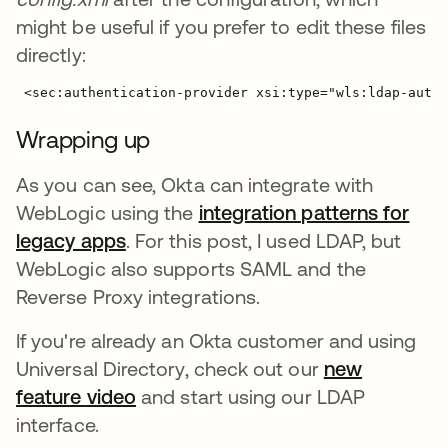
might be useful if you prefer to edit these files
directly:
Wrapping up
As you can see, Okta can integrate with
WebLogic using the
integration patterns for
legacy apps
. For this post, I used LDAP, but
WebLogic also supports SAML and the
Reverse Proxy integrations.
If you're already an Okta customer and using
Universal Directory, check out our
new
feature video
and start using our LDAP
interface.