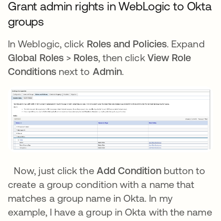
Grant admin rights in WebLogic to Okta
groups
In Weblogic, click
Roles and Policies
. Expand
Global Roles
>
Roles
, then click
View Role
Conditions
next to
Admin
.
Now, just click the
Add Condition
button to
create a group condition with a name that
matches a group name in Okta. In my
example, I have a group in Okta with the name