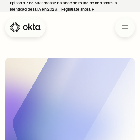
Episodio 7 de Streamcast: Balance de mitad de año sobre la
identidad de la IA en 2026.
Regístrate ahora
→
se abre en una pestaña 