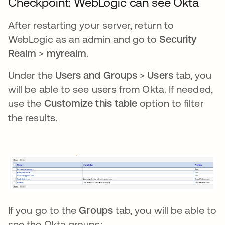
Checkpoint: WebLogic can see Okta
After restarting your server, return to
WebLogic as an admin and go to
Security
Realm
>
myrealm
.
Under the
Users and Groups
>
Users
tab, you
will be able to see users from Okta. If needed,
use the
Customize this table
option to filter
the results.
If you go to the
Groups
tab, you will be able to
see the Okta groups: