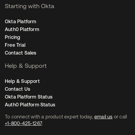
Starting with Okta
Okta Platform
Auth0 Platform
Pricing
Free Trial
Contact Sales
Help & Support
Help & Support
Contact Us
Okta Platform Status
Auth0 Platform Status
To connect with a product expert today,
email us
or call
+1-800-425-1267
.