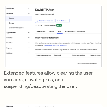
Extended features allow clearing the user
sessions, elevating risk, and
suspending/deactivating the user.