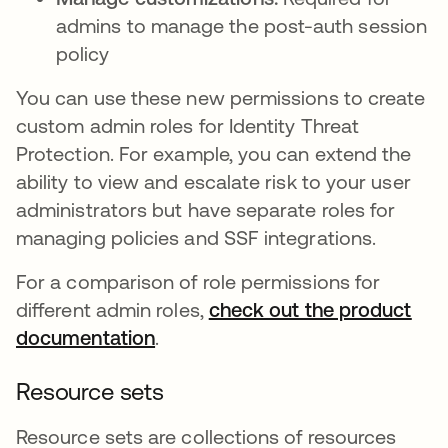
admins to manage the post-auth session
policy
You can use these new permissions to create
custom admin roles for Identity Threat
Protection. For example, you can extend the
ability to view and escalate risk to your user
administrators but have separate roles for
managing policies and SSF integrations.
For a comparison of role permissions for
different admin roles,
check out the product
documentation
se abre en una pestaña nueva
.
Resource sets
Resource sets are collections of resources