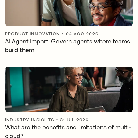
PRODUCT INNOVATION
•
04 AGO 2026
AI Agent Import: Govern agents where teams
build them
INDUSTRY INSIGHTS
•
31 JUL 2026
What are the benefits and limitations of multi-
cloud?