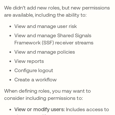
We didn’t add new roles, but new permissions
are available, including the ability to:
View and manage user risk
View and manage Shared Signals
Framework (SSF) receiver streams
View and manage policies
View reports
Configure logout
Create a workflow
When defining roles, you may want to
consider including permissions to:
View or modify users:
Includes access to