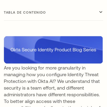
TABLA DE CONTENIDO
Are you looking for more granularity in
managing how you configure Identity Threat
Protection with Okta AI? We understand that
security is a team effort, and different
administrators have different responsibilities.
To better align access with these