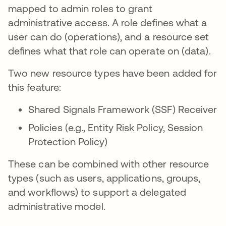
mapped to admin roles to grant
administrative access. A role defines what a
user can do (operations), and a resource set
defines what that role can operate on (data).
Two new resource types have been added for
this feature:
Shared Signals Framework (SSF) Receiver
Policies (e.g., Entity Risk Policy, Session
Protection Policy)
These can be combined with other resource
types (such as users, applications, groups,
and workflows) to support a delegated
administrative model.