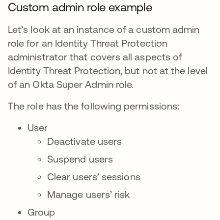
Custom admin role example
Let’s look at an instance of a custom admin
role for an Identity Threat Protection
administrator that covers all aspects of
Identity Threat Protection, but not at the level
of an Okta Super Admin role.
The role has the following permissions:
User
Deactivate users
Suspend users
Clear users’ sessions
Manage users’ risk
Group