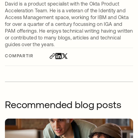
David is a product specialist with the Okta Product
Acceleration Team. He is a veteran of the Identity and
Access Management space, working for IBM and Okta
for over a quarter of a century focussing on IGA and
PAM offerings. He enjoys technical writing having written
or contributed to many blogs, articles and technical
guides over the years.
COMPARTIR
Recommended blog posts