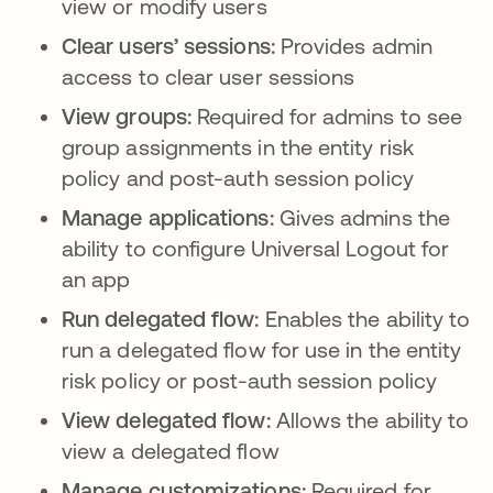
view or modify users
Clear users’ sessions:
Provides admin
access to clear user sessions
View groups:
Required for admins to see
group assignments in the entity risk
policy and post-auth session policy
Manage applications:
Gives admins the
ability to configure Universal Logout for
an app
Run delegated flow:
Enables the ability to
run a delegated flow for use in the entity
risk policy or post-auth session policy
View delegated flow:
Allows the ability to
view a delegated flow
Manage customizations:
Required for