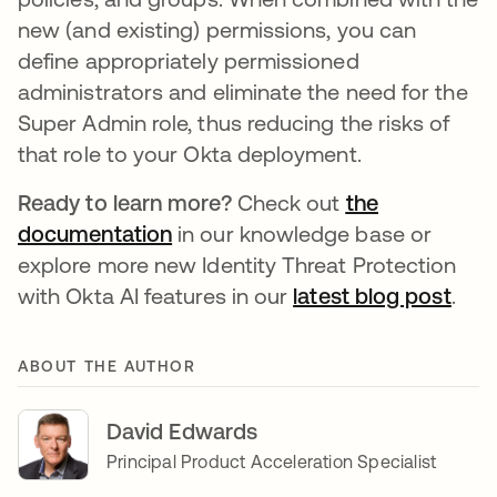
new (and existing) permissions, you can
define appropriately permissioned
administrators and eliminate the need for the
Super Admin role, thus reducing the risks of
that role to your Okta deployment.
Ready to learn more?
Check out
the
documentation
se abre en una pestaña nueva
in our knowledge base or
explore more new Identity Threat Protection
with Okta AI features in our
latest blog post
se a
.
ABOUT THE AUTHOR
David Edwards
Principal Product Acceleration Specialist