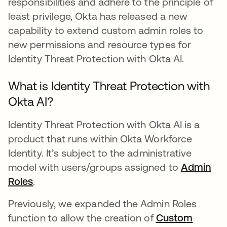
responsibilities and adhere to the principle of
least privilege, Okta has released a new
capability to extend custom admin roles to
new permissions and resource types for
Identity Threat Protection with Okta AI.
What is Identity Threat Protection with
Okta AI?
Identity Threat Protection with Okta AI is a
product that runs within Okta Workforce
Identity. It’s subject to the administrative
model with users/groups assigned to
Admin
Roles
se abre en una pestaña nueva
.
Previously, we expanded the Admin Roles
function to allow the creation of
Custom