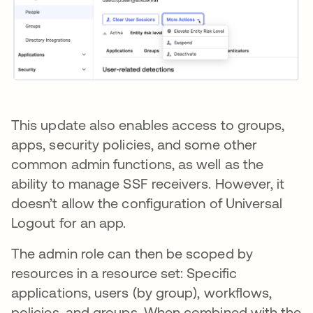
This update also enables access to groups,
apps, security policies, and some other
common admin functions, as well as the
ability to manage SSF receivers. However, it
doesn’t allow the configuration of Universal
Logout for an app.
The admin role can then be scoped by
resources in a resource set: Specific
applications, users (by group), workflows,
policies, and groups. When combined with the