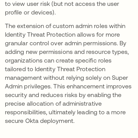
to view user risk (but not access the user
profile or devices).
The extension of custom admin roles within
Identity Threat Protection allows for more
granular control over admin permissions. By
adding new permissions and resource types,
organizations can create specific roles
tailored to Identity Threat Protection
management without relying solely on Super
Admin privileges. This enhancement improves
security and reduces risks by enabling the
precise allocation of administrative
responsibilities, ultimately leading to a more
secure Okta deployment.