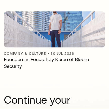
COMPANY & CULTURE
•
30 JUL 2026
Founders in Focus: Itay Keren of Bloom
Security
Continue your