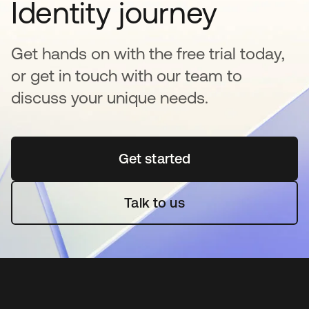
Identity journey
Get hands on with the free trial today,
or get in touch with our team to
discuss your unique needs.
Get started
se abre en una pestaña 
Talk to us