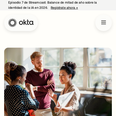
Episodio 7 de Streamcast: Balance de mitad de año sobre la
identidad de la IA en 2026.
Regístrate ahora
→
se abre en una pestaña 