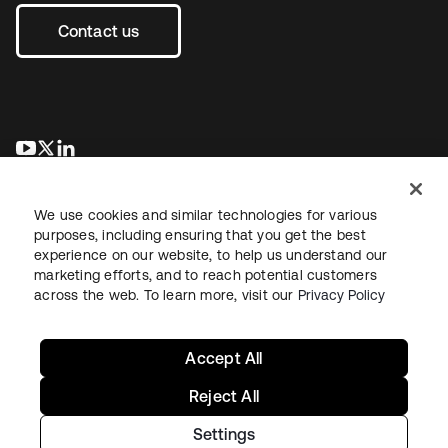
Contact us
se abre en una pestaña nueva
se abre en una pestaña nueva
se abre en una pestaña nueva
We use cookies and similar technologies for various
purposes, including ensuring that you get the best
experience on our website, to help us understand our
marketing efforts, and to reach potential customers
across the web. To learn more, visit our
Privacy Policy
Legal
Privacy Policy
Site Terms
Security
Sitemap
Cookie Preferences
Your Privacy Choices
Accept All
Reject All
Settings
Copyright © 2026 Okta. All rights reserved.