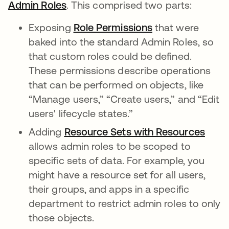
Admin Roles
se abre en una pestaña nueva
. This comprised two parts:
Exposing
Role Permissions
se abre en una 
that were
baked into the standard Admin Roles, so
that custom roles could be defined.
These permissions describe operations
that can be performed on objects, like
“Manage users,” “Create users,” and “Edit
users' lifecycle states.”
Adding
Resource Sets with Resources
se a
allows admin roles to be scoped to
specific sets of data. For example, you
might have a resource set for all users,
their groups, and apps in a specific
department to restrict admin roles to only
those objects.