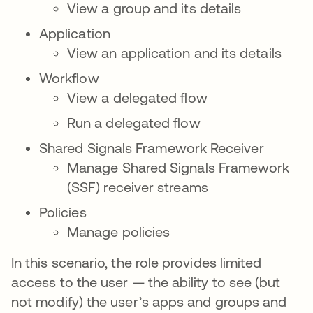
View a group and its details
Application
View an application and its details
Workflow
View a delegated flow
Run a delegated flow
Shared Signals Framework Receiver
Manage Shared Signals Framework
(SSF) receiver streams
Policies
Manage policies
In this scenario, the role provides limited
access to the user — the ability to see (but
not modify) the user’s apps and groups and