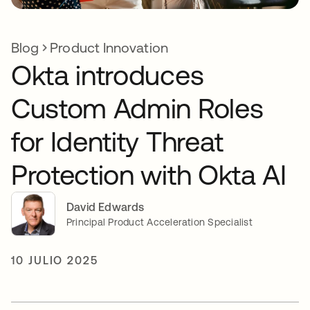
Blog
Product Innovation
Okta introduces
Custom Admin Roles
for Identity Threat
Protection with Okta AI
David Edwards
Principal Product Acceleration Specialist
10 JULIO 2025