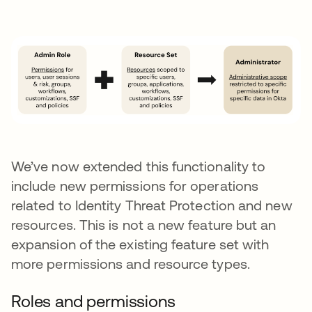
We’ve now extended this functionality to
include new permissions for operations
related to Identity Threat Protection and new
resources. This is not a new feature but an
expansion of the existing feature set with
more permissions and resource types.
Roles and permissions