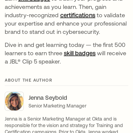
achievements as you learn. Then, gain
industry-recognized
certifications
to validate
your expertise and enhance your professional
brand to stand out in cybersecurity.
Dive in and get learning today — the first 500
learners to earn three
skill badges
will receive
a JBL® Clip 5 speaker.
ABOUT THE AUTHOR
Jenna Seybold
Senior Marketing Manager
Jenna is a Senior Marketing Manager at Okta and is
responsible for the vision and strategy for Training and
Certification campaigns. Prior to Okta, Jenna worked