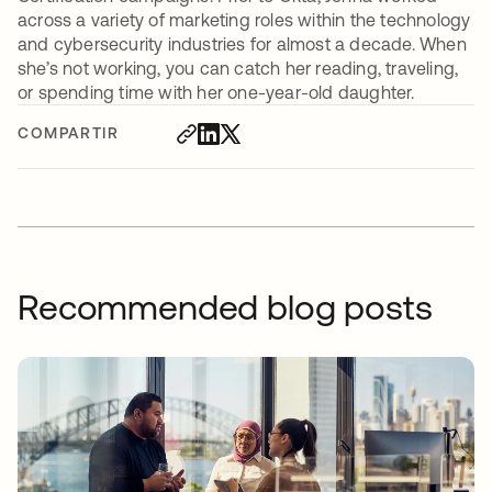
across a variety of marketing roles within the technology
and cybersecurity industries for almost a decade. When
she’s not working, you can catch her reading, traveling,
or spending time with her one-year-old daughter.
COMPARTIR
Recommended blog posts