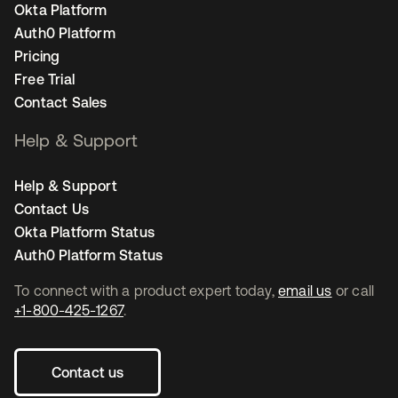
Okta Platform
Auth0 Platform
Pricing
Free Trial
Contact Sales
Help & Support
Help & Support
Contact Us
Okta Platform Status
Auth0 Platform Status
To connect with a product expert today,
email us
or call
+1-800-425-1267
.
Contact us