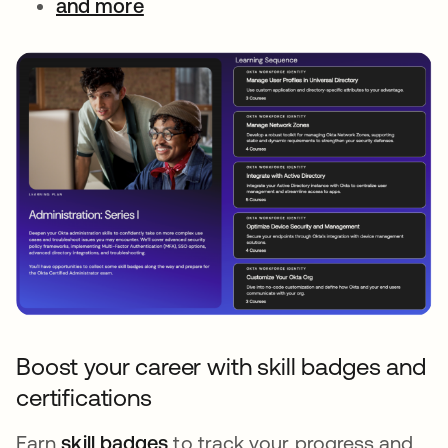
and more
Boost your career with skill badges and
certifications
Earn
skill badges
to track your progress and