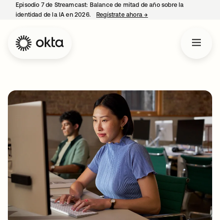
Episodio 7 de Streamcast: Balance de mitad de año sobre la
identidad de la IA en 2026.
Regístrate ahora
→
se abre en una pestaña 