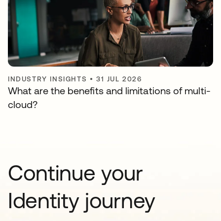
INDUSTRY INSIGHTS
•
31 JUL 2026
What are the benefits and limitations of multi-
cloud?
Continue your
Identity journey