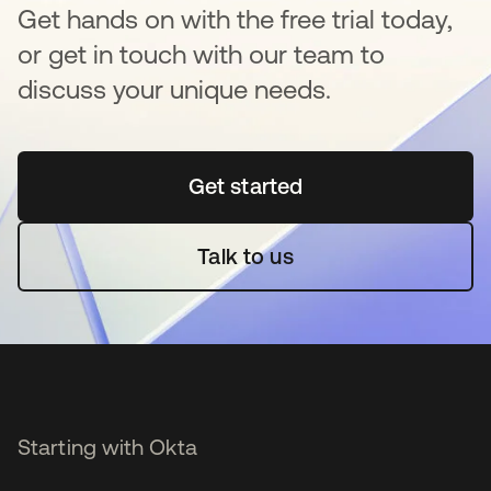
Get hands on with the free trial today,
or get in touch with our team to
discuss your unique needs.
Get started
se abre en una pestaña 
Talk to us
Starting with Okta