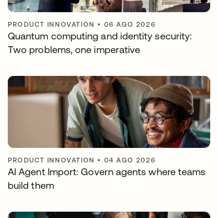
PRODUCT INNOVATION
•
06 AGO 2026
Quantum computing and identity security:
Two problems, one imperative
PRODUCT INNOVATION
•
04 AGO 2026
AI Agent Import: Govern agents where teams
build them