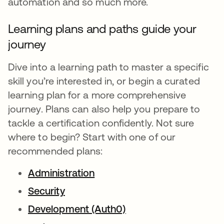
automation and so much more.
Learning plans and paths guide your
journey
Dive into a learning path to master a specific
skill you’re interested in, or begin a curated
learning plan for a more comprehensive
journey. Plans can also help you prepare to
tackle a certification confidently. Not sure
where to begin? Start with one of our
recommended plans:
Administration
Security
Development (Auth0)