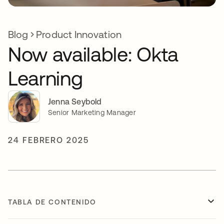
Blog
Product Innovation
Now available: Okta
Learning
Jenna Seybold
Senior Marketing Manager
24 FEBRERO 2025
TABLA DE CONTENIDO