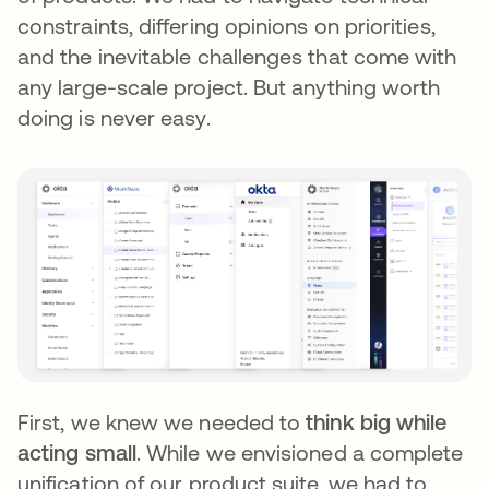
constraints, differing opinions on priorities,
and the inevitable challenges that come with
any large-scale project. But anything worth
doing is never easy.
First, we knew we needed to
think big while
acting small
. While we envisioned a complete
unification of our product suite, we had to