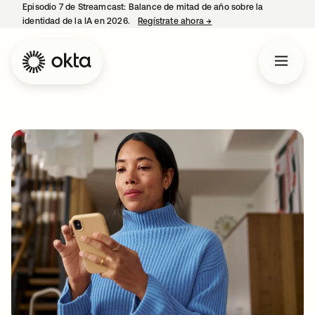
Episodio 7 de Streamcast: Balance de mitad de año sobre la
identidad de la IA en 2026.
Regístrate ahora
→
se abre en una pestaña 