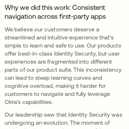
Why we did this work: Consistent
navigation across first-party apps
We believe our customers deserve a
streamlined and intuitive experience that's
simple to learn and safe to use. Our products
offer best-in-class Identity Security, but user
experiences are fragmented into different
parts of our product suite. This inconsistency
can lead to steep learning curves and
cognitive overload, making it harder for
customers to navigate and fully leverage
Okta’s capabilities.
Our leadership saw that Identity Security was
undergoing an evolution. The moment of