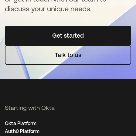
discuss your unique needs.
Get started
se abre en una pestaña 
Talk to us
Starting with Okta
Okta Platform
Auth0 Platform