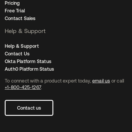
Pricing
Free Trial
Contact Sales
Help & Support
Help & Support
Contact Us
Okta Platform Status
Auth0 Platform Status
To connect with a product expert today,
email us
or call
+1-800-425-1267
.
Contact us