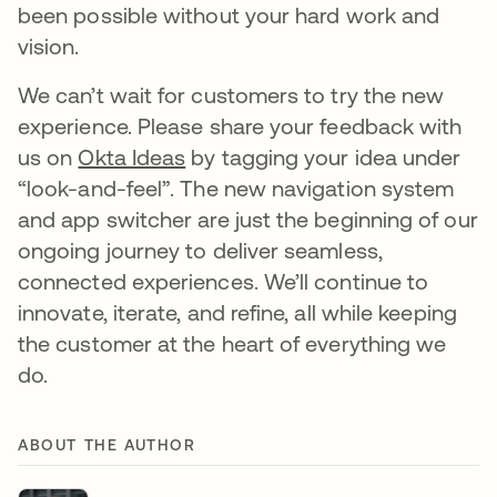
been possible without your hard work and
vision.
We can’t wait for customers to try the new
experience. Please share your feedback with
us on
Okta Ideas
by tagging your idea under
“look-and-feel”. The new navigation system
and app switcher are just the beginning of our
ongoing journey to deliver seamless,
connected experiences. We’ll continue to
innovate, iterate, and refine, all while keeping
the customer at the heart of everything we
do.
ABOUT THE AUTHOR