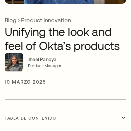
Blog
Product Innovation
Unifying the look and
feel of Okta’s products
Jheel Pandya
Product Manager
10 MARZO 2025
TABLA DE CONTENIDO