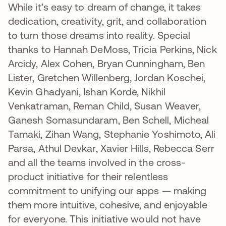
While it’s easy to dream of change, it takes
dedication, creativity, grit, and collaboration
to turn those dreams into reality. Special
thanks to Hannah DeMoss, Tricia Perkins, Nick
Arcidy, Alex Cohen, Bryan Cunningham, Ben
Lister, Gretchen Willenberg, Jordan Koschei,
Kevin Ghadyani, Ishan Korde, Nikhil
Venkatraman, Reman Child, Susan Weaver,
Ganesh Somasundaram, Ben Schell, Micheal
Tamaki, Zihan Wang, Stephanie Yoshimoto, Ali
Parsa, Athul Devkar, Xavier Hills, Rebecca Serr
and all the teams involved in the cross-
product initiative for their relentless
commitment to unifying our apps — making
them more intuitive, cohesive, and enjoyable
for everyone. This initiative would not have