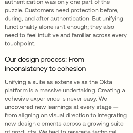
authentication was only one part of the
puzzle. Customers need protection before,
during, and after authentication. But unifying
functionality alone isn’t enough; they also
need to feel intuitive and familiar across every
touchpoint.
Our design process: From
inconsistency to cohesion
Unifying a suite as extensive as the Okta
platform is a massive undertaking. Creating a
cohesive experience is never easy. We
uncovered new learnings at every stage —
from aligning on visual direction to integrating
new design elements across a growing suite
of products. We had to navigate technical