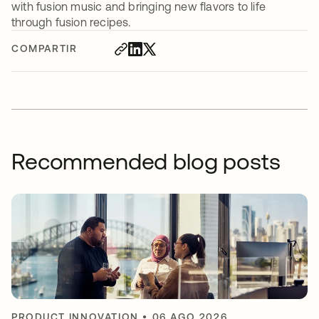
with fusion music and bringing new flavors to life
through fusion recipes.
COMPARTIR
Recommended blog posts
PRODUCT INNOVATION
•
06 AGO 2026