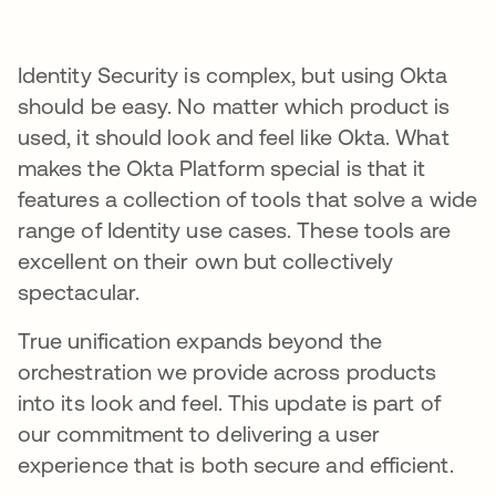
Identity Security is complex, but using Okta
should be easy. No matter which product is
used, it should look and feel like Okta. What
makes the Okta Platform special is that it
features a collection of tools that solve a wide
range of Identity use cases. These tools are
excellent on their own but collectively
spectacular.
True unification expands beyond the
orchestration we provide across products
into its look and feel. This update is part of
our commitment to delivering a user
experience that is both secure and efficient.