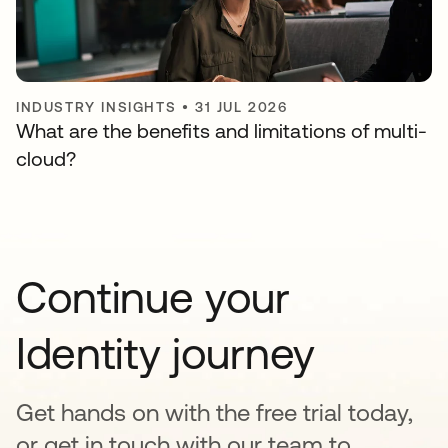
INDUSTRY INSIGHTS
•
31 JUL 2026
What are the benefits and limitations of multi-
cloud?
Continue your
Identity journey
Get hands on with the free trial today,
or get in touch with our team to