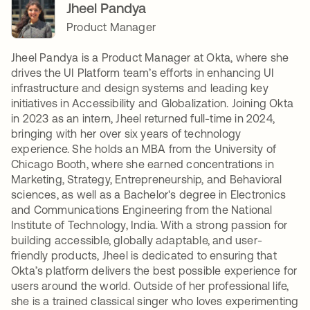
Jheel Pandya
Product Manager
Jheel Pandya is a Product Manager at Okta, where she
drives the UI Platform team’s efforts in enhancing UI
infrastructure and design systems and leading key
initiatives in Accessibility and Globalization. Joining Okta
in 2023 as an intern, Jheel returned full-time in 2024,
bringing with her over six years of technology
experience. She holds an MBA from the University of
Chicago Booth, where she earned concentrations in
Marketing, Strategy, Entrepreneurship, and Behavioral
sciences, as well as a Bachelor's degree in Electronics
and Communications Engineering from the National
Institute of Technology, India. With a strong passion for
building accessible, globally adaptable, and user-
friendly products, Jheel is dedicated to ensuring that
Okta’s platform delivers the best possible experience for
users around the world. Outside of her professional life,
she is a trained classical singer who loves experimenting