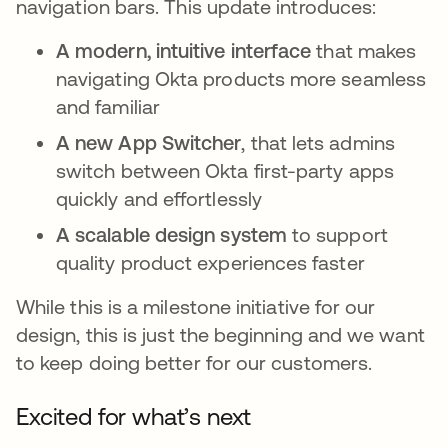
navigation bars. This update introduces:
A modern, intuitive interface
that makes
navigating Okta products more seamless
and familiar
A new App Switcher
, that lets admins
switch between Okta first-party apps
quickly and effortlessly
A scalable design system
to support
quality product experiences faster
While this is a milestone initiative for our
design, this is just the beginning and we want
to keep doing better for our customers.
Excited for what’s next