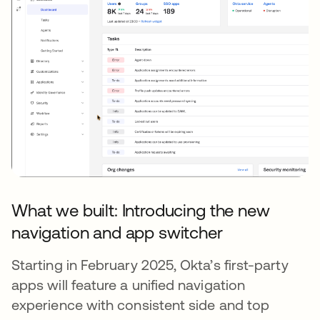
What we built: Introducing the new
navigation and app switcher
Starting in February 2025, Okta’s first-party
apps will feature a unified navigation
experience with consistent side and top