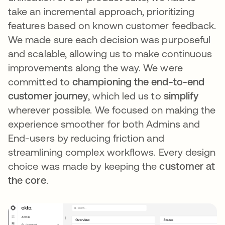
take an incremental approach, prioritizing
features based on known customer feedback.
We made sure each decision was purposeful
and scalable, allowing us to make continuous
improvements along the way. We were
committed to
championing the end-to-end
customer journey
, which led us to
simplify
wherever possible. We focused on making the
experience smoother for both Admins and
End-users by reducing friction and
streamlining complex workflows. Every design
choice was made by keeping the
customer at
the core
.