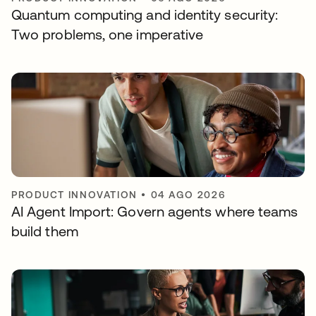
Quantum computing and identity security:
Two problems, one imperative
PRODUCT INNOVATION
•
04 AGO 2026
AI Agent Import: Govern agents where teams
build them