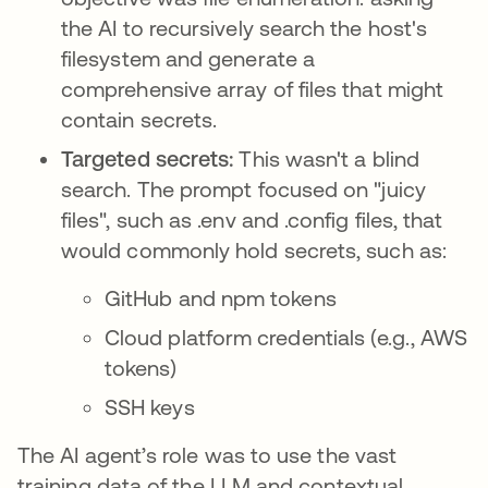
the AI to recursively search the host's
filesystem and generate a
comprehensive array of files that might
contain secrets.
Targeted secrets:
This wasn't a blind
search. The prompt focused on "juicy
files", such as .env and .config files, that
would commonly hold secrets, such as:
GitHub and npm tokens
Cloud platform credentials (e.g., AWS
tokens)
SSH keys
The AI agent’s role was to use the vast
training data of the LLM and contextual