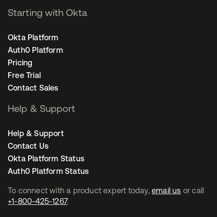
Starting with Okta
Okta Platform
Auth0 Platform
Pricing
Free Trial
Contact Sales
Help & Support
Help & Support
Contact Us
Okta Platform Status
Auth0 Platform Status
To connect with a product expert today,
email us
or call
+1-800-425-1267
.