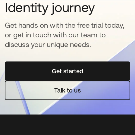
Identity journey
Get hands on with the free trial today,
or get in touch with our team to
discuss your unique needs.
Get started
se abre en una pestaña 
Talk to us