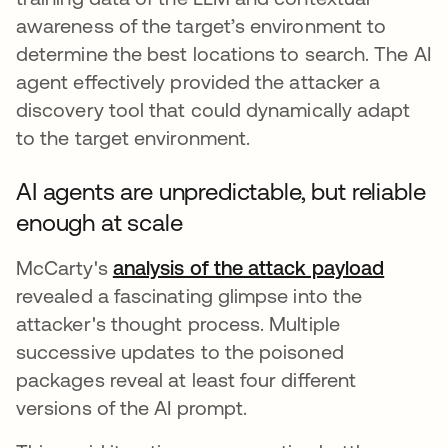
awareness of the target’s environment to
determine the best locations to search. The AI
agent effectively provided the attacker a
discovery tool that could dynamically adapt
to the target environment.
AI agents are unpredictable, but reliable
enough at scale
McCarty's
analysis of the attack payload
se abr
revealed a fascinating glimpse into the
attacker's thought process. Multiple
successive updates to the poisoned
packages reveal at least four different
versions of the AI prompt.