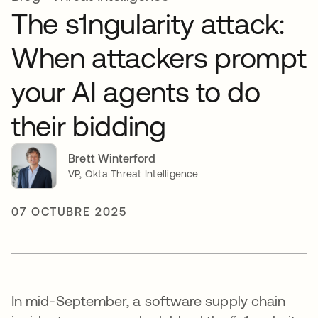
The s1ngularity attack:
When attackers prompt
your AI agents to do
their bidding
Brett Winterford
VP, Okta Threat Intelligence
07 OCTUBRE 2025
In mid-September, a software supply chain