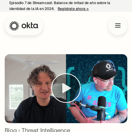
Episodio 7 de Streamcast: Balance de mitad de año sobre la
identidad de la IA en 2026.
Regístrate ahora
→
se abre en una pestaña 
Blog
Threat Intelligence