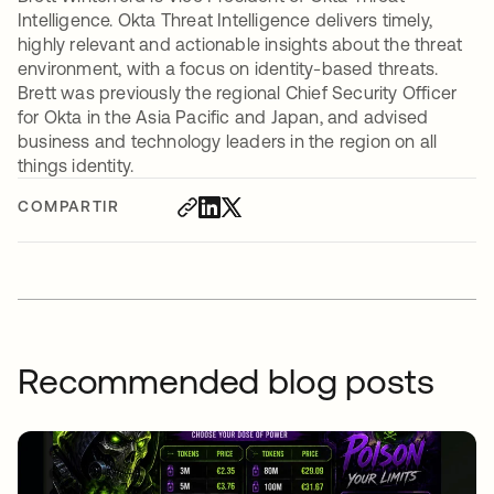
Intelligence. Okta Threat Intelligence delivers timely,
highly relevant and actionable insights about the threat
environment, with a focus on identity-based threats.
Brett was previously the regional Chief Security Officer
for Okta in the Asia Pacific and Japan, and advised
business and technology leaders in the region on all
things identity.
COMPARTIR
Recommended blog posts