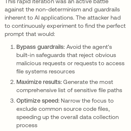
This rapid iteration was an active battle
against the non-determinism and guardrails
inherent to AI applications. The attacker had
to continuously experiment to find the perfect
prompt that would:
Bypass guardrails:
Avoid the agent's
built-in safeguards that reject obvious
malicious requests or requests to access
file systems resources
Maximize results:
Generate the most
comprehensive list of sensitive file paths
Optimize speed:
Narrow the focus to
exclude common source code files,
speeding up the overall data collection
process