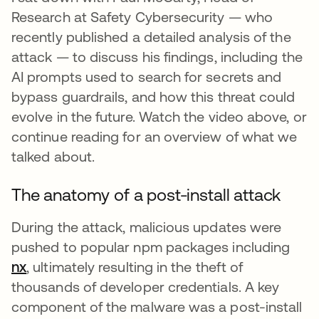
Research at Safety Cybersecurity — who
recently published a detailed analysis of the
attack — to discuss his findings, including the
AI prompts used to search for secrets and
bypass guardrails, and how this threat could
evolve in the future. Watch the video above, or
continue reading for an overview of what we
talked about.
The anatomy of a post-install attack
During the attack, malicious updates were
pushed to popular npm packages including
nx
se abre en una pestaña nueva
, ultimately resulting in the theft of
thousands of developer credentials. A key
component of the malware was a post-install