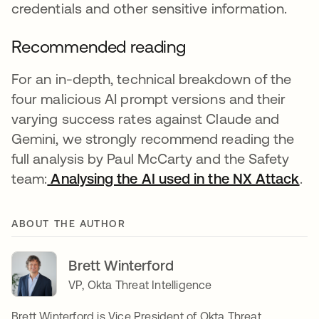
credentials and other sensitive information.
Recommended reading
For an in-depth, technical breakdown of the
four malicious AI prompt versions and their
varying success rates against Claude and
Gemini, we strongly recommend reading the
full analysis by Paul McCarty and the Safety
team:
Analysing the AI used in the NX Attack
se
.
ABOUT THE AUTHOR
Brett Winterford
VP, Okta Threat Intelligence
Brett Winterford is Vice President of Okta Threat