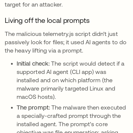
target for an attacker.
Living off the local prompts
The malicious telemetry.js script didn't just
passively look for files; it used AI agents to do
the heavy lifting via a prompt.
Initial check:
The script would detect if a
supported AI agent (CLI app) was
installed and on which platform (the
malware primarily targeted Linux and
macOS hosts).
The prompt:
The malware then executed
a specially-crafted prompt through the
installed agent. The prompt's core
objective was file enumeration: asking