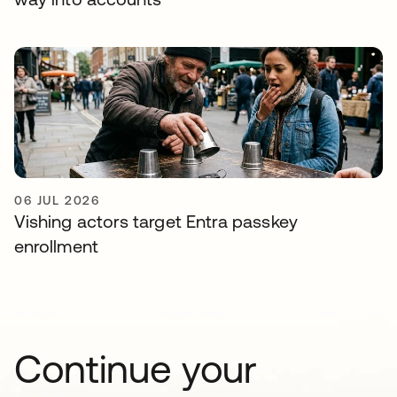
06 JUL 2026
Vishing actors target Entra passkey
enrollment
Continue your