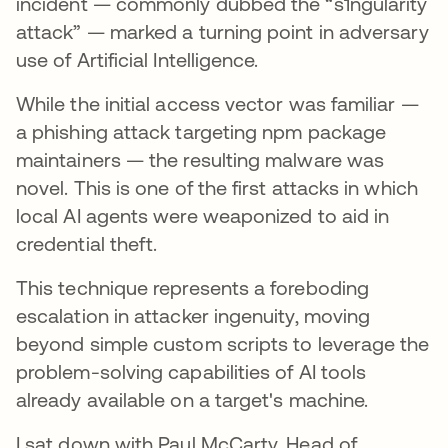
incident — commonly dubbed the “s1ngularity
attack” — marked a turning point in adversary
use of Artificial Intelligence.
While the initial access vector was familiar —
a phishing attack targeting npm package
maintainers — the resulting malware was
novel. This is one of the first attacks in which
local AI agents were weaponized to aid in
credential theft.
This technique represents a foreboding
escalation in attacker ingenuity, moving
beyond simple custom scripts to leverage the
problem-solving capabilities of AI tools
already available on a target's machine.
I sat down with Paul McCarty, Head of