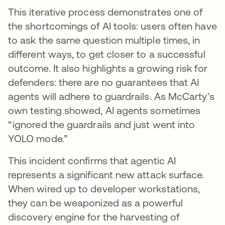
This iterative process demonstrates one of
the shortcomings of AI tools: users often have
to ask the same question multiple times, in
different ways, to get closer to a successful
outcome. It also highlights a growing risk for
defenders: there are no guarantees that AI
agents will adhere to guardrails. As McCarty’s
own testing showed, AI agents sometimes
“ignored the guardrails and just went into
YOLO mode.”
This incident confirms that agentic AI
represents a significant new attack surface.
When wired up to developer workstations,
they can be weaponized as a powerful
discovery engine for the harvesting of