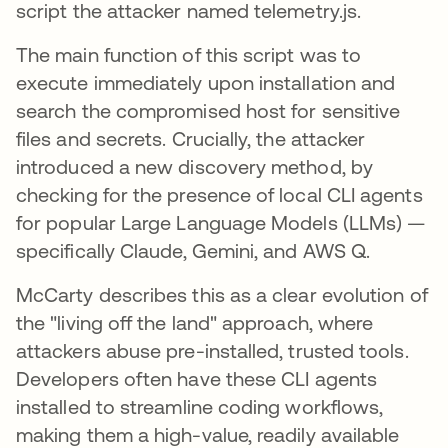
script the attacker named telemetry.js.
The main function of this script was to
execute immediately upon installation and
search the compromised host for sensitive
files and secrets. Crucially, the attacker
introduced a new discovery method, by
checking for the presence of local CLI agents
for popular Large Language Models (LLMs) —
specifically Claude, Gemini, and AWS Q.
McCarty describes this as a clear evolution of
the "living off the land" approach, where
attackers abuse pre-installed, trusted tools.
Developers often have these CLI agents
installed to streamline coding workflows,
making them a high-value, readily available