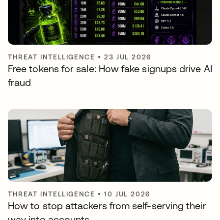
THREAT INTELLIGENCE
•
23 JUL 2026
Free tokens for sale: How fake signups drive AI
fraud
THREAT INTELLIGENCE
•
10 JUL 2026
How to stop attackers from self-serving their
way into accounts