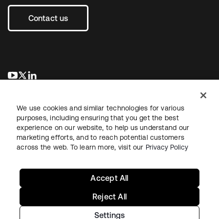
Contact us
se abre en una pestaña nueva
se abre en una pestaña nueva
se abre en una pestaña nueva
We use cookies and similar technologies for various
purposes, including ensuring that you get the best
experience on our website, to help us understand our
marketing efforts, and to reach potential customers
across the web. To learn more, visit our
Privacy Policy
Legal
Privacy Policy
Site Terms
Security
Sitemap
Cookie Preferences
Your Privacy Choices
Accept All
Reject All
Settings