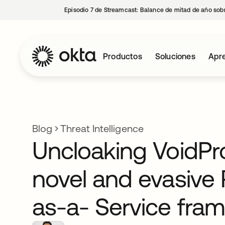
Episodio 7 de Streamcast: Balance de mitad de año sobr
Productos
Soluciones
Apre
Blog
Threat Intelligence
Uncloaking VoidPro
novel and evasive 
as-a- Service fra