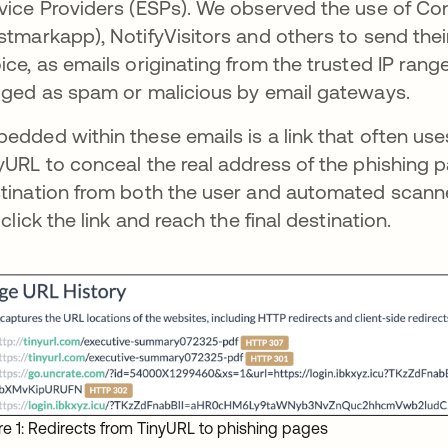
vice Providers (ESPs). We observed the use of C
stmarkapp), NotifyVisitors and others to send their 
ice, as emails originating from the trusted IP range
gged as spam or malicious by email gateways.
edded within these emails is a link that often use
yURL to conceal the real address of the phishing p
tination from both the user and automated scanners
l click the link and reach the final destination.
re 1: Redirects from TinyURL to phishing pages