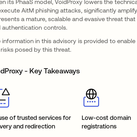
en its PhaaS model, VoidProxy lowers the technical
execute AitM phishing attacks, significantly amplif
resents a mature, scalable and evasive threat that
 authentication controls.
 information in this advisory is provided to enabl
 risks posed by this threat.
idProxy - Key Takeaways
se of trusted services for
Low-cost domain
ivery and redirection
registrations