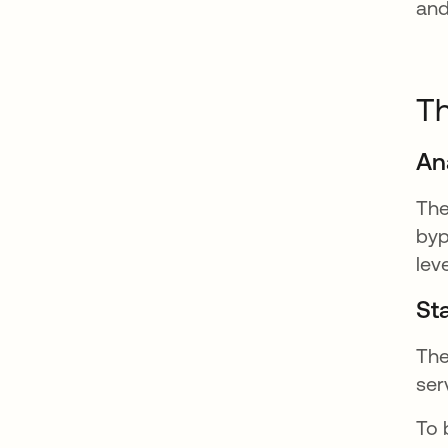
and
Th
An
The
byp
lev
Sta
The
ser
To 