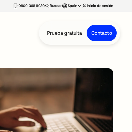
nueva
0800 368 8930
Buscar
Spain
Inicio de sesión
Prueba gratuita
Contacto