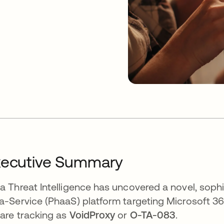
xecutive Summary
a Threat Intelligence has uncovered a novel, sophi
a-Service (PhaaS) platform targeting Microsoft 
are tracking as
VoidProxy
or
O-TA-083
.