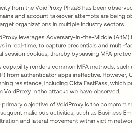
ivity from the VoidProxy PhaaS has been observed
ains and account takeover attempts are being obs
target organizations in multiple industry sectors.
dProxy leverages Adversary-in-the-Middle (AitM) t
ws in real-time, to capture credentials and multi-f
al session cookies, thereby bypassing MFA protect
s capability renders common MFA methods, such
P) from authenticator apps ineffective. However, O
shing resistance, including Okta FastPass, which 
m VoidProxy in the attacks we have observed.
 primary objective of VoidProxy is the compromise
sequent malicious activities, such as Business Ema
iltration and lateral movement within victim netwo