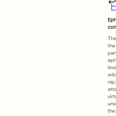
Eph
co
The
the
pan
eph
lev
wil
nip
att
vir
uni
the