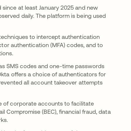
 since at least January 2025 and new
erved daily. The platform is being used
echniques to intercept authentication
actor authentication (MFA) codes, and to
ions.
 as SMS codes and one-time passwords
kta offers a choice of authenticators for
prevented all account takeover attempts
 of corporate accounts to facilitate
il Compromise (BEC), financial fraud, data
rks.