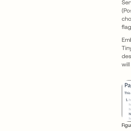
Ser
(Po
cho
fla
Emb
Tin
des
wil
Figu