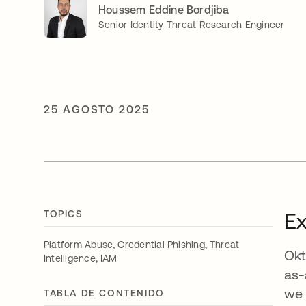
Houssem Eddine Bordjiba
Senior Identity Threat Research Engineer
25 AGOSTO 2025
TOPICS
E
,
,
Platform Abuse
Credential Phishing
Threat
Okt
,
Intelligence
IAM
as-
we 
TABLA DE CONTENIDO