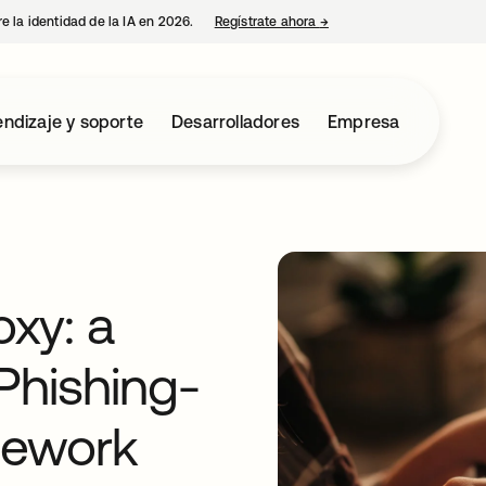
e la identidad de la IA en 2026.
Regístrate ahora
→
se abre en una pestaña 
ndizaje y soporte
Desarrolladores
Empresa
xy: a
Phishing-
mework