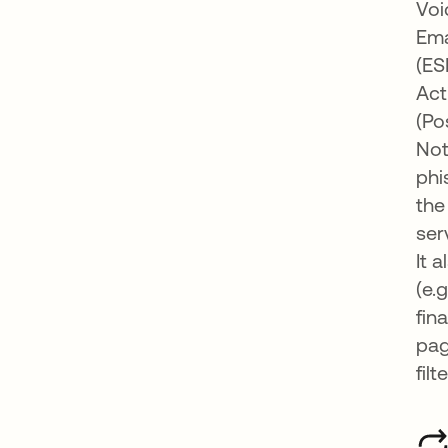
Voi
Ema
(ES
Act
(Po
Not
phi
the
ser
It 
(e.
fin
pag
filt