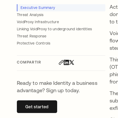
Act
Executive Summary
dom
Threat Analysis
to 
VoidProxy Infrastructure
Linking VoidProxy to underground identities
Voi
Threat Response
flo
Protective Controls
ste
Thi
COMPARTIR
(OT
phi
fro
Ready to make Identity a business
advantage? Sign up today.
The
sub
Get started
se abre en una pestaña nueva
exf