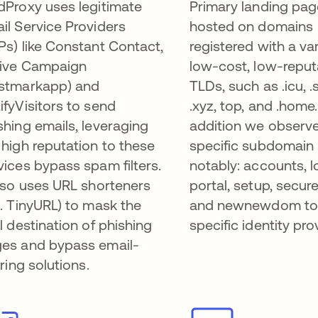
dProxy uses legitimate
Primary landing pag
il Service Providers
hosted on domains
Ps) like Constant Contact,
registered with a var
ive Campaign
low-cost, low-reput
stmarkapp) and
TLDs, such as .icu, .s
ifyVisitors to send
.xyz, top, and .home.
shing emails, leveraging
addition we observ
 high reputation to these
specific subdomain 
vices bypass spam filters.
notably: accounts, l
also uses URL shorteners
portal, setup, secu
g. TinyURL) to mask the
and newnewdom to 
al destination of phishing
specific identity pro
es and bypass email-
ering solutions.