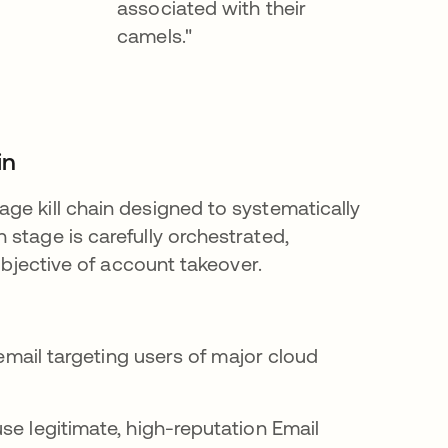
associated with their
camels."
in
ge kill chain designed to systematically
stage is carefully orchestrated,
objective of account takeover.
 email targeting users of major cloud
se legitimate, high-reputation Email