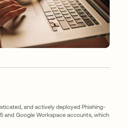
sticated, and actively deployed Phishing-
365 and Google Workspace accounts, which