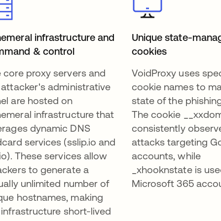
emeral infrastructure and
Unique state-mana
mmand & control
cookies
 core proxy servers and
VoidProxy uses spec
 attacker's administrative
cookie names to m
el are hosted on
state of the phishin
emeral infrastructure that
The cookie __xxdom
erages dynamic DNS
consistently observ
dcard services (sslip.io and
attacks targeting G
.io). These services allow
accounts, while
ackers to generate a
_xhooknstate is use
tually unlimited number of
Microsoft 365 acco
que hostnames, making
 infrastructure short-lived