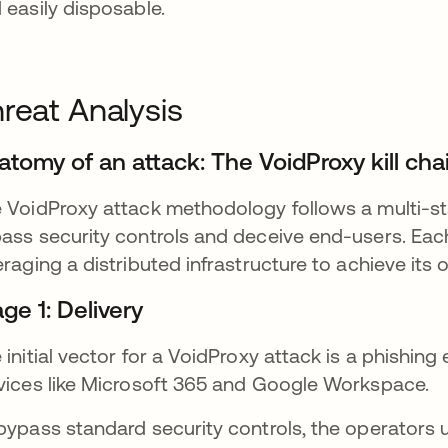
 easily disposable.
reat Analysis
atomy of an attack: The VoidProxy kill cha
 VoidProxy attack methodology follows a multi-sta
ass security controls and deceive end-users. Each 
eraging a distributed infrastructure to achieve its 
ge 1: Delivery
 initial vector for a VoidProxy attack is a phishing
vices like Microsoft 365 and Google Workspace.
bypass standard security controls, the operators u