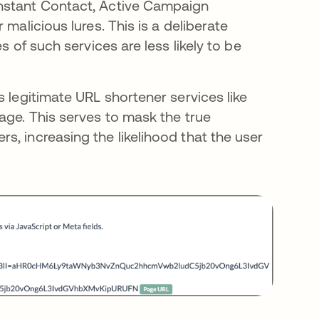
onstant Contact, Active Campaign
malicious lures. This is a deliberate
s of such services are less likely to be
s legitimate URL shortener services like
age. This serves to mask the true
, increasing the likelihood that the user