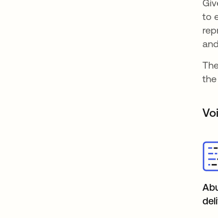
Giv
to 
rep
and
The
the
Vo
Abu
del