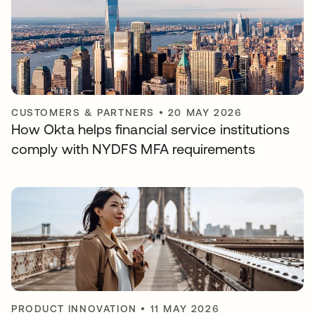
CUSTOMERS & PARTNERS
•
20 MAY 2026
How Okta helps financial service institutions
comply with NYDFS MFA requirements
PRODUCT INNOVATION
•
11 MAY 2026