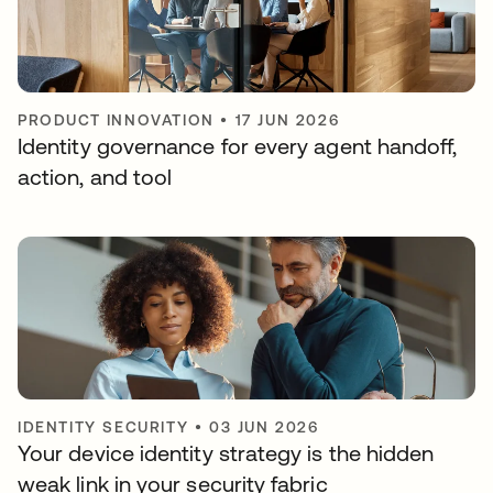
PRODUCT INNOVATION
•
17 JUN 2026
Identity governance for every agent handoff,
action, and tool
IDENTITY SECURITY
•
03 JUN 2026
Your device identity strategy is the hidden
weak link in your security fabric