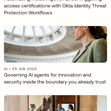
access certifications with Okta Identity Threat
Protection Workflows
AI
•
25 JUN 2026
Governing AI agents for innovation and
security inside the boundary you already trust