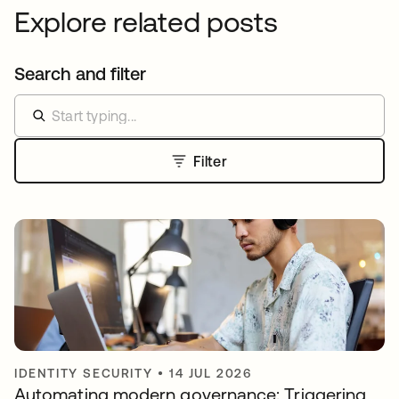
Explore related posts
Search and filter
Filter
IDENTITY SECURITY
•
14 JUL 2026
Automating modern governance: Triggering