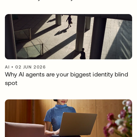
AI
•
02 JUN 2026
Why AI agents are your biggest identity blind
spot