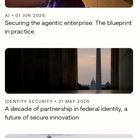
AI
•
01 JUN 2026
Securing the agentic enterprise: The blueprint
in practice
IDENTITY SECURITY
•
21 MAY 2026
A decade of partnership in federal identity, a
future of secure innovation