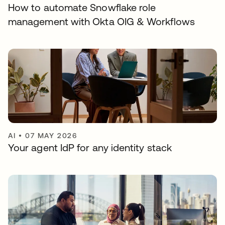
How to automate Snowflake role
management with Okta OIG & Workflows
AI
•
07 MAY 2026
Your agent IdP for any identity stack