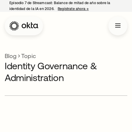
Episodio 7 de Streamcast: Balance de mitad de año sobre la
identidad de la IA en 2026.
Regístrate ahora
→
se abre en una pestaña 
Blog
Topic
Identity Governance &
Administration