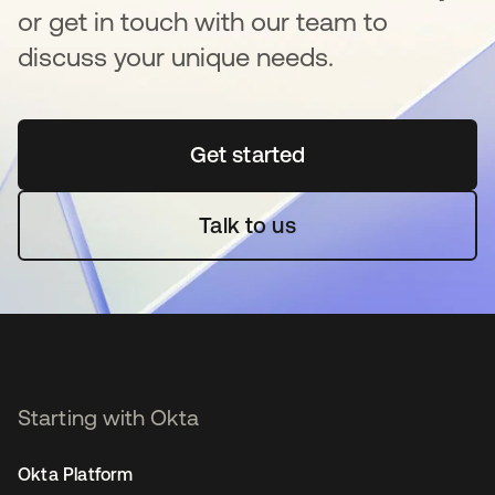
or get in touch with our team to
discuss your unique needs.
Get started
se abre en una pestaña 
Talk to us
Starting with Okta
Okta Platform