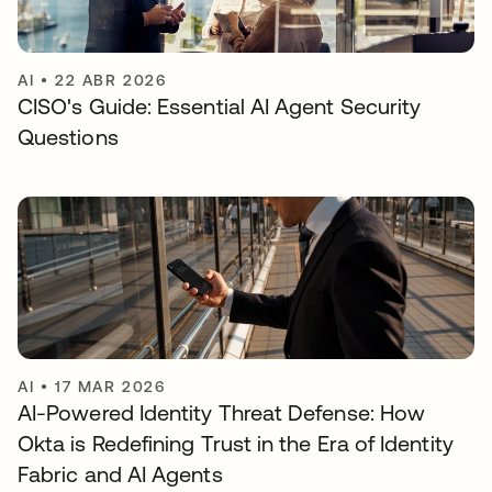
AI
•
22 ABR 2026
CISO's Guide: Essential AI Agent Security
Questions
AI
•
17 MAR 2026
AI-Powered Identity Threat Defense: How
Okta is Redefining Trust in the Era of Identity
Fabric and AI Agents