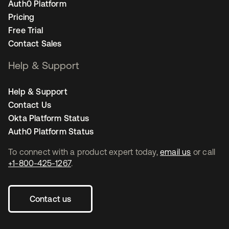
Auth0 Platform
Pricing
Free Trial
Contact Sales
Help & Support
Help & Support
Contact Us
Okta Platform Status
Auth0 Platform Status
To connect with a product expert today,
email us
or call
+1-800-425-1267
.
Contact us