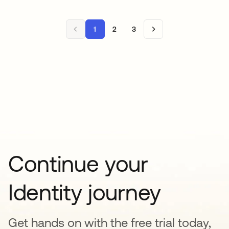
1
2
3
Continue your
Identity journey
Get hands on with the free trial today,