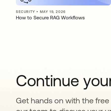
SECURITY
•
MAY 19, 2026
How to Secure RAG Workflows
Continue your
Get hands on with the free t