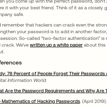
n you come up with the perfect password, don't pu
re it with your best friend. Think of it as a closel
pany safe.
 remember that hackers can crack even the stro
engthen your password is to add in another factor
session. So-called "two-factor authentication" is
 crack. We've
written up a white paper
about this
ut.
ferences
dy: 78 Percent of People Forget Their Passwords
ital Information World.
t Are the Password Requirements and Why Are 
 Mathematics of Hacking Passwords
se abre en 
. (April 2019).