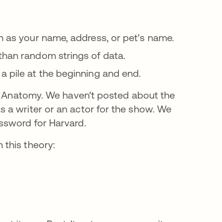
bre en una pestaña nueva
h as your name, address, or pet's name.
se abre en una pestaña nueva
than random strings of data.
a pile at the beginning and end.
's Anatomy. We haven't posted about the
 a writer or an actor for the show. We
ssword for Harvard.
this theory: