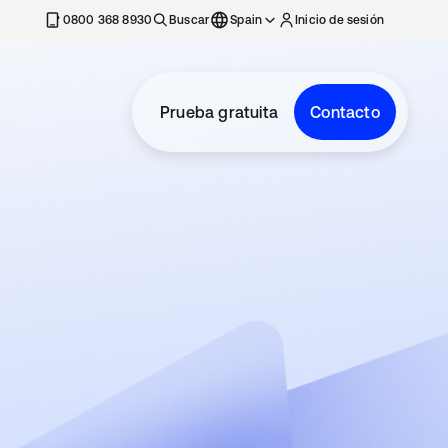
nueva
0800 368 8930
Buscar
Spain
Inicio de sesión
Prueba gratuita
Contacto