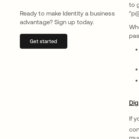
to 
Ready to make Identity a business
"p@
advantage? Sign up today.
Whe
pas
Get started
se abre en una pestaña nueva
Dig
If 
con
muc