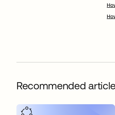
How
How
Recommended articl