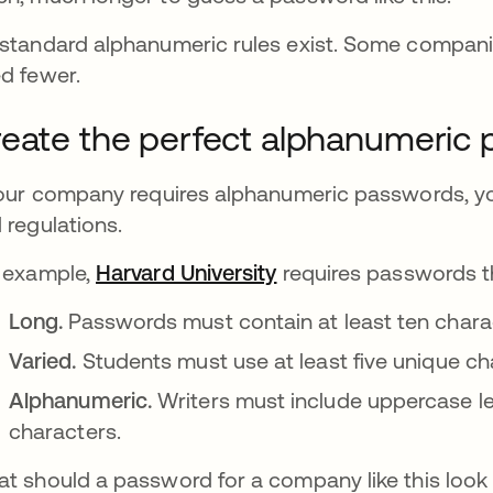
standard alphanumeric rules exist. Some compani
d fewer.
eate the perfect alphanumeric
your company requires alphanumeric passwords, you
 regulations.
 example,
Harvard University
se abre en una pesta
requires passwords th
Long.
Passwords must contain at least ten chara
Varied.
Students must use at least five unique ch
Alphanumeric.
Writers must include uppercase le
characters.
t should a password for a company like this look 