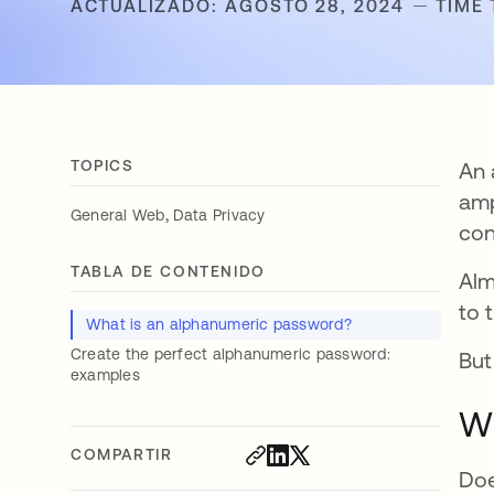
ACTUALIZADO: AGOSTO 28, 2024
TIME 
TOPICS
An 
amp
,
General Web
Data Privacy
con
TABLA DE CONTENIDO
Al
to 
What is an alphanumeric password?
Create the perfect alphanumeric password:
But
examples
Wh
COMPARTIR
Doe