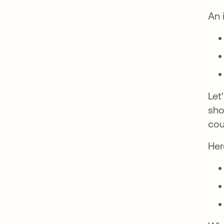
An 
Let
sho
cou
Her