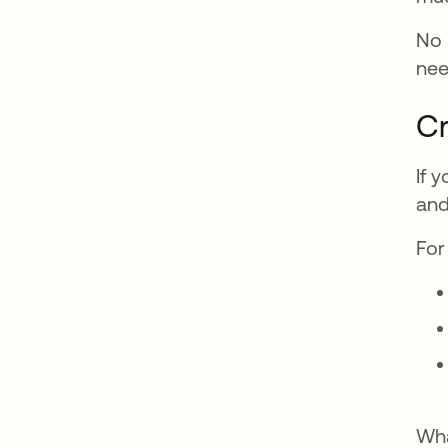
No 
nee
Cr
If 
and
For
Wha