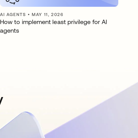
AI AGENTS
•
MAY 11, 2026
How to implement least privilege for AI
agents
y