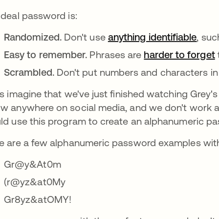
ideal password is:
Randomized.
Don't use
anything identifiable
se a
, suc
Easy to remember.
Phrases are
harder to forget
Scrambled.
Don't put numbers and characters in 
's imagine that we've just finished watching Grey
w anywhere on social media, and we don't work as
ld use this program to create an alphanumeric pa
e are a few alphanumeric password examples with 
Gr@y&At0m
(r@yz&at0My
Gr8yz&atOMY!