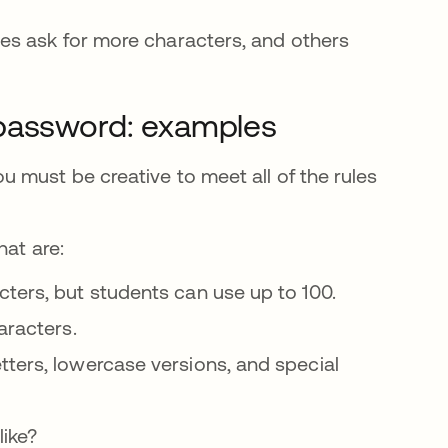
es ask for more characters, and others
 password: examples
 must be creative to meet all of the rules
ña nueva
at are:
cters, but students can use up to 100.
aracters.
tters, lowercase versions, and special
like?