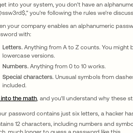
get into your system, you don't have an alphanume
ssw3rd$," you're following the rules we're discuss
n your company enables an alphanumeric passwor
sword with:
Letters.
Anything from A to Z counts. You might 
lowercase versions.
Numbers.
Anything from 0 to 10 works.
Special characters.
Unusual symbols from dashes 
included.
 into the math
se abre en una pestaña nueva
, and you'll understand why these s
your password contains just six letters, a hacker ha
tains 12 characters, including numbers and symbo
h, much longer to guess a password like this.