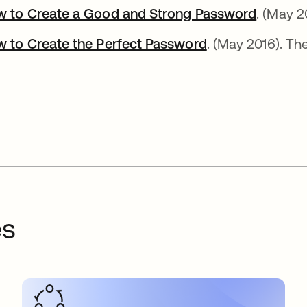
 to Create a Good and Strong Password
se abre
. (May 2
 to Create the Perfect Password
se abre en una 
. (May 2016). Th
es