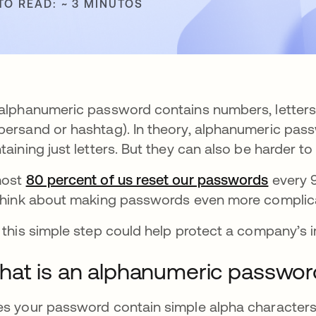
TO READ: ~ 3 MINUTOS
alphanumeric password contains numbers, letters, 
ersand or hashtag). In theory, alphanumeric pass
taining just letters. But they can also be harder 
most
80 percent of us reset our passwords
se abr
every 9
think about making passwords even more complic
 this simple step could help protect a company’s 
at is an alphanumeric passwor
s your password contain simple alpha characters?