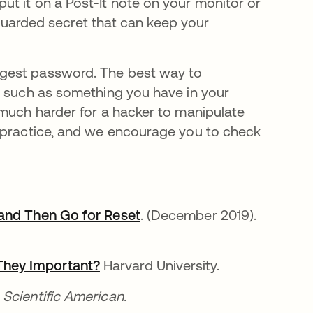
t it on a Post-It note on your monitor or
y guarded secret that can keep your
ngest password. The best way to
, such as something you have in your
 much harder for a hacker to manipulate
 practice, and we encourage you to check
 and Then Go for Reset
se abre en una pestaña nu
. (December 2019).
They Important?
se abre en una pestaña nueva
Harvard University.
una pestaña nueva
Scientific American.