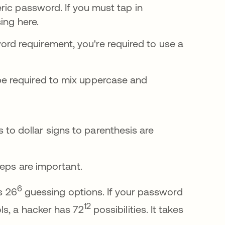
ric password. If you must tap in
ing here.
d requirement, you're required to use a
be required to mix uppercase and
to dollar signs to parenthesis are
teps are important.
6
s 26
guessing options. If your password
12
ls, a hacker has 72
possibilities. It takes