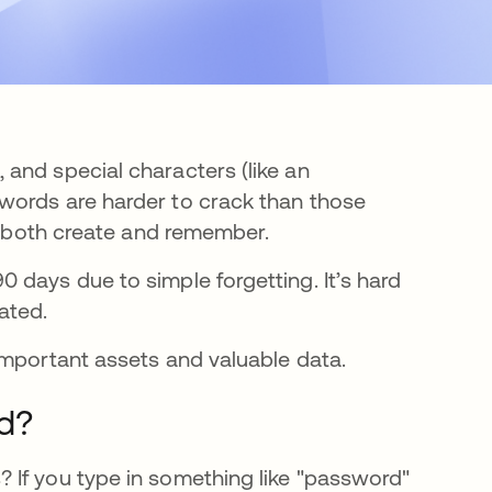
and special characters (like an
words are harder to crack than those
to both create and remember.
e en una pestaña nueva
0 days due to simple forgetting. It’s hard
ated.
important assets and valuable data.
d?
 If you type in something like "password"