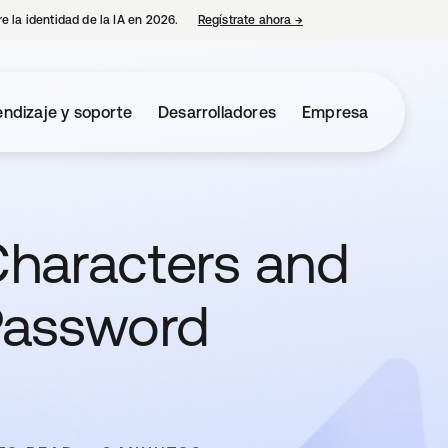
e la identidad de la IA en 2026.
Regístrate ahora
→
se abre en una pestaña 
ndizaje y soporte
Desarrolladores
Empresa
haracters and
Password