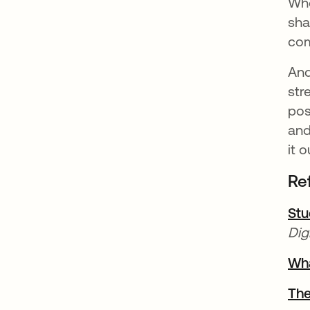
Whe
sha
com
And
str
pos
and
it o
Re
Stu
Dig
Wha
The