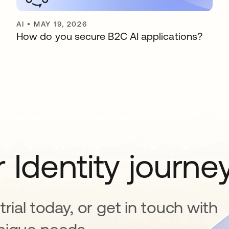
AI
•
MAY 19, 2026
How do you secure B2C AI applications?
 Identity journe
rial today, or get in touch with