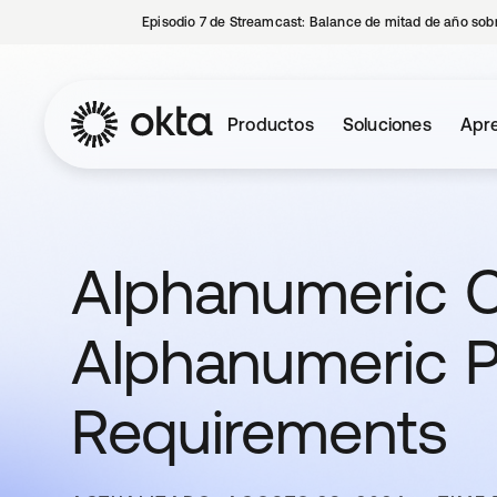
Episodio 7 de Streamcast: Balance de mitad de año sobr
Productos
Soluciones
Apre
Alphanumeric C
Alphanumeric 
Requirements