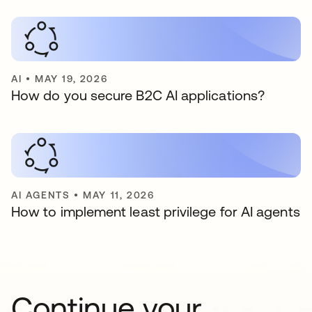
AI
•
MAY 19, 2026
How do you secure B2C AI applications?
AI AGENTS
•
MAY 11, 2026
How to implement least privilege for AI agents
Continue your