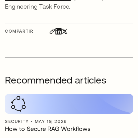
Engineering Task Force.
COMPARTIR
Recommended articles
SECURITY
•
MAY 19, 2026
How to Secure RAG Workflows