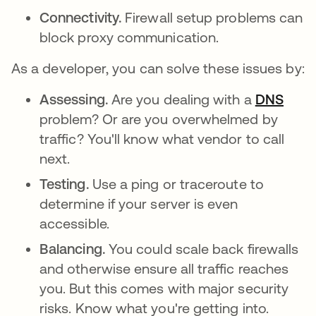
Connectivity.
Firewall setup problems can
block proxy communication.
As a developer, you can solve these issues by:
Assessing.
Are you dealing with a
DNS
problem? Or are you overwhelmed by
traffic? You'll know what vendor to call
next.
Testing.
Use a ping or traceroute to
determine if your server is even
accessible.
Balancing.
You could scale back firewalls
and otherwise ensure all traffic reaches
you. But this comes with major security
risks. Know what you're getting into.