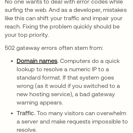
No one wants to deal with error codes while
surfing the web. And as a developer, mistakes
like this can shift your traffic and impair your
reach. Fixing the problem quickly should be
your top priority.
502 gateway errors often stem from:
Domain names
.
Computers do a quick
lookup to resolve a numeric IP to a
standard format. If that system goes
wrong (as it would if you switched to a
new hosting service), a bad gateway
warning appears.
Traffic.
Too many visitors can overwhelm
a server and make requests impossible to
resolve.