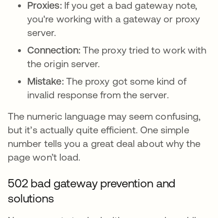
Proxies:
If you get a bad gateway note,
you're working with a gateway or proxy
server.
Connection:
The proxy tried to work with
the origin server.
Mistake:
The proxy got some kind of
invalid response from the server.
The numeric language may seem confusing,
but it’s actually quite efficient. One simple
number tells you a great deal about why the
page won’t load.
502 bad gateway prevention and
solutions