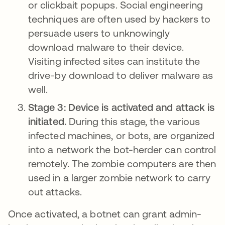
or clickbait popups. Social engineering
techniques are often used by hackers to
persuade users to unknowingly
download malware to their device.
Visiting infected sites can institute the
drive-by download to deliver malware as
well.
Stage 3: Device is activated and attack is
initiated.
During this stage, the various
infected machines, or bots, are organized
into a network the bot-herder can control
remotely. The zombie computers are then
used in a larger zombie network to carry
out attacks.
Once activated, a botnet can grant admin-