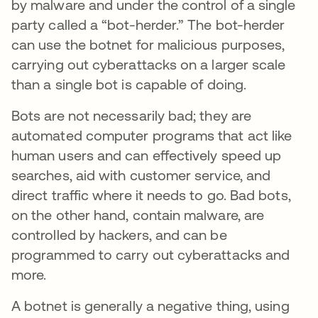
by malware and under the control of a single
party called a “bot-herder.” The bot-herder
can use the botnet for malicious purposes,
carrying out cyberattacks on a larger scale
than a single bot is capable of doing.
Bots are not necessarily bad; they are
automated computer programs that act like
human users and can effectively speed up
searches, aid with customer service, and
direct traffic where it needs to go. Bad bots,
on the other hand, contain malware, are
controlled by hackers, and can be
programmed to carry out cyberattacks and
more.
A botnet is generally a negative thing, using