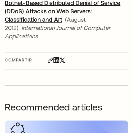
Botnet-Based Distributed Denial of Service
(DDoS) Attacks on Web Servers:
Classification and Art
se abre en una pestaña n
. (August
2012).
International Journal of Computer
Applications
.
COMPARTIR
Recommended articles