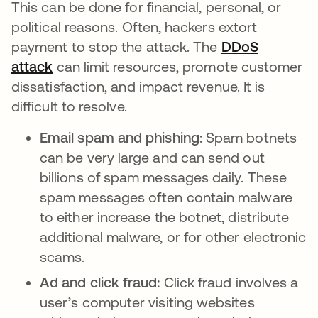
This can be done for financial, personal, or
political reasons. Often, hackers extort
payment to stop the attack. The
DDoS
attack
can limit resources, promote customer
dissatisfaction, and impact revenue. It is
difficult to resolve.
Email spam and phishing:
Spam botnets
can be very large and can send out
billions of spam messages daily. These
spam messages often contain malware
to either increase the botnet, distribute
additional malware, or for other electronic
scams.
Ad and click fraud:
Click fraud involves a
user’s computer visiting websites