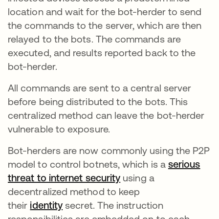
location and wait for the bot-herder to send
the commands to the server, which are then
relayed to the bots. The commands are
executed, and results reported back to the
bot-herder.
All commands are sent to a central server
before being distributed to the bots. This
centralized method can leave the bot-herder
vulnerable to exposure.
Bot-herders are now commonly using the P2P
model to control botnets, which is a
serious
threat to internet security
se abre en una pesta
using a
decentralized method to keep
their
identity
secret. The instruction
responsibilities are embedded on to each