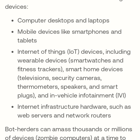
devices:
Computer desktops and laptops
Mobile devices like smartphones and
tablets
Internet of things (IoT) devices, including
wearable devices (smartwatches and
fitness trackers), smart home devices
(televisions, security cameras,
thermometers, speakers, and smart
plugs), and in-vehicle infotainment (IVI)
Internet infrastructure hardware, such as
web servers and network routers
Bot-herders can amass thousands or millions
of devices (zombie computers) at a time to