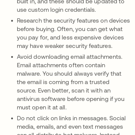
built in, and these should be updated to
use custom login credentials.
Research the security features on devices
before buying. Often, you can get what
you pay for, and less expensive devices
may have weaker security features.
Avoid downloading email attachments.
Email attachments often contain
malware. You should always verify that
the email is coming from a trusted
source. Even better, scan it with an
antivirus software before opening if you
must open it at all.
Do not click on links in messages. Social
media, emails, and even text messages
can all distribute bot malware. Instead,