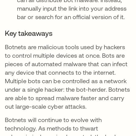
manually input the link into your address
bar or search for an official version of it.
Key takeaways
Botnets are malicious tools used by hackers
to control multiple devices at once. Bots are
pieces of automated malware that can infect
any device that connects to the internet.
Multiple bots can be controlled as a network
under a single hacker: the bot-herder. Botnets
are able to spread malware faster and carry
out large-scale cyber attacks.
Botnets will continue to evolve with
technology. As methods to thwart