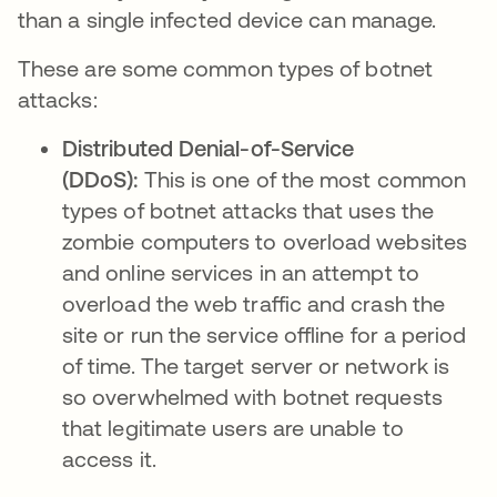
than a single infected device can manage.
These are some common types of botnet
attacks:
Distributed Denial-of-Service
(DDoS):
This is one of the most common
types of botnet attacks that uses the
zombie computers to overload websites
and online services in an attempt to
overload the web traffic and crash the
site or run the service offline for a period
of time. The target server or network is
so overwhelmed with botnet requests
that legitimate users are unable to
access it.