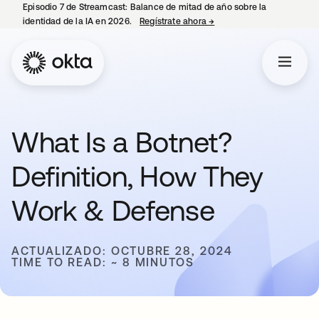
Episodio 7 de Streamcast: Balance de mitad de año sobre la
identidad de la IA en 2026.
Regístrate ahora
→
se abre en una pestaña 
What Is a Botnet?
Definition, How They
Work & Defense
ACTUALIZADO: OCTUBRE 28, 2024
TIME TO READ: ~ 8 MINUTOS