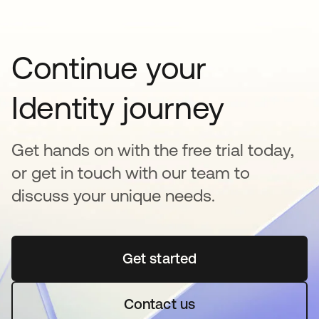
Continue your
Identity journey
Get hands on with the free trial today,
or get in touch with our team to
discuss your unique needs.
Get started
se abre en una pestaña 
Contact us