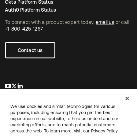
Okta Platform Status
Auth0 Platform Status
To connect with a product expert today,
email us
or call
+1-800-425-1267
.
Contact us
se abre en una pestaña nueva
se abre en una pestaña nueva
se abre en una pestaña nueva
We use cookies and similar technologies for various
purposes, including ensuring that you get the best
experience on our website, to help us understand our
marketing efforts, and to reach potential customers
across the web. To learn more, visit our
Privacy Policy
Legal
Privacy Policy
Site Terms
Security
Sitemap