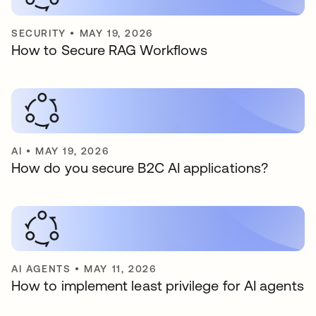
SECURITY
•
MAY 19, 2026
How to Secure RAG Workflows
AI
•
MAY 19, 2026
How do you secure B2C AI applications?
AI AGENTS
•
MAY 11, 2026
How to implement least privilege for AI agents