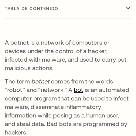
TABLA DE CONTENIDO
A botnet is a network of computers or
devices under the control of a hacker,
infected with malware, and used to carry out
malicious actions.
The term
botnet
comes from the words
“ro
bot
” and “
net
work.” A
bot
se abre en una pe
is an automated
computer program that can be used to infect
malware, disseminate inflammatory
information while posing as a human user,
and steal data. Bad bots are programmed by
hackers.