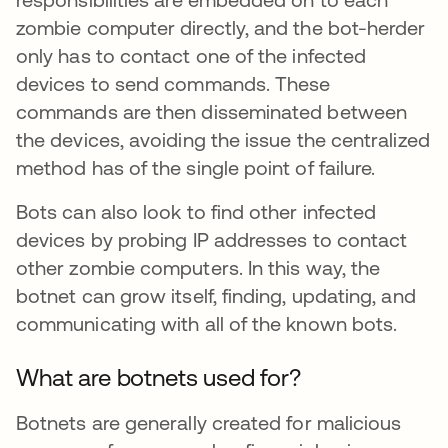
zombie computer directly, and the bot-herder
only has to contact one of the infected
devices to send commands. These
commands are then disseminated between
the devices, avoiding the issue the centralized
method has of the single point of failure.
Bots can also look to find other infected
devices by probing IP addresses to contact
other zombie computers. In this way, the
botnet can grow itself, finding, updating, and
communicating with all of the known bots.
What are botnets used for?
Botnets are generally created for malicious