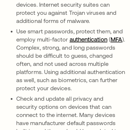
devices. Internet security suites can
protect you against Trojan viruses and
additional forms of malware.
Use smart passwords, protect them, and
employ multi-factor
authentication
(
MFA
).
Complex, strong, and long passwords
should be difficult to guess, changed
often, and not used across multiple
platforms. Using additional authentication
as well, such as biometrics, can further
protect your devices.
Check and update all privacy and
security options on devices that can
connect to the internet. Many devices
have manufacturer default passwords