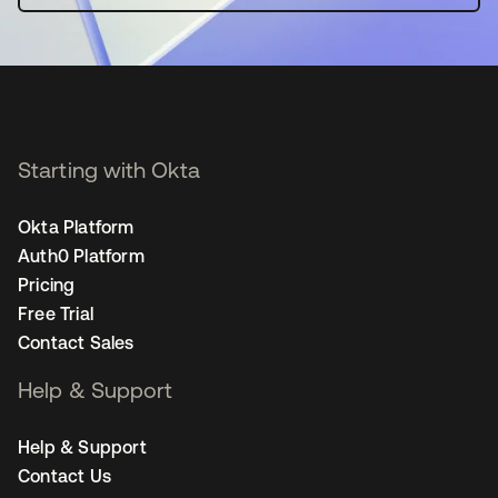
Starting with Okta
Okta Platform
Auth0 Platform
Pricing
Free Trial
Contact Sales
Help & Support
Help & Support
Contact Us