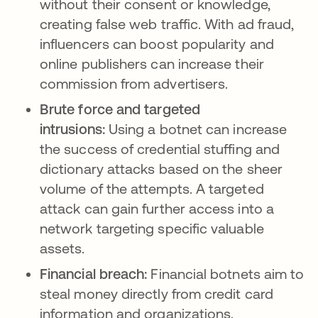
without their consent or knowledge,
creating false web traffic. With ad fraud,
influencers can boost popularity and
online publishers can increase their
commission from advertisers.
Brute force and targeted
intrusions:
Using a botnet can increase
the success of credential stuffing and
dictionary attacks based on the sheer
volume of the attempts. A targeted
attack can gain further access into a
network targeting specific valuable
assets.
Financial breach:
Financial botnets aim to
steal money directly from credit card
information and organizations.