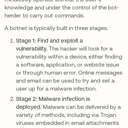
knowledge and under the control of the bot-
herder to carry out commands.
A botnet is typically built in three stages.
Stage 1: Find and exploit a
vulnerability.
The hacker will look for a
vulnerability within a device, either finding
a software, application, or website issue
or through human error. Online messages
and email can be used to try and set a
user up for a malware infection.
Stage 2: Malware infection is
deployed.
Malware can be delivered by a
variety of methods, including via Trojan
viruses embedded in email attachments