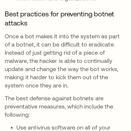
Best practices for preventing botnet
attacks
Once a bot makes it into the system as part
of a botnet, it can be difficult to eradicate.
Instead of just getting rid of a piece of
malware, the hacker is able to continually
update and change the way the bot works,
making it harder to kick them out of the
system once they are in.
The best defense against botnets are
preventative measures, which include the
following:
Use antivirus software on all of your