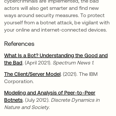
cybercriminals are implemented, the bad
actors will also get smarter and find new
ways around security measures. To protect
yourself from a botnet attack, be vigilant with
your online and internet-connected devices.
References
What Is a Bot? Understanding the Good and
the Bad
se abre en una pestaña nueva
. (April 2021).
Spectrum News 1
.
The Client/Server Model
se abre en una pestaña
. (2021). The IBM
Corporation.
Modeling and Analysis of Peer-to-Peer
Botnets
se abre en una pestaña nueva
. (July 2012).
Discrete Dynamics in
Nature and Society
.