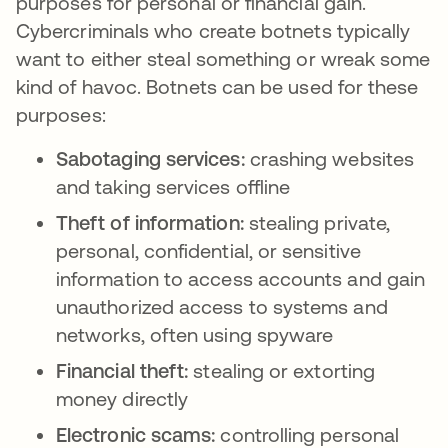
purposes for personal or financial gain.
Cybercriminals who create botnets typically
want to either steal something or wreak some
kind of havoc. Botnets can be used for these
purposes:
Sabotaging services:
crashing websites
and taking services offline
Theft of information:
stealing private,
personal, confidential, or sensitive
information to access accounts and gain
unauthorized access to systems and
networks, often using spyware
Financial theft:
stealing or extorting
money directly
Electronic scams:
controlling personal