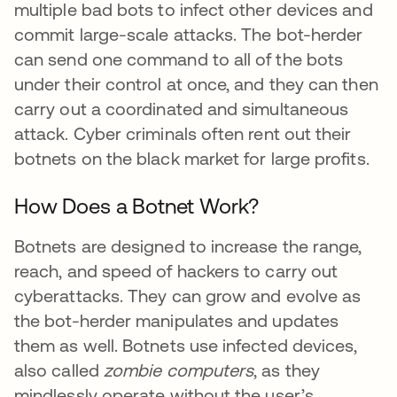
multiple bad bots to infect other devices and
commit large-scale attacks. The bot-herder
can send one command to all of the bots
under their control at once, and they can then
carry out a coordinated and simultaneous
attack. Cyber criminals often rent out their
botnets on the black market for large profits.
How Does a Botnet Work?
Botnets are designed to increase the range,
reach, and speed of hackers to carry out
cyberattacks. They can grow and evolve as
the bot-herder manipulates and updates
them as well. Botnets use infected devices,
also called
zombie computers
, as they
mindlessly operate without the user’s