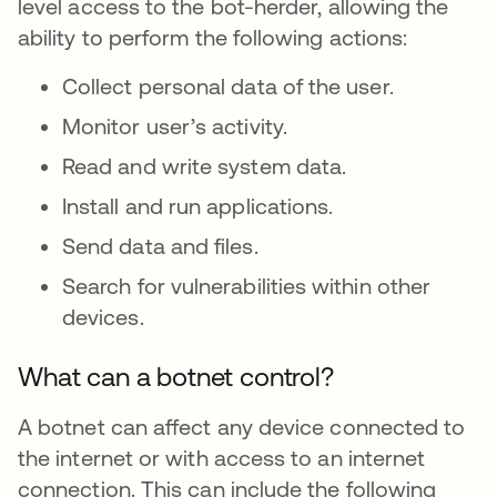
level access to the bot-herder, allowing the
ability to perform the following actions:
Collect personal data of the user.
Monitor user’s activity.
Read and write system data.
Install and run applications.
Send data and files.
Search for vulnerabilities within other
devices.
What can a botnet control?
A botnet can affect any device connected to
the internet or with access to an internet
connection. This can include the following