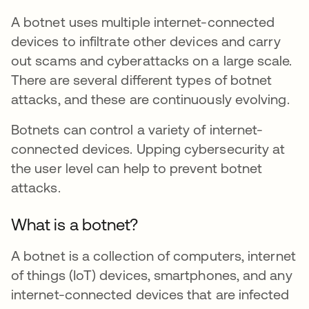
A botnet uses multiple internet-connected
devices to infiltrate other devices and carry
out scams and cyberattacks on a large scale.
There are several different types of botnet
attacks, and these are continuously evolving.
Botnets can control a variety of internet-
connected devices. Upping cybersecurity at
the user level can help to prevent botnet
attacks.
What is a botnet?
A botnet is a collection of computers, internet
of things (IoT) devices, smartphones, and any
internet-connected devices that are infected