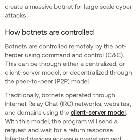
create a massive botnet for large scale cyber
attacks.
How botnets are controlled
Botnets are controlled remotely by the bot-
herder using command and control (C&C).
This can be through either a centralized, or
client-server model, or decentralized through
the peer-to-peer (P2P) model.
Traditionally, botnets operated through
Internet Relay Chat (IRC) networks, websites,
and domains using the
client-server model
se a
.
With this model, the program will send a
request and wait for a return response.
Infected devices access a predetermined