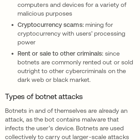
computers and devices for a variety of
malicious purposes
Cryptocurrency scams:
mining for
cryptocurrency with users’ processing
power
Rent or sale to other criminals:
since
botnets are commonly rented out or sold
outright to other cybercriminals on the
dark web or black market.
Types of botnet attacks
Botnets in and of themselves are already an
attack, as the bot contains malware that
infects the user’s device. Botnets are used
collectively to carry out larger-scale attacks