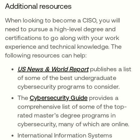
Additional resources
When looking to become a CISO, you will
need to pursue a high-level degree and
certifications to go along with your work
experience and technical knowledge. The
following resources can help:
US News & World Report
se abre en una pe
publishes a list
of some of the best undergraduate
cybersecurity programs to consider.
The
Cybersecurity Guide
se abre en una pe
provides a
comprehensive list of some of the top-
rated master’s degree programs in
cybersecurity, many of which are online.
International Information Systems