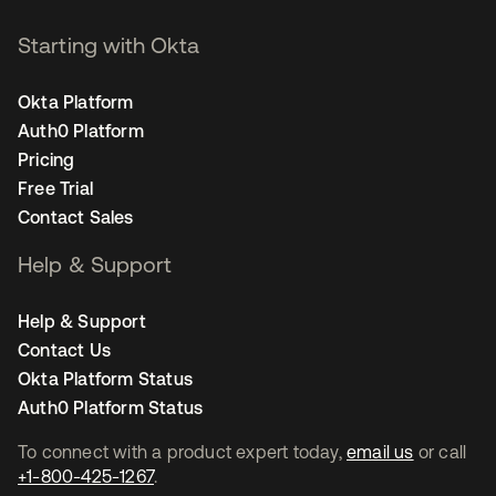
Starting with Okta
Okta Platform
Auth0 Platform
Pricing
Free Trial
Contact Sales
Help & Support
Help & Support
Contact Us
Okta Platform Status
Auth0 Platform Status
To connect with a product expert today,
email us
or call
+1-800-425-1267
.