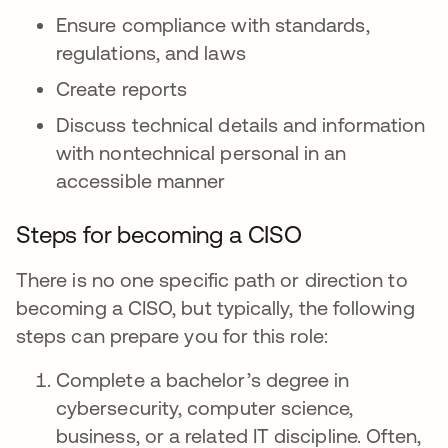
Ensure compliance with standards,
regulations, and laws
Create reports
Discuss technical details and information
with nontechnical personal in an
accessible manner
Steps for becoming a CISO
There is no one specific path or direction to
becoming a CISO, but typically, the following
steps can prepare you for this role:
Complete a bachelor’s degree in
cybersecurity, computer science,
business, or a related IT discipline. Often,