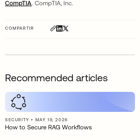
CompTIA
se abre en una pestaña nueva
. CompTIA, Inc.
COMPARTIR
Recommended articles
SECURITY
•
MAY 19, 2026
How to Secure RAG Workflows