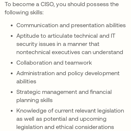
To become a CISO, you should possess the
following skills:
Communication and presentation abilities
Aptitude to articulate technical and IT
security issues in a manner that
nontechnical executives can understand
Collaboration and teamwork
Administration and policy development
abilities
Strategic management and financial
planning skills
Knowledge of current relevant legislation
as well as potential and upcoming
legislation and ethical considerations