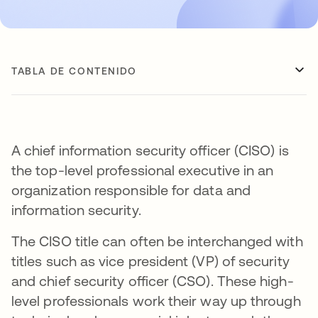
TABLA DE CONTENIDO
A chief information security officer (CISO) is
the top-level professional executive in an
organization responsible for data and
information security.
The CISO title can often be interchanged with
titles such as vice president (VP) of security
and chief security officer (CSO). These high-
level professionals work their way up through