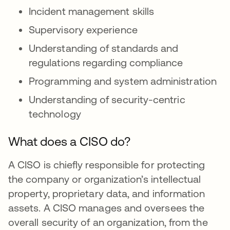
Incident management skills
Supervisory experience
Understanding of standards and
regulations regarding compliance
Programming and system administration
Understanding of security-centric
technology
What does a CISO do?
A CISO is chiefly responsible for protecting
the company or organization’s intellectual
property, proprietary data, and information
assets. A CISO manages and oversees the
overall security of an organization, from the