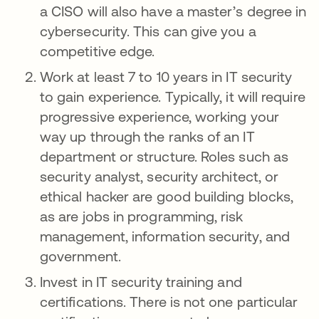
a CISO will also have a master’s degree in
cybersecurity. This can give you a
competitive edge.
Work at least 7 to 10 years in IT security
to gain experience. Typically, it will require
progressive experience, working your
way up through the ranks of an IT
department or structure. Roles such as
security analyst, security architect, or
ethical hacker are good building blocks,
as are jobs in programming, risk
management, information security, and
government.
Invest in IT security training and
certifications. There is not one particular