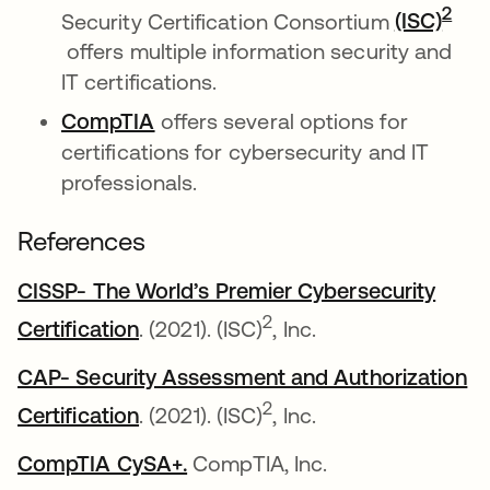
2
Security Certification Consortium
(ISC)
se abre en una pestaña nueva
offers multiple information security and
IT certifications.
CompTIA
se abre en una pestaña nueva
offers several options for
certifications for cybersecurity and IT
professionals.
References
CISSP- The World’s Premier Cybersecurity
se abre en una pestaña nueva
2
Certification
. (2021). (ISC)
, Inc.
CAP- Security Assessment and Authorization
se abre en una pestaña nueva
2
Certification
. (2021). (ISC)
, Inc.
CompTIA CySA+.
se abre en una pestaña nueva
CompTIA, Inc.