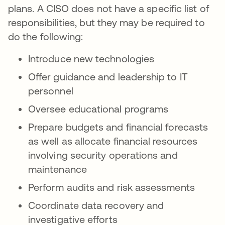
plans. A CISO does not have a specific list of
responsibilities, but they may be required to
do the following:
Introduce new technologies
Offer guidance and leadership to IT
personnel
Oversee educational programs
Prepare budgets and financial forecasts
as well as allocate financial resources
involving security operations and
maintenance
Perform audits and risk assessments
Coordinate data recovery and
investigative efforts