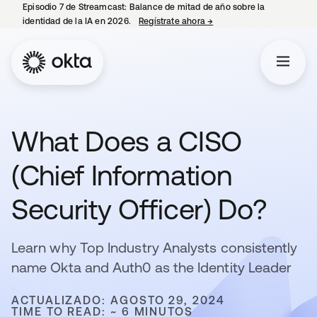
Episodio 7 de Streamcast: Balance de mitad de año sobre la
identidad de la IA en 2026.
Regístrate ahora
→
se abre en una pestaña 
What Does a CISO
(Chief Information
Security Officer) Do?
Learn why Top Industry Analysts consistently
name Okta and Auth0 as the Identity Leader
ACTUALIZADO: AGOSTO 29, 2024
TIME TO READ: ~ 6 MINUTOS