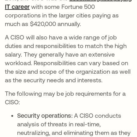
IT career
se abre en una pestaña nueva
with some Fortune 500
corporations in the larger cities paying as
much as $420,000 annually.
A CISO will also have a wide range of job
duties and responsibilities to match the high
salary. They generally have an extensive
workload. Responsibilities can vary based on
the size and scope of the organization as well
as the security needs and interests.
The following may be job requirements for a
CISO:
Security operations:
A CISO conducts
analysis of threats in real-time,
neutralizing, and eliminating them as they