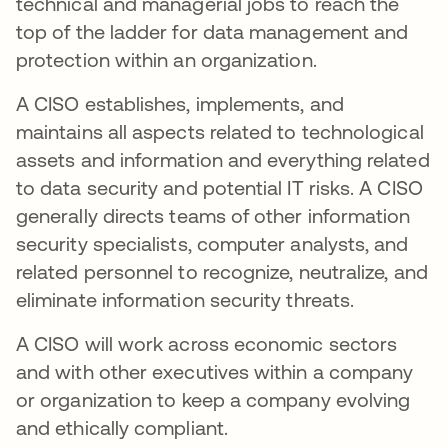
technical and managerial jobs to reach the
top of the ladder for data management and
protection within an organization.
A CISO establishes, implements, and
maintains all aspects related to technological
assets and information and everything related
to data security and potential IT risks. A CISO
generally directs teams of other information
security specialists, computer analysts, and
related personnel to recognize, neutralize, and
eliminate information security threats.
A CISO will work across economic sectors
and with other executives within a company
or organization to keep a company evolving
and ethically compliant.