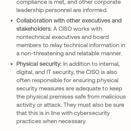
compliance is met, and other corporate
leadership personnel are informed.
Collaboration with other executives and
stakeholders
: A CISO works with
nontechnical executives and board
members to relay technical information in
a non-threatening and relatable manner.
Physical security:
In addition to internal,
digital, and IT security, the CISO is also
often responsible for ensuring physical
security measures are adequate to keep
the physical premises safe from malicious
activity or attack. They must also be sure
that this is in line with cybersecurity
practices when necessary.