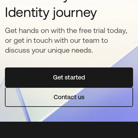
Identity journey
Get hands on with the free trial today,
or get in touch with our team to
discuss your unique needs.
Get started
se abre en una pestaña 
Contact us