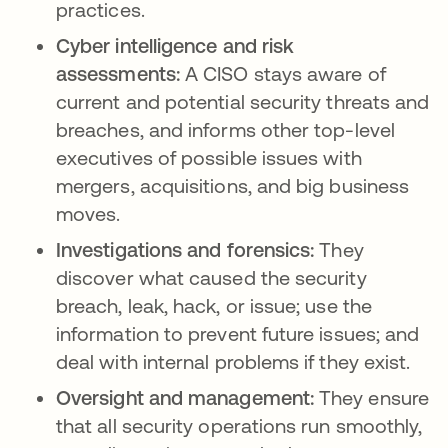
practices.
Cyber intelligence and risk
assessments:
A CISO stays aware of
current and potential security threats and
breaches, and informs other top-level
executives of possible issues with
mergers, acquisitions, and big business
moves.
Investigations and forensics:
They
discover what caused the security
breach, leak, hack, or issue; use the
information to prevent future issues; and
deal with internal problems if they exist.
Oversight and management:
They ensure
that all security operations run smoothly,