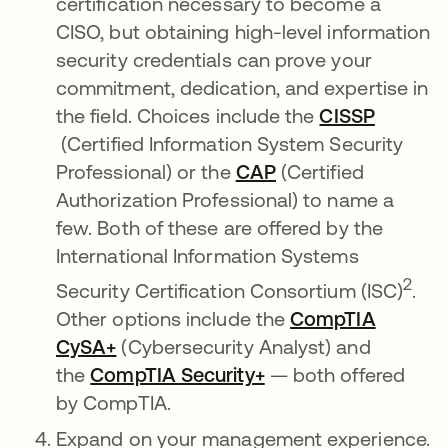
certification necessary to become a
CISO, but obtaining high-level information
security credentials can prove your
commitment, dedication, and expertise in
the field. Choices include the
CISSP
se abre en una pestaña nueva
(Certified Information System Security
Professional) or the
CAP
se abre en una pe
(Certified
Authorization Professional) to name a
few. Both of these are offered by the
International Information Systems
2
Security Certification Consortium (ISC)
.
Other options include the
CompTIA
CySA+
se abre en una pestaña nueva
(Cybersecurity Analyst) and
the
CompTIA Security+
se abre en una pes
— both offered
by CompTIA.
Expand on your management experience.