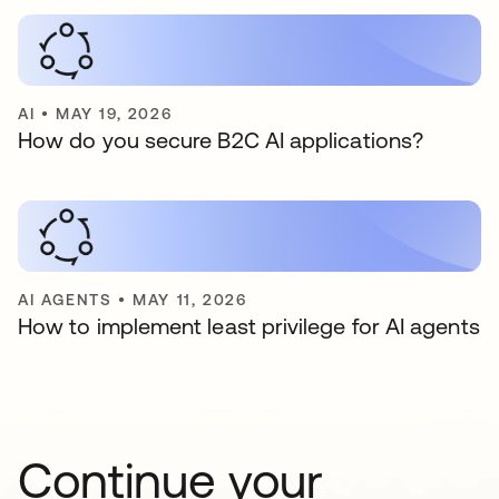
AI
•
MAY 19, 2026
How do you secure B2C AI applications?
AI AGENTS
•
MAY 11, 2026
How to implement least privilege for AI agents
Continue your