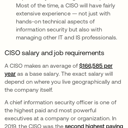
Most of the time, a CISO will have fairly
extensive experience — not just with
hands-on technical aspects of
information security but also with
managing other IT and IS professionals.
CISO salary and job requirements
A CISO makes an average of
$166,585 per
year
se abre en una pestaña nueva
as a base salary. The exact salary will
depend on where you live geographically and
the company itself.
A chief information security officer is one of
the highest paid and most powerful
executives at a company or organization. In
2019, the CISO was the
second highest paying