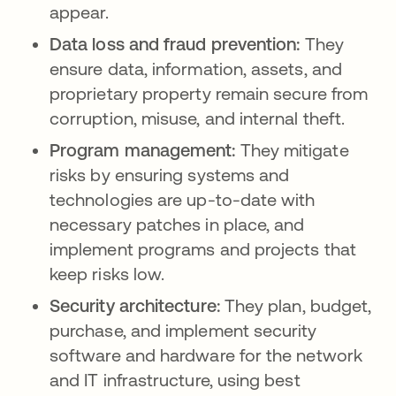
appear.
Data loss and fraud prevention:
They
ensure data, information, assets, and
proprietary property remain secure from
corruption, misuse, and internal theft.
Program management:
They mitigate
risks by ensuring systems and
technologies are up-to-date with
necessary patches in place, and
implement programs and projects that
keep risks low.
Security architecture:
They plan, budget,
purchase, and implement security
software and hardware for the network
and IT infrastructure, using best