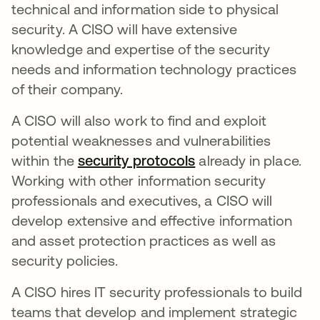
technical and information side to physical
security. A CISO will have extensive
knowledge and expertise of the security
needs and information technology practices
of their company.
A CISO will also work to find and exploit
potential weaknesses and vulnerabilities
within the
security protocols
already in place.
Working with other information security
professionals and executives, a CISO will
develop extensive and effective information
and asset protection practices as well as
security policies.
A CISO hires IT security professionals to build
teams that develop and implement strategic