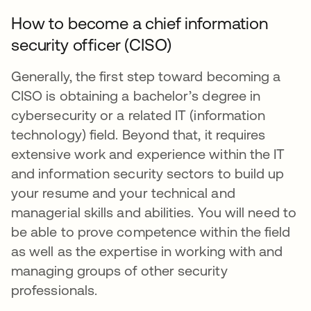
How to become a chief information
security officer (CISO)
Generally, the first step toward becoming a
CISO is obtaining a bachelor’s degree in
cybersecurity or a related IT (information
technology) field. Beyond that, it requires
extensive work and experience within the IT
and information security sectors to build up
your resume and your technical and
managerial skills and abilities. You will need to
be able to prove competence within the field
as well as the expertise in working with and
managing groups of other security
professionals.