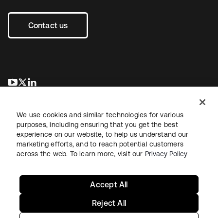
Contact us
se abre en una pestaña nueva
se abre en una pestaña nueva
se abre en una pestaña nueva
We use cookies and similar technologies for various
purposes, including ensuring that you get the best
experience on our website, to help us understand our
marketing efforts, and to reach potential customers
across the web. To learn more, visit our
Privacy Policy
Legal
Privacy Policy
Site Terms
Security
Sitemap
Cookie Preferences
Your Privacy Choices
Accept All
Reject All