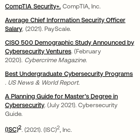
CompTIA Security+.
se abre en una pestaña nue
CompTIA, Inc.
Average Chief Information Security Officer
Salary
se abre en una pestaña nueva
. (2021). PayScale.
CISO 500 Demographic Study Announced by
Cybersecurity Ventures
se abre en una pestaña
. (February
2020).
Cybercrime Magazine
.
Best Undergraduate Cybersecurity Programs
se abre en una pestaña nueva
.
US News & World Report
.
A Planning Guide for Master’s Degree in
Cybersecurity
se abre en una pestaña nueva
. (July 2021). Cybersecurity
Guide.
se abre en una pestaña nueva
2
2
(ISC)
. (2021). (ISC)
, Inc.