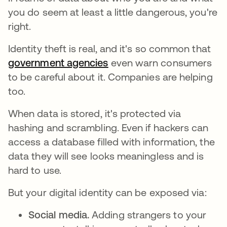
you do seem at least a little dangerous, you're
right.
Identity theft is real, and it's so common that
government agencies
se abre en una pestaña n
even warn consumers
to be careful about it. Companies are helping
too.
When data is stored, it's protected via
hashing and scrambling. Even if hackers can
access a database filled with information, the
data they will see looks meaningless and is
hard to use.
But your digital identity can be exposed via:
Social media.
Adding strangers to your