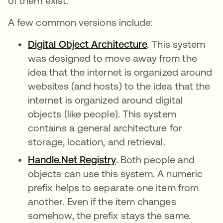
of them exist.
A few common versions include:
Digital Object Architecture
se abre en una 
.
This system
was designed to move away from the
idea that the internet is organized around
websites (and hosts) to the idea that the
internet is organized around digital
objects (like people). This system
contains a general architecture for
storage, location, and retrieval.
Handle.Net Registry
se abre en una pestaña
.
Both people and
objects can use this system. A numeric
prefix helps to separate one item from
another. Even if the item changes
somehow, the prefix stays the same.