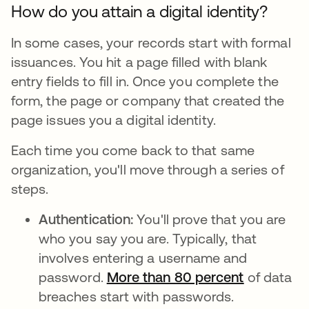
How do you attain a digital identity?
In some cases, your records start with formal
issuances. You hit a page filled with blank
entry fields to fill in. Once you complete the
form, the page or company that created the
page issues you a digital identity.
Each time you come back to that same
organization, you'll move through a series of
steps.
Authentication:
You'll prove that you are
who you say you are. Typically, that
involves entering a username and
password.
More than 80 percent
se abre e
of data
breaches start with passwords.