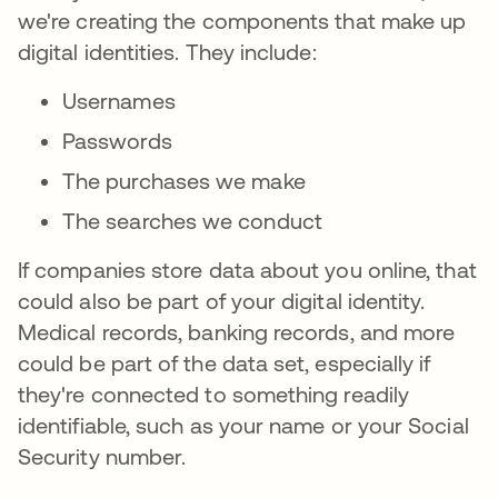
we're creating the components that make up
digital identities. They include:
Usernames
Passwords
The purchases we make
The searches we conduct
If companies store data about you online, that
could also be part of your digital identity.
Medical records, banking records, and more
could be part of the data set, especially if
they're connected to something readily
identifiable, such as your name or your Social
Security number.