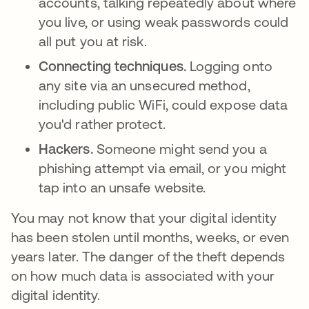
accounts, talking repeatedly about where
you live, or using weak passwords could
all put you at risk.
Connecting techniques.
Logging onto
any site via an unsecured method,
including public WiFi, could expose data
you'd rather protect.
Hackers.
Someone might send you a
phishing attempt via email, or you might
tap into an unsafe website.
You may not know that your digital identity
has been stolen until months, weeks, or even
years later. The danger of the theft depends
on how much data is associated with your
digital identity.