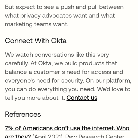
But expect to see a push and pull between
what privacy advocates want and what
marketing teams want.
Connect With Okta
We watch conversations like this very
carefully. At Okta, we build products that
balance a customer's need for access and
everyone's need for security. On our platform,
you can do everything you need. We'd love to
tell you more about it.
Contact us
.
References
7% of Americans don’t use the internet. Who
are they?
se abre en una pestaña nueva
(April 2021). Pew Research Center.