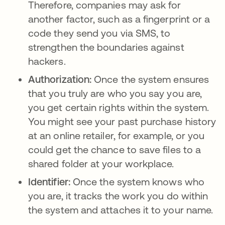
Therefore, companies may ask for
another factor, such as a fingerprint or a
code they send you via SMS, to
strengthen the boundaries against
hackers.
Authorization:
Once the system ensures
that you truly are who you say you are,
you get certain rights within the system.
You might see your past purchase history
at an online retailer, for example, or you
could get the chance to save files to a
shared folder at your workplace.
Identifier:
Once the system knows who
you are, it tracks the work you do within
the system and attaches it to your name.