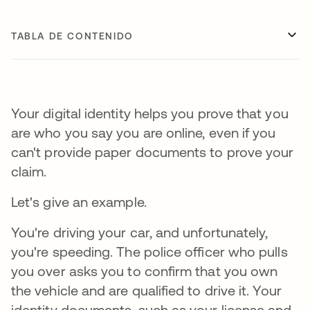
TABLA DE CONTENIDO
Your digital identity helps you prove that you
are who you say you are online, even if you
can't provide paper documents to prove your
claim.
Let's give an example.
You're driving your car, and unfortunately,
you're speeding. The police officer who pulls
you over asks you to confirm that you own
the vehicle and are qualified to drive it. Your
identity documents, such as your license and