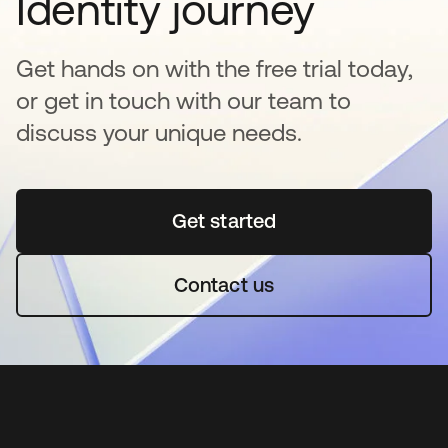
Identity journey
Get hands on with the free trial today,
or get in touch with our team to
discuss your unique needs.
Get started
se abre en una pestaña 
Contact us