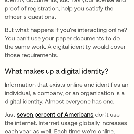
proof of registration, help you satisfy the
officer's questions.
But what happens if you're interacting online?
You can't use your paper documents to do
the same work. A digital identity would cover
those requirements.
What makes up a digital identity?
Information that exists online and identifies an
individual, a company, or an organization is a
digital identity. Almost everyone has one.
Just
seven percent of Americans
se abre en una
don't use
the internet. Internet usage globally increases
each year as well. Each time we're online,