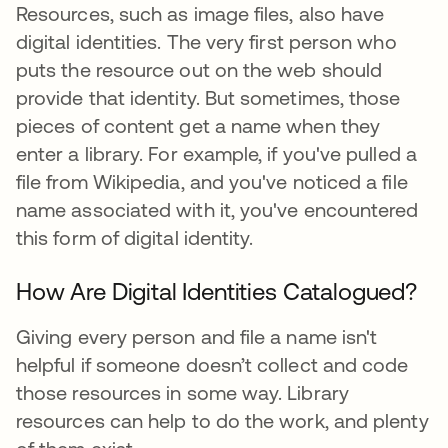
Resources, such as image files, also have
digital identities. The very first person who
puts the resource out on the web should
provide that identity. But sometimes, those
pieces of content get a name when they
enter a library. For example, if you've pulled a
file from Wikipedia, and you've noticed a file
name associated with it, you've encountered
this form of digital identity.
How Are Digital Identities Catalogued?
Giving every person and file a name isn't
helpful if someone doesn’t collect and code
those resources in some way. Library
resources can help to do the work, and plenty