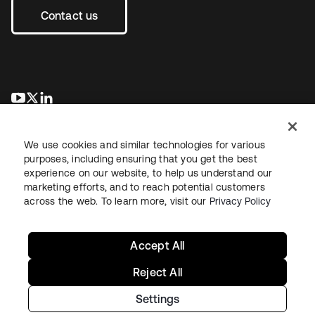
Contact us
se abre en una pestaña nueva
se abre en una pestaña nueva
se abre en una pestaña nueva
We use cookies and similar technologies for various
purposes, including ensuring that you get the best
experience on our website, to help us understand our
marketing efforts, and to reach potential customers
across the web. To learn more, visit our
Privacy Policy
Legal
Privacy Policy
Site Terms
Security
Sitemap
Cookie Preferences
Your Privacy Choices
Accept All
Reject All
Settings
Copyright © 2026 Okta. All rights reserved.