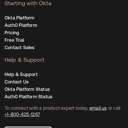
Starting with Okta
Okta Platform
Auth0 Platform
Pricing
Free Trial
Contact Sales
Help & Support
Help & Support
Contact Us
Okta Platform Status
Auth0 Platform Status
To connect with a product expert today,
email us
or call
+1-800-425-1267
.