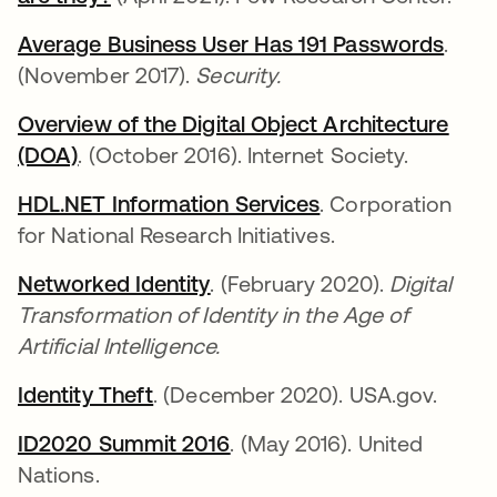
Average Business User Has 191 Passwords
se a
.
(November 2017).
Security.
Overview of the Digital Object Architecture
(DOA)
se abre en una pestaña nueva
. (October 2016). Internet Society.
HDL.NET Information Services
se abre en una p
. Corporation
for National Research Initiatives.
Networked Identity
se abre en una pestaña nue
. (February 2020).
Digital
Transformation of Identity in the Age of
Artificial Intelligence.
Identity Theft
se abre en una pestaña nueva
. (December 2020). USA.gov.
ID2020 Summit 2016
se abre en una pestaña n
. (May 2016). United
Nations.