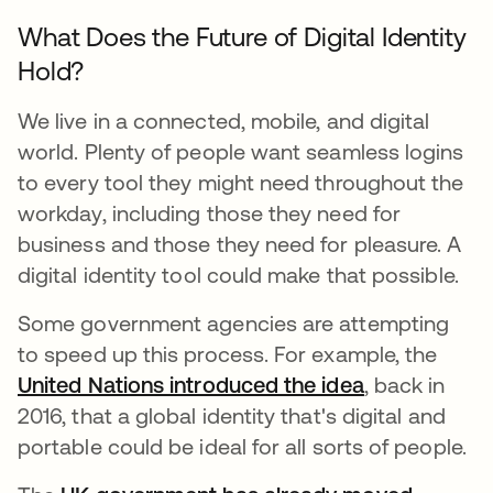
What Does the Future of Digital Identity
Hold?
We live in a connected, mobile, and digital
world. Plenty of people want seamless logins
to every tool they might need throughout the
workday, including those they need for
business and those they need for pleasure. A
digital identity tool could make that possible.
Some government agencies are attempting
to speed up this process. For example, the
United Nations introduced the idea
se abre en u
, back in
2016, that a global identity that's digital and
portable could be ideal for all sorts of people.