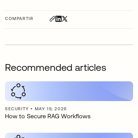
COMPARTIR
Recommended articles
SECURITY
•
MAY 19, 2026
How to Secure RAG Workflows