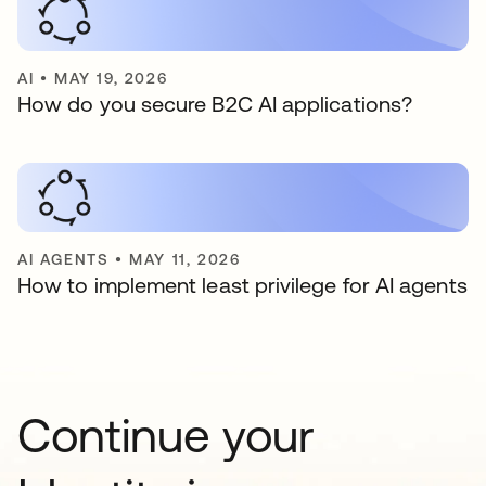
AI
•
MAY 19, 2026
How do you secure B2C AI applications?
AI AGENTS
•
MAY 11, 2026
How to implement least privilege for AI agents
Continue your