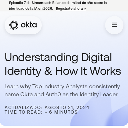
Episodio 7 de Streamcast: Balance de mitad de año sobre la
identidad de la IA en 2026.
Regístrate ahora
→
se abre en una pestaña 
Understanding Digital
Identity & How It Works
Learn why Top Industry Analysts consistently
name Okta and Auth0 as the Identity Leader
ACTUALIZADO: AGOSTO 21, 2024
TIME TO READ: ~ 6 MINUTOS