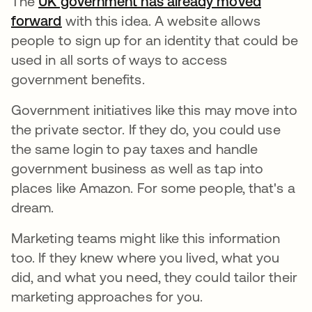
The
UK government has already moved
forward
se abre en una pestaña nueva
with this idea. A website allows
people to sign up for an identity that could be
used in all sorts of ways to access
government benefits.
Government initiatives like this may move into
the private sector. If they do, you could use
the same login to pay taxes and handle
government business as well as tap into
places like Amazon. For some people, that's a
dream.
Marketing teams might like this information
too. If they knew where you lived, what you
did, and what you need, they could tailor their
marketing approaches for you.