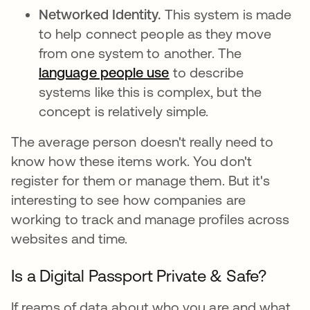
Networked Identity.
This system is made
to help connect people as they move
from one system to another. The
language people use
se abre en una pestañ
to describe
systems like this is complex, but the
concept is relatively simple.
The average person doesn't really need to
know how these items work. You don't
register for them or manage them. But it's
interesting to see how companies are
working to track and manage profiles across
websites and time.
Is a Digital Passport Private & Safe?
If reams of data about who you are and what