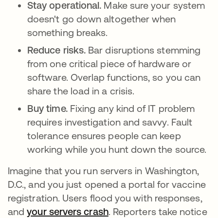
Stay operational.
Make sure your system
doesn't go down altogether when
something breaks.
Reduce risks.
Bar disruptions stemming
from one critical piece of hardware or
software. Overlap functions, so you can
share the load in a crisis.
Buy time.
Fixing any kind of IT problem
requires investigation and savvy. Fault
tolerance ensures people can keep
working while you hunt down the source.
Imagine that you run servers in Washington,
D.C., and you just opened a portal for vaccine
registration. Users flood you with responses,
and
your servers crash
se abre en una pestaña 
. Reporters take notice