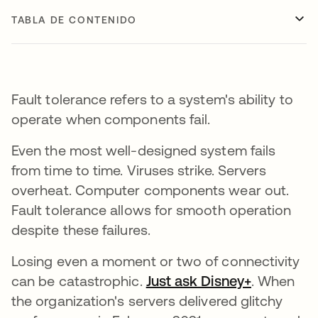
TABLA DE CONTENIDO
Fault tolerance refers to a system's ability to
operate when components fail.
Even the most well-designed system fails
from time to time. Viruses strike. Servers
overheat. Computer components wear out.
Fault tolerance allows for smooth operation
despite these failures.
Losing even a moment or two of connectivity
can be catastrophic.
Just ask Disney+
se abre e
. When
the organization's servers delivered glitchy