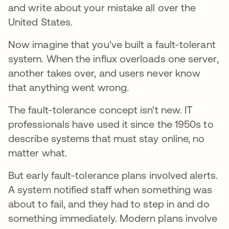
and write about your mistake all over the
United States.
Now imagine that you've built a fault-tolerant
system. When the influx overloads one server,
another takes over, and users never know
that anything went wrong.
The fault-tolerance concept isn't new. IT
professionals have used it since the 1950s to
describe systems that must stay online, no
matter what.
But early fault-tolerance plans involved alerts.
A system notified staff when something was
about to fail, and they had to step in and do
something immediately. Modern plans involve