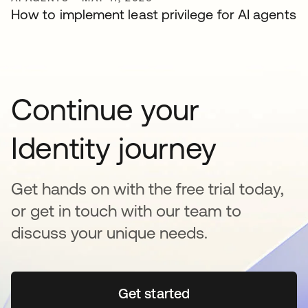
How to implement least privilege for AI agents
Continue your
Identity journey
Get hands on with the free trial today,
or get in touch with our team to
discuss your unique needs.
Get started
se abre en una pestaña 