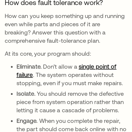
How does fault tolerance work?
How can you keep something up and running
even while parts and pieces of it are
breaking? Answer this question with a
comprehensive fault-tolerance plan.
At its core, your program should:
Eliminate.
Don’t allow a
single point of
failure
. The system operates without
stopping, even if you must make repairs.
Isolate.
You should remove the defective
piece from system operation rather than
letting it cause a cascade of problems.
Engage.
When you complete the repair,
the part should come back online with no