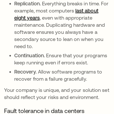
Replication.
Everything breaks in time. For
example, most computers
last about
eight years
se abre en una pestaña nueva
, even with appropriate
maintenance. Duplicating hardware and
software ensures you always have a
secondary source to lean on when you
need to.
Continuation.
Ensure that your programs
keep running even if errors exist.
Recovery.
Allow software programs to
recover from a failure gracefully.
Your company is unique, and your solution set
should reflect your risks and environment.
Fault tolerance in data centers