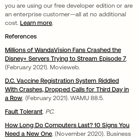
you are using our free developer edition or are
an enterprise customer—all at no additional
cost.
Learn more
.
References
Millions of WandaVision Fans Crashed the
Disney+ Servers Trying to Stream Episode 7
se a
.
(February 2021). Movieweb.
D.C. Vaccine Registration System Riddled
With Crashes, Dropped Calls for Third Day in
a Row
se abre en una pestaña nueva
. (February 2021). WAMU 88.5.
Fault Tolerant
se abre en una pestaña nueva
.
PC.
How Long Do Computers Last? 10 Signs You
Need a New One
se abre en una pestaña nueva
. (November 2020). Business