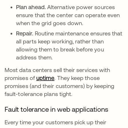
Plan ahead.
Alternative power sources
ensure that the center can operate even
when the grid goes down.
Repair.
Routine maintenance ensures that
all parts keep working, rather than
allowing them to break before you
address them.
Most data centers sell their services with
promises of
uptime
. They keep those
promises (and their customers) by keeping
fault-tolerance plans tight.
Fault tolerance in web applications
Every time your customers pick up their