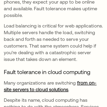
phones, they expect your app to be online
and available. Fault tolerance makes uptime
possible.
Load balancing is critical for web applications.
Multiple servers handle the load, switching
back and forth as needed to serve your
customers. That same system could help if
you're dealing with a catastrophic server
issue that takes down an element.
Fault tolerance in cloud computing
Many organizations are switching
from on-
site servers to cloud solutions
se abre en una p
.
Despite its name, cloud computing has
nothing to do with the atmosphere. Services