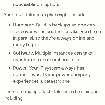
noticeable disruption.
Your fault-tolerance plan might include:
Hardware.
Build in backups so one can
take over when another breaks. Run them
in parallel, so they're always online and
ready to go.
Software.
Multiple instances can take
over for one another if one fails.
Power.
Your IT system always has
current, even if your power company
experiences a catastrophe.
There are multiple fault-tolerance techniques,
including: