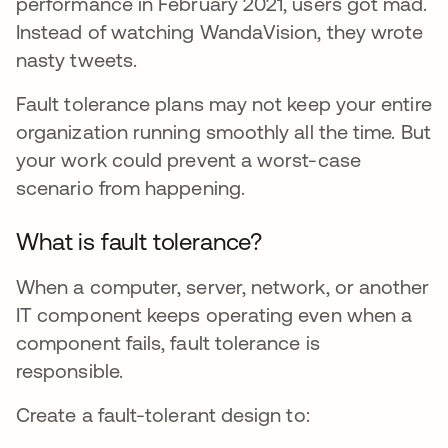
performance in February 2021, users got mad.
Instead of watching WandaVision, they wrote
nasty tweets.
Fault tolerance plans may not keep your entire
organization running smoothly all the time. But
your work could prevent a worst-case
scenario from happening.
What is fault tolerance?
When a computer, server, network, or another
IT component keeps operating even when a
component fails, fault tolerance is
responsible.
Create a fault-tolerant design to: