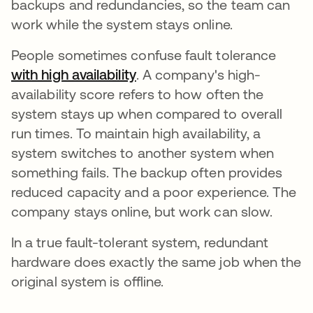
backups and redundancies, so the team can
work while the system stays online.
People sometimes confuse fault tolerance
with high availability
se abre en una pestaña nue
. A company's high-
availability score refers to how often the
system stays up when compared to overall
run times. To maintain high availability, a
system switches to another system when
something fails. The backup often provides
reduced capacity and a poor experience. The
company stays online, but work can slow.
In a true fault-tolerant system, redundant
hardware does exactly the same job when the
original system is offline.