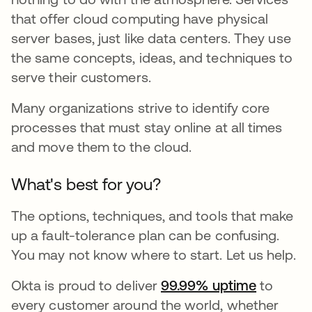
that offer cloud computing have physical
server bases, just like data centers. They use
the same concepts, ideas, and techniques to
serve their customers.
Many organizations strive to identify core
processes that must stay online at all times
and move them to the cloud.
What's best for you?
The options, techniques, and tools that make
up a fault-tolerance plan can be confusing.
You may not know where to start. Let us help.
Okta is proud to deliver
99.99% uptime
to
every customer around the world, whether