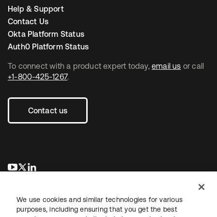
Help & Support
Contact Us
Okta Platform Status
Auth0 Platform Status
To connect with a product expert today,
email us
or call
+1-800-425-1267
.
Contact us
se abre en una pestaña nueva
se abre en una pestaña nueva
se abre en una pestaña nueva
We use cookies and similar technologies for various
purposes, including ensuring that you get the best