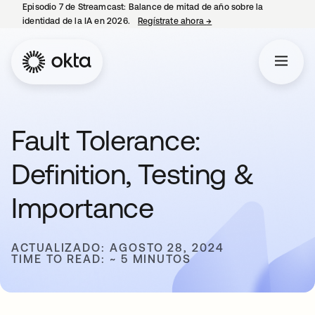
Episodio 7 de Streamcast: Balance de mitad de año sobre la
identidad de la IA en 2026.
Regístrate ahora
→
se abre en una pestaña 
Fault Tolerance:
Definition, Testing &
Importance
ACTUALIZADO: AGOSTO 28, 2024
TIME TO READ: ~ 5 MINUTOS