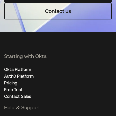
Contact us
Starting with Okta
Okta Platform
Auth0 Platform
Pricing
Free Trial
Contact Sales
Help & Support