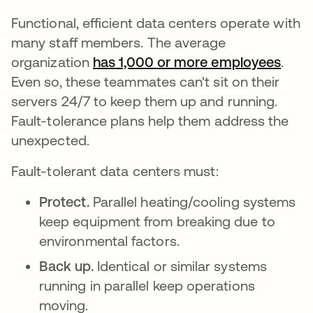
Functional, efficient data centers operate with
many staff members. The average
organization
has 1,000 or more employees
se a
.
Even so, these teammates can't sit on their
servers 24/7 to keep them up and running.
Fault-tolerance plans help them address the
unexpected.
Fault-tolerant data centers must:
Protect.
Parallel heating/cooling systems
keep equipment from breaking due to
environmental factors.
Back up.
Identical or similar systems
running in parallel keep operations
moving.