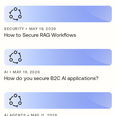
SECURITY
•
MAY 19, 2026
How to Secure RAG Workflows
AI
•
MAY 19, 2026
How do you secure B2C AI applications?
AI AGENTS
•
MAY 11, 2026