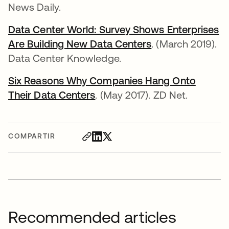
News Daily.
Data Center World: Survey Shows Enterprises
Are Building New Data Centers
se abre en una 
. (March 2019).
Data Center Knowledge.
Six Reasons Why Companies Hang Onto
Their Data Centers
se abre en una pestaña nuev
. (May 2017). ZD Net.
COMPARTIR
Recommended articles