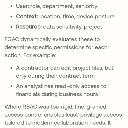
User:
role, department, seniority
Context:
location, time, device posture
Resource:
data sensitivity, project
FGAC dynamically evaluates these to
determine specific permissions for each
action. For example:
A contractor can edit project files, but
only during their contract term
An analyst has read-only access to
financials during business hours
Where RBAC was too rigid, fine-grained
access control enables least-privilege access
tailored to modern collaboration needs. It