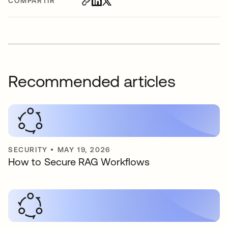
COMPARTIR
Recommended articles
SECURITY
•
MAY 19, 2026
How to Secure RAG Workflows