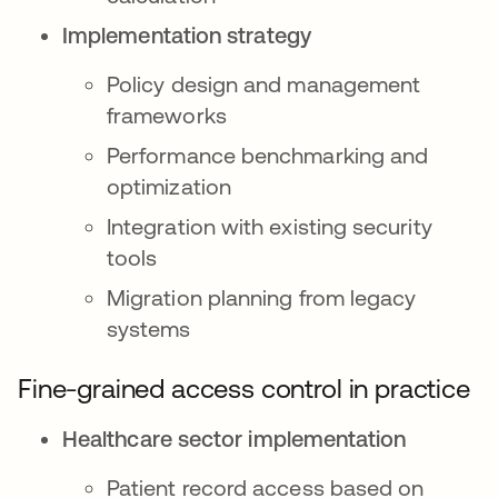
Implementation strategy
Policy design and management
frameworks
Performance benchmarking and
optimization
Integration with existing security
tools
Migration planning from legacy
systems
Fine-grained access control in practice
Healthcare sector implementation
Patient record access based on