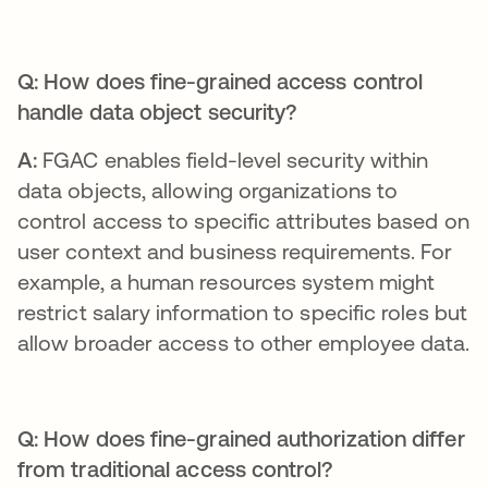
Q: How does fine-grained access control
handle data object security?
A:
FGAC enables field-level security within
data objects, allowing organizations to
control access to specific attributes based on
user context and business requirements. For
example, a human resources system might
restrict salary information to specific roles but
allow broader access to other employee data.
Q: How does fine-grained authorization differ
from traditional access control?