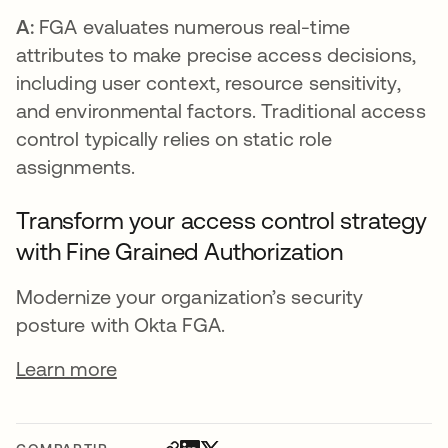
A:
FGA evaluates numerous real-time
attributes to make precise access decisions,
including user context, resource sensitivity,
and environmental factors. Traditional access
control typically relies on static role
assignments.
Transform your access control strategy
with Fine Grained Authorization
Modernize your organization’s security
posture with Okta FGA.
Learn more