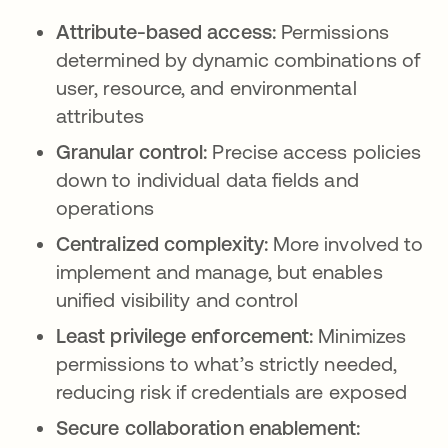
Attribute-based access:
Permissions
determined by dynamic combinations of
user, resource, and environmental
attributes
Granular control:
Precise access policies
down to individual data fields and
operations
Centralized complexity:
More involved to
implement and manage, but enables
unified visibility and control
Least privilege enforcement:
Minimizes
permissions to what’s strictly needed,
reducing risk if credentials are exposed
Secure collaboration enablement: