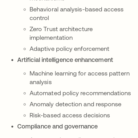
Behavioral analysis-based access
control
Zero Trust architecture
implementation
Adaptive policy enforcement
Artificial intelligence enhancement
Machine learning for access pattern
analysis
Automated policy recommendations
Anomaly detection and response
Risk-based access decisions
Compliance and governance