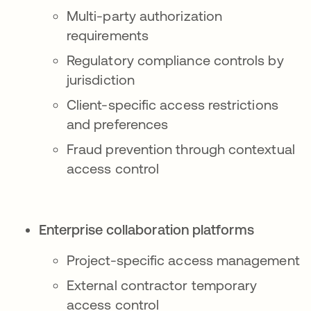
Multi-party authorization
requirements
Regulatory compliance controls by
jurisdiction
Client-specific access restrictions
and preferences
Fraud prevention through contextual
access control
Enterprise collaboration platforms
Project-specific access management
External contractor temporary
access control