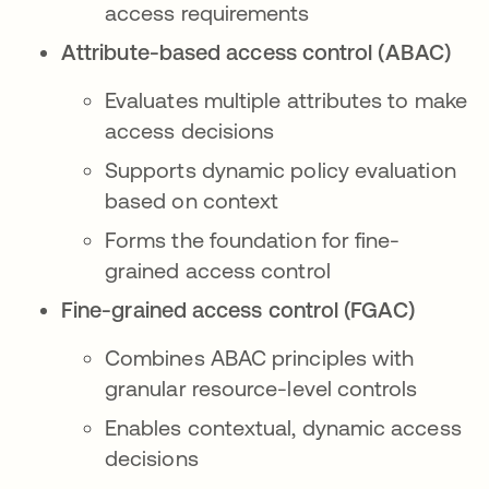
access requirements
Attribute-based access control (ABAC)
Evaluates multiple attributes to make
access decisions
Supports dynamic policy evaluation
based on context
Forms the foundation for fine-
grained access control
Fine-grained access control (FGAC)
Combines ABAC principles with
granular resource-level controls
Enables contextual, dynamic access
decisions