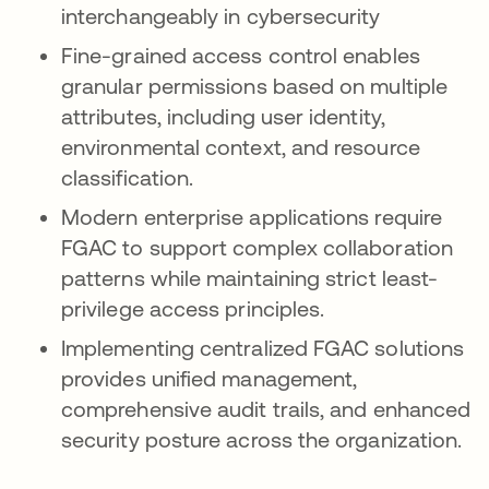
interchangeably in cybersecurity
Fine-grained access control enables
granular permissions based on multiple
attributes, including user identity,
environmental context, and resource
classification.
Modern enterprise applications require
FGAC to support complex collaboration
patterns while maintaining strict least-
privilege access principles.
Implementing centralized FGAC solutions
provides unified management,
comprehensive audit trails, and enhanced
security posture across the organization.