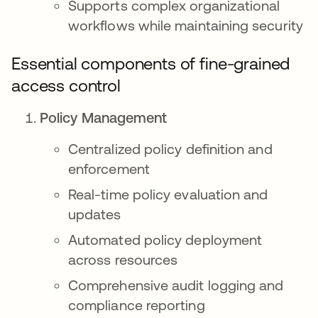
Supports complex organizational
workflows while maintaining security
Essential components of fine-grained
access control
Policy Management
Centralized policy definition and
enforcement
Real-time policy evaluation and
updates
Automated policy deployment
across resources
Comprehensive audit logging and
compliance reporting