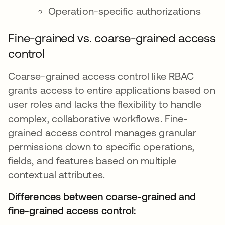
Operation-specific authorizations
Fine-grained vs. coarse-grained access
control
Coarse-grained access control like RBAC
grants access to entire applications based on
user roles and lacks the flexibility to handle
complex, collaborative workflows. Fine-
grained access control manages granular
permissions down to specific operations,
fields, and features based on multiple
contextual attributes.
Differences between coarse-grained and
fine-grained access control: