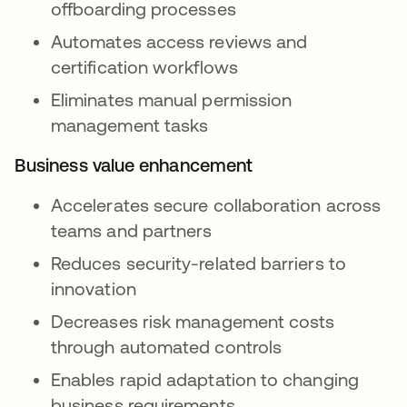
offboarding processes
Automates access reviews and
certification workflows
Eliminates manual permission
management tasks
Business value enhancement
Accelerates secure collaboration across
teams and partners
Reduces security-related barriers to
innovation
Decreases risk management costs
through automated controls
Enables rapid adaptation to changing
business requirements