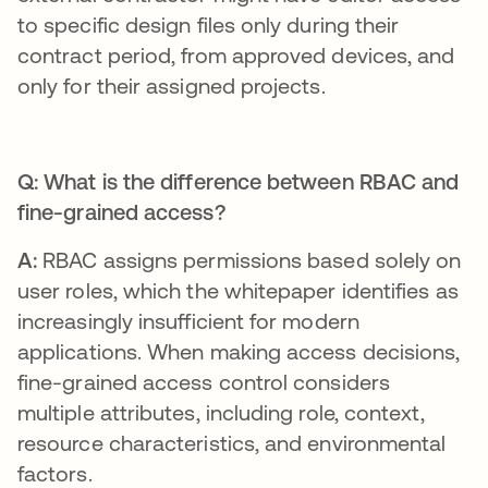
to specific design files only during their
contract period, from approved devices, and
only for their assigned projects.
Q: What is the difference between RBAC and
fine-grained access?
A:
RBAC assigns permissions based solely on
user roles, which the whitepaper identifies as
increasingly insufficient for modern
applications. When making access decisions,
fine-grained access control considers
multiple attributes, including role, context,
resource characteristics, and environmental
factors.