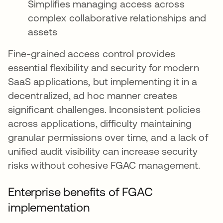
Simplifies managing access across
complex collaborative relationships and
assets
Fine-grained access control provides
essential flexibility and security for modern
SaaS applications, but implementing it in a
decentralized, ad hoc manner creates
significant challenges. Inconsistent policies
across applications, difficulty maintaining
granular permissions over time, and a lack of
unified audit visibility can increase security
risks without cohesive FGAC management.
Enterprise benefits of FGAC
implementation