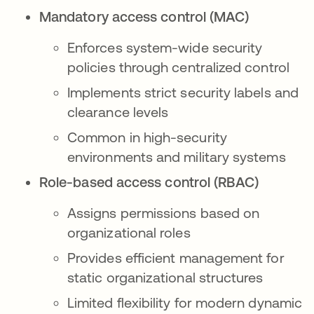
Mandatory access control (MAC)
Enforces system-wide security
policies through centralized control
Implements strict security labels and
clearance levels
Common in high-security
environments and military systems
Role-based access control (RBAC)
Assigns permissions based on
organizational roles
Provides efficient management for
static organizational structures
Limited flexibility for modern dynamic