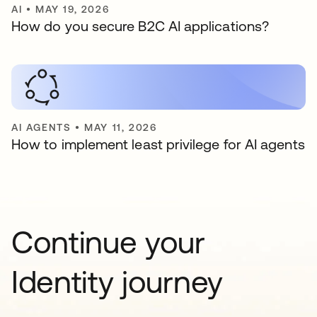
AI
•
MAY 19, 2026
How do you secure B2C AI applications?
AI AGENTS
•
MAY 11, 2026
How to implement least privilege for AI agents
Continue your
Identity journey