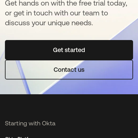
Get hands on with the free trial today,
or get in touch with our team to
discuss your unique needs.
Get started
se abre en una pestaña 
Contact us
Starting with Okta