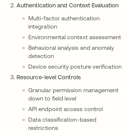
Authentication and Context Evaluation
Multi-factor authentication
integration
Environmental context assessment
Behavioral analysis and anomaly
detection
Device security posture verification
Resource-level Controls
Granular permission management
down to field level
API endpoint access control
Data classification-based
restrictions