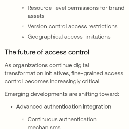
Resource-level permissions for brand
assets
Version control access restrictions
Geographical access limitations
The future of access control
As organizations continue digital
transformation initiatives, fine-grained access
control becomes increasingly critical.
Emerging developments are shifting toward:
Advanced authentication integration
Continuous authentication
mechanisms