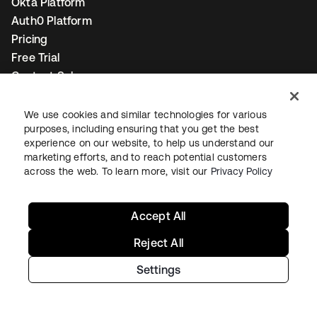
Okta Platform
Auth0 Platform
Pricing
Free Trial
Contact Sales
Help & Support
We use cookies and similar technologies for various
purposes, including ensuring that you get the best
Help & Support
experience on our website, to help us understand our
marketing efforts, and to reach potential customers
Contact Us
across the web. To learn more, visit our
Privacy Policy
Okta Platform Status
Auth0 Platform Status
Accept All
To connect with a product expert today,
email us
or call
+1-800-425-1267
.
Reject All
Settings
Contact us