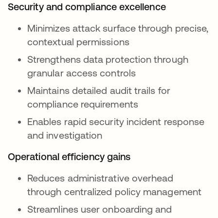
Security and compliance excellence
Minimizes attack surface through precise,
contextual permissions
Strengthens data protection through
granular access controls
Maintains detailed audit trails for
compliance requirements
Enables rapid security incident response
and investigation
Operational efficiency gains
Reduces administrative overhead
through centralized policy management
Streamlines user onboarding and