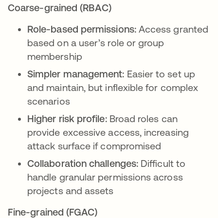
Coarse-grained (RBAC)
Role-based permissions:
Access granted
based on a user’s role or group
membership
Simpler management:
Easier to set up
and maintain, but inflexible for complex
scenarios
Higher risk profile:
Broad roles can
provide excessive access, increasing
attack surface if compromised
Collaboration challenges:
Difficult to
handle granular permissions across
projects and assets
Fine-grained (FGAC)