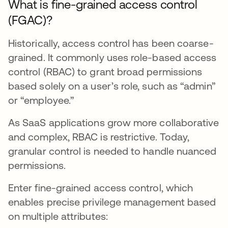
What is fine-grained access control
(FGAC)?
Historically, access control has been coarse-
grained. It commonly uses role-based access
control (RBAC) to grant broad permissions
based solely on a user’s role, such as “admin”
or “employee.”
As SaaS applications grow more collaborative
and complex, RBAC is restrictive. Today,
granular control is needed to handle nuanced
permissions.
Enter fine-grained access control, which
enables precise privilege management based
on multiple attributes: