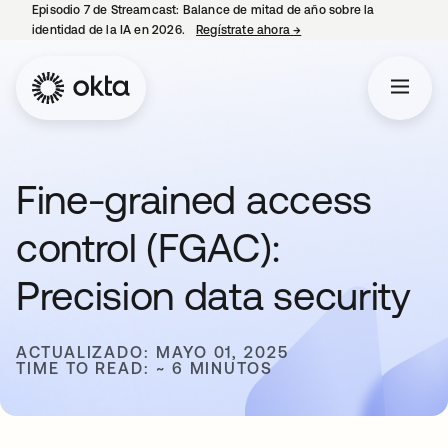
Episodio 7 de Streamcast: Balance de mitad de año sobre la
identidad de la IA en 2026.
Regístrate ahora
→
se abre en una pestaña 
Fine-grained access
control (FGAC):
Precision data security
ACTUALIZADO: MAYO 01, 2025
TIME TO READ: ~ 6 MINUTOS