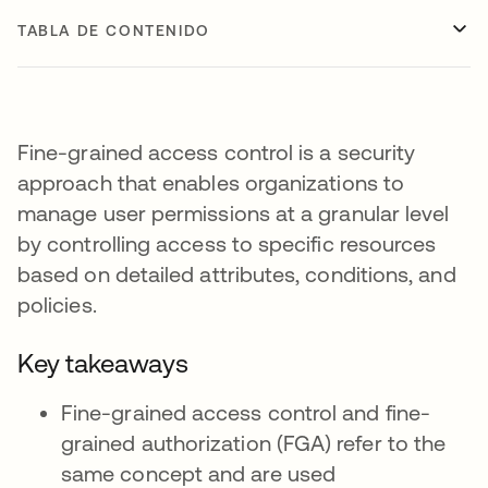
TABLA DE CONTENIDO
Fine-grained access control is a security
approach that enables organizations to
manage user permissions at a granular level
by controlling access to specific resources
based on detailed attributes, conditions, and
policies.
Key takeaways
Fine-grained access control and fine-
grained authorization (FGA) refer to the
same concept and are used