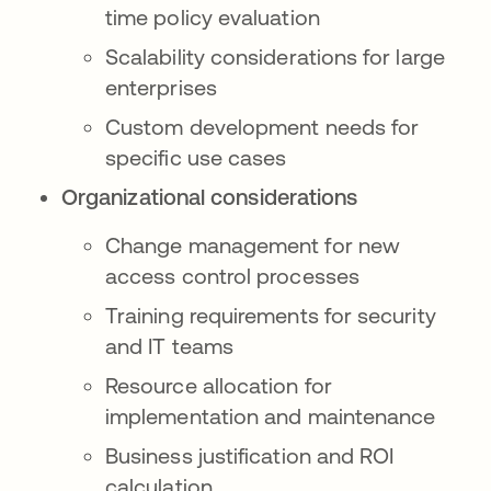
time policy evaluation
Scalability considerations for large
enterprises
Custom development needs for
specific use cases
Organizational considerations
Change management for new
access control processes
Training requirements for security
and IT teams
Resource allocation for
implementation and maintenance
Business justification and ROI
calculation