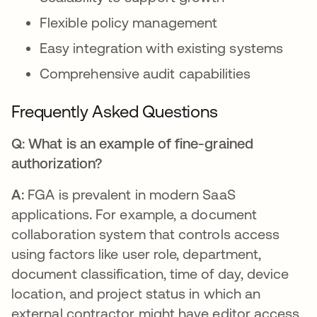
Flexible policy management
Easy integration with existing systems
Comprehensive audit capabilities
Frequently Asked Questions
Q: What is an example of fine-grained
authorization?
A:
FGA is prevalent in modern SaaS
applications
.
For example, a document
collaboration system that controls access
using factors like user role, department,
document classification, time of day, device
location, and project status in which an
external contractor might have editor access