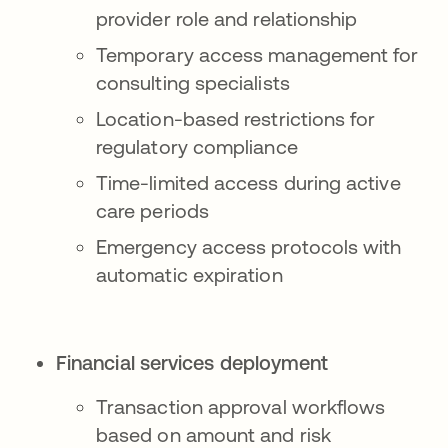
provider role and relationship
Temporary access management for
consulting specialists
Location-based restrictions for
regulatory compliance
Time-limited access during active
care periods
Emergency access protocols with
automatic expiration
Financial services deployment
Transaction approval workflows
based on amount and risk