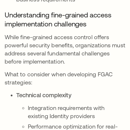
Understanding fine-grained access
implementation challenges
While fine-grained access control offers
powerful security benefits, organizations must
address several fundamental challenges
before implementation.
What to consider when developing FGAC
strategies:
Technical complexity
Integration requirements with
existing Identity providers
Performance optimization for real-