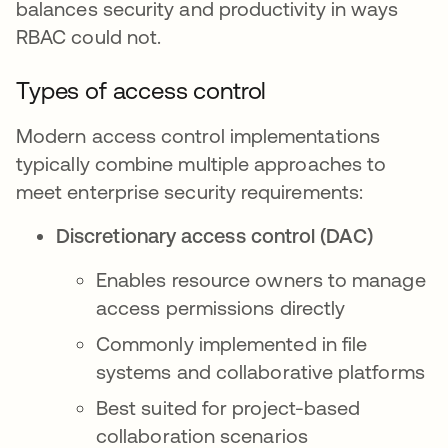
balances security and productivity in ways
RBAC could not.
Types of access control
Modern access control implementations
typically combine multiple approaches to
meet enterprise security requirements:
Discretionary access control (DAC)
Enables resource owners to manage
access permissions directly
Commonly implemented in file
systems and collaborative platforms
Best suited for project-based
collaboration scenarios