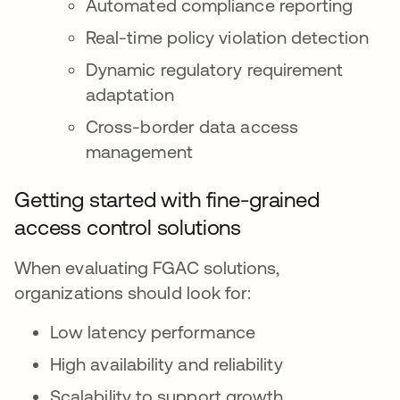
Automated compliance reporting
Real-time policy violation detection
Dynamic regulatory requirement
adaptation
Cross-border data access
management
Getting started with fine-grained
access control solutions
When evaluating FGAC solutions,
organizations should look for:
Low latency performance
High availability and reliability
Scalability to support growth