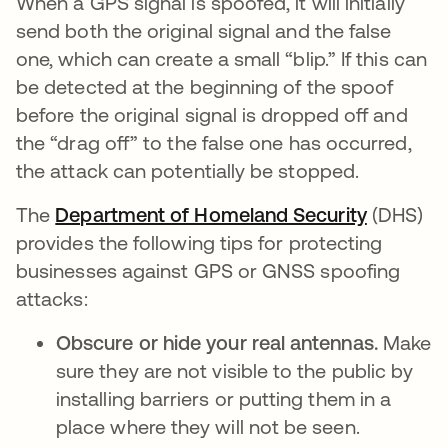
When a GPS signal is spoofed, it will initially
send both the original signal and the false
one, which can create a small “blip.” If this can
be detected at the beginning of the spoof
before the original signal is dropped off and
the “drag off” to the false one has occurred,
the attack can potentially be stopped.
The
Department of Homeland Security
se abre 
(DHS)
provides the following tips for protecting
businesses against GPS or GNSS spoofing
attacks:
Obscure or hide your real antennas.
Make
sure they are not visible to the public by
installing barriers or putting them in a
place where they will not be seen.