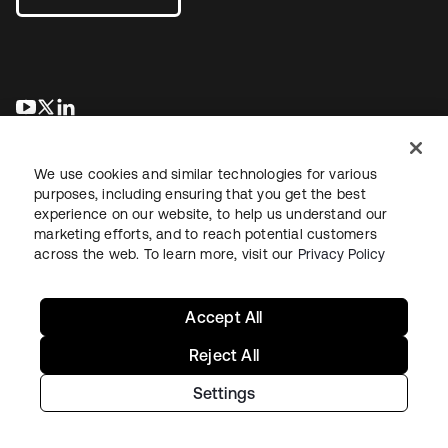
se abre en una pestaña nueva
se abre en una pestaña nueva
se abre en una pestaña nueva
We use cookies and similar technologies for various
purposes, including ensuring that you get the best
experience on our website, to help us understand our
marketing efforts, and to reach potential customers
across the web. To learn more, visit our
Privacy Policy
Legal
Privacy Policy
Site Terms
Security
Sitemap
Cookie Preferences
Your Privacy Choices
Accept All
Reject All
Settings
Copyright © 2026 Okta. All rights reserved.