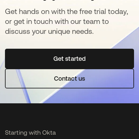
Get hands on with the free trial today,
or get in touch with our team to
discuss your unique needs.
Get started
se abre en una pestaña 
Contact us
Starting with Okta