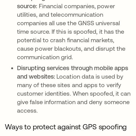
source:
Financial companies, power
utilities, and telecommunication
companies all use the GNSS universal
time source. If this is spoofed, it has the
potential to crash financial markets,
cause power blackouts, and disrupt the
communication grid.
Disrupting services through mobile apps
and websites:
Location data is used by
many of these sites and apps to verify
customer identities. When spoofed, it can
give false information and deny someone
access.
Ways to protect against GPS spoofing