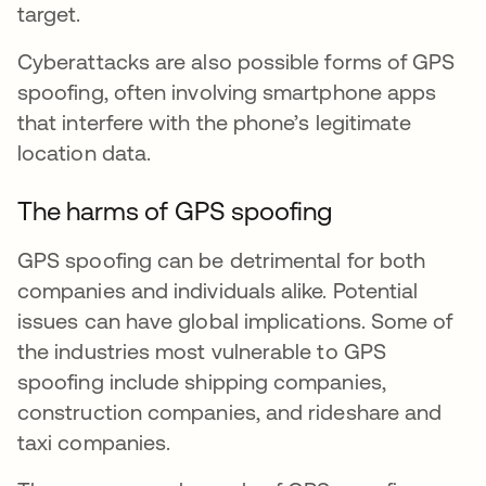
target.
Cyberattacks are also possible forms of GPS
spoofing, often involving smartphone apps
that interfere with the phone’s legitimate
location data.
The harms of GPS spoofing
GPS spoofing can be detrimental for both
companies and individuals alike. Potential
issues can have global implications. Some of
the industries most vulnerable to GPS
spoofing include shipping companies,
construction companies, and rideshare and
taxi companies.