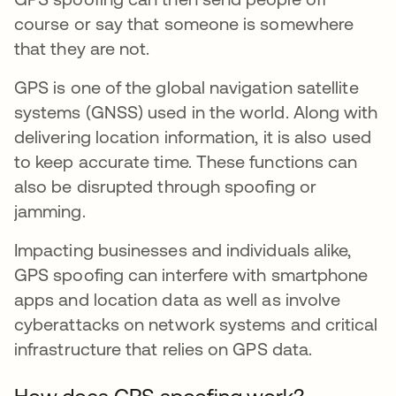
course or say that someone is somewhere
that they are not.
GPS is one of the global navigation satellite
systems (GNSS) used in the world. Along with
delivering location information, it is also used
to keep accurate time. These functions can
also be disrupted through spoofing or
jamming.
Impacting businesses and individuals alike,
GPS spoofing can interfere with smartphone
apps and location data as well as involve
cyberattacks on network systems and critical
infrastructure that relies on GPS data.