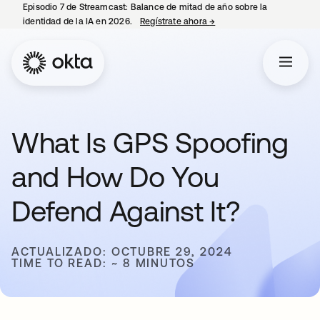
Episodio 7 de Streamcast: Balance de mitad de año sobre la
identidad de la IA en 2026.
Regístrate ahora
→
se abre en una pestaña 
What Is GPS Spoofing
and How Do You
Defend Against It?
ACTUALIZADO: OCTUBRE 29, 2024
TIME TO READ: ~ 8 MINUTOS