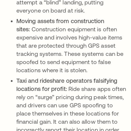
attempt a “blind” landing, putting
everyone on board at risk.
Moving assets from construction
sites:
Construction equipment is often
expensive and involves high-value items
that are protected through GPS asset
tracking systems. These systems can be
spoofed to send equipment to false
locations where it is stolen.
Taxi and rideshare operators falsifying
locations for profit:
Ride share apps often
rely on “surge” pricing during peak times,
and drivers can use GPS spoofing to
place themselves in these locations for
financial gain. It can also allow them to
incorrectly report their location in order