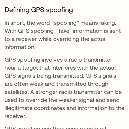
Defining GPS spoofing
In short, the word “spoofing” means faking.
With GPS spoofing, “fake” information is sent
to a receiver while overriding the actual
information.
GPS spoofing involves a radio transmitter
near a target that interferes with the actual
GPS signals being transmitted. GPS signals
are often weak and transmitted through
satellites. A stronger radio transmitter can be
used to override the weaker signal and send
illegitimate coordinates and information to the
receiver.
GPS spoofing can then send people off