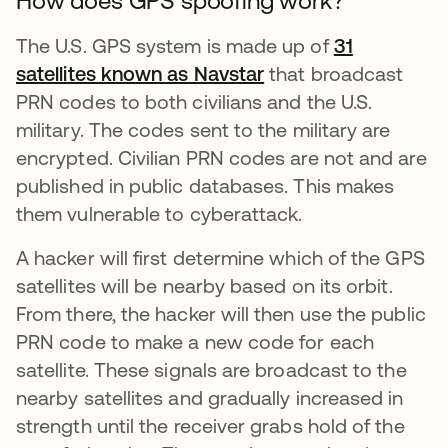
How does GPS spoofing work?
The U.S. GPS system is made up of
31
satellites known as Navstar
se abre en una pest
that broadcast
PRN codes to both civilians and the U.S.
military. The codes sent to the military are
encrypted. Civilian PRN codes are not and are
published in public databases. This makes
them vulnerable to cyberattack.
A hacker will first determine which of the GPS
satellites will be nearby based on its orbit.
From there, the hacker will then use the public
PRN code to make a new code for each
satellite. These signals are broadcast to the
nearby satellites and gradually increased in
strength until the receiver grabs hold of the