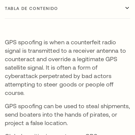
TABLA DE CONTENIDO
GPS spoofing is when a counterfeit radio
signal is transmitted to a receiver antenna to
counteract and override a legitimate GPS
satellite signal. It is often a form of
cyberattack perpetrated by bad actors
attempting to steer goods or people off
course.
GPS spoofing can be used to steal shipments,
send boaters into the hands of pirates, or
project a false location.