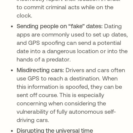
to commit criminal acts while on the
clock.
Sending people on “fake” dates:
Dating
apps are commonly used to set up dates,
and GPS spoofing can send a potential
date into a dangerous location or into the
hands of a predator.
Misdirecting cars:
Drivers and cars often
use GPS to reach a destination. When
this information is spoofed, they can be
sent off course. This is especially
concerning when considering the
vulnerability of fully autonomous self-
driving cars.
Disrupting the universal time