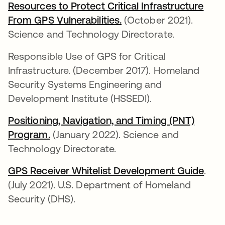
Resources to Protect Critical Infrastructure
From GPS Vulnerabilities.
se abre en una pestañ
(October 2021).
Science and Technology Directorate.
Responsible Use of GPS for Critical
Infrastructure. (December 2017). Homeland
Security Systems Engineering and
Development Institute (HSSEDI).
Positioning, Navigation, and Timing (PNT)
Program.
se abre en una pestaña nueva
(January 2022). Science and
Technology Directorate.
GPS Receiver Whitelist Development Guide
se a
.
(July 2021). U.S. Department of Homeland
Security (DHS).