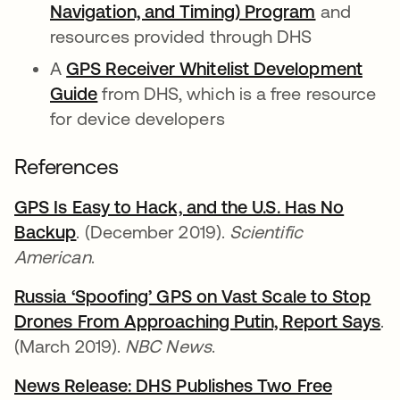
Navigation, and Timing) Program
se abre e
and
resources provided through DHS
A
GPS Receiver Whitelist Development
Guide
se abre en una pestaña nueva
from DHS, which is a free resource
for device developers
References
GPS Is Easy to Hack, and the U.S. Has No
Backup
se abre en una pestaña nueva
. (December 2019).
Scientific
American
.
Russia ‘Spoofing’ GPS on Vast Scale to Stop
Drones From Approaching Putin, Report Says
se
.
(March 2019).
NBC News
.
News Release: DHS Publishes Two Free