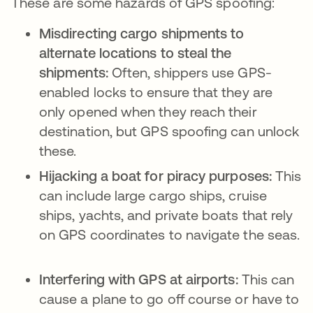
These are some hazards of GPS spoofing:
Misdirecting cargo shipments to
alternate locations to steal the
shipments:
Often, shippers use GPS-
enabled locks to ensure that they are
only opened when they reach their
destination, but GPS spoofing can unlock
these.
Hijacking a boat for piracy purposes:
This
can include large cargo ships, cruise
ships, yachts, and private boats that rely
on GPS coordinates to navigate the seas.
Interfering with GPS at airports:
This can
cause a plane to go off course or have to