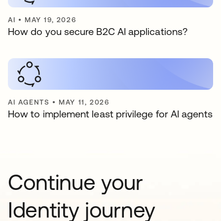
AI
•
MAY 19, 2026
How do you secure B2C AI applications?
AI AGENTS
•
MAY 11, 2026
How to implement least privilege for AI agents
Continue your
Identity journey