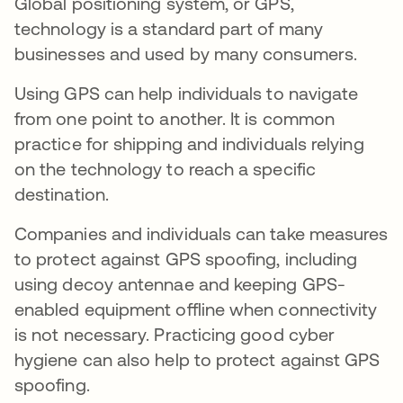
Global positioning system, or GPS,
technology is a standard part of many
businesses and used by many consumers.
Using GPS can help individuals to navigate
from one point to another. It is common
practice for shipping and individuals relying
on the technology to reach a specific
destination.
Companies and individuals can take measures
to protect against GPS spoofing, including
using decoy antennae and keeping GPS-
enabled equipment offline when connectivity
is not necessary. Practicing good cyber
hygiene can also help to protect against GPS
spoofing.