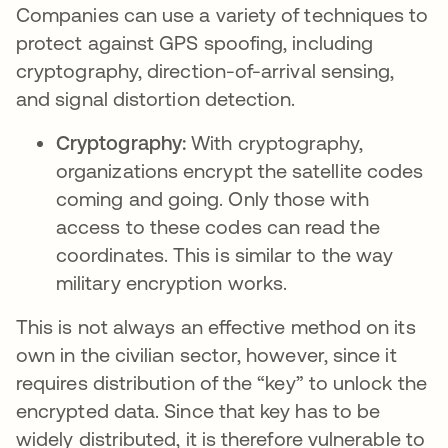
Companies can use a variety of techniques to
protect against GPS spoofing, including
cryptography, direction-of-arrival sensing,
and signal distortion detection.
Cryptography:
With cryptography,
organizations encrypt the satellite codes
coming and going. Only those with
access to these codes can read the
coordinates. This is similar to the way
military encryption works.
This is not always an effective method on its
own in the civilian sector, however, since it
requires distribution of the “key” to unlock the
encrypted data. Since that key has to be
widely distributed, it is therefore vulnerable to