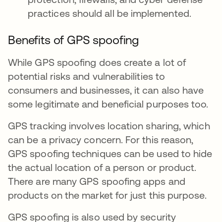
practices should all be implemented.
Benefits of GPS spoofing
While GPS spoofing does create a lot of
potential risks and vulnerabilities to
consumers and businesses, it can also have
some legitimate and beneficial purposes too.
GPS tracking involves location sharing, which
can be a privacy concern. For this reason,
GPS spoofing techniques can be used to hide
the actual location of a person or product.
There are many GPS spoofing apps and
products on the market for just this purpose.
GPS spoofing is also used by security