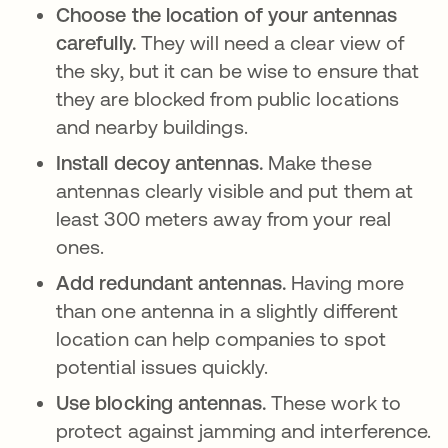
Choose the location of your antennas
carefully.
They will need a clear view of
the sky, but it can be wise to ensure that
they are blocked from public locations
and nearby buildings.
Install decoy antennas.
Make these
antennas clearly visible and put them at
least 300 meters away from your real
ones.
Add redundant antennas.
Having more
than one antenna in a slightly different
location can help companies to spot
potential issues quickly.
Use blocking antennas.
These work to
protect against jamming and interference.