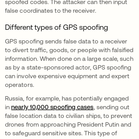
spoofed codes. The attacker can then input
false coordinates to the receiver.
Different types of GPS spoofing
GPS spoofing sends false data to a receiver
to divert traffic, goods, or people with falsified
information. When done on a large scale, such
as by a state-sponsored actor, GPS spoofing
can involve expensive equipment and expert
operators.
Russia, for example, has potentially engaged
in
nearly 10,000 spoofing cases
se abre en una 
, sending out
false location data to civilian ships, to prevent
drones from approaching President Putin and
to safeguard sensitive sites. This type of