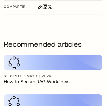
COMPARTIR
Recommended articles
SECURITY
•
MAY 19, 2026
How to Secure RAG Workflows