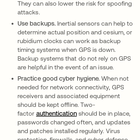
They can also lower the risk for spoofing
attacks.
Use backups.
Inertial sensors can help to
determine actual position and cesium, or
rubidium clocks can work as backup
timing systems when GPS is down.
Backup systems that do not rely on GPS
are helpful in the event of an issue.
Practice good cyber hygiene.
When not
needed for network connectivity, GPS
receivers and associated equipment
should be kept offline. Two-
factor
authentication
should be in place,
passwords changed often, and updates
and patches installed regularly. Virus
protection, firewalls, and cyber defense