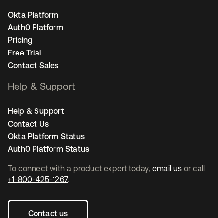
Okta Platform
Auth0 Platform
Pricing
Free Trial
Contact Sales
Help & Support
Help & Support
Contact Us
Okta Platform Status
Auth0 Platform Status
To connect with a product expert today,
email us
or call
+1-800-425-1267
.
Contact us