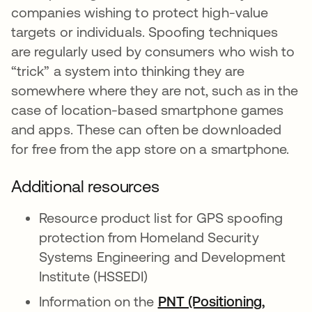
companies wishing to protect high-value
targets or individuals. Spoofing techniques
are regularly used by consumers who wish to
“trick” a system into thinking they are
somewhere where they are not, such as in the
case of location-based smartphone games
and apps. These can often be downloaded
for free from the app store on a smartphone.
Additional resources
Resource product list for GPS spoofing
protection from Homeland Security
Systems Engineering and Development
Institute (HSSEDI)
Information on the
PNT (Positioning,