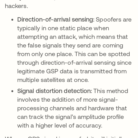
hackers.
Direction-of-arrival sensing:
Spoofers are
typically in one static place when
attempting an attack, which means that
the false signals they send are coming
from only one place. This can be spotted
through direction-of-arrival sensing since
legitimate GSP data is transmitted from
multiple satellites at once.
Signal distortion detection:
This method
involves the addition of more signal-
processing channels and hardware that
can track the signal’s amplitude profile
with a higher level of accuracy.