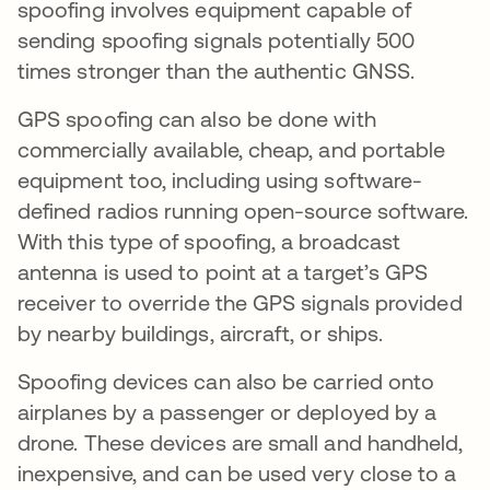
spoofing involves equipment capable of
sending spoofing signals potentially 500
times stronger than the authentic GNSS.
GPS spoofing can also be done with
commercially available, cheap, and portable
equipment too, including using software-
defined radios running open-source software.
With this type of spoofing, a broadcast
antenna is used to point at a target’s GPS
receiver to override the GPS signals provided
by nearby buildings, aircraft, or ships.
Spoofing devices can also be carried onto
airplanes by a passenger or deployed by a
drone. These devices are small and handheld,
inexpensive, and can be used very close to a