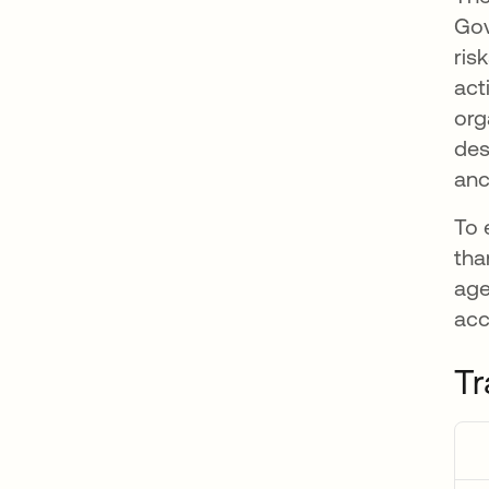
Gov
ris
act
org
des
anc
To 
tha
age
acc
Tr