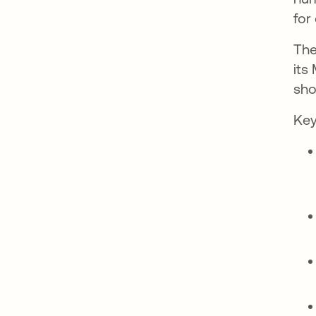
for
Th
its
sho
Key