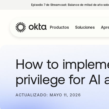
Episodio 7 de Streamcast: Balance de mitad de año sobr
Productos
Soluciones
Apre
How to impleme
privilege for AI
ACTUALIZADO: MAYO 11, 2026