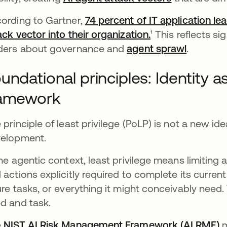
ording to Gartner,
74 percent of IT application le
ack vector into their organization.
se abre en una 
¹ This reflects 
ders about governance and
agent sprawl
.
undational principles: Identity 
ramework
 principle of least privilege (PoLP) is not a new ide
elopment.
the agentic context, least privilege means limiting
 actions explicitly required to complete its current 
ure tasks, or everything it might conceivably need
d and task.
e
NIST AI Risk Management Framework (AI RMF)
s
m