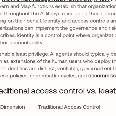
ern and Map functions establish that organizati
ks throughout the AI lifecycle, including those int
ing on their behalf. Identity and access controls
anizations can implement the governance and ri
cribes. Identity is a control point where organizati
hor accountability.
enable least privilege, AI agents should typically be
n as extensions of the human users who deploy th
nt identities are distinct, verifiable, governed enti
ess policies, credential lifecycles, and
decommissi
aditional access control vs. least
Dimension
Traditional Access Control