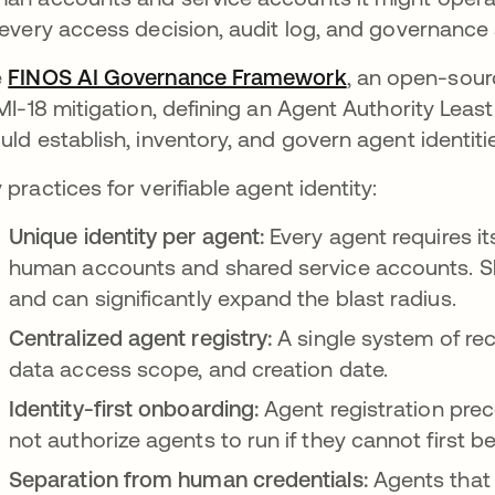
 every access decision, audit log, and governance 
e
FINOS AI Governance Framework
se abre en un
, an open-sourc
 MI-18 mitigation, defining an Agent Authority Lea
uld establish, inventory, and govern agent identiti
 practices for verifiable agent identity:
Unique identity per agent:
Every agent requires it
human accounts and shared service accounts. Sha
and can significantly expand the blast radius.
Centralized agent registry:
A single system of re
data access scope, and creation date.
Identity-first onboarding:
Agent registration pre
not authorize agents to run if they cannot first be 
Separation from human credentials:
Agents that