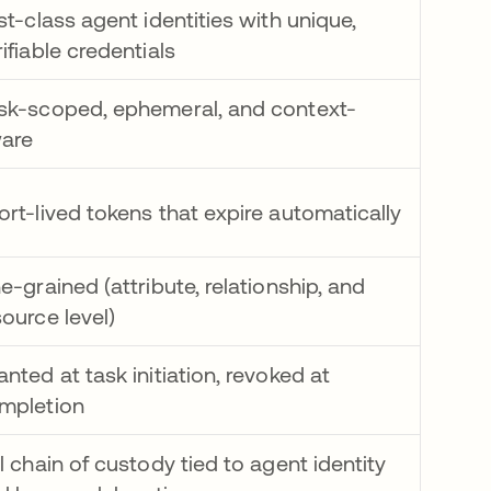
rst-class agent identities with unique,
rifiable credentials
sk-scoped, ephemeral, and context-
are
ort-lived tokens that expire automatically
ne-grained (attribute, relationship, and
source level)
anted at task initiation, revoked at
mpletion
ll chain of custody tied to agent identity