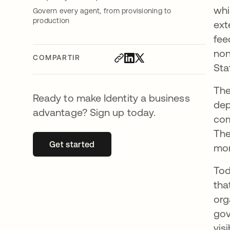
whi
Govern every agent, from provisioning to
production
ext
fee
non
COMPARTIR
Sta
The
Ready to make Identity a business
dep
advantage? Sign up today.
com
The
Get started
se abre en una pestaña nueva
mor
Tod
tha
org
gov
visi