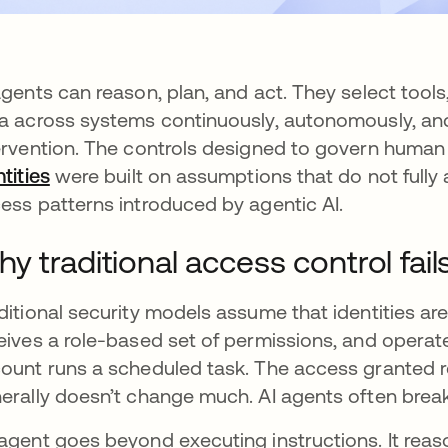
agents can reason, plan, and act. They select tool
a across systems continuously, autonomously, an
ervention. The controls designed to govern human
ntities
were built on assumptions that do not fully
ess patterns introduced by agentic AI.
y traditional access control fail
ditional security models assume that identities ar
eives a role-based set of permissions, and operate
ount runs a scheduled task. The access granted re
erally doesn’t change much. AI agents often break
agent goes beyond executing instructions. It rea