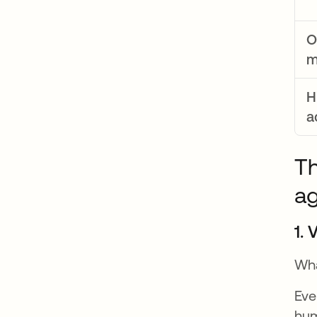
O
m
H
a
Th
a
1. 
Wha
Eve
hum