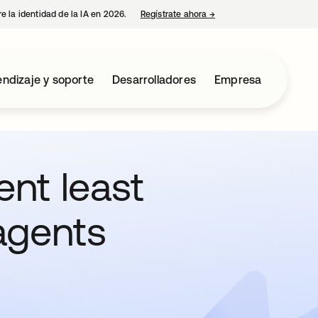
e la identidad de la IA en 2026.
Regístrate ahora
→
se abre en una pestaña 
ndizaje y soporte
Desarrolladores
Empresa
nt least
 agents