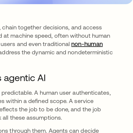
s, chain together decisions, and access
d at machine speed, often without human
 users and even traditional
non-human
 address the dynamic and nondeterministic
s agentic AI
e predictable. A human user authenticates,
s within a defined scope. A service
flects the job to be done, and the job
 all these assumptions.
sons through them. Agents can decide