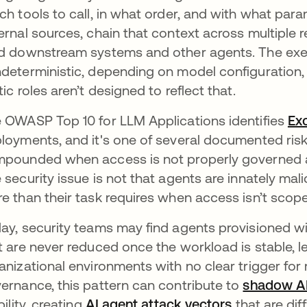
ch tools to call, in what order, and with what par
ernal sources, chain that context across multiple
d downstream systems and other agents. The execu
deterministic, depending on model configuration, 
tic roles aren’t designed to reflect that.
 OWASP Top 10 for LLM Applications identifies
Ex
loyments, and it's one of several documented ris
pounded when access is not properly governed at 
 security issue is not that agents are innately malic
e than their task requires when access isn’t scope
ay, security teams may find agents provisioned w
t are never reduced once the workload is stable, 
anizational environments with no clear trigger for
ernance, this pattern can contribute to
shadow A
bility, creating
AI agent attack vectors
that are dif