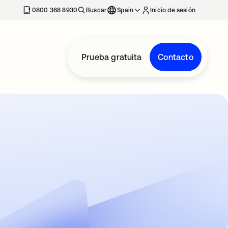
nueva
0800 368 8930
Buscar
Spain
Inicio de sesión
Prueba gratuita
Contacto