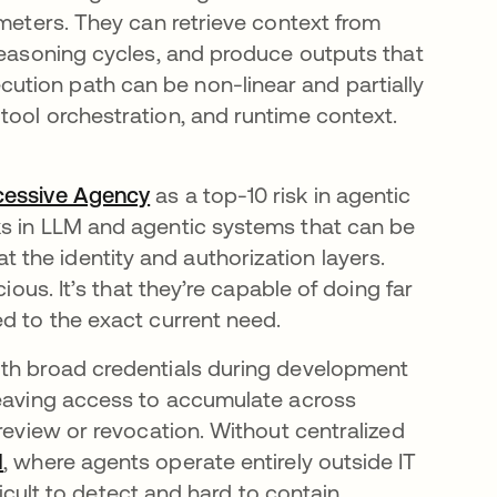
ameters. They can retrieve context from
 reasoning cycles, and produce outputs that
tion path can be non-linear and partially
tool orchestration, and runtime context.
cessive Agency
se abre en una pestaña nueva
as a top-10 risk in agentic
ks in LLM and agentic systems that can be
the identity and authorization layers.
ious. It’s that they’re capable of doing far
d to the exact current need.
ith broad credentials during development
leaving access to accumulate across
 review or revocation. Without centralized
I
, where agents operate entirely outside IT
ficult to detect and hard to contain.