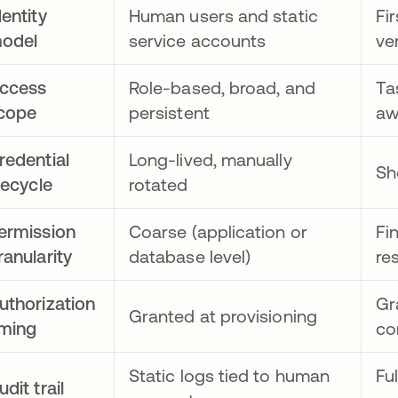
dentity
Human users and static
Fi
odel
service accounts
ve
ccess
Role-based, broad, and
Ta
cope
persistent
aw
redential
Long-lived, manually
Sh
ifecycle
rotated
ermission
Coarse (application or
Fi
ranularity
database level)
re
uthorization
Gr
Granted at provisioning
iming
co
Static logs tied to human
Fu
udit trail