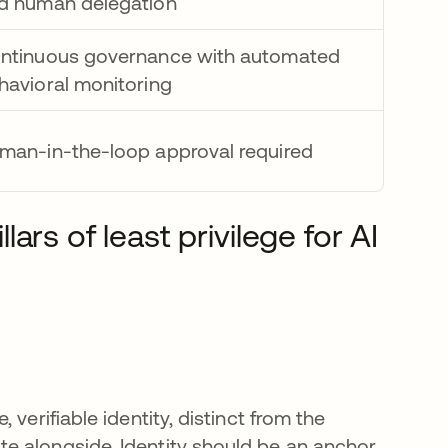
d human delegation
ntinuous governance with automated
havioral monitoring
man-in-the-loop approval required
rs of least privilege for AI
verifiable identity, distinct from the
e alongside. Identity should be an anchor