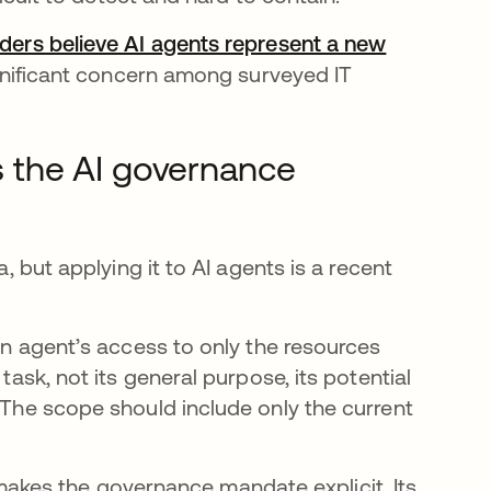
aders believe AI agents represent a new
pestaña nueva
significant concern among surveyed IT
as the AI governance
a, but applying it to AI agents is a recent
 an agent’s access to only the resources
task, not its general purpose, its potential
. The scope should include only the current
e abre en una pestaña nueva
akes the governance mandate explicit. Its