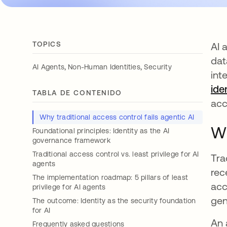
TOPICS
AI 
dat
,
,
AI Agents
Non-Human Identities
Security
int
ide
TABLA DE CONTENIDO
acc
Why traditional access control fails agentic AI
Wh
Foundational principles: Identity as the AI
governance framework
Traditional access control vs. least privilege for AI
Tra
agents
rec
The implementation roadmap: 5 pillars of least
acc
privilege for AI agents
gen
The outcome: Identity as the security foundation
for AI
An 
Frequently asked questions