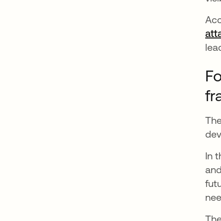
Acc
att
lea
Fo
f
The
dev
In 
and
fut
nee
Th