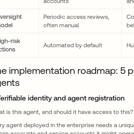
accounts
an
versight
Periodic access reviews,
Co
odel
often manual
be
igh-risk
Automated by default
Hu
ctions
e implementation roadmap: 5 pilla
gents
Verifiable identity and agent registration
t is this agent, and should it have access to this?
ry agent deployed in the enterprise needs a unique, 
an accounts and service accounts it might operat