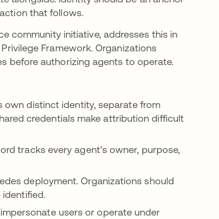
action that follows.
a pestaña nueva
e community initiative, addresses this in
st Privilege Framework. Organizations
es before authorizing agents to operate.
s own distinct identity, separate from
red credentials make attribution difficult
cord tracks every agent’s owner, purpose,
cedes deployment. Organizations should
identified.
 impersonate users or operate under