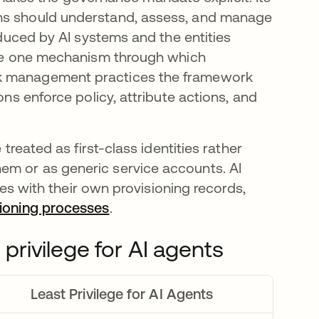
ons should understand, assess, and manage
roduced by AI systems and the entities
 are one mechanism through which
sk management practices the framework
ons enforce policy, attribute actions, and
 treated as first-class identities rather
em or as generic service accounts. AI
ties with their own provisioning records,
oning processes
.
 privilege for AI agents
Least Privilege for AI Agents