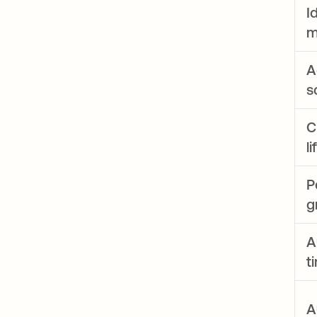
I
m
A
s
C
l
P
g
A
t
A