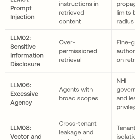
instructions in
propaga
Prompt
retrieved
limits bl
Injection
content
radius
LLM02:
Over-
Fine-gr
Sensitive
permissioned
authoriz
Information
retrieval
on retrie
Disclosure
NHI
LLM06:
Agents with
govern
Excessive
broad scopes
and leas
Agency
privileg
Cross-tenant
LLM08:
Tenant
leakage and
Vector and
isolatio