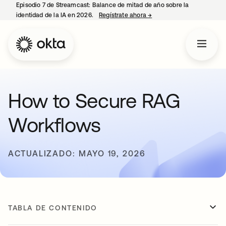
Episodio 7 de Streamcast: Balance de mitad de año sobre la
identidad de la IA en 2026.
Regístrate ahora
→
se abre en una pestaña 
How to Secure RAG
Workflows
ACTUALIZADO: MAYO 19, 2026
TABLA DE CONTENIDO