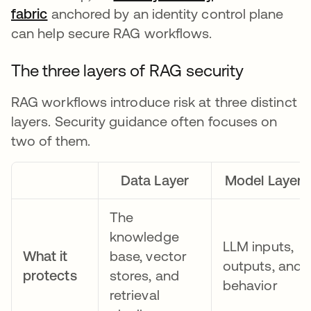
fabric
anchored by an identity control plane
can help secure RAG workflows.
The three layers of RAG security
RAG workflows introduce risk at three distinct
layers. Security guidance often focuses on
two of them.
Data Layer
Model Layer
The
knowledge
LLM inputs,
What it
base, vector
outputs, and
protects
stores, and
behavior
retrieval