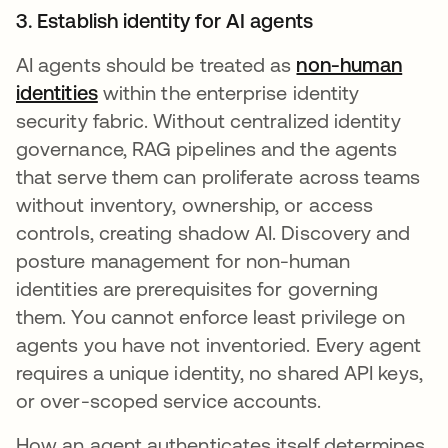
3. Establish identity for AI agents
AI agents should be treated as
non-human
identities
within the enterprise identity
security fabric. Without centralized identity
governance, RAG pipelines and the agents
that serve them can proliferate across teams
without inventory, ownership, or access
controls, creating shadow AI. Discovery and
posture management for non-human
identities are prerequisites for governing
them. You cannot enforce least privilege on
agents you have not inventoried. Every agent
requires a unique identity, no shared API keys,
or over-scoped service accounts.
How an agent authenticates itself determines