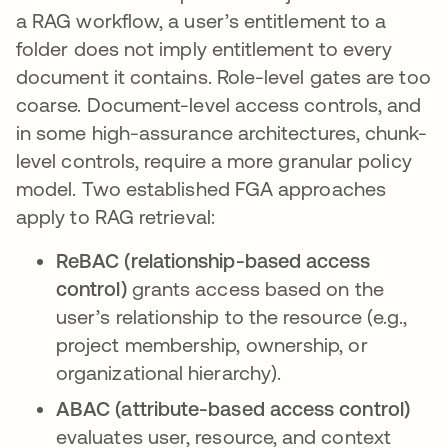
a RAG workflow, a user’s entitlement to a
folder does not imply entitlement to every
document it contains. Role-level gates are too
coarse. Document-level access controls, and
in some high-assurance architectures, chunk-
level controls, require a more granular policy
model. Two established FGA approaches
apply to RAG retrieval:
ReBAC (relationship-based access
control)
grants access based on the
user’s relationship to the resource (e.g.,
project membership, ownership, or
organizational hierarchy).
ABAC (attribute-based access control)
evaluates user, resource, and context