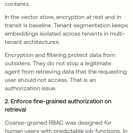
contents.
In the vector store, encryption at rest and in
transit is baseline. Tenant segmentation keeps
embeddings isolated across tenants in multi-
tenant architectures.
Encryption and filtering protect data from
outsiders. They do not stop a legitimate
agent from retrieving data that the requesting
user should not access. That is an
authorization issue.
2. Enforce fine-grained authorization on
retrieval
Coarse-grained RBAC was designed for
human users with predictable job functions. In