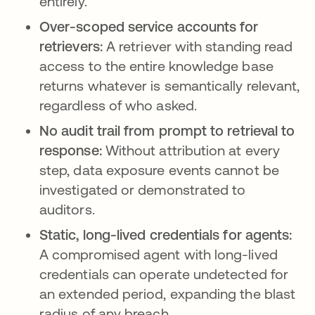
entirely.
Over-scoped service accounts for
retrievers:
A retriever with standing read
access to the entire knowledge base
returns whatever is semantically relevant,
regardless of who asked.
No audit trail from prompt to retrieval to
response:
Without attribution at every
step, data exposure events cannot be
investigated or demonstrated to
auditors.
Static, long-lived credentials for agents:
A compromised agent with long-lived
credentials can operate undetected for
an extended period, expanding the blast
radius of any breach.