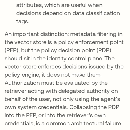
attributes, which are useful when
decisions depend on data classification
tags.
An important distinction: metadata filtering in
the vector store is a policy enforcement point
(PEP), but the policy decision point (PDP)
should sit in the identity control plane. The
vector store enforces decisions issued by the
policy engine; it does not make them.
Authorization must be evaluated by the
retriever acting with delegated authority on
behalf of the user, not only using the agent's
own system credentials. Collapsing the PDP
into the PEP, or into the retriever's own
credentials, is a common architectural failure.