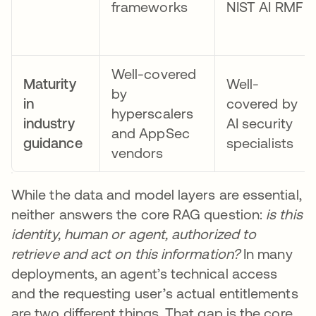
frameworks
NIST AI RMF
Well-covered
Maturity
Well-
by
in
covered by
hyperscalers
industry
AI security
and AppSec
guidance
specialists
vendors
While the data and model layers are essential,
neither answers the core RAG question:
is this
identity, human or agent, authorized to
retrieve and act on this information?
In many
deployments, an agent’s technical access
and the requesting user’s actual entitlements
are two different things. That gap is the core