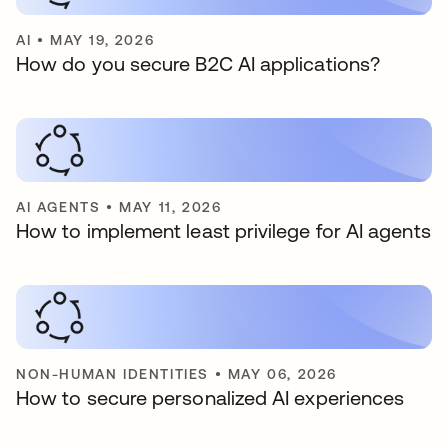
AI
•
MAY 19, 2026
How do you secure B2C AI applications?
AI AGENTS
•
MAY 11, 2026
How to implement least privilege for AI agents
NON-HUMAN IDENTITIES
•
MAY 06, 2026
How to secure personalized AI experiences