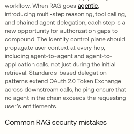
workflow. When RAG goes
agentic
,
introducing multi-step reasoning, tool calling,
and chained agent delegation, each step is a
new opportunity for authorization gaps to
compound. The identity control plane should
propagate user context at every hop,
including agent-to-agent and agent-to-
application calls, not just during the initial
retrieval. Standards-based delegation
patterns extend OAuth 2.0 Token Exchange
across downstream calls, helping ensure that
no agent in the chain exceeds the requesting
user’s entitlements.
Common RAG security mistakes