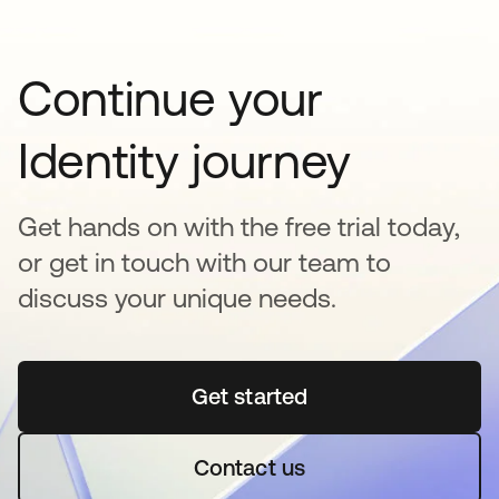
Continue your
Identity journey
Get hands on with the free trial today,
or get in touch with our team to
discuss your unique needs.
Get started
se abre en una pestaña 
Contact us