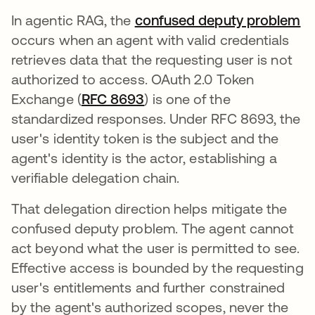
In agentic RAG, the
confused deputy problem
occurs when an agent with valid credentials
retrieves data that the requesting user is not
authorized to access. OAuth 2.0 Token
Exchange (
RFC 8693
se abre en una pestaña nu
) is one of the
standardized responses. Under RFC 8693, the
user's identity token is the subject and the
agent's identity is the actor, establishing a
verifiable delegation chain.
That delegation direction helps mitigate the
confused deputy problem. The agent cannot
act beyond what the user is permitted to see.
Effective access is bounded by the requesting
user's entitlements and further constrained
by the agent's authorized scopes, never the