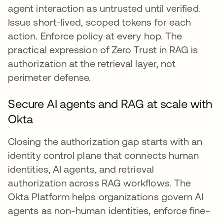
agent interaction as untrusted until verified.
Issue short-lived, scoped tokens for each
action. Enforce policy at every hop. The
practical expression of Zero Trust in RAG is
authorization at the retrieval layer, not
perimeter defense.
Secure AI agents and RAG at scale with
Okta
Closing the authorization gap starts with an
identity control plane that connects human
identities, AI agents, and retrieval
authorization across RAG workflows. The
Okta Platform helps organizations govern AI
agents as non-human identities, enforce fine-