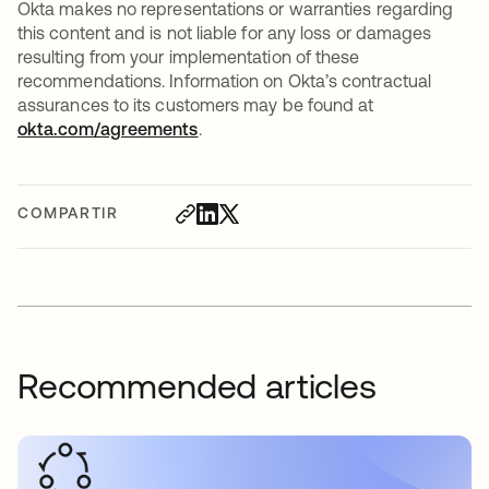
Okta makes no representations or warranties regarding
this content and is not liable for any loss or damages
resulting from your implementation of these
recommendations. Information on Okta’s contractual
assurances to its customers may be found at
okta.com/agreements
.
COMPARTIR
Recommended articles