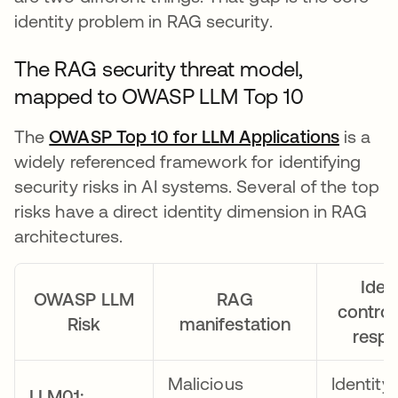
identity problem in RAG security.
The RAG security threat model,
mapped to OWASP LLM Top 10
The
OWASP Top 10 for LLM Applications
se abr
is a
widely referenced framework for identifying
security risks in AI systems. Several of the top
risks have a direct identity dimension in RAG
architectures.
Ident
OWASP LLM
RAG
control
Risk
manifestation
resp
Malicious
Identity
LLM01: