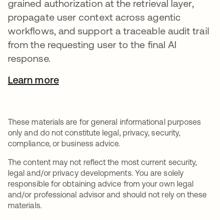
grained authorization at the retrieval layer,
propagate user context across agentic
workflows, and support a traceable audit trail
from the requesting user to the final AI
response.
Learn more
These materials are for general informational purposes
only and do not constitute legal, privacy, security,
compliance, or business advice.
The content may not reflect the most current security,
legal and/or privacy developments. You are solely
responsible for obtaining advice from your own legal
and/or professional advisor and should not rely on these
materials.