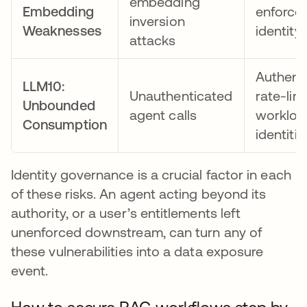
embedding
Embedding
enforce
inversion
Weaknesses
identity
attacks
Authent
LLM10:
Unauthenticated
rate-lim
Unbounded
agent calls
workloa
Consumption
identitie
Identity governance is a crucial factor in each
of these risks. An agent acting beyond its
authority, or a user’s entitlements left
unenforced downstream, can turn any of
these vulnerabilities into a data exposure
event.