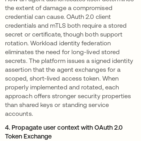
the extent of damage a compromised
credential can cause. OAuth 2.0 client
credentials and mTLS both require a stored
secret or certificate, though both support
rotation. Workload identity federation
eliminates the need for long-lived stored
secrets. The platform issues a signed identity
assertion that the agent exchanges for a
scoped, short-lived access token. When
properly implemented and rotated, each
approach offers stronger security properties
than shared keys or standing service
accounts.
4. Propagate user context with OAuth 2.0
Token Exchange