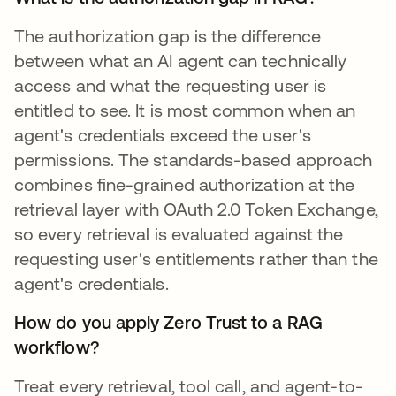
The authorization gap is the difference
between what an AI agent can technically
access and what the requesting user is
entitled to see. It is most common when an
agent's credentials exceed the user's
permissions. The standards-based approach
combines fine-grained authorization at the
retrieval layer with OAuth 2.0 Token Exchange,
so every retrieval is evaluated against the
requesting user's entitlements rather than the
agent's credentials.
How do you apply Zero Trust to a RAG
workflow?
Treat every retrieval, tool call, and agent-to-