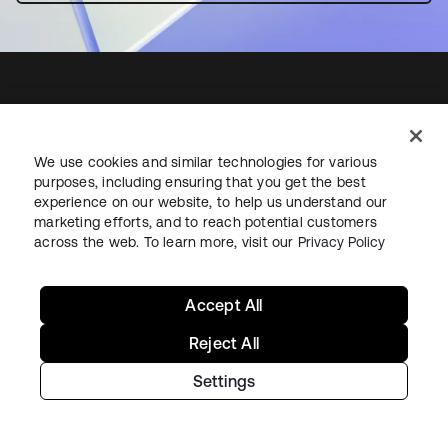
Starting with Okta
We use cookies and similar technologies for various
purposes, including ensuring that you get the best
Okta Platform
experience on our website, to help us understand our
Auth0 Platform
marketing efforts, and to reach potential customers
across the web. To learn more, visit our
Privacy Policy
Pricing
Free Trial
Contact Sales
Accept All
Help & Support
Reject All
Settings
Help & Support
Contact Us
Okta Platform Status