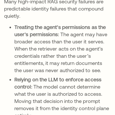
Many high-impact RAG security failures are
predictable identity failures that compound
quietly.
Treating the agent’s permissions as the
user's permissions:
The agent may have
broader access than the user it serves.
When the retriever acts on the agent’s
credentials rather than the user’s
entitlements, it may return documents
the user was never authorized to see.
Relying on the LLM to enforce access
control:
The model cannot determine
what the user is authorized to access.
Moving that decision into the prompt
removes it from the identity control plane