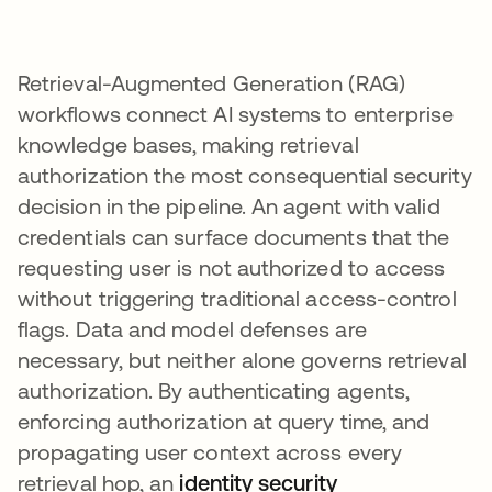
Retrieval-Augmented Generation (RAG)
workflows connect AI systems to enterprise
knowledge bases, making retrieval
authorization the most consequential security
decision in the pipeline. An agent with valid
credentials can surface documents that the
requesting user is not authorized to access
without triggering traditional access-control
flags. Data and model defenses are
necessary, but neither alone governs retrieval
authorization. By authenticating agents,
enforcing authorization at query time, and
propagating user context across every
retrieval hop, an
identity security