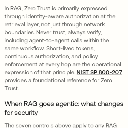
In RAG, Zero Trust is primarily expressed
through identity-aware authorization at the
retrieval layer, not just through network
boundaries. Never trust, always verify,
including agent-to-agent calls within the
same workflow. Short-lived tokens,
continuous authorization, and policy
enforcement at every hop are the operational
expression of that principle.
NIST SP 800-207
se
provides a foundational reference for Zero
Trust.
When RAG goes agentic: what changes
for security
The seven controls above apply to any RAG