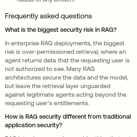
Frequently asked questions
What is the biggest security risk in RAG?
In enterprise RAG deployments, the biggest
risk is over-permissioned retrieval, where an
agent returns data that the requesting user is
not authorized to see. Many RAG
architectures secure the data and the model,
but leave the retrieval layer unguarded
against legitimate agents acting beyond the
requesting user's entitlements.
How is RAG security different from traditional
application security?