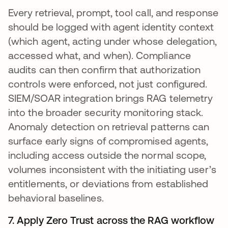
Every retrieval, prompt, tool call, and response
should be logged with agent identity context
(which agent, acting under whose delegation,
accessed what, and when). Compliance
audits can then confirm that authorization
controls were enforced, not just configured.
SIEM/SOAR integration brings RAG telemetry
into the broader security monitoring stack.
Anomaly detection on retrieval patterns can
surface early signs of compromised agents,
including access outside the normal scope,
volumes inconsistent with the initiating user’s
entitlements, or deviations from established
behavioral baselines.
7. Apply Zero Trust across the RAG workflow