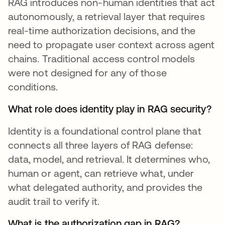
RAG introduces non-human identities that act
autonomously, a retrieval layer that requires
real-time authorization decisions, and the
need to propagate user context across agent
chains. Traditional access control models
were not designed for any of those
conditions.
What role does identity play in RAG security?
Identity is a foundational control plane that
connects all three layers of RAG defense:
data, model, and retrieval. It determines who,
human or agent, can retrieve what, under
what delegated authority, and provides the
audit trail to verify it.
What is the authorization gap in RAG?