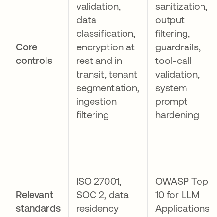
validation,
sanitization,
data
output
classification,
filtering,
Core
encryption at
guardrails,
controls
rest and in
tool-call
transit, tenant
validation,
segmentation,
system
ingestion
prompt
filtering
hardening
ISO 27001,
OWASP Top
Relevant
SOC 2, data
10 for LLM
standards
residency
Applications,