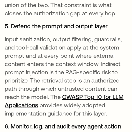
union of the two. That constraint is what
closes the authorization gap at every hop.
5. Defend the prompt and output layer
Input sanitization, output filtering, guardrails,
and tool-call validation apply at the system
prompt and at every point where external
content enters the context window. Indirect
prompt injection is the RAG-specific risk to
prioritize. The retrieval step is an authorized
path through which untrusted content can
reach the model. The
OWASP Top 10 for LLM
Applications
se abre en una pestaña nueva
provides widely adopted
implementation guidance for this layer.
6. Monitor, log, and audit every agent action