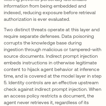
information from being embedded and
indexed, reducing exposure before retrieval
authorization is ever evaluated.
Two distinct threats operate at this layer and
require separate defenses. Data poisoning
corrupts the knowledge base during
ingestion through malicious or tampered-with
source documents. Indirect prompt injection
embeds instructions in otherwise legitimate
content to hijack agent behavior at inference
time, and is covered at the model layer in step
5. Identity controls are an effective upstream
check against indirect prompt injection. When
an access policy restricts a document, the
agent never retrieves it, regardless of its