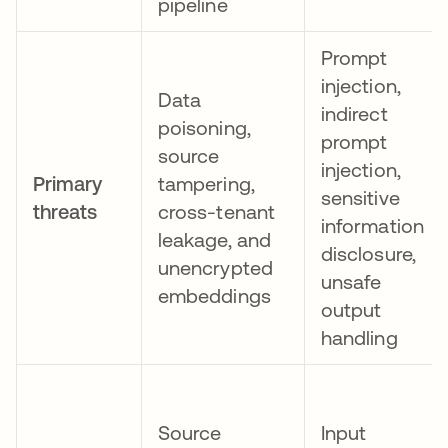
pipeline
Prompt
injection,
Data
indirect
poisoning,
prompt
source
injection,
Primary
tampering,
sensitive
threats
cross-tenant
information
leakage, and
disclosure,
unencrypted
unsafe
embeddings
output
handling
Source
Input