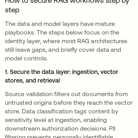
How to secure RAG workflows step by
step
The data and model layers have mature
playbooks. The steps below focus on the
identity layer, where most RAG architectures
still leave gaps, and briefly cover data and
model controls.
1. Secure the data layer: ingestion, vector
stores, and retrieval
Source validation filters out documents from
untrusted origins before they reach the vector
store. Data classification tags content by
sensitivity level at ingestion, enabling
downstream authorization decisions. PII
filtering prevents personally identifiable