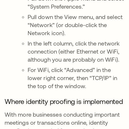
“System Preferences.”
Pull down the View menu, and select
“Network” (or double-click the
Network icon).
In the left column, click the network
connection (either Ethernet or WiFi,
although you are probably on WiFi).
For WiFi, click “Advanced” in the
lower right corner, then “TCP/IP” in
the top of the window.
Where identity proofing is implemented
With more businesses conducting important
meetings or transactions online, identity