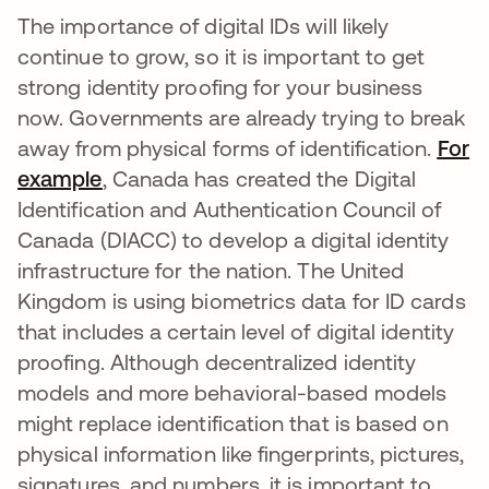
The importance of digital IDs will likely
continue to grow, so it is important to get
strong identity proofing for your business
now. Governments are already trying to break
away from physical forms of identification.
For
example
se abre en una pestaña nueva
, Canada has created the Digital
Identification and Authentication Council of
Canada (DIACC) to develop a digital identity
infrastructure for the nation. The United
Kingdom is using biometrics data for ID cards
that includes a certain level of digital identity
proofing. Although decentralized identity
models and more behavioral-based models
might replace identification that is based on
physical information like fingerprints, pictures,
signatures, and numbers, it is important to