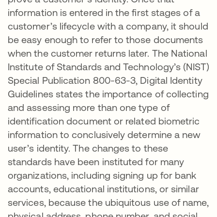
information is entered in the first stages of a
customer’s lifecycle with a company, it should
be easy enough to refer to those documents
when the customer returns later. The National
Institute of Standards and Technology’s (NIST)
Special Publication 800-63-3, Digital Identity
Guidelines states the importance of collecting
and assessing more than one type of
identification document or related biometric
information to conclusively determine a new
user’s identity. The changes to these
standards have been instituted for many
organizations, including signing up for bank
accounts, educational institutions, or similar
services, because the ubiquitous use of name,
physical address, phone number, and social