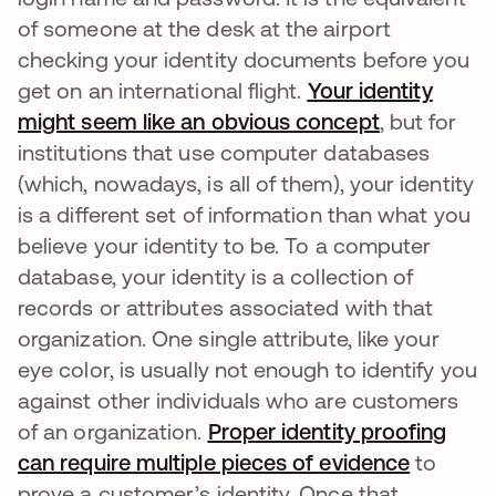
of someone at the desk at the airport
checking your identity documents before you
get on an international flight.
Your identity
might seem like an obvious concept
se abre en
, but for
institutions that use computer databases
(which, nowadays, is all of them), your identity
is a different set of information than what you
believe your identity to be. To a computer
database, your identity is a collection of
records or attributes associated with that
organization. One single attribute, like your
eye color, is usually not enough to identify you
against other individuals who are customers
of an organization.
Proper identity proofing
can require multiple pieces of evidence
se abre 
to
prove a customer’s identity. Once that