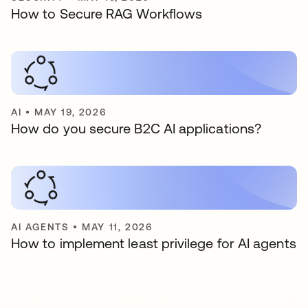
How to Secure RAG Workflows
AI
•
MAY 19, 2026
How do you secure B2C AI applications?
AI AGENTS
•
MAY 11, 2026
How to implement least privilege for AI agents