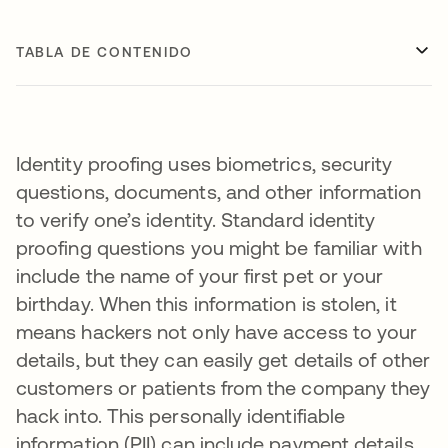
TABLA DE CONTENIDO
Identity proofing uses biometrics, security
questions, documents, and other information
to verify one’s identity. Standard identity
proofing questions you might be familiar with
include the name of your first pet or your
birthday. When this information is stolen, it
means hackers not only have access to your
details, but they can easily get details of other
customers or patients from the company they
hack into. This personally identifiable
information (PII) can include payment details,