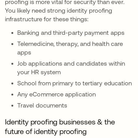
proofing is more vital for security than ever.
You likely need strong identity proofing
infrastructure for these things:
Banking and third-party payment apps
Telemedicine, therapy, and health care
apps
Job applications and candidates within
your HR system
School from primary to tertiary education
Any eCommerce application
Travel documents
Identity proofing businesses & the
future of identity proofing