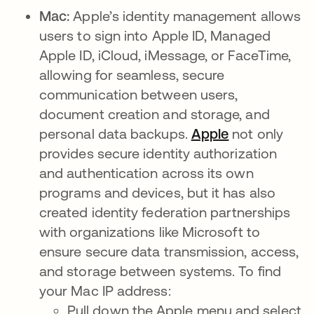
Mac:
Apple’s identity management allows
users to sign into Apple ID, Managed
Apple ID, iCloud, iMessage, or FaceTime,
allowing for seamless, secure
communication between users,
document creation and storage, and
personal data backups.
Apple
se abre en u
not only
provides secure identity authorization
and authentication across its own
programs and devices, but it has also
created identity federation
partnerships
with organizations like Microsoft to
ensure secure data transmission, access,
and storage between systems. To find
your Mac IP address:
Pull down the Apple menu and select