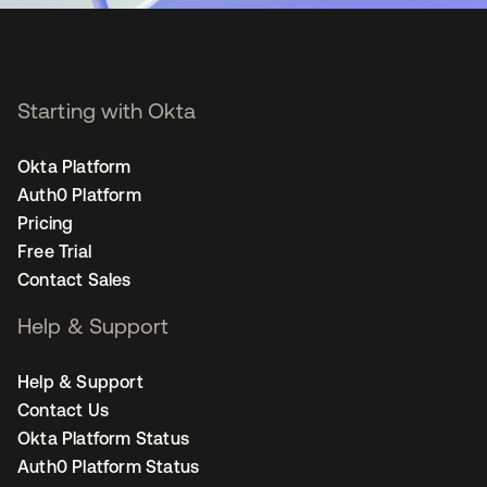
Starting with Okta
Okta Platform
Auth0 Platform
Pricing
Free Trial
Contact Sales
Help & Support
Help & Support
Contact Us
Okta Platform Status
Auth0 Platform Status