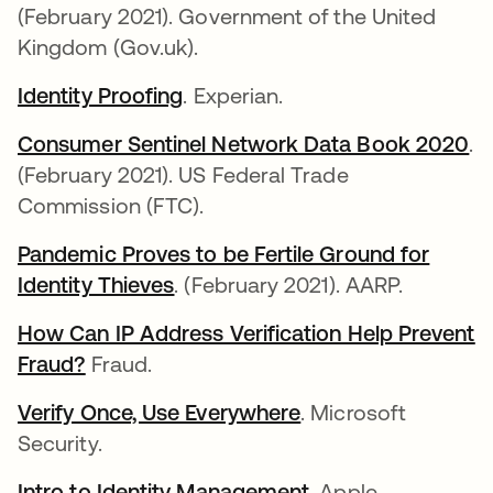
(February 2021). Government of the United
Kingdom (Gov.uk).
Identity Proofing
se abre en una pestaña nueva
. Experian.
Consumer Sentinel Network Data Book 2020
se
.
(February 2021). US Federal Trade
Commission (FTC).
Pandemic Proves to be Fertile Ground for
Identity Thieves
se abre en una pestaña nueva
. (February 2021). AARP.
How Can IP Address Verification Help Prevent
Fraud?
se abre en una pestaña nueva
Fraud.
Verify Once, Use Everywhere
se abre en una pes
. Microsoft
Security.
Intro to Identity Management
se abre en una pe
. Apple.