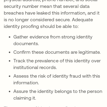
security number mean that several data
breaches have leaked this information, and it
is no longer considered secure. Adequate
identity proofing should be able to:
Gather evidence from strong identity
documents.
Confirm these documents are legitimate.
Track the prevalence of this identity over
institutional records.
Assess the risk of identity fraud with this
information.
Assure the identity belongs to the person
claiming it.