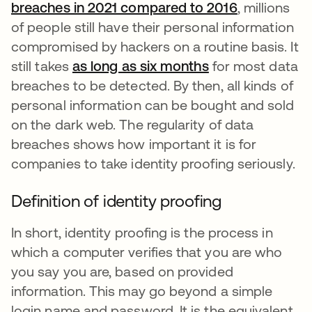
breaches in 2021 compared to 2016
se abre en 
, millions
of people still have their personal information
compromised by hackers on a routine basis. It
still takes
as long as six months
se abre en una 
for most data
breaches to be detected. By then, all kinds of
personal information can be bought and sold
on the dark web. The regularity of data
breaches shows how important it is for
companies to take identity proofing seriously.
Definition of identity proofing
In short, identity proofing is the process in
which a computer verifies that you are who
you say you are, based on provided
information. This may go beyond a simple
login name and password. It is the equivalent