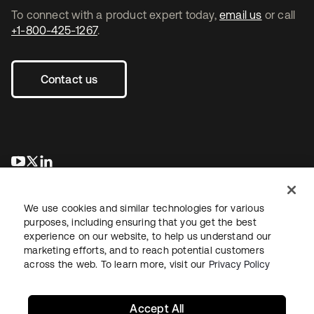
To connect with a product expert today,
email us
or call
+1-800-425-1267
.
Contact us
se abre en una pestaña nueva
se abre en una pestaña nueva
se abre en una pestaña nueva
We use cookies and similar technologies for various
purposes, including ensuring that you get the best
experience on our website, to help us understand our
marketing efforts, and to reach potential customers
across the web. To learn more, visit our
Privacy Policy
Legal
Privacy Policy
Site Terms
Security
Sitemap
Cookie Preferences
Your Privacy Choices
Accept All