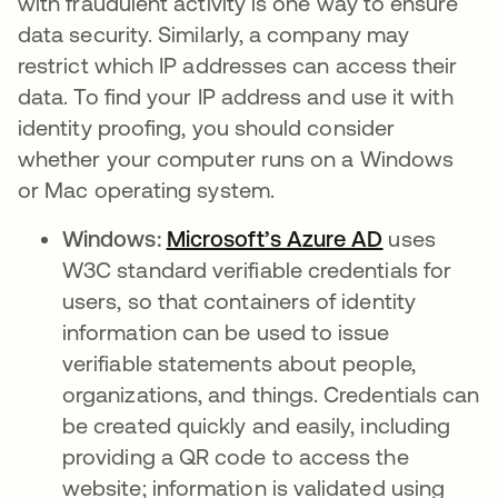
with fraudulent activity is one way to ensure
data security. Similarly, a company may
restrict which IP addresses can access their
data. To find your IP address and use it with
identity proofing, you should consider
whether your computer runs on a Windows
or Mac operating system.
Windows:
Microsoft’s Azure AD
se abre en
uses
W3C standard verifiable credentials for
users, so that containers of identity
information can be used to issue
verifiable statements about people,
organizations, and things. Credentials can
be created quickly and easily, including
providing a QR code to access the
website; information is validated using