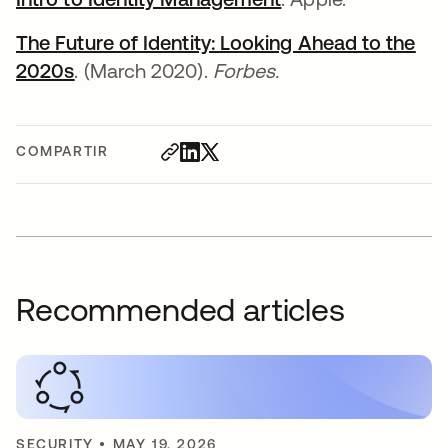
The Future of Identity: Looking Ahead to the
2020s
se abre en una pestaña nueva
. (March 2020).
Forbes.
COMPARTIR
Recommended articles
SECURITY
•
MAY 19, 2026