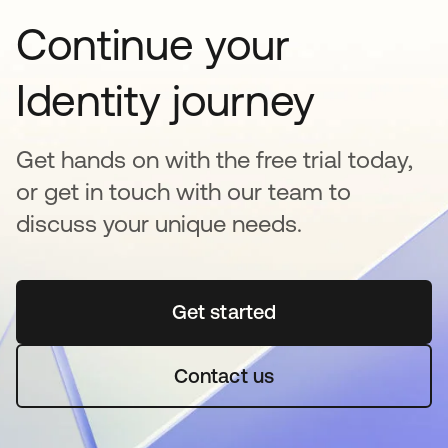
Continue your
Identity journey
Get hands on with the free trial today,
or get in touch with our team to
discuss your unique needs.
Get started
se abre en una pestaña 
Contact us