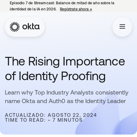
Episodio 7 de Streamcast: Balance de mitad de año sobre la
identidad de la IA en 2026.
Regístrate ahora
→
se abre en una pestaña 
The Rising Importance
of Identity Proofing
Learn why Top Industry Analysts consistently
name Okta and Auth0 as the Identity Leader
ACTUALIZADO: AGOSTO 22, 2024
TIME TO READ: ~ 7 MINUTOS