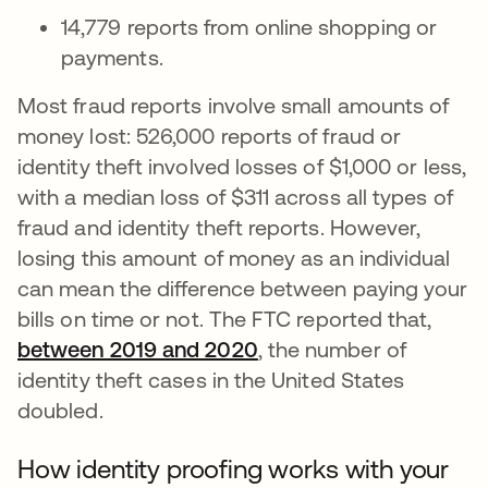
14,779 reports from online shopping or
payments.
Most fraud reports involve small amounts of
money lost: 526,000 reports of fraud or
identity theft involved losses of $1,000 or less,
with a median loss of $311 across all types of
fraud and identity theft reports. However,
losing this amount of money as an individual
can mean the difference between paying your
bills on time or not. The FTC reported that,
between 2019 and 2020
se abre en una pestañ
, the number of
identity theft cases in the United States
doubled.
How identity proofing works with your