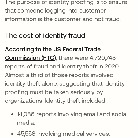
The purpose of identity proofing is to ensure
that someone logging into customer
information is the customer and not fraud.
The cost of identity fraud
According to the US Federal Trade
Commission (FTC)
se abre en una pestaña nuev
, there were 4,720,743
reports of fraud and identity theft in 2020.
Almost a third of those reports involved
identity theft alone, suggesting that identity
proofing must be taken seriously by
organizations. Identity theft included:
14,086 reports involving email and social
media.
45,558 involving medical services.