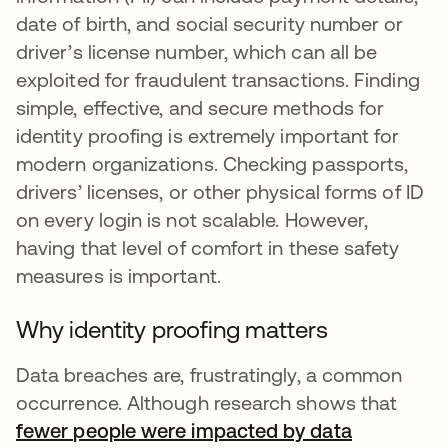
date of birth, and social security number or
driver’s license number, which can all be
exploited for fraudulent transactions. Finding
simple, effective, and secure methods for
identity proofing is extremely important for
modern organizations. Checking passports,
drivers’ licenses, or other physical forms of ID
on every login is not scalable. However,
having that level of comfort in these safety
measures is important.
Why identity proofing matters
Data breaches are, frustratingly, a common
occurrence. Although research shows that
fewer people were impacted by data