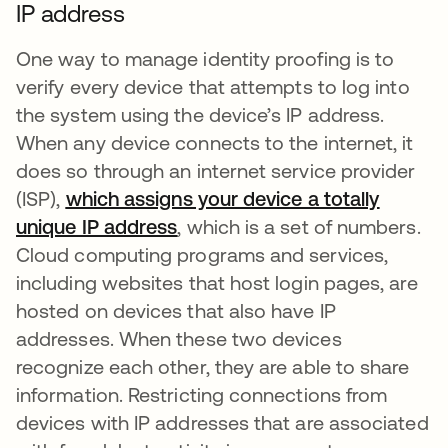
IP address
One way to manage identity proofing is to
verify every device that attempts to log into
the system using the device’s IP address.
When any device connects to the internet, it
does so through an internet service provider
(ISP),
which assigns your device a totally
unique IP address
se abre en una pestaña nueva
, which is a set of numbers.
Cloud computing programs and services,
including websites that host login pages, are
hosted on devices that also have IP
addresses. When these two devices
recognize each other, they are able to share
information. Restricting connections from
devices with IP addresses that are associated