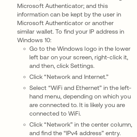
Microsoft Authenticator; and this
information can be kept by the user in
Microsoft Authenticator or another
similar wallet. To find your IP address in
Windows 10:
Go to the Windows logo in the lower
left bar on your screen, right-click it,
and then, click Settings.
Click “Network and Internet.”
Select “WiFi and Ethernet” in the left-
hand menu, depending on which you
are connected to. It is likely you are
connected to WiFi.
Click “Network” in the center column,
and find the “IPv4 address” entry.