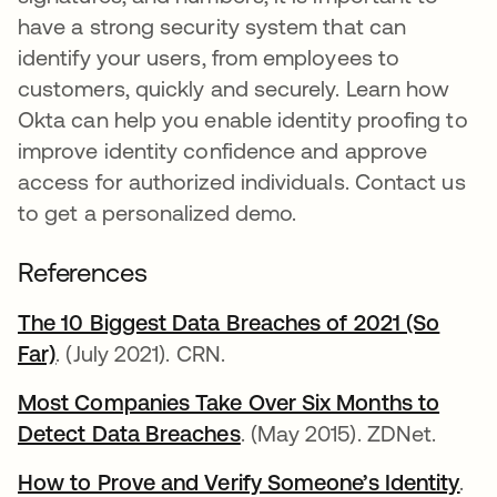
have a strong security system that can
identify your users, from employees to
customers, quickly and securely. Learn how
Okta can help you enable identity proofing to
improve identity confidence and approve
access for authorized individuals. Contact us
to get a personalized demo.
References
The 10 Biggest Data Breaches of 2021 (So
Far)
se abre en una pestaña nueva
. (July 2021). CRN.
Most Companies Take Over Six Months to
Detect Data Breaches
se abre en una pestaña 
. (May 2015). ZDNet.
How to Prove and Verify Someone’s Identity
se 
.