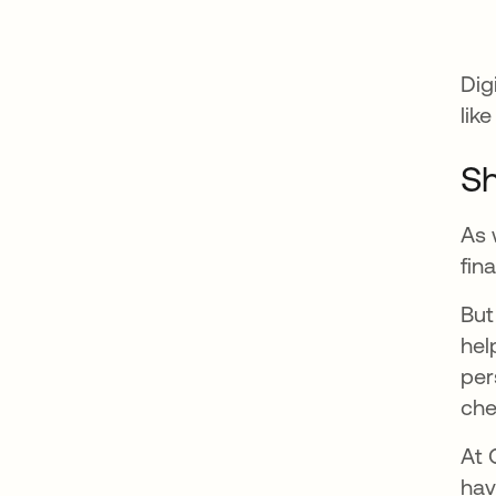
Dig
lik
Sh
As 
fin
But
hel
per
che
At 
hav