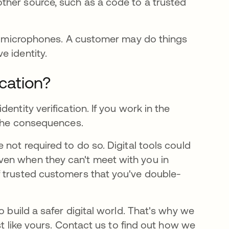
nother source, such as a code to a trusted
and microphones. A customer may do things
e identity.
ication?
entity verification. If you work in the
 the consequences.
not required to do so. Digital tools could
ven when they can't meet with you in
f trusted customers that you've double-
o build a safer digital world. That's why we
st like yours. Contact us to find out how we