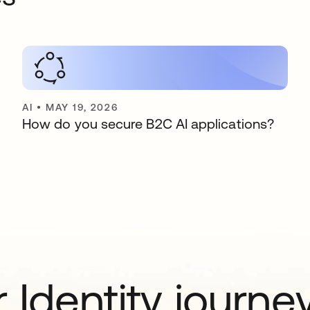
AI
•
MAY 19, 2026
How do you secure B2C AI applications?
 Identity journe