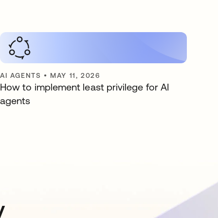
AI AGENTS
•
MAY 11, 2026
How to implement least privilege for AI
agents
y