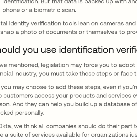
identification. But that data is backed up with a
phone or a biometric scan.
ital identity verification tools lean on cameras 
e snap a photo of documents or themselves to prov
ould you use identification verif
we mentioned, legislation may force you to adopt id
ancial industry, you must take these steps or face
 you may choose to add these steps, even if you're 
p customers access your products and services e
son. And they can help you build up a database o
cked personally.
Okta, we think all companies should do their part t
e a suite of services available for organizations ju