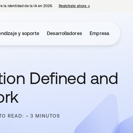
e la identidad de la IA en 2026.
Regístrate ahora
→
se abre en una pestaña 
ndizaje y soporte
Desarrolladores
Empresa
ation Defined and
ork
TO READ: ~ 3 MINUTOS