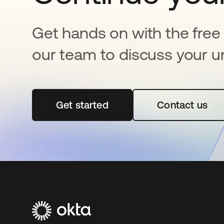
Get hands on with the free t
our team to discuss your u
Get started
se abre en una pestaña nueva
Contact us