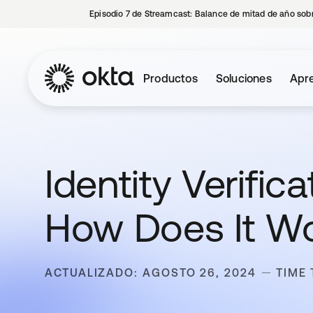
Episodio 7 de Streamcast: Balance de mitad de año sobr
Productos
Soluciones
Apre
Identity Verific
How Does It W
ACTUALIZADO: AGOSTO 26, 2024
TIME 