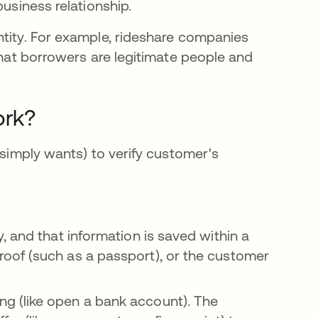
business relationship.
ntity. For example, rideshare companies
una pestaña nueva
hat borrowers are legitimate people and
ork?
 simply wants) to verify customer's
 and that information is saved within a
oof (such as a passport), or the customer
g (like open a bank account). The