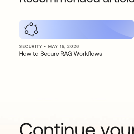
SECURITY
•
MAY 19, 2026
How to Secure RAG Workflows
Continue your