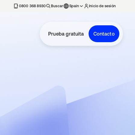
nueva
0800 368 8930
Buscar
Spain
Inicio de sesión
Prueba gratuita
Contacto