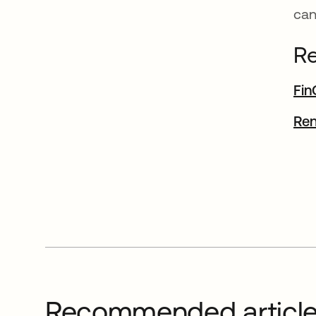
can
Re
Fin
Ren
Recommended articl