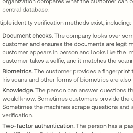
organization compares what the customer can offer
central database.
tiple identity verification methods exist, including:
Document checks.
The company looks over some
customer and ensures the documents are legitima
customer appears in person and looks like the im
customer takes a selfie, and it matches the scan
Biometrics.
The customer provides a fingerprint 
Iris scans and other forms of biometrics are also 
Knowledge.
The person can answer questions th
would know. Sometimes customers provide the q
Sometimes the machines scrape questions and an
verification.
Two-factor authentication.
The person has a pa