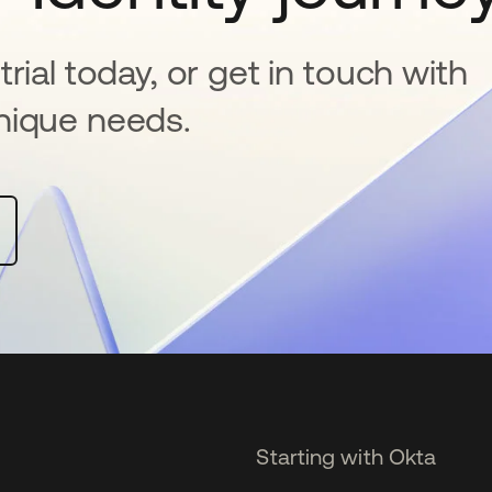
rial today, or get in touch with
nique needs.
Starting with Okta