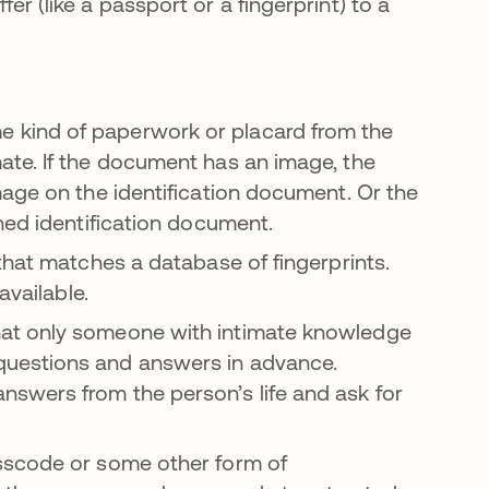
 (like a passport or a fingerprint) to a
 kind of paperwork or placard from the
te. If the document has an image, the
age on the identification document. Or the
ned identification document.
that matches a database of fingerprints.
available.
at only someone with intimate knowledge
uestions and answers in advance.
swers from the person’s life and ask for
sscode or some other form of