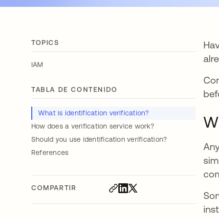
TOPICS
Hav
alr
IAM
Com
TABLA DE CONTENIDO
bef
What is identification verification?
Wh
How does a verification service work?
Should you use identification verification?
Any
References
sim
com
COMPARTIR
Som
ins