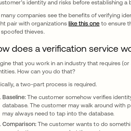
ustomer's identity and risks before establishing a 
 many companies see the benefits of verifying ide
ht pair with organizations
like this one
se abre en 
to ensure t
 spoofed thieves.
w does a verification service w
gine that you work in an industry that requires (or
ntities. How can you do that?
ically, a two-part process is required.
Baseline:
The customer somehow verifies identity,
database. The customer may walk around with pr
may always need to tap into the database.
Comparison:
The customer wants to do somethin