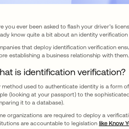
e you ever been asked to flash your driver’s license
eady know quite a bit about an identity verificatio
panies that deploy identification verification ens
ore establishing a business relationship with them
at is identification verification?
 method used to authenticate identity is a form of 
ple (looking at your passport) to the sophisticate
paring it to a database).
e organizations are required to deploy a verificati
titutions are accountable to legislation
like Know 