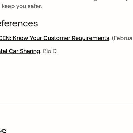
 keep you safer.
ferences
CEN: Know Your Customer Requirements
se abre 
. (Febru
tal Car Sharing
se abre en una pestaña nueva
. BioID.
es