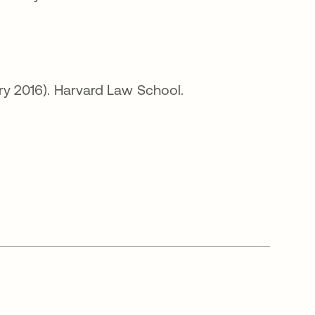
en una pestaña nueva
ary 2016). Harvard Law School.