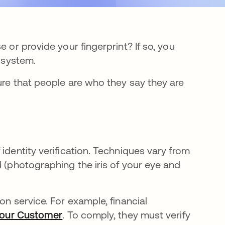
 or provide your fingerprint? If so, you
n system.
ure that people are who they say they are
.
identity verification. Techniques vary from
d (photographing the iris of your eye and
on service. For example, financial
Your Customer
se abre en una pestaña nueva
. To comply, they must verify