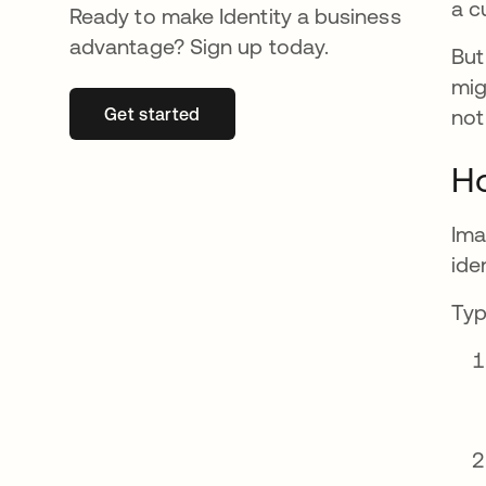
a c
Ready to make Identity a business
advantage? Sign up today.
But
mig
Get started
se abre en una pestaña nueva
not
Ho
Ima
ide
Typ