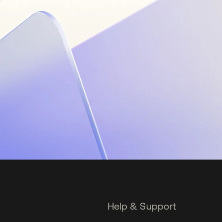
Help & Support