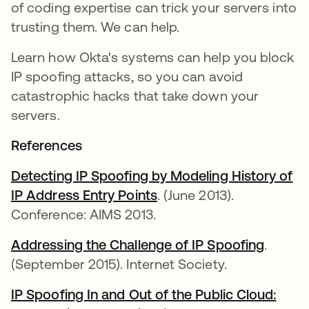
of coding expertise can trick your servers into
trusting them. We can help.
Learn how Okta's systems can help you block
IP spoofing attacks, so you can avoid
catastrophic hacks that take down your
servers.
References
Detecting IP Spoofing by Modeling History of
IP Address Entry Points
. (June 2013).
Conference: AIMS 2013.
Addressing the Challenge of IP Spoofing
.
(September 2015). Internet Society.
IP Spoofing In and Out of the Public Cloud: