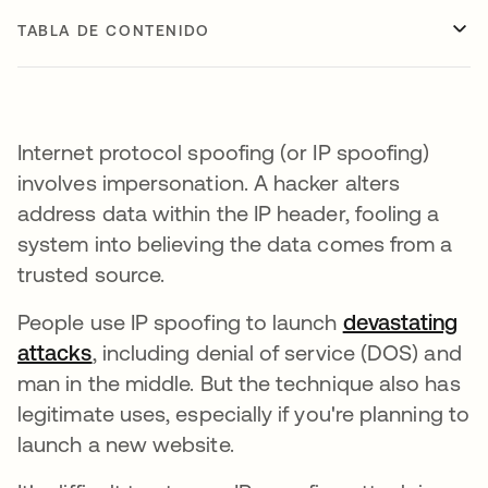
TABLA DE CONTENIDO
Internet protocol spoofing (or IP spoofing)
involves impersonation. A hacker alters
address data within the IP header, fooling a
system into believing the data comes from a
trusted source.
People use IP spoofing to launch
devastating
attacks
, including denial of service (DOS) and
man in the middle. But the technique also has
legitimate uses, especially if you're planning to
launch a new website.