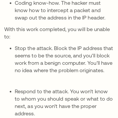
Coding know-how. The hacker must
know how to intercept a packet and
swap out the address in the IP header.
With this work completed, you will be unable
to:
Stop the attack. Block the IP address that
seems to be the source, and you'll block
work from a benign computer. You'll have
no idea where the problem originates.
Respond to the attack. You won't know
to whom you should speak or what to do
next, as you won't have the proper
address.