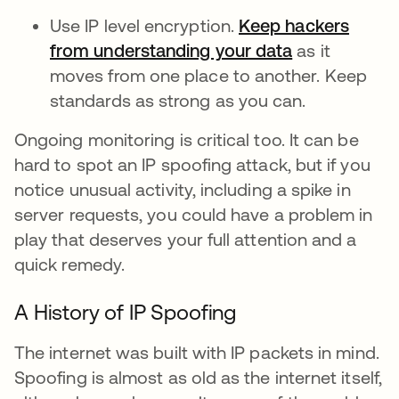
Use IP level encryption.
Keep hackers
from understanding your data
as it
moves from one place to another. Keep
standards as strong as you can.
Ongoing monitoring is critical too. It can be
hard to spot an IP spoofing attack, but if you
notice unusual activity, including a spike in
server requests, you could have a problem in
play that deserves your full attention and a
quick remedy.
A History of IP Spoofing
The internet was built with IP packets in mind.
Spoofing is almost as old as the internet itself,