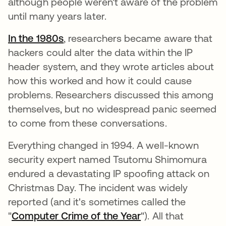
although people weren't aware of the problem
until many years later.
In the 1980s
, researchers became aware that
hackers could alter the data within the IP
header system, and they wrote articles about
how this worked and how it could cause
problems. Researchers discussed this among
themselves, but no widespread panic seemed
to come from these conversations.
Everything changed in 1994. A well-known
security expert named Tsutomu Shimomura
endured a devastating IP spoofing attack on
Christmas Day. The incident was widely
reported (and it's sometimes called the
"
Computer Crime of the Year
"). All that