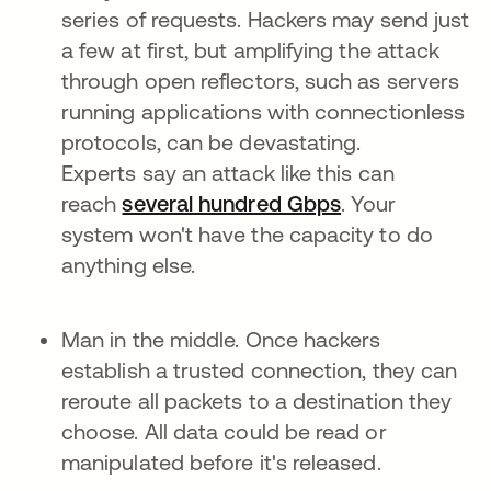
series of requests. Hackers may send just
a few at first, but amplifying the attack
through open reflectors, such as servers
running applications with connectionless
protocols, can be devastating.
Experts say an attack like this can
reach
several hundred Gbps
. Your
system won't have the capacity to do
anything else.
Man in the middle. Once hackers
establish a trusted connection, they can
reroute all packets to a destination they
choose. All data could be read or
manipulated before it's released.