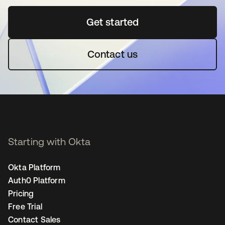
Get started
se abre en una pestaña 
Contact us
Starting with Okta
Okta Platform
Auth0 Platform
Pricing
Free Trial
Contact Sales