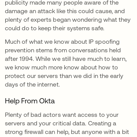
publicity made many people aware of the
damage an attack like this could cause, and
plenty of experts began wondering what they
could do to keep their systems safe.
Much of what we know about IP spoofing
prevention stems from conversations held
after 1994. While we still have much to learn,
we know much more know about how to
protect our servers than we did in the early
days of the internet.
Help From Okta
Plenty of bad actors want access to your
servers and your critical data. Creating a
strong firewall can help, but anyone with a bit