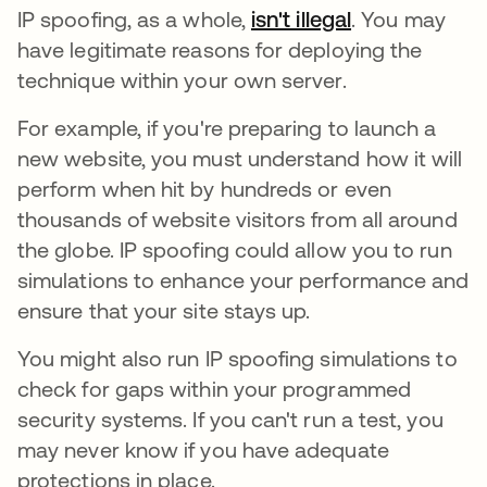
IP spoofing, as a whole,
isn't illegal
. You may
have legitimate reasons for deploying the
technique within your own server.
For example, if you're preparing to launch a
new website, you must understand how it will
perform when hit by hundreds or even
thousands of website visitors from all around
the globe. IP spoofing could allow you to run
simulations to enhance your performance and
ensure that your site stays up.
You might also run IP spoofing simulations to
check for gaps within your programmed
security systems. If you can't run a test, you
may never know if you have adequate
protections in place.