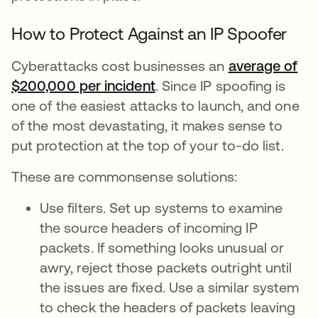
How to Protect Against an IP Spoofer
Cyberattacks cost businesses an
average of
$200,000 per incident
. Since IP spoofing is
one of the easiest attacks to launch, and one
of the most devastating, it makes sense to
put protection at the top of your to-do list.
These are commonsense solutions:
Use filters. Set up systems to examine
the source headers of incoming IP
packets. If something looks unusual or
awry, reject those packets outright until
the issues are fixed. Use a similar system
to check the headers of packets leaving