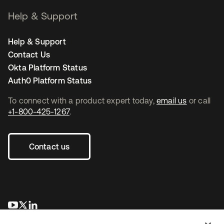
Help & Support
Help & Support
Contact Us
Okta Platform Status
Auth0 Platform Status
To connect with a product expert today,
email us
or call
+1-800-425-1267
.
Contact us
se abre en una pestaña nueva
se abre en una pestaña nueva
se abre en una pestaña nueva