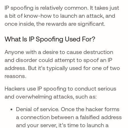
IP spoofing is relatively common. It takes just
a bit of know-how to launch an attack, and
once inside, the rewards are significant.
What Is IP Spoofing Used For?
Anyone with a desire to cause destruction
and disorder could attempt to spoof an IP
address. But it's typically used for one of two
reasons.
Hackers use IP spoofing to conduct serious
and overwhelming attacks, such as:
Denial of service. Once the hacker forms
a connection between a falsified address
and your server, it's time to launch a