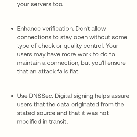
your servers too.
Enhance verification. Don't allow
connections to stay open without some
type of check or quality control. Your
users may have more work to do to
maintain a connection, but you'll ensure
that an attack falls flat.
Use DNSSec. Digital signing helps assure
users that the data originated from the
stated source and that it was not
modified in transit.