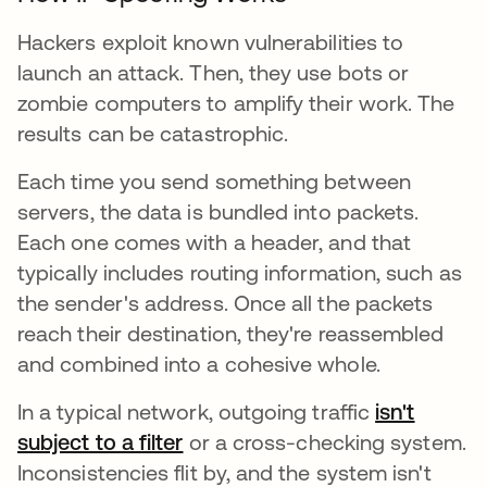
Hackers exploit known vulnerabilities to
launch an attack. Then, they use bots or
zombie computers to amplify their work. The
results can be catastrophic.
Each time you send something between
servers, the data is bundled into packets.
Each one comes with a header, and that
typically includes routing information, such as
the sender's address. Once all the packets
reach their destination, they're reassembled
and combined into a cohesive whole.
In a typical network, outgoing traffic
isn't
subject to a filter
or a cross-checking system.
Inconsistencies flit by, and the system isn't