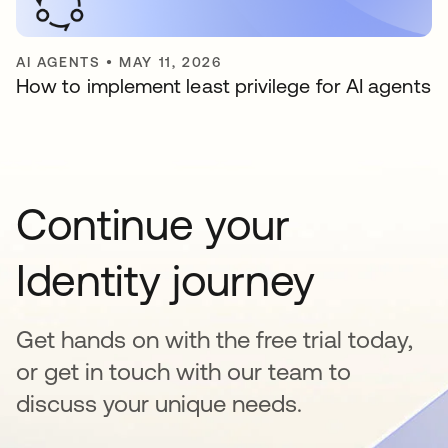
AI AGENTS
•
MAY 11, 2026
How to implement least privilege for AI agents
Continue your
Identity journey
Get hands on with the free trial today,
or get in touch with our team to
discuss your unique needs.