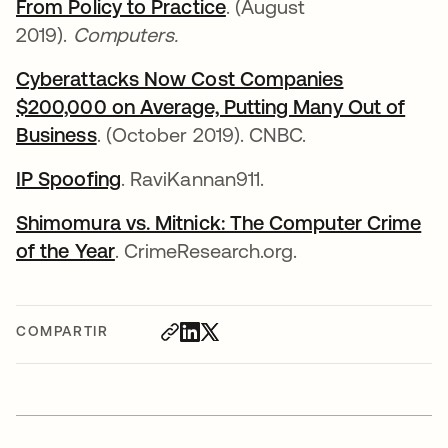
From Policy to Practice
. (August
2019).
Computers.
Cyberattacks Now Cost Companies
$200,000 on Average, Putting Many Out of
Business
. (October 2019). CNBC.
IP Spoofing
. RaviKannan911.
Shimomura vs. Mitnick: The Computer Crime
of the Year
. CrimeResearch.org.
COMPARTIR