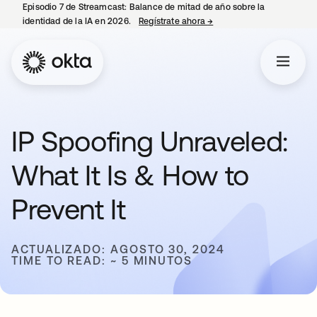
Episodio 7 de Streamcast: Balance de mitad de año sobre la
identidad de la IA en 2026.
Regístrate ahora
→
se abre en una pestaña 
IP Spoofing Unraveled:
What It Is & How to
Prevent It
ACTUALIZADO: AGOSTO 30, 2024
TIME TO READ: ~ 5 MINUTOS