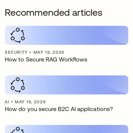
Recommended articles
SECURITY
•
MAY 19, 2026
How to Secure RAG Workflows
AI
•
MAY 19, 2026
How do you secure B2C AI applications?