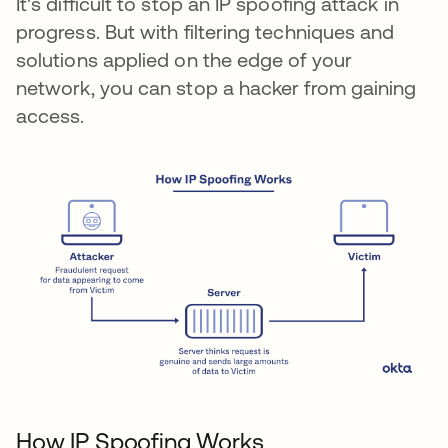
It's difficult to stop an IP spoofing attack in
progress. But with filtering techniques and
solutions applied on the edge of your
network, you can stop a hacker from gaining
access.
How IP Spoofing Works