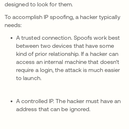
designed to look for them.
To accomplish IP spoofing, a hacker typically
needs:
A trusted connection. Spoofs work best
between two devices that have some
kind of prior relationship. If a hacker can
access an internal machine that doesn't
require a login, the attack is much easier
to launch.
A controlled IP. The hacker must have an
address that can be ignored.