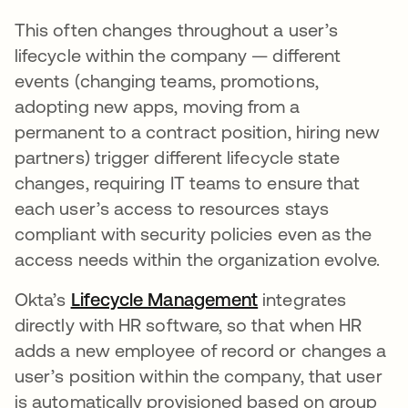
This often changes throughout a user’s
lifecycle within the company — different
events (changing teams, promotions,
adopting new apps, moving from a
permanent to a contract position, hiring new
partners) trigger different lifecycle state
changes, requiring IT teams to ensure that
each user’s access to resources stays
compliant with security policies even as the
access needs within the organization evolve.
Okta’s
Lifecycle Management
integrates
directly with HR software, so that when HR
adds a new employee of record or changes a
user’s position within the company, that user
is automatically provisioned based on group