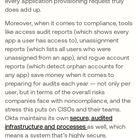
every application provisioning request truly
does add up.
Moreover, when it comes to compliance, tools
like access audit reports (which shows every
app a user has access to), unassignment
reports (which lists all users who were
unassigned from an app), and rogue account
reports (which detect orphan accounts for
any app) save money when it comes to
preparing for audits each year — not only per
user, but in terms of the overall risks
companies face with noncompliance, and the
stress this puts on CISOs and their teams.
Okta maintains its own
secure, audited
infrastructure and processes
as well, which
means a system that’s highly secure,