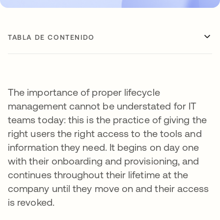
TABLA DE CONTENIDO
The importance of proper lifecycle
management cannot be understated for IT
teams today: this is the practice of giving the
right users the right access to the tools and
information they need. It begins on day one
with their onboarding and provisioning, and
continues throughout their lifetime at the
company until they move on and their access
is revoked.