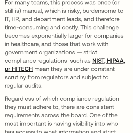
For many teams, this process was once (or
still is) manual, which is risky, burdensome to
IT, HR, and department leads, and therefore
time-consuming and costly. This challenge
becomes exponentially larger for companies
in healthcare, and those that work with
government organizations — strict
compliance regulations such as
NIST, HIPAA,
or HITECH
mean they are under constant
scrutiny from regulators and subject to
regular audits.
Regardless of which compliance regulation
they must adhere to, there are consistent
requirements across the board. One of the
most important is having visibility into who
has access to what information and strict