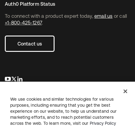
Auth0 Platform Status
To connect with a product expert today,
email us
or call
+1-800-425-1267
.
Contact us
se abre en una pestaña nueva
se abre en una pestaña nueva
se abre en una pestaña nueva
We use cookies and similar technologies for various
purposes, including ensuring that you get the best
experience on our website, to help us understand our
marketing efforts, and to reach potential customers
across the web. To learn more, visit our
Privacy Policy
Legal
Privacy Policy
Site Terms
Security
Sitemap
Cookie Preferences
Your Privacy Choices