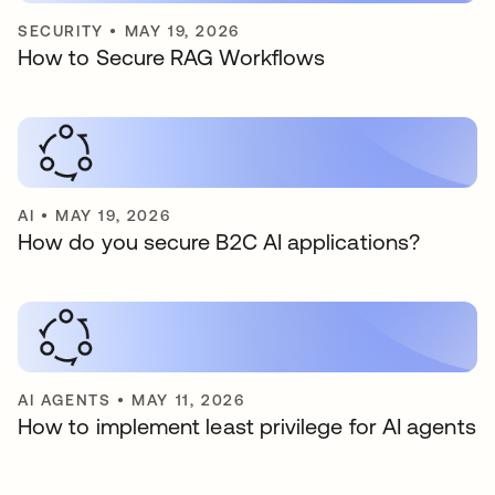
SECURITY
•
MAY 19, 2026
How to Secure RAG Workflows
AI
•
MAY 19, 2026
How do you secure B2C AI applications?
AI AGENTS
•
MAY 11, 2026
How to implement least privilege for AI agents