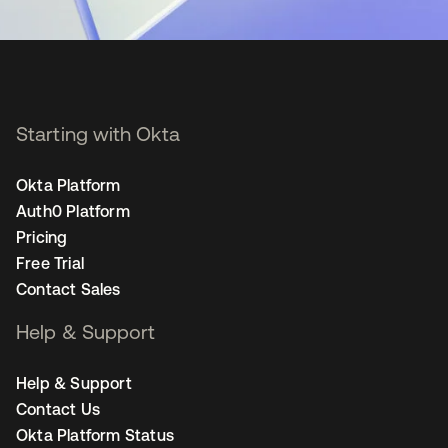
Starting with Okta
Okta Platform
Auth0 Platform
Pricing
Free Trial
Contact Sales
Help & Support
Help & Support
Contact Us
Okta Platform Status