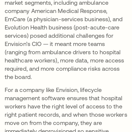
market segments, including ambulance
company American Medical Response,
EmCare (a physician-services business), and
Evolution Health business (post-acute-care
services) posed additional challenges for
Envision’s CIO — it meant more teams
(ranging from ambulance drivers to hospital
healthcare workers), more data, more access
required, and more compliance risks across
the board.
For a company like Envision, lifecycle
management software ensures that hospital
workers have the right level of access to the
right patient records, and when those workers
move on from the company, they are
immediately deprovisioned so sensitive