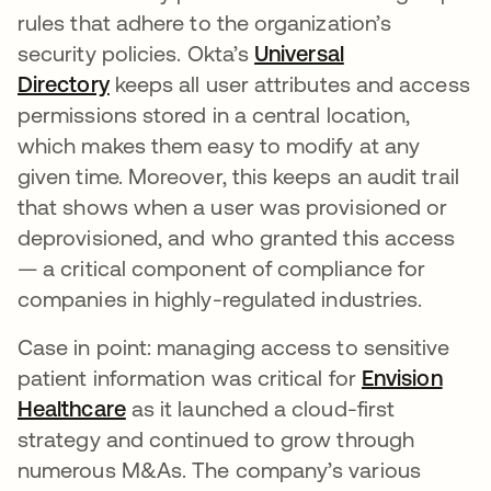
rules that adhere to the organization’s
security policies. Okta’s
Universal
Directory
keeps all user attributes and access
permissions stored in a central location,
which makes them easy to modify at any
given time. Moreover, this keeps an audit trail
that shows when a user was provisioned or
deprovisioned, and who granted this access
— a critical component of compliance for
companies in highly-regulated industries.
Case in point: managing access to sensitive
patient information was critical for
Envision
Healthcare
as it launched a cloud-first
strategy and continued to grow through
numerous M&As. The company’s various