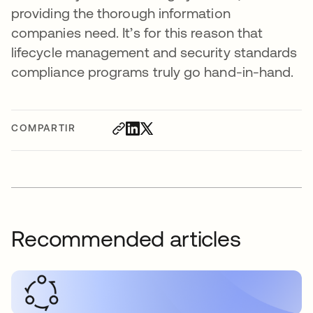
providing the thorough information
companies need. It’s for this reason that
lifecycle management and security standards
compliance programs truly go hand-in-hand.
COMPARTIR
Recommended articles