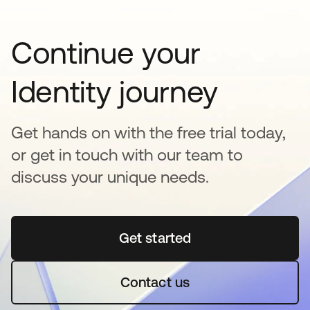
Continue your
Identity journey
Get hands on with the free trial today,
or get in touch with our team to
discuss your unique needs.
Get started
se abre en una pestaña 
Contact us