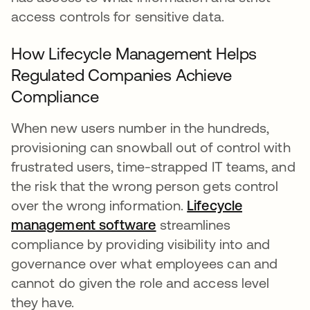
access controls for sensitive data.
How Lifecycle Management Helps
Regulated Companies Achieve
Compliance
When new users number in the hundreds,
provisioning can snowball out of control with
frustrated users, time-strapped IT teams, and
the risk that the wrong person gets control
over the wrong information.
Lifecycle
management software
streamlines
compliance by providing visibility into and
governance over what employees can and
cannot do given the role and access level
they have.