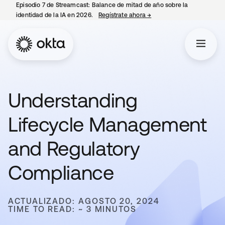
Episodio 7 de Streamcast: Balance de mitad de año sobre la
identidad de la IA en 2026.
Regístrate ahora
→
se abre en una pestaña 
Understanding
Lifecycle Management
and Regulatory
Compliance
ACTUALIZADO: AGOSTO 20, 2024
TIME TO READ: ~ 3 MINUTOS