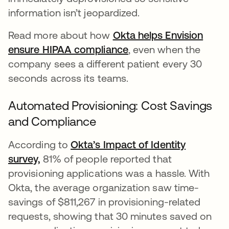
information isn’t jeopardized.
Read more about how
Okta helps Envision
ensure HIPAA compliance
, even when the
company sees a different patient every 30
seconds across its teams.
Automated Provisioning: Cost Savings
and Compliance
According to
Okta’s Impact of Identity
survey,
81% of people reported that
provisioning applications was a hassle. With
Okta, the average organization saw time-
savings of $811,267 in provisioning-related
requests, showing that 30 minutes saved on