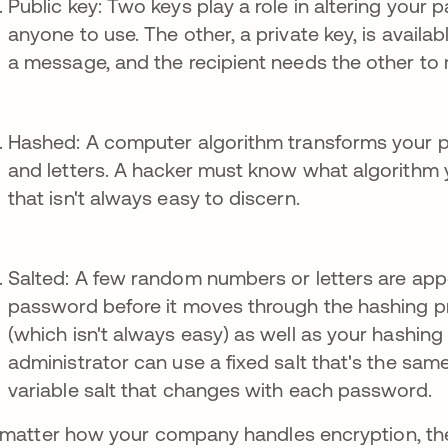
Public key: Two keys play a role in altering your
anyone to use. The other, a private key, is availa
a message, and the recipient needs the other to 
Hashed: A computer algorithm transforms your 
and letters. A hacker must know what algorithm
that isn't always easy to discern.
Salted: A few random numbers or letters are app
password before it moves through the hashing p
(which isn't always easy) as well as your hashin
administrator can use a fixed salt that's the sam
variable salt that changes with each password.
matter how your company handles encryption, the