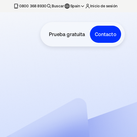
nueva
0800 368 8930
Buscar
Spain
Inicio de sesión
Prueba gratuita
Contacto