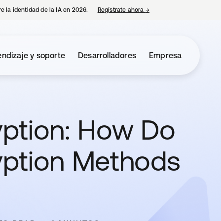
e la identidad de la IA en 2026.
Regístrate ahora
→
se abre en una pestaña 
ndizaje y soporte
Desarrolladores
Empresa
ption: How Do
yption Methods