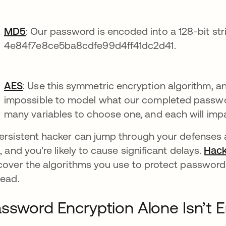
MD5
: Our password is encoded into a 128-bit st
4e84f7e8ce5ba8cdfe99d4ff41dc2d41.
AES
: Use this symmetric encryption algorithm, an
impossible to model what our completed password
many variables to choose one, and each will imp
ersistent hacker can jump through your defenses a
s, and you're likely to cause significant delays.
Hack
cover the algorithms you use to protect password
tead.
ssword Encryption Alone Isn’t