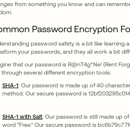
nges from something you know and can remember
dom.
ommon Password Encryption F
erstanding password safety is a bit like learning a
nsform your passwords, and they all work a bit diff
gine that our password is R@nT4g*Ne! (Rent Forg
s through several different encryption tools:
SHA-1
: Our password is made up of 40 characters
method. Our secure password is 12bf203295c01
SHA-1 with Salt
: Our password is still made up 
word "Free." Our secure password is bc6b79c7