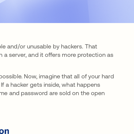
le and/or unusable by hackers. That
n a server, and it offers more protection as
ossible. Now, imagine that all of your hard
 If a hacker gets inside, what happens
name and password are sold on the open