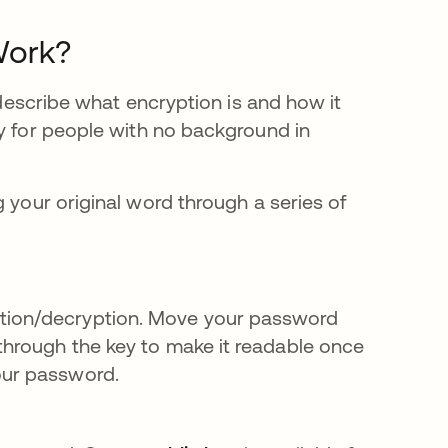
Work?
escribe what encryption is and how it
ly for people with no background in
 your original word through a series of
ption/decryption. Move your password
 through the key to make it readable once
our password.