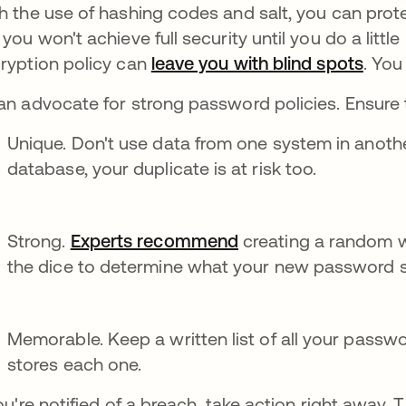
h the use of hashing codes and salt, you can prote
 you won't achieve full security until you do a little
ryption policy can
leave you with blind spots
. You
an advocate for strong password policies. Ensure 
Unique. Don't use data from one system in anothe
database, your duplicate is at risk too.
Strong.
Experts recommend
creating a random wo
the dice to determine what your new password s
Memorable. Keep a written list of all your password
stores each one.
you're notified of a breach, take action right away.