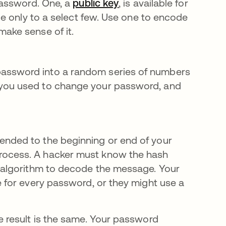
 password. One, a
public key
, is available for
ble only to a select few. Use one to encode
make sense of it.
password into a random series of numbers
 you used to change your password, and
ended to the beginning or end of your
rocess. A hacker must know the hash
g algorithm to decode the message. Your
e for every password, or they might use a
 result is the same. Your password