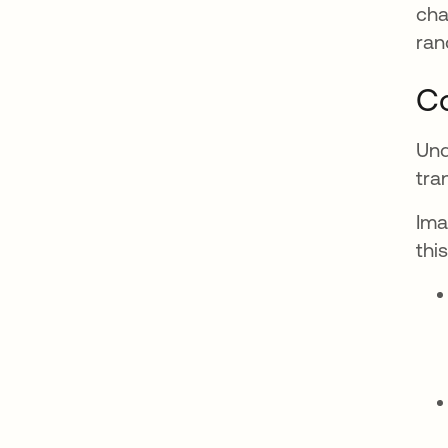
cha
ran
C
Und
tra
Ima
thi