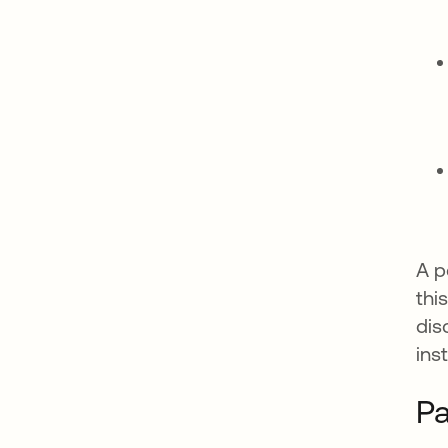
A p
thi
dis
ins
Pa