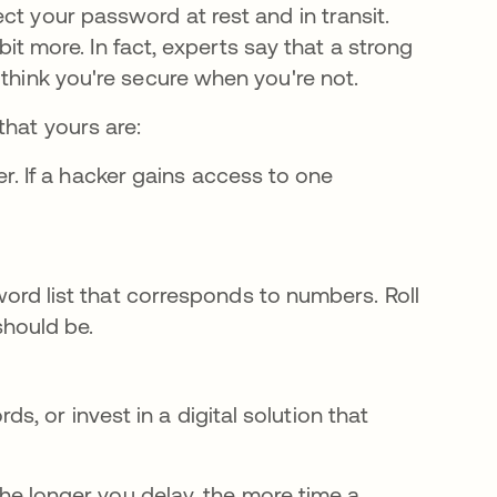
ct your password at rest and in transit.
 bit more. In fact, experts say that a strong
 think you're secure when you're not.
that yours are:
r. If a hacker gains access to one
rd list that corresponds to numbers. Roll
hould be.
s, or invest in a digital solution that
 The longer you delay, the more time a