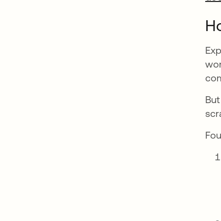
H
Exp
wor
com
But
scr
Fou