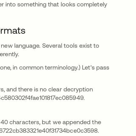
 into something that looks completely
ormats
 new language. Several tools exist to
erently.
one, in common terminology.) Let's pass
, and there is no clear decryption
4c580302f4fae101817ec085949.
of 40 characters, but we appended the
716722cb383321e40f31734bce0c3598.