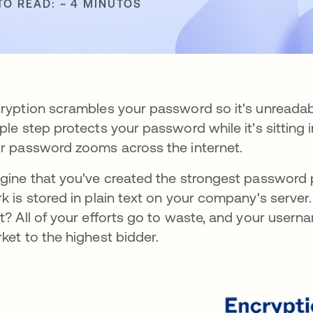
TO READ: ~ 4 MINUTOS
ryption scrambles your password so it's unreadab
ple step protects your password while it's sitting i
r password zooms across the internet.
gine that you've created the strongest password p
k is stored in plain text on your company's server.
t? All of your efforts go to waste, and your user
ket to the highest bidder.