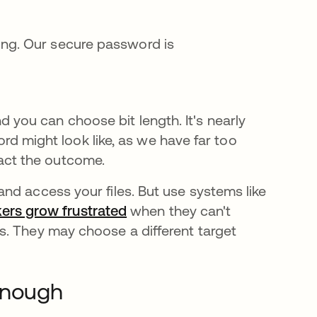
ring. Our secure password is
d you can choose bit length. It's nearly
 might look like, as we have far too
act the outcome.
nd access your files. But use systems like
ers grow frustrated
when they can't
s. They may choose a different target
 Enough