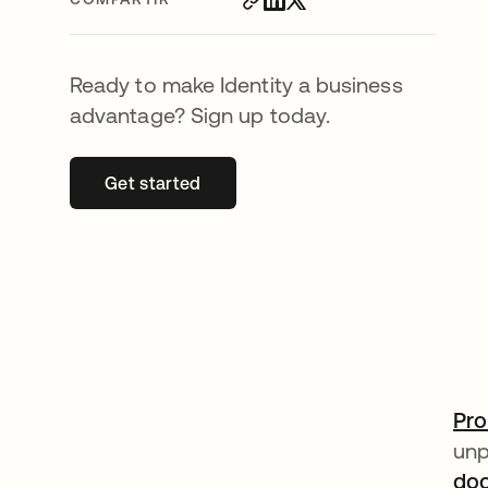
Ready to make Identity a business
advantage? Sign up today.
Get started
se abre en una pestaña nueva
Pro
unp
doo