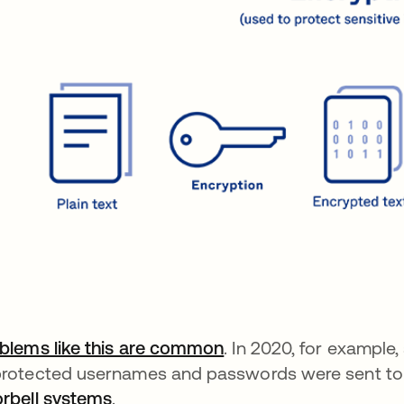
blems like this are common
. In 2020, for example
rotected usernames and passwords were sent to 
rbell systems
.