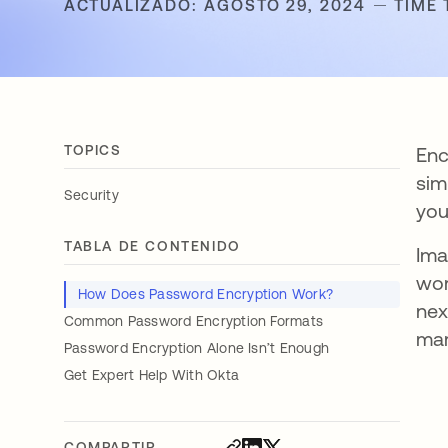
ACTUALIZADO: AGOSTO 29, 2024
TIME 
TOPICS
Enc
sim
Security
you
TABLA DE CONTENIDO
Ima
wor
How Does Password Encryption Work?
nex
Common Password Encryption Formats
mar
Password Encryption Alone Isn’t Enough
Get Expert Help With Okta
COMPARTIR