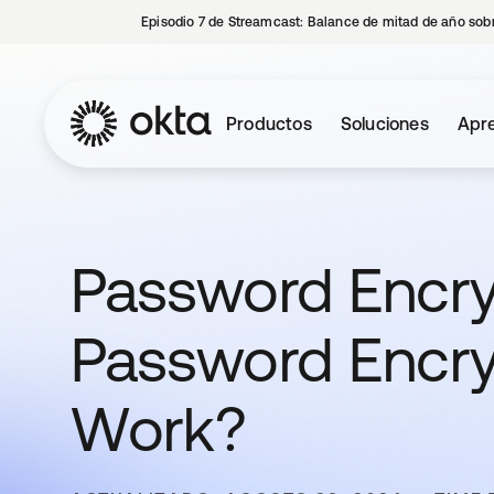
Episodio 7 de Streamcast: Balance de mitad de año sobr
Productos
Soluciones
Apre
Password Encry
Password Encr
Work?