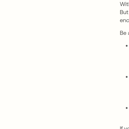
Wit
But
enc
Be 
If 