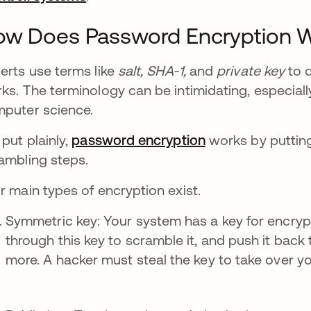
ow Does Password Encryption 
erts use terms like
salt,
SHA-1,
and
private key
to d
ks. The terminology can be intimidating, especial
puter science.
 put plainly,
password encryption
works by putting
ambling steps.
r main types of encryption exist.
Symmetric key: Your system has a key for encry
through this key to scramble it, and push it back
more. A hacker must steal the key to take over y