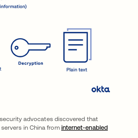
, security advocates discovered that
servers in China from
internet-enabled