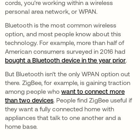
cords, you're working within a wireless
personal area network, or WPAN.
Bluetooth is the most common wireless
option, and most people know about this
technology. For example, more than half of
American consumers surveyed in 2016 had
bought a Bluetooth device in the year prior
se a
.
But Bluetooth isn't the only WPAN option out
there. ZigBee, for example, is gaining traction
among people who
want to connect more
than two devices
se abre en una pestaña nueva
. People find ZigBee useful if
they want a fully connected home with
appliances that talk to one another and a
home base.