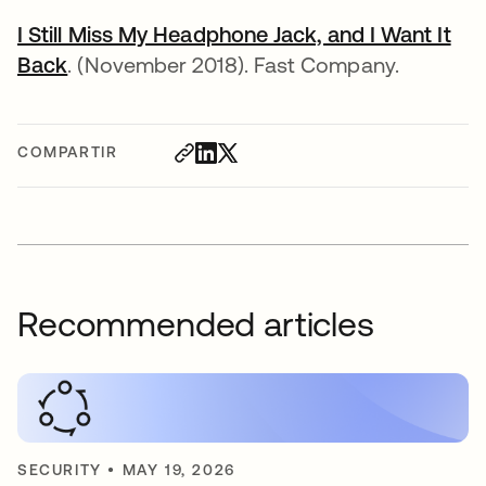
I Still Miss My Headphone Jack, and I Want It
Back
. (November 2018). Fast Company.
COMPARTIR
Recommended articles
SECURITY
•
MAY 19, 2026