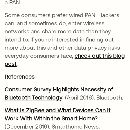
a PAN.
Some consumers prefer wired PAN. Hackers
can, and sometimes do, enter wireless
networks and share more data than they
intend to. If you're interested in finding out
more about this and other data privacy risks
everyday consumers face,
check out this blog
post
.
References
Consumer Survey Highlights Necessity of
Bluetooth Technology
. (April 2016). Bluetooth.
What Is ZigBee and What Devices Can It
Work With Within the Smart Home?
(December 2019). Smarthome News.