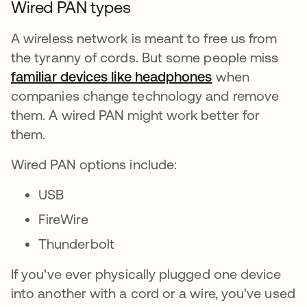
Wired PAN types
A wireless network is meant to free us from
the tyranny of cords. But some people miss
familiar devices like headphones
se abre en una
when
companies change technology and remove
them. A wired PAN might work better for
them.
Wired PAN options include:
USB
FireWire
Thunderbolt
If you've ever physically plugged one device
into another with a cord or a wire, you've used