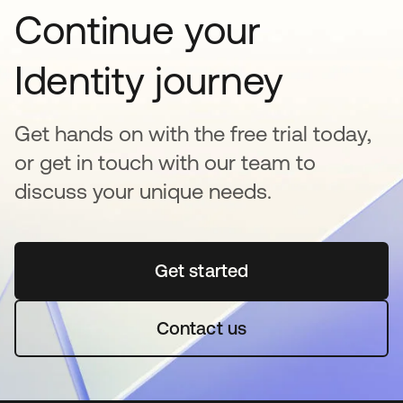
Continue your
Identity journey
Get hands on with the free trial today,
or get in touch with our team to
discuss your unique needs.
Get started
se abre en una pestaña 
Contact us