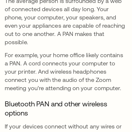
The average person is surrounded by a web
of connected devices all day long. Your
phone, your computer, your speakers, and
even your appliances are capable of reaching
out to one another. A PAN makes that
possible.
For example, your home office likely contains
a PAN. A cord connects your computer to
your printer. And wireless headphones
connect you with the audio of the Zoom
meeting you're attending on your computer.
Bluetooth PAN and other wireless
options
If your devices connect without any wires or