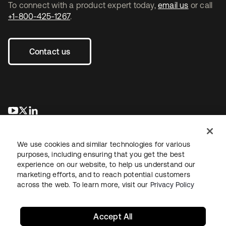
To connect with a product expert today,
email us
or call
+1-800-425-1267
.
Contact us
se abre en una pestaña nueva
se abre en una pestaña nueva
se abre en una pestaña nueva
We use cookies and similar technologies for various
purposes, including ensuring that you get the best
experience on our website, to help us understand our
marketing efforts, and to reach potential customers
across the web. To learn more, visit our
Privacy Policy
Legal
Privacy Policy
Site Terms
Security
Sitemap
Cookie Preferences
Your Privacy Choices
Accept All