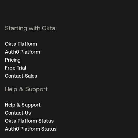
Starting with Okta
Okta Platform
Auth0 Platform
Pricing
Free Trial
Contact Sales
Help & Support
Help & Support
Contact Us
Okta Platform Status
Auth0 Platform Status