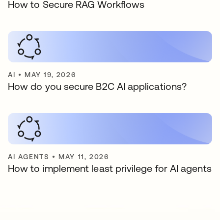
How to Secure RAG Workflows
AI
•
MAY 19, 2026
How do you secure B2C AI applications?
AI AGENTS
•
MAY 11, 2026
How to implement least privilege for AI agents