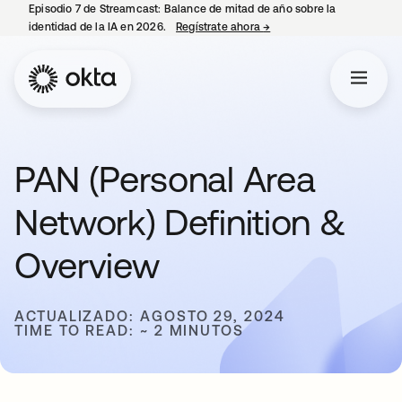
Episodio 7 de Streamcast: Balance de mitad de año sobre la
identidad de la IA en 2026.
Regístrate ahora
→
se abre en una pestaña 
PAN (Personal Area
Network) Definition &
Overview
ACTUALIZADO: AGOSTO 29, 2024
TIME TO READ: ~ 2 MINUTOS