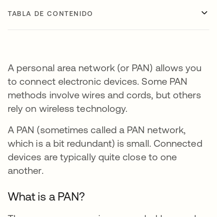
TABLA DE CONTENIDO
A personal area network (or PAN) allows you
to connect electronic devices. Some PAN
methods involve wires and cords, but others
rely on wireless technology.
A PAN (sometimes called a PAN network,
which is a bit redundant) is small. Connected
devices are typically quite close to one
another.
What is a PAN?