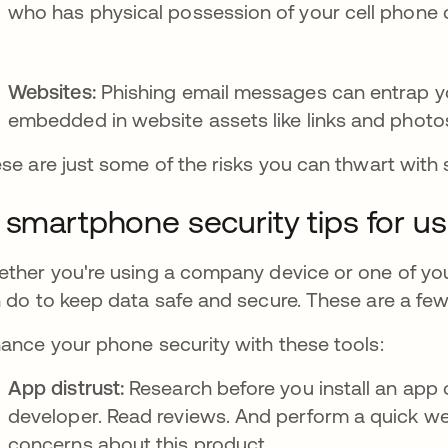
who has physical possession of your cell phone c
Websites:
Phishing email messages can entrap y
embedded in website assets like links and photo
se are just some of the risks you can thwart with
 smartphone security tips for u
ther you're using a company device or one of your
 do to keep data safe and secure. These are a few
ance your phone security with these tools:
App distrust:
Research before you install an app
developer. Read reviews. And perform a quick we
concerns about this product.