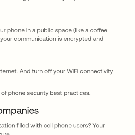
our phone in a public space (like a coffee
of your communication is encrypted and
ternet. And turn off your WiFi connectivity
rt of phone security best practices.
companies
ation filled with cell phone users? Your
cure.