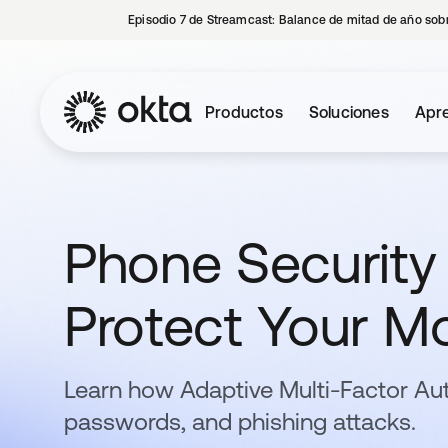
Episodio 7 de Streamcast: Balance de mitad de año sobr
Productos
Soluciones
Apre
Phone Security 
Protect Your Mo
Learn how Adaptive Multi-Factor Au
passwords, and phishing attacks.