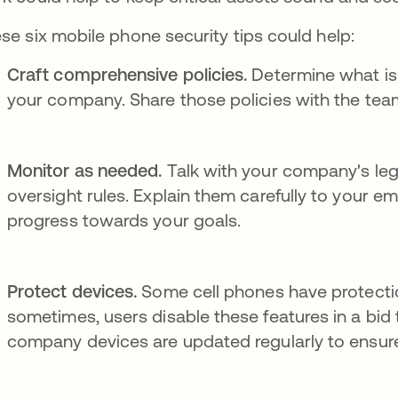
se six mobile phone security tips could help:
Craft comprehensive policies.
Determine what is
your company. Share those policies with the te
Monitor as needed.
Talk with your company's le
oversight rules. Explain them carefully to your e
progress towards your goals.
Protect devices.
Some cell phones have protection
sometimes, users disable these features in a bid 
company devices are updated regularly to ensure