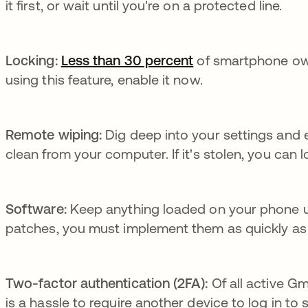
it first, or wait until you're on a protected line.
Locking:
Less than 30 percent
se abre en una pe
of smartphone owne
using this feature, enable it now.
Remote wiping:
Dig deep into your settings and 
clean from your computer. If it's stolen, you can 
Software:
Keep anything loaded on your phone up
patches, you must implement them as quickly as 
Two-factor authentication (2FA):
Of all active G
is a hassle to require another device to log in to