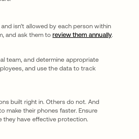
 and isn't allowed by each person within
am, and ask them to
review them annually
se abre e
.
gal team, and determine appropriate
mployees, and use the data to track
s built right in. Others do not. And
to make their phones faster. Ensure
 they have effective protection.