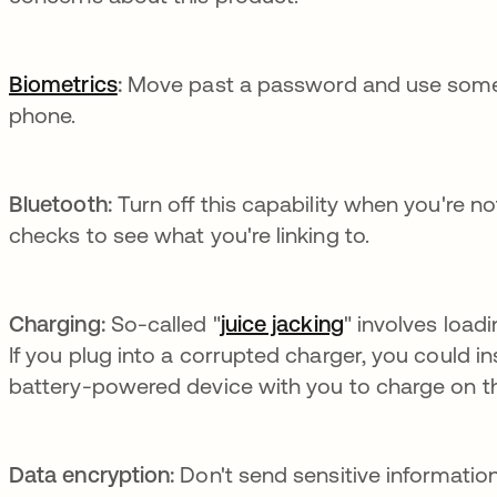
Biometrics
:
Move past a password and use somethi
phone.
Bluetooth:
Turn off this capability when you're n
checks to see what you're linking to.
Charging:
So-called "
juice jacking
se abre en una
" involves load
If you plug into a corrupted charger, you could i
battery-powered device with you to charge on t
Data encryption:
Don't send sensitive informati