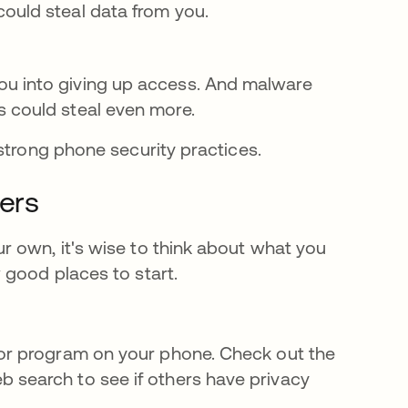
ould steal data from you.
ou into giving up access. And malware
s could steal even more.
 strong phone security practices.
sers
 own, it's wise to think about what you
 good places to start.
 or program on your phone. Check out the
b search to see if others have privacy