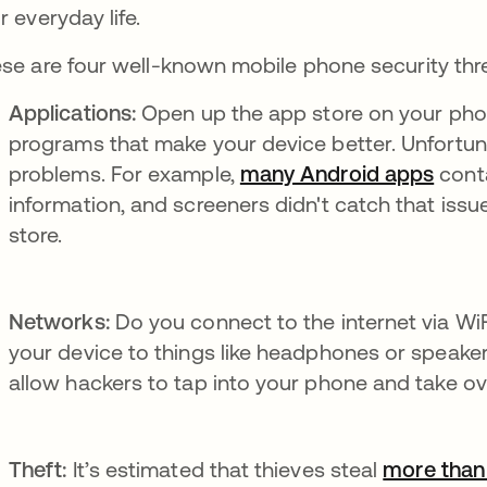
r everyday life.
se are four well-known mobile phone security thr
Applications:
Open up the app store on your phone
programs that make your device better. Unfortun
problems. For example,
many Android apps
se ab
conta
information, and screeners didn't catch that iss
store.
Networks:
Do you connect to the internet via Wi
your device to things like headphones or speake
allow hackers to tap into your phone and take ov
Theft:
It’s estimated that thieves steal
more than 