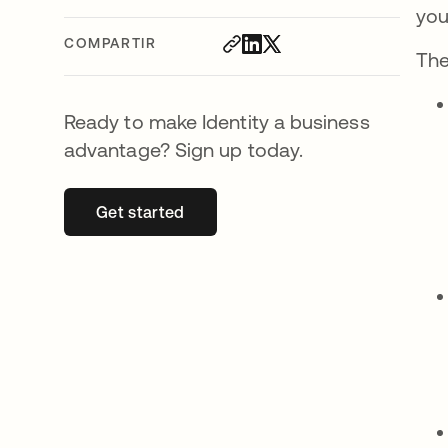
you
COMPARTIR
The
Ready to make Identity a business
advantage? Sign up today.
Get started
se abre en una pestaña nueva