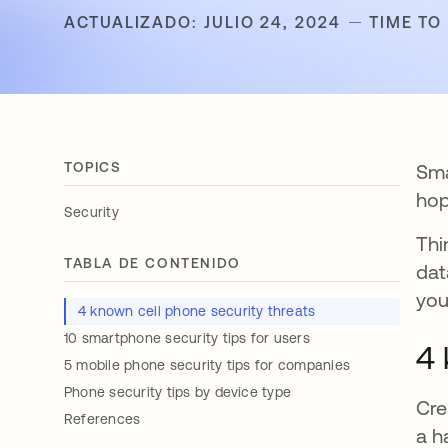
ACTUALIZADO: JULIO 24, 2024
TIME TO
TOPICS
Sma
hop
Security
Thi
TABLA DE CONTENIDO
dat
you
4 known cell phone security threats
10 smartphone security tips for users
4 
5 mobile phone security tips for companies
Phone security tips by device type
Cre
References
a h