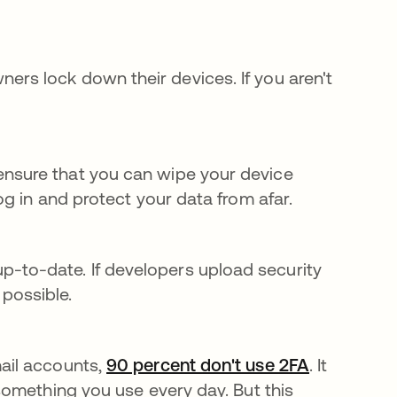
staña nueva
rs lock down their devices. If you aren't
ensure that you can wipe your device
log in and protect your data from afar.
-to-date. If developers upload security
possible.
mail accounts,
90 percent don't use 2FA
se abre en
. It
 something you use every day. But this