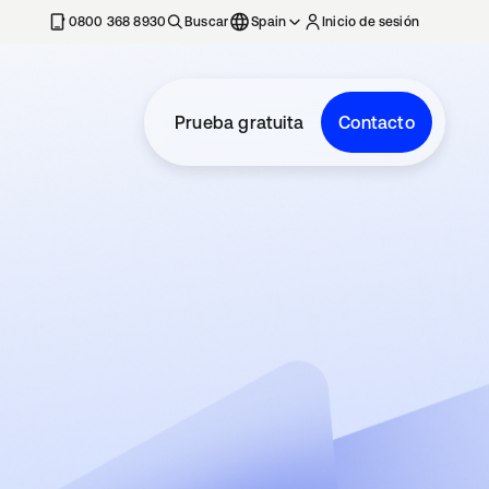
nueva
0800 368 8930
Buscar
Spain
Inicio de sesión
Prueba gratuita
Contacto