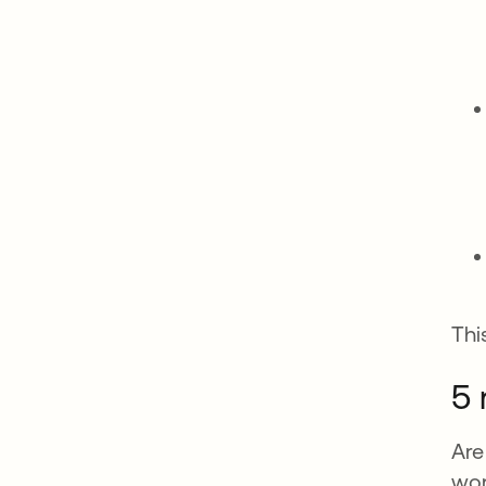
Thi
5 
Are
wor