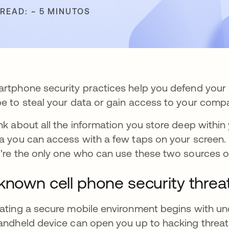
 READ: ~ 5 MINUTOS
rtphone security practices help you defend your 
e to steal your data or gain access to your compa
nk about all the information you store deep within 
a you can access with a few taps on your screen.
're the only one who can use these two sources of
known cell phone security threa
ating a secure mobile environment begins with und
andheld device can open you up to hacking threat