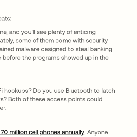
eats:
, and you'll see plenty of enticing
ately, some of them come with security
re en una pestaña nueva
ined malware designed to steal banking
ue before the programs showed up in the
Fi hookups? Do you use Bluetooth to latch
rs? Both of these access points could
er.
70 million cell phones annually
se abre en una pe
. Anyone