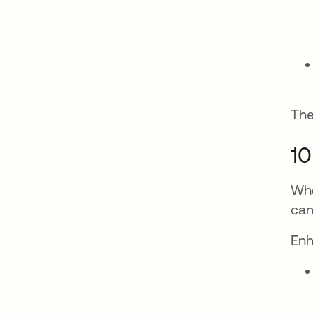
The
10
Whe
can
Enh