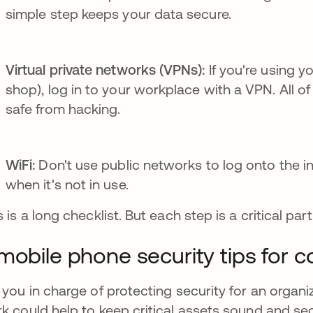
simple step keeps your data secure.
Virtual private networks (VPNs):
If you're using y
shop), log in to your workplace with a VPN. All 
safe from hacking.
WiFi:
Don't use public networks to log onto the in
when it's not in use.
s is a long checklist. But each step is a critical pa
mobile phone security tips for 
 you in charge of protecting security for an organiz
k could help to keep critical assets sound and se