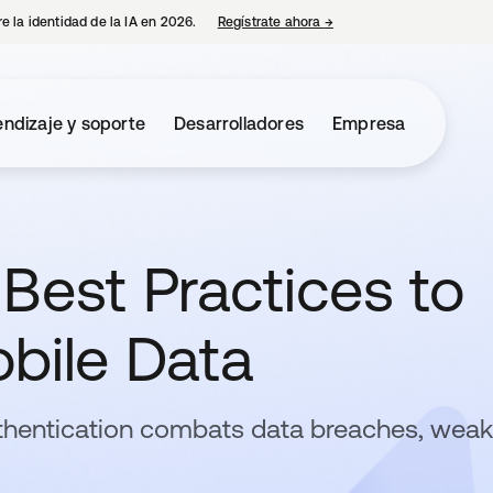
e la identidad de la IA en 2026.
Regístrate ahora
→
se abre en una pestaña 
ndizaje y soporte
Desarrolladores
Empresa
Best Practices to
bile Data
thentication combats data breaches, weak