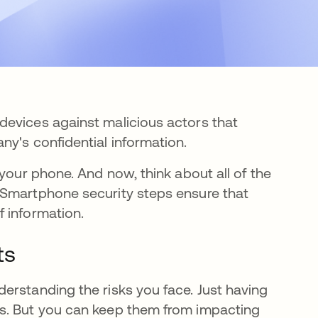
devices against malicious actors that
ny's confidential information.
your phone. And now, think about all of the
 Smartphone security steps ensure that
 information.
ts
erstanding the risks you face. Just having
s. But you can keep them from impacting