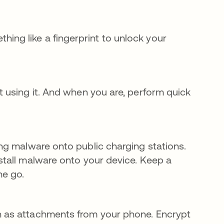
ng like a fingerprint to unlock your
ot using it. And when you are, perform quick
 pestaña nueva
ing malware onto public charging stations.
nstall malware onto your device. Keep a
he go.
on as attachments from your phone. Encrypt