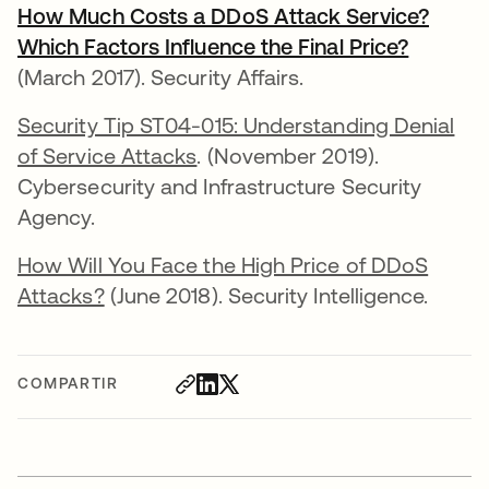
How Much Costs a DDoS Attack Service?
Which Factors Influence the Final Price?
se abre
(March 2017). Security Affairs.
Security Tip ST04-015: Understanding Denial
of Service Attacks
. (November 2019).
Cybersecurity and Infrastructure Security
Agency.
How Will You Face the High Price of DDoS
Attacks?
(June 2018). Security Intelligence.
COMPARTIR