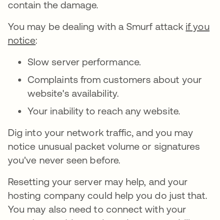
contain the damage.
You may be dealing with a Smurf attack
if you
notice
:
Slow server performance.
Complaints from customers about your
website's availability.
Your inability to reach any website.
Dig into your network traffic, and you may
notice unusual packet volume or signatures
you've never seen before.
Resetting your server may help, and your
hosting company could help you do just that.
You may also need to connect with your