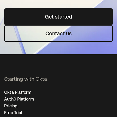
Get started
se abre en una pestaña 
Contact us
Starting with Okta
Okta Platform
Auth0 Platform
Pricing
Free Trial