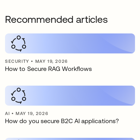
Recommended articles
SECURITY
•
MAY 19, 2026
How to Secure RAG Workflows
AI
•
MAY 19, 2026
How do you secure B2C AI applications?