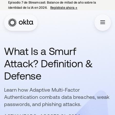
Episodio 7 de Streamcast: Balance de mitad de año sobre la
identidad de la IA en 2026.
Regístrate ahora
→
se abre en una pestaña 
What Is a Smurf
Attack? Definition &
Defense
Learn how Adaptive Multi-Factor
Authentication combats data breaches, weak
passwords, and phishing attacks.