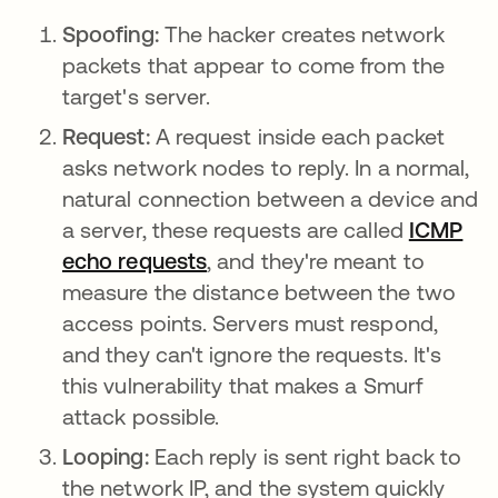
Spoofing:
The hacker creates network
packets that appear to come from the
target's server.
Request:
A request inside each packet
asks network nodes to reply. In a normal,
natural connection between a device and
a server, these requests are called
ICMP
echo requests
, and they're meant to
measure the distance between the two
access points. Servers must respond,
and they can't ignore the requests. It's
this vulnerability that makes a Smurf
attack possible.
Looping:
Each reply is sent right back to
the network IP, and the system quickly