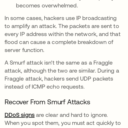
becomes overwhelmed.
In some cases, hackers use IP broadcasting
to amplify an attack. The packets are sent to
every IP address within the network, and that
flood can cause a complete breakdown of
server function.
A Smurf attack isn't the same as a Fraggle
attack, although the two are similar. During a
Fraggle attack, hackers send UDP packets
instead of ICMP echo requests.
Recover From Smurf Attacks
DDoS signs
are clear and hard to ignore.
When you spot them, you must act quickly to