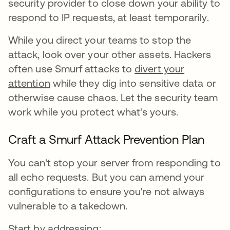
security provider to close down your ability to
respond to IP requests, at least temporarily.
While you direct your teams to stop the
attack, look over your other assets. Hackers
often use Smurf attacks to
divert your
attention
while they dig into sensitive data or
otherwise cause chaos. Let the security team
work while you protect what's yours.
Craft a Smurf Attack Prevention Plan
You can't stop your server from responding to
all echo requests. But you can amend your
configurations to ensure you're not always
vulnerable to a takedown.
Start by addressing: