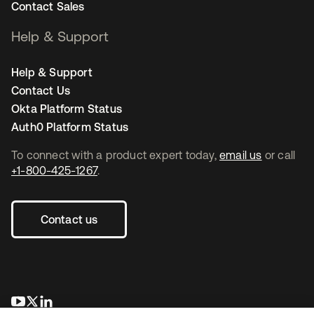
Contact Sales
Help & Support
Help & Support
Contact Us
Okta Platform Status
Auth0 Platform Status
To connect with a product expert today,
email us
or call
+1-800-425-1267
.
Contact us
se abre en una pestaña nueva
se abre en una pestaña nueva
se abre en una pestaña nueva