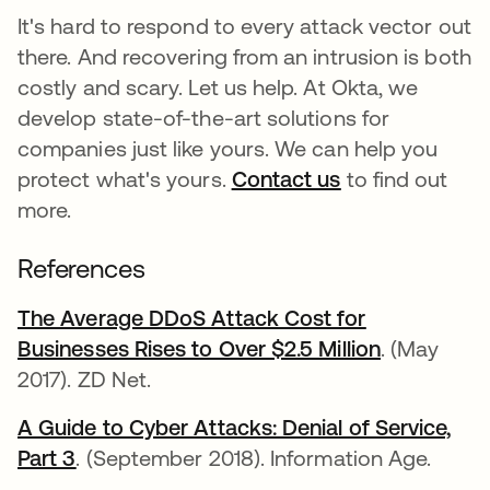
It's hard to respond to every attack vector out
there. And recovering from an intrusion is both
costly and scary. Let us help. At Okta, we
develop state-of-the-art solutions for
companies just like yours. We can help you
protect what's yours.
Contact us
to find out
more.
References
The Average DDoS Attack Cost for
Businesses Rises to Over $2.5 Million
se abre en
. (May
2017). ZD Net.
A Guide to Cyber Attacks: Denial of Service,
Part 3
se abre en una pestaña nueva
. (September 2018). Information Age.