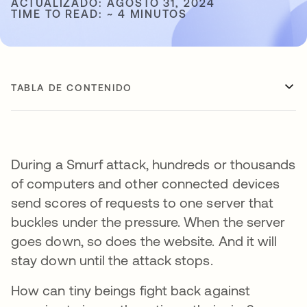
ACTUALIZADO: AGOSTO 31, 2024
TIME TO READ: ~ 4 MINUTOS
TABLA DE CONTENIDO
During a Smurf attack, hundreds or thousands
of computers and other connected devices
send scores of requests to one server that
buckles under the pressure. When the server
goes down, so does the website. And it will
stay down until the attack stops.
How can tiny beings fight back against