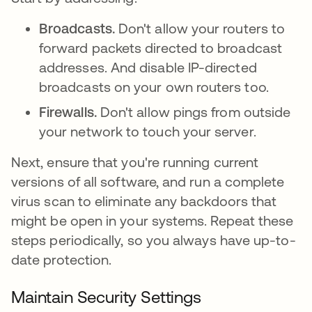
Broadcasts.
Don't allow your routers to
forward packets directed to broadcast
addresses. And disable IP-directed
broadcasts on your own routers too.
Firewalls.
Don't allow pings from outside
your network to touch your server.
Next, ensure that you're running current
versions of all software, and run a complete
virus scan to eliminate any backdoors that
might be open in your systems. Repeat these
steps periodically, so you always have up-to-
date protection.
Maintain Security Settings