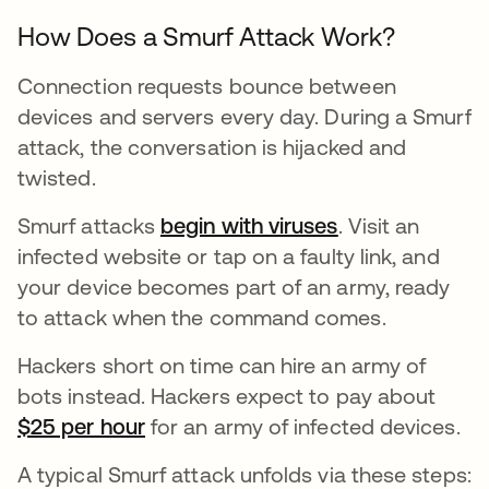
How Does a Smurf Attack Work?
Connection requests bounce between
devices and servers every day. During a Smurf
attack, the conversation is hijacked and
twisted.
Smurf attacks
begin with viruses
se abre en una
. Visit an
infected website or tap on a faulty link, and
your device becomes part of an army, ready
to attack when the command comes.
Hackers short on time can hire an army of
bots instead. Hackers expect to pay about
$25 per hour
se abre en una pestaña nueva
for an army of infected devices.
A typical Smurf attack unfolds via these steps: