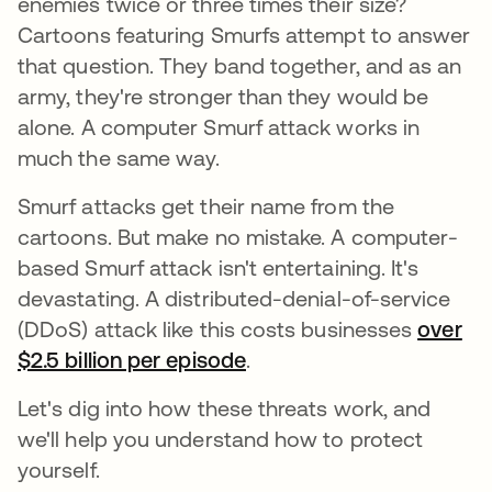
enemies twice or three times their size?
Cartoons featuring Smurfs attempt to answer
that question. They band together, and as an
army, they're stronger than they would be
alone. A computer Smurf attack works in
much the same way.
Smurf attacks get their name from the
cartoons. But make no mistake. A computer-
based Smurf attack isn't entertaining. It's
devastating. A distributed-denial-of-service
(DDoS) attack like this costs businesses
over
$2.5 billion per episode
se abre en una pestaña 
.
Let's dig into how these threats work, and
we'll help you understand how to protect
yourself.