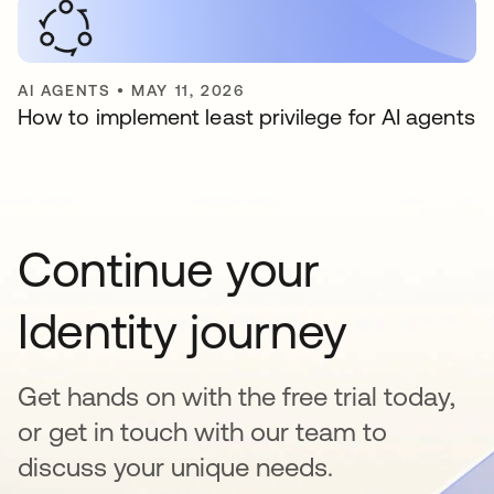
AI AGENTS
•
MAY 11, 2026
How to implement least privilege for AI agents
Continue your
Identity journey
Get hands on with the free trial today,
or get in touch with our team to
discuss your unique needs.