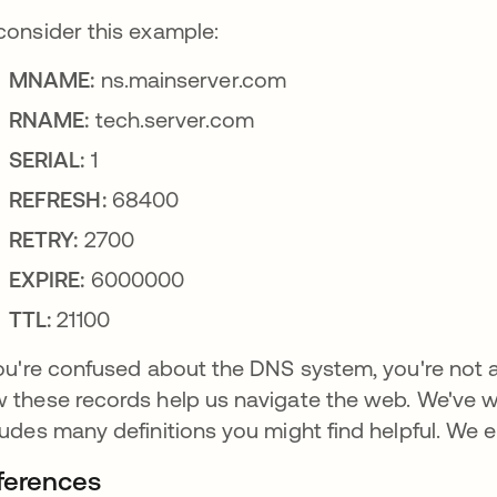
consider this example:
MNAME:
ns.mainserver.com
RNAME:
tech.server.com
SERIAL:
1
REFRESH:
68400
RETRY:
2700
EXPIRE:
6000000
TTL:
21100
you're confused about the DNS system, you're not
 these records help us navigate the web. We've w
ludes many definitions you might find helpful. We 
ferences