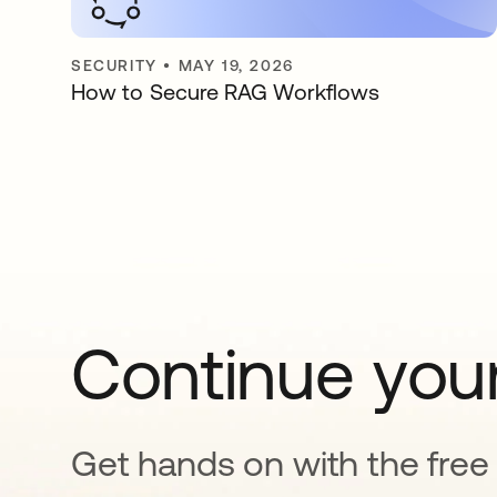
SECURITY
•
MAY 19, 2026
How to Secure RAG Workflows
Continue your
Get hands on with the free t