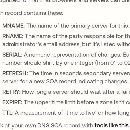
h record contains these:
MNAME:
The name of the primary server for this zo
RNAME:
The name of the party responsible for th
administrator's email address, but it's listed with
SERIAL:
A numeric representation of changes. Each
number should shift by one integer (from 01 to 02
REFRESH:
The time in seconds secondary servers
server for a new SOA record indicating changes.
RETRY:
How long a server should wait after a fai
EXPIRE:
The upper time limit before a zone isn't c
TTL:
A measurement of "time to live" or how long 
k at your own DNS SOA record with
tools like this
.