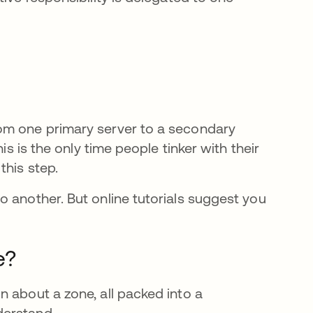
om one primary server to a secondary
is is the only time people tinker with their
this step.
o another. But online tutorials suggest you
e en una pestaña nueva
e?
n about a zone, all packed into a
derstand.