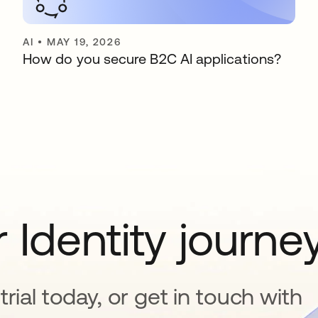
AI
•
MAY 19, 2026
How do you secure B2C AI applications?
 Identity journe
rial today, or get in touch with