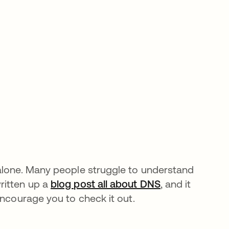
 alone. Many people struggle to understand
ritten up a
blog post all about DNS
, and it
encourage you to check it out.