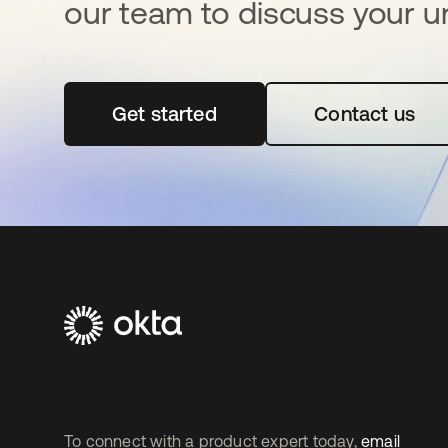
our team to discuss your u
Get started
se abre en una pestaña nueva
Contact us
To connect with a product expert today,
email