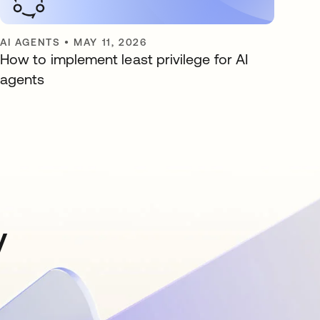
AI AGENTS
•
MAY 11, 2026
How to implement least privilege for AI
agents
y