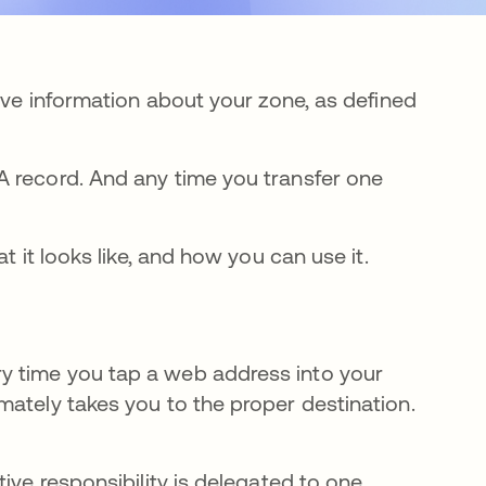
tive information about your zone, as defined
A record. And any time you transfer one
t it looks like, and how you can use it.
y time you tap a web address into your
mately takes you to the proper destination.
ive responsibility is delegated to one