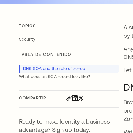
TOPICS
A s
by 
Security
Any
TABLA DE CONTENIDO
DNS
DNS SOA and the role of zones
Let
What does an SOA record look like?
DN
COMPARTIR
Bro
bro
Zon
Ready to make Identity a business
advantage? Sign up today.
Wit