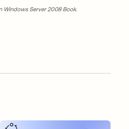
a nueva
n Windows Server 2008 Book
.