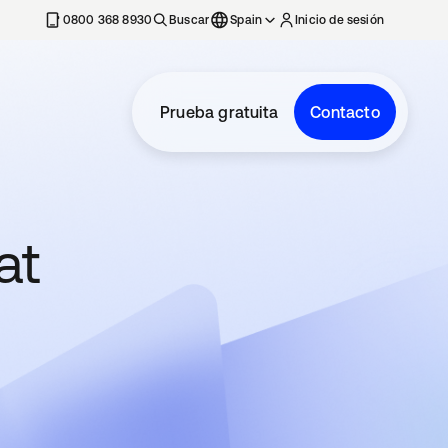
nueva
0800 368 8930
Buscar
Spain
Inicio de sesión
Prueba gratuita
Contacto
at