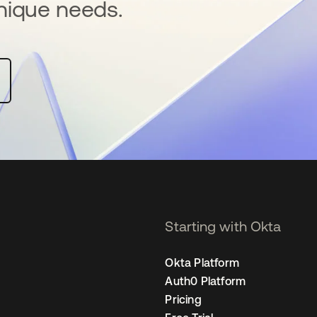
nique needs.
Starting with Okta
Okta Platform
Auth0 Platform
Pricing