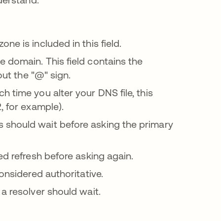
ne is included in this field.
e domain. This field contains the
out the "@" sign.
 time you alter your DNS file, this
, for example).
 should wait before asking the primary
led refresh before asking again.
onsidered authoritative.
a resolver should wait.
se abre en una pestaña nueva