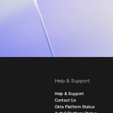
Help & Support
Help & Support
Contact Us
Okta Platform Status