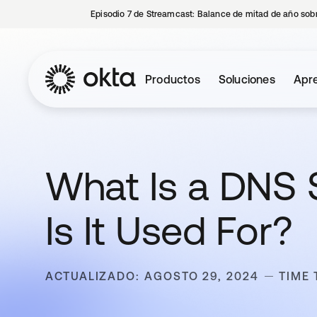
Episodio 7 de Streamcast: Balance de mitad de año sobr
Productos
Soluciones
Apre
What Is a DNS
Is It Used For?
ACTUALIZADO: AGOSTO 29, 2024
TIME 