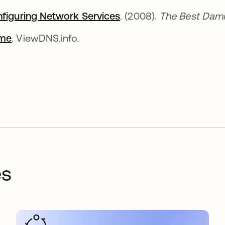
figuring Network Services
se abre en una pestañ
. (2008).
The Best Dam
me
se abre en una pestaña nueva
. ViewDNS.info.
es