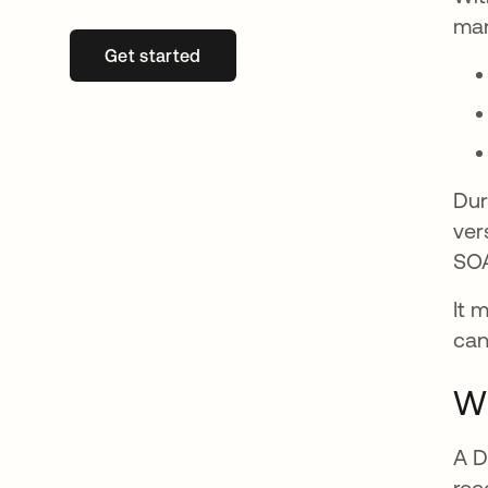
man
Get started
se abre en una pestaña nueva
Dur
ver
SOA
It 
can
Wh
A D
rec