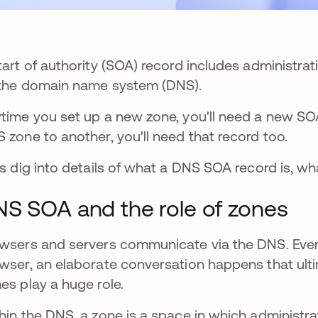
tart of authority (SOA) record includes administra
the domain name system (DNS).
time you set up a new zone, you'll need a new SO
 zone to another, you'll need that record too.
's dig into details of what a DNS SOA record is, wha
S SOA and the role of zones
wsers and servers communicate via the DNS. Ever
wser, an elaborate conversation happens that ulti
es play a huge role.
hin the DNS, a zone is a space in which administrat