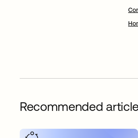
Con
Ho
Recommended articl