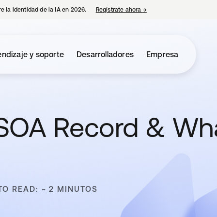
e la identidad de la IA en 2026.
Regístrate ahora
→
se abre en una pestaña 
ndizaje y soporte
Desarrolladores
Empresa
 SOA Record & Wh
TO READ: ~ 2 MINUTOS