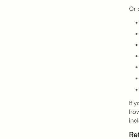
Or 
If 
how
inc
Re