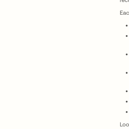
Eac
Loo