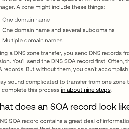
ager. A zone might include these things:
One domain name
One domain name and several subdomains
Multiple domain names
ing a DNS zone transfer, you send DNS records fr
sion. You'll send the DNS SOA record first. Often, th
 records. But without them, you can't accomplish 
may sound complicated to transfer from one zone t
 complete this process
in about nine steps
se abr
.
at does an SOA record look lik
NS SOA record contains a great deal of informatio
ognized format that browsers and servers can un