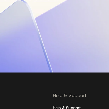
Help & Support
Help & Support