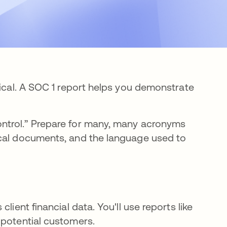
tical. A SOC 1 report helps you demonstrate
ntrol.” Prepare for many, many acronyms
ical documents, and the language used to
lient financial data. You'll use reports like
 potential customers.