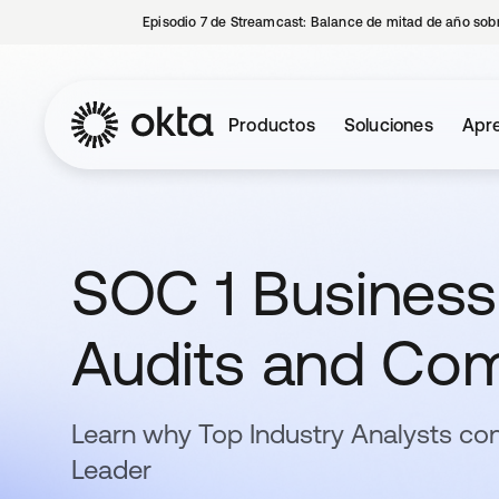
Episodio 7 de Streamcast: Balance de mitad de año sobr
Productos
Soluciones
Apre
SOC 1 Business
Audits and Com
Learn why Top Industry Analysts con
Leader