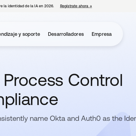
e la identidad de la IA en 2026.
Regístrate ahora
→
se abre en una pestaña 
ndizaje y soporte
Desarrolladores
Empresa
 Process Control
pliance
sistently name Okta and Auth0 as the Iden