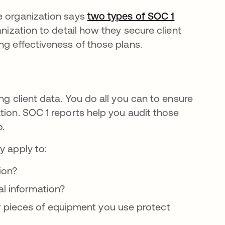
e organization says
two types of SOC 1
nization to detail how they secure client
ng effectiveness of those plans.
ng client data. You do all you can to ensure
tion. SOC 1 reports help you audit those
o.
y apply to:
ion?
al information?
r pieces of equipment you use protect