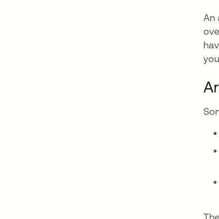
An 
ove
hav
you
Ar
Som
The