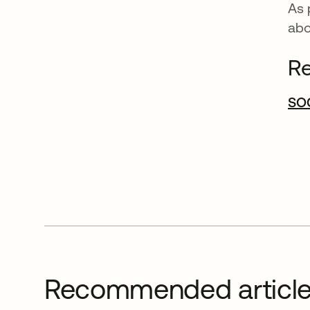
As 
ab
Re
SOC
Recommended articl