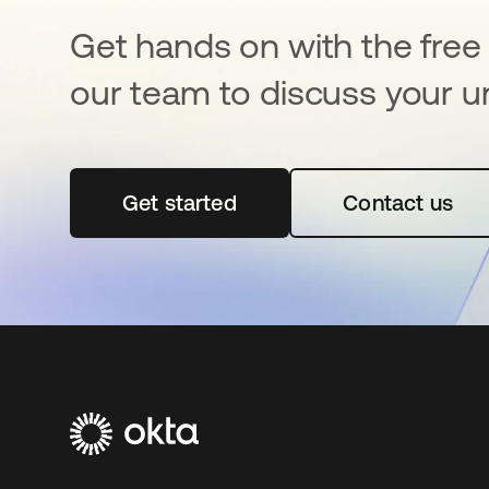
Get hands on with the free t
our team to discuss your u
Get started
se abre en una pestaña nueva
Contact us