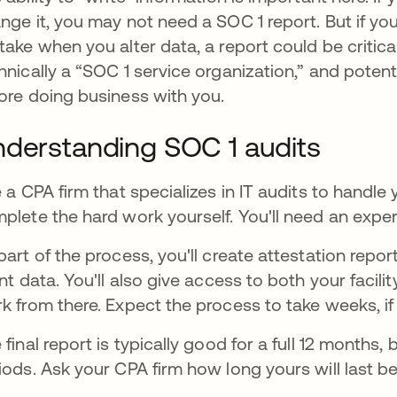
nge it, you may not need a SOC 1 report. But if you
take when you alter data, a report could be critic
hnically a “SOC 1 service organization,” and pote
ore doing business with you.
derstanding SOC 1 audits
e a CPA firm that specializes in IT audits to handle 
plete the hard work yourself. You'll need an exper
part of the process, you'll create attestation repor
ent data. You'll also give access to both your facilit
k from there. Expect the process to take weeks, i
 final report is typically good for a full 12 months,
iods. Ask your CPA firm how long yours will last be