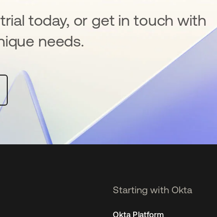
rial today, or get in touch with
nique needs.
Starting with Okta
Okta Platform