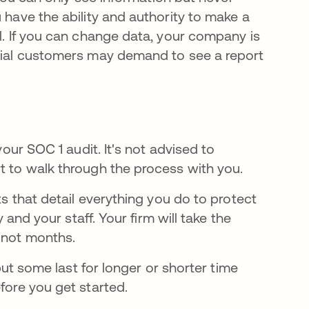
 have the ability and authority to make a
al. If you can change data, your company is
ntial customers may demand to see a report
your SOC 1 audit. It's not advised to
t to walk through the process with you.
ts that detail everything you do to protect
y and your staff. Your firm will take the
f not months.
 but some last for longer or shorter time
fore you get started.