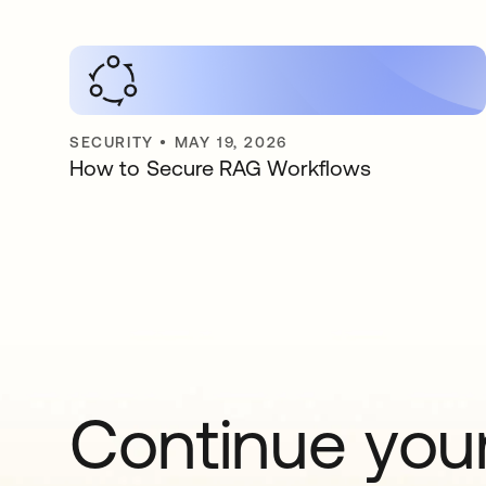
SECURITY
•
MAY 19, 2026
How to Secure RAG Workflows
Continue your