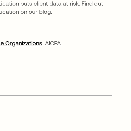
cation puts client data at risk. Find out
tication on our blog.
ce Organizations
se abre en una pestaña nueva
. AICPA.