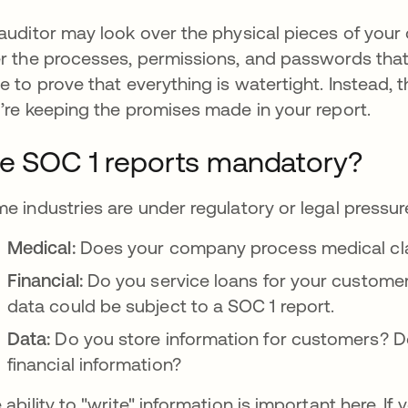
auditor may look over the physical pieces of your 
r the processes, permissions, and passwords that 
e to prove that everything is watertight. Instead, t
’re keeping the promises made in your report.
e SOC 1 reports mandatory?
e industries are under regulatory or legal pressur
Medical:
Does your company process medical cl
Financial:
Do you service loans for your customer
data could be subject to a SOC 1 report.
Data:
Do you store information for customers? Do
financial information?
 ability to "write" information is important here. I