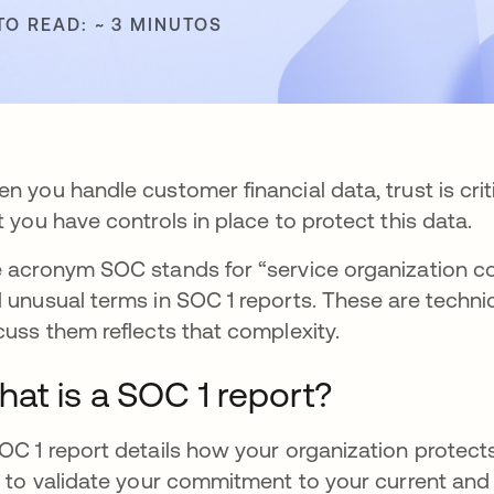
TO READ: ~ 3 MINUTOS
n you handle customer financial data, trust is cri
t you have controls in place to protect this data.
 acronym SOC stands for “service organization co
 unusual terms in SOC 1 reports. These are techn
cuss them reflects that complexity.
at is a SOC 1 report?
OC 1 report details how your organization protects c
s to validate your commitment to your current and