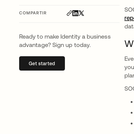
SOC
COMPARTIR
rep
dat
Ready to make Identity a business
Wh
advantage? Sign up today.
Eve
Get started
se abre en una pestaña nueva
you
pla
SOC