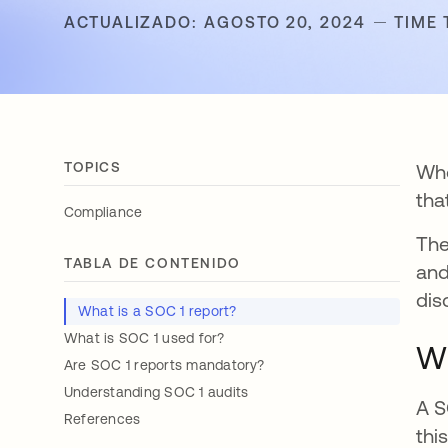
ACTUALIZADO: AGOSTO 20, 2024
TIME 
TOPICS
Whe
tha
Compliance
The
TABLA DE CONTENIDO
and
dis
What is a SOC 1 report?
What is SOC 1 used for?
Wh
Are SOC 1 reports mandatory?
Understanding SOC 1 audits
A S
References
thi