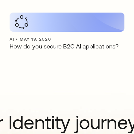
AI
•
MAY 19, 2026
How do you secure B2C AI applications?
 Identity journe