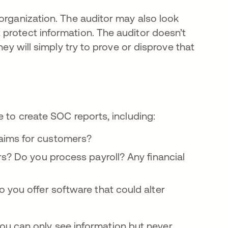
organization. The auditor may also look
protect information. The auditor doesn’t
hey will simply try to prove or disprove that
e to create SOC reports, including:
aims for customers?
s? Do you process payroll? Any financial
 you offer software that could alter
f you can only see information but never