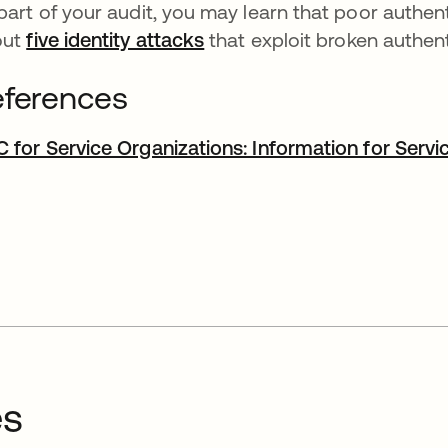
part of your audit, you may learn that poor authenti
out
five identity attacks
that exploit broken authen
ferences
 for Service Organizations: Information for Servi
es