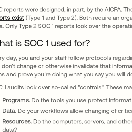
 reports were designed, in part, by the AICPA. Th
orts exist
se abre en una pestaña nueva
(Type 1 and Type 2). Both require an orga
a. Only Type 2 SOC 1 reports look over the operati
at is SOC 1 used for?
ry day, you and your staff follow protocols regardi
 don't change or otherwise invalidate that informa
ns and prove you're doing what you say you will d
 1 audits look over so-called "controls." These ma
Programs.
Do the tools you use protect informat
Data.
Do your workflows allow changing of critic
Resources.
Do the computers, servers, and othe
data?