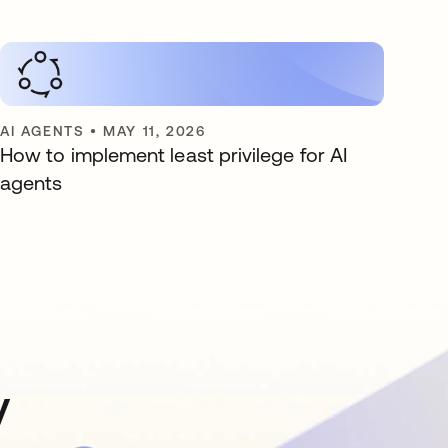
AI AGENTS
•
MAY 11, 2026
How to implement least privilege for AI
agents
y