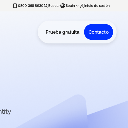
nueva
0800 368 8930
Buscar
Spain
Inicio de sesión
Prueba gratuita
Contacto
tity