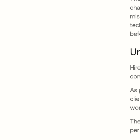
cha
mis
tec
bef
Un
Hir
com
As 
cli
wor
The
per