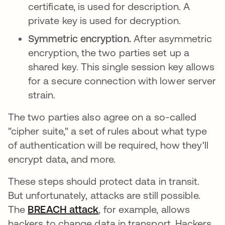
certificate, is used for description. A
private key is used for decryption.
Symmetric encryption.
After asymmetric
encryption, the two parties set up a
shared key. This single session key allows
for a secure connection with lower server
strain.
The two parties also agree on a so-called
"cipher suite," a set of rules about what type
of authentication will be required, how they'll
encrypt data, and more.
These steps should protect data in transit.
But unfortunately, attacks are still possible.
The
BREACH attack
se abre en una pestaña nue
, for example, allows
hackers to change data in transport. Hackers