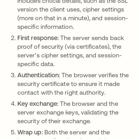
includes critical details, such as the SSL
version the client uses, cipher settings
(more on that in a minute), and session-
specific information.
First response:
The server sends back
proof of security (via certificates), the
server's cipher settings, and session-
specific data.
Authentication:
The browser verifies the
security certificate to ensure it made
contact with the right authority.
Key exchange:
The browser and the
server exchange keys, validating the
security of their exchange.
Wrap up:
Both the server and the