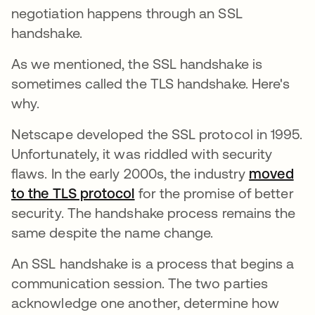
negotiation happens through an SSL
handshake.
As we mentioned, the SSL handshake is
sometimes called the TLS handshake. Here's
why.
Netscape developed the SSL protocol in 1995.
Unfortunately, it was riddled with security
flaws. In the early 2000s, the industry
moved
to the TLS protocol
se abre en una pestaña nue
for the promise of better
security. The handshake process remains the
same despite the name change.
An SSL handshake is a process that begins a
communication session. The two parties
acknowledge one another, determine how