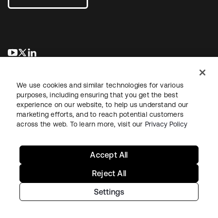
se abre en una pestaña nueva
se abre en una pestaña nueva
se abre en una pestaña nueva
We use cookies and similar technologies for various
purposes, including ensuring that you get the best
experience on our website, to help us understand our
marketing efforts, and to reach potential customers
across the web. To learn more, visit our
Privacy Policy
Legal
Privacy Policy
Site Terms
Security
Sitemap
Cookie Preferences
Your Privacy Choices
Accept All
Reject All
Settings
Copyright © 2026 Okta. All rights reserved.