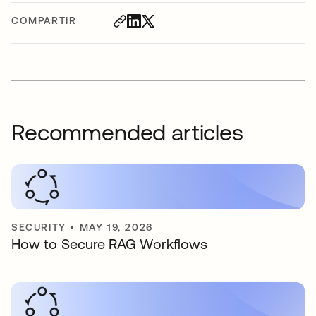
COMPARTIR
Recommended articles
SECURITY
•
MAY 19, 2026
How to Secure RAG Workflows