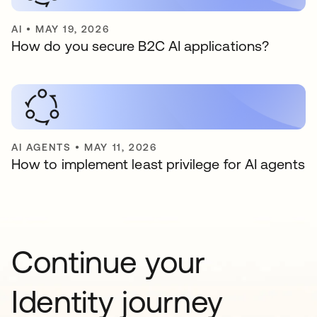
AI
•
MAY 19, 2026
How do you secure B2C AI applications?
AI AGENTS
•
MAY 11, 2026
How to implement least privilege for AI agents
Continue your
Identity journey