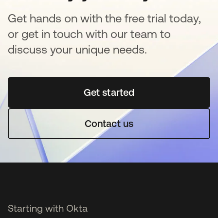
Get hands on with the free trial today,
or get in touch with our team to
discuss your unique needs.
Get started
se abre en una pestaña 
Contact us
Starting with Okta