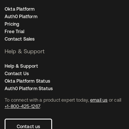
Okta Platform
Auth0 Platform
Pricing
Free Trial
Contact Sales
Help & Support
Help & Support
Contact Us
Okta Platform Status
Auth0 Platform Status
To connect with a product expert today,
email us
or call
+1-800-425-1267
.
Contact us