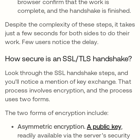
browser confirm that the work is
complete, and the handshake is finished.
Despite the complexity of these steps, it takes
just a few seconds for both sides to do their
work. Few users notice the delay.
How secure is an SSL/TLS handshake?
Look through the SSL handshake steps, and
you'll notice a mention of key exchange. That
process involves encryption, and the process
uses two forms.
The two forms of encryption include:
Asymmetric encryption.
A public key
,
readily available via the server's security