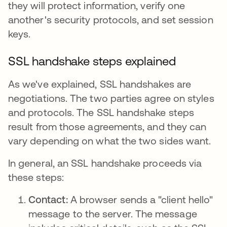
they will protect information, verify one
another's security protocols, and set session
keys.
SSL handshake steps explained
As we've explained, SSL handshakes are
negotiations. The two parties agree on styles
and protocols. The SSL handshake steps
result from those agreements, and they can
vary depending on what the two sides want.
In general, an SSL handshake proceeds via
these steps:
Contact:
A browser sends a "client hello"
message to the server. The message