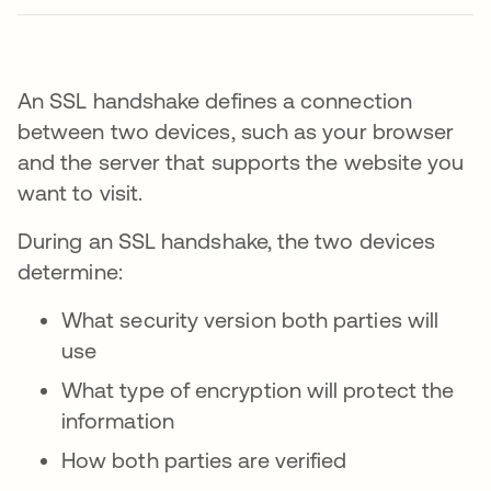
An SSL handshake defines a connection
between two devices, such as your browser
and the server that supports the website you
want to visit.
During an SSL handshake, the two devices
determine:
What security version both parties will
use
What type of encryption will protect the
information
How both parties are verified