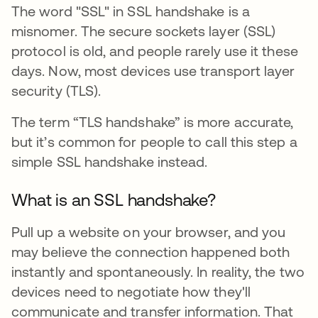
The word "SSL" in SSL handshake is a
misnomer. The secure sockets layer (SSL)
protocol is old, and people rarely use it these
days. Now, most devices use transport layer
security (TLS).
The term “TLS handshake” is more accurate,
but it’s common for people to call this step a
simple SSL handshake instead.
What is an SSL handshake?
Pull up a website on your browser, and you
may believe the connection happened both
instantly and spontaneously. In reality, the two
devices need to negotiate how they'll
communicate and transfer information. That