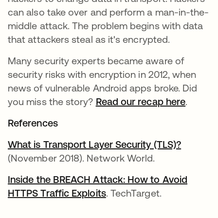
can also take over and perform a man-in-the-
middle attack. The problem begins with data
that attackers steal as it's encrypted.
Many security experts became aware of
security risks with encryption in 2012, when
news of vulnerable Android apps broke. Did
you miss the story?
Read our recap here
.
References
What is Transport Layer Security (TLS)?
se abre
(November 2018). Network World.
Inside the BREACH Attack: How to Avoid
HTTPS Traffic Exploits
se abre en una pestaña 
. TechTarget.