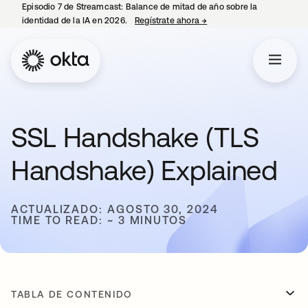
Episodio 7 de Streamcast: Balance de mitad de año sobre la
identidad de la IA en 2026.
Regístrate ahora
→
se abre en una pestaña 
SSL Handshake (TLS
Handshake) Explained
ACTUALIZADO: AGOSTO 30, 2024
TIME TO READ: ~ 3 MINUTOS
TABLA DE CONTENIDO